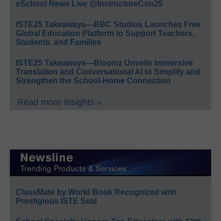
eSchool News Live @InstructureCon25
ISTE25 Takeaways—BBC Studios Launches Free
Global Education Platform to Support Teachers,
Students, and Families
ISTE25 Takeaways—Bloomz Unveils Immersive
Translation and Conversational AI to Simplify and
Strengthen the School-Home Connection
Read more Insights »
ClassMate by World Book Recognized with
Prestigious ISTE Seal