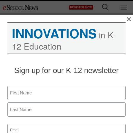
Skip
M
REGISTER NOW
to
content
×
INNOVATIONS
in K-
12 Education
Sign up for our K-12 newsletter
Teaching Trends
How Reading Rainbow is
Name
closing the reading gap
First
for the digital generation
Last
LeVar Burton
Email
(Required)