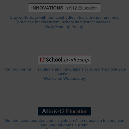
Stay up-to-date with the latest edtech tools, trends, and best
practices for classroom, school and district success.
Daily Monday-Friday.
Your source for IT solutions and innovations to support school-wide
success.
Weekly on Wednesday.
Get the latest updates and insights on AI in education to keep you
and your students current.