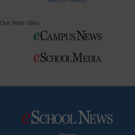
Weekly on Thursday.
Our Web Sites
Advertise