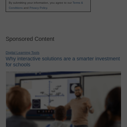
By submitting your information, you agree to our
Terms &
Conditions
and
Privacy Policy
.
Sponsored Content
Digital Learning Tools
Why interactive solutions are a smarter investment
for schools