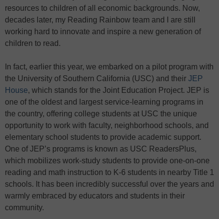
resources to children of all economic backgrounds. Now,
decades later, my Reading Rainbow team and I are still
working hard to innovate and inspire a new generation of
children to read.
In fact, earlier this year, we embarked on a pilot program with
the University of Southern California (USC) and their
JEP
House
, which stands for the Joint Education Project. JEP is
one of the oldest and largest service-learning programs in
the country, offering college students at USC the unique
opportunity to work with faculty, neighborhood schools, and
elementary school students to provide academic support.
One of JEP’s programs is known as USC ReadersPlus,
which mobilizes work-study students to provide one-on-one
reading and math instruction to K-6 students in nearby Title 1
schools. It has been incredibly successful over the years and
warmly embraced by educators and students in their
community.