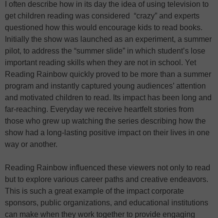
I often describe how in its day the idea of using television to
get children reading was considered “crazy” and experts
questioned how this would encourage kids to read books.
Initially the show was launched as an experiment, a summer
pilot, to address the “summer slide” in which student’s lose
important reading skills when they are not in school. Yet
Reading Rainbow quickly proved to be more than a summer
program and instantly captured young audiences’ attention
and motivated children to read. Its impact has been long and
far-reaching. Everyday we receive heartfelt stories from
those who grew up watching the series describing how the
show had a long-lasting positive impact on their lives in one
way or another.
Reading Rainbow influenced these viewers not only to read
but to explore various career paths and creative endeavors.
This is such a great example of the impact corporate
sponsors, public organizations, and educational institutions
can make when they work together to provide engaging