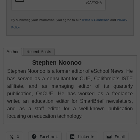
By submitting your information, you agree to our
Terms & Conditions
and
Privacy
Policy
.
Author
Recent Posts
Stephen Noonoo
Stephen Noonoo is a former editor of eSchool News. He
has served as a consultant for CUE, California’s ISTE
affiliate, and as managing editor of its quarterly
publication, OnCUE. He has worked as a freelance
writer, an education editor for SmartBrief newsletters,
and as a staff editor for a well-known publication
focusing on education technology.
X
Facebook
LinkedIn
Email