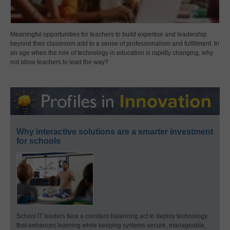
Meaningful opportunities for teachers to build expertise and leadership
beyond their classroom add to a sense of professionalism and fulfillment. In
an age when the role of technology in education is rapidly changing, why
not allow teachers to lead the way?
Why interactive solutions are a smarter investment
for schools
School IT leaders face a constant balancing act to deploy technology
that enhances learning while keeping systems secure, manageable,