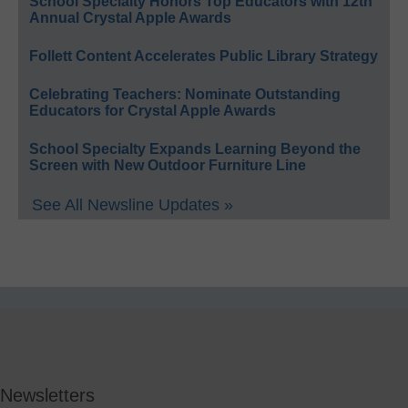
School Specialty Honors Top Educators with 12th
Annual Crystal Apple Awards
Follett Content Accelerates Public Library Strategy
Celebrating Teachers: Nominate Outstanding
Educators for Crystal Apple Awards
School Specialty Expands Learning Beyond the
Screen with New Outdoor Furniture Line
See All Newsline Updates »
Newsletters