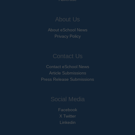
About Us
About eSchool News
Privacy Policy
Contact Us
Contact eSchool News
Article Submissions
Press Release Submissions
Social Media
Facebook
X Twitter
Linkedin