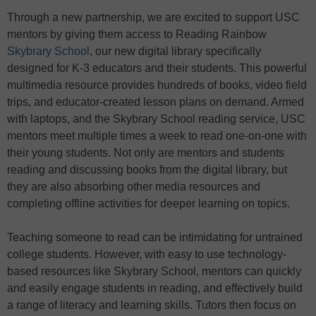
Through a new partnership, we are excited to support USC
mentors by giving them access to Reading Rainbow
Skybrary School
, our new digital library specifically
designed for K-3 educators and their students. This powerful
multimedia resource provides hundreds of books, video field
trips, and educator-created lesson plans on demand. Armed
with laptops, and the Skybrary School reading service, USC
mentors meet multiple times a week to read one-on-one with
their young students. Not only are mentors and students
reading and discussing books from the digital library, but
they are also absorbing other media resources and
completing offline activities for deeper learning on topics.
Teaching someone to read can be intimidating for untrained
college students. However, with easy to use technology-
based resources like Skybrary School, mentors can quickly
and easily engage students in reading, and effectively build
a range of literacy and learning skills. Tutors then focus on