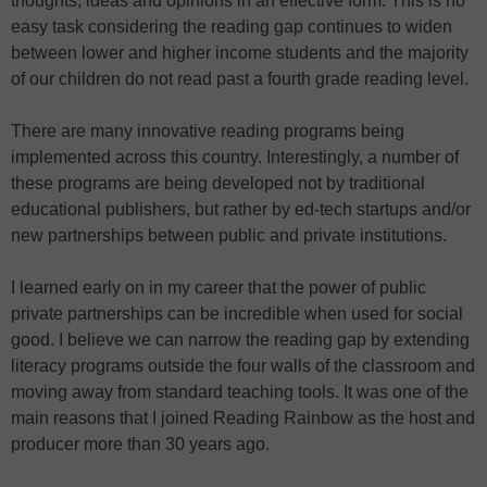
thoughts, ideas and opinions in an effective form. This is no
easy task considering the reading gap continues to widen
between lower and higher income students and the majority
of our children do not read past a fourth grade reading level.
There are many innovative reading programs being
implemented across this country. Interestingly, a number of
these programs are being developed not by traditional
educational publishers, but rather by ed-tech startups and/or
new partnerships between public and private institutions.
I learned early on in my career that the power of public
private partnerships can be incredible when used for social
good. I believe we can narrow the reading gap by extending
literacy programs outside the four walls of the classroom and
moving away from standard teaching tools. It was one of the
main reasons that I joined Reading Rainbow as the host and
producer more than 30 years ago.