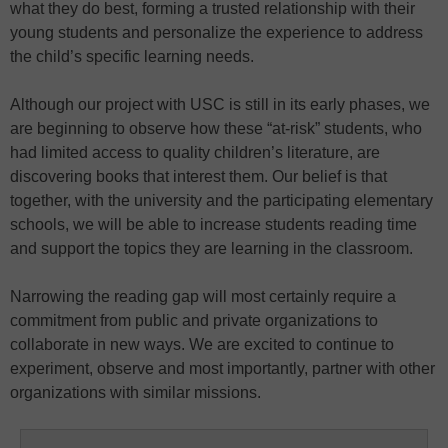
what they do best, forming a trusted relationship with their
young students and personalize the experience to address
the child’s specific learning needs.
Although our project with USC is still in its early phases, we
are beginning to observe how these “at-risk” students, who
had limited access to quality children’s literature, are
discovering books that interest them. Our belief is that
together, with the university and the participating elementary
schools, we will be able to increase students reading time
and support the topics they are learning in the classroom.
Narrowing the reading gap will most certainly require a
commitment from public and private organizations to
collaborate in new ways. We are excited to continue to
experiment, observe and most importantly, partner with other
organizations with similar missions.