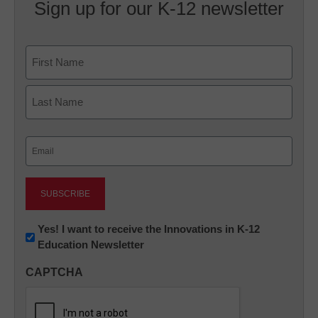
Sign up for our K-12 newsletter
Name
First
Last
Email
(Required)
Newsletter:
Yes! I want to receive the Innovations in K-12
Education Newsletter
Innovations
in
CAPTCHA
K12
Education