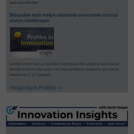
and cost-effective.
Wearable tech helps students overcome central
vision challenges
Central vision loss–a condition that impairs the ability to see objects
directly in front of the eyes–can have profound academic and social
impacts on K-12 students.
Read more Profiles »