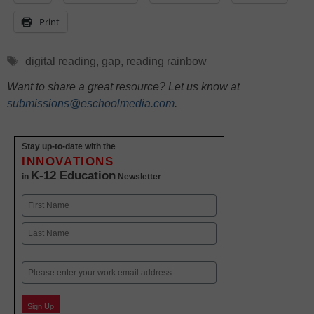
Print
Tags
digital reading
,
gap
,
reading rainbow
Want to share a great resource? Let us know at
submissions@eschoolmedia.com
.
Stay up-to-date with the
INNOVATIONS
K-12 Education
in
Newsletter
Name
First
Last
Email
Sign Up