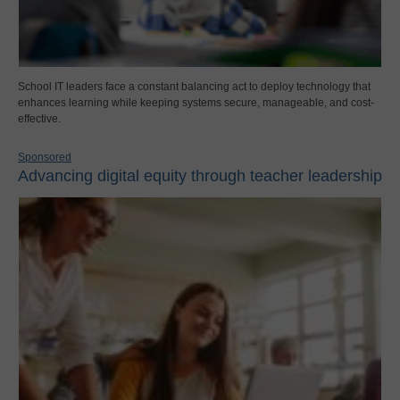
School IT leaders face a constant balancing act to deploy technology that
enhances learning while keeping systems secure, manageable, and cost-
effective.
Sponsored
Advancing digital equity through teacher leadership