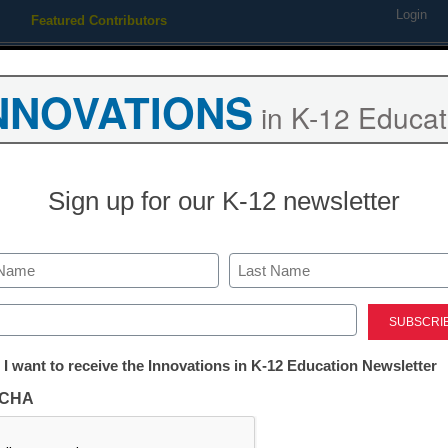
Login
Featured Contributors
Webinars
Newsline
Digital Issues
Resource Guides
Podcas
NNOVATIONS
in K-12 Educat
ing
Educational Leadership
STEM & STEAM
SEL & Well-
Sign up for our K-12 newsletter
m ed-tech software requires j
Last
ed)
tter:
 I want to receive the Innovations in K-12 Education Newsletter
ations
tute examines innovative school system-vendor
CHA
tion