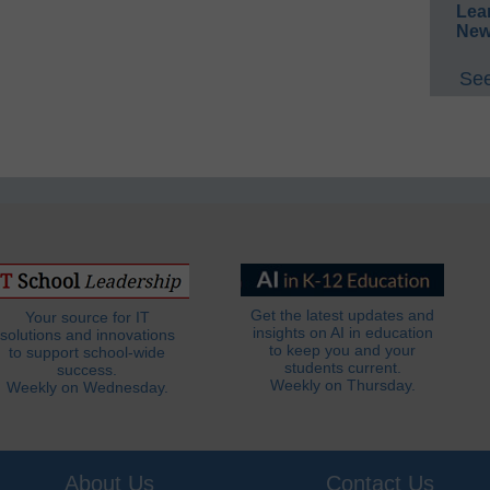
Lea
New
See
Get the latest updates and
Your source for IT
insights on AI in education
solutions and innovations
to keep you and your
to support school-wide
students current.
success.
Weekly on Thursday.
Weekly on Wednesday.
About Us
Contact Us