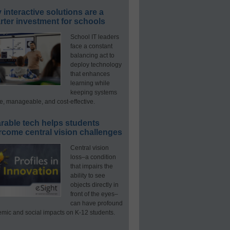
interactive solutions are a
ter investment for schools
School IT leaders
face a constant
balancing act to
deploy technology
that enhances
learning while
keeping systems
e, manageable, and cost-effective.
rable tech helps students
rcome central vision challenges
Central vision
loss–a condition
that impairs the
ability to see
objects directly in
front of the eyes–
can have profound
mic and social impacts on K-12 students.