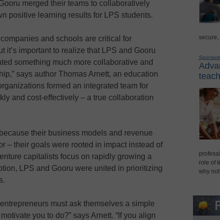
Gooru merged their teams to collaboratively
n positive learning results for LPS students.
secure,
companies and schools are critical for
t it’s important to realize that LPS and Gooru
Sponsor
ated something much more collaborative and
Advan
ership,” says author Thomas Arnett, an education
teach
 organizations formed an integrated team for
ly and cost-effectively – a true collaboration
because their business models and revenue
– their goals were rooted in impact instead of
professi
ture capitalists focus on rapidly growing a
role of 
tion, LPS and Gooru were united in prioritizing
why not
s.
 entrepreneurs must ask themselves a simple
otivate you to do?” says Arnett. “If you align