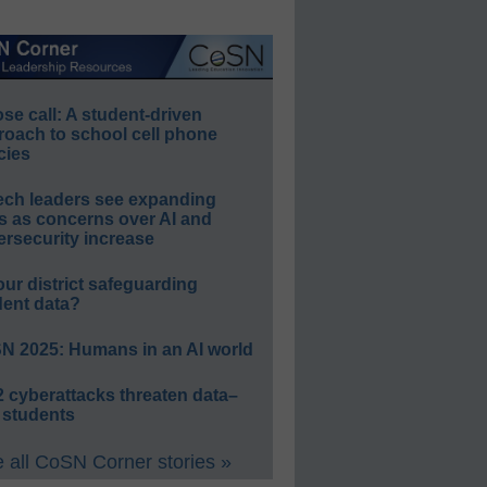
e call: A student-driven
roach to school cell phone
cies
ech leaders see expanding
s as concerns over AI and
rsecurity increase
our district safeguarding
dent data?
N 2025: Humans in an AI world
 cyberattacks threaten data–
 students
 all CoSN Corner stories »