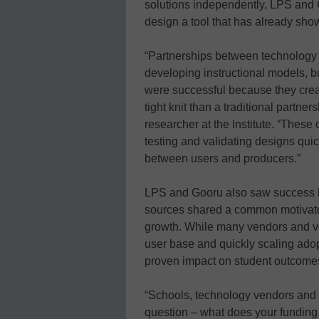
solutions independently, LPS and 
design a tool that has already show
“Partnerships between technology 
developing instructional models, bu
were successful because they cre
tight knit than a traditional partn
researcher at the Institute. “These
testing and validating designs quick
between users and producers.”
LPS and Gooru also saw success 
sources shared a common motivator 
growth. While many vendors and ven
user base and quickly scaling adop
proven impact on student outcome
“Schools, technology vendors and
question – what does your funding m