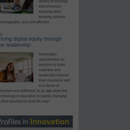
deploy technology
that enhances
learning while
keeping systems
 manageable, and cost-effective.
ed
cing digital equity through
er leadership
Meaningful
opportunities for
teachers to build
expertise and
leadership beyond
their classroom add
to a sense of
onalism and fulfillment. In an age when the
technology in education is rapidly changing,
 allow teachers to lead the way?