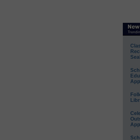
Cla
Rec
Sea
Sch
Educ
App
Foll
Libr
Cel
Out
App
Sch