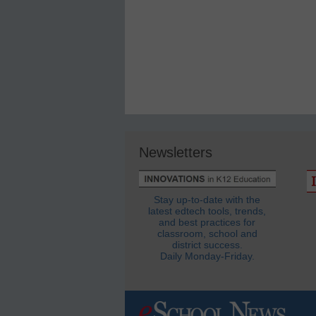
Newsletters
Stay up-to-date with the
latest edtech tools, trends,
and best practices for
classroom, school and
district success.
Daily Monday-Friday.