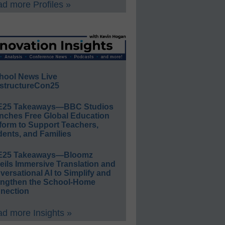
d more Profiles »
hool News Live
structureCon25
E25 Takeaways—BBC Studios
nches Free Global Education
form to Support Teachers,
ents, and Families
E25 Takeaways—Bloomz
eils Immersive Translation and
ersational AI to Simplify and
engthen the School-Home
nection
d more Insights »