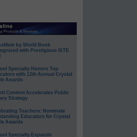
ssMate by World Book
ognized with Prestigious ISTE
l
ool Specialty Honors Top
ators with 12th Annual Crystal
le Awards
ett Content Accelerates Public
ary Strategy
ebrating Teachers: Nominate
standing Educators for Crystal
le Awards
ool Specialty Expands