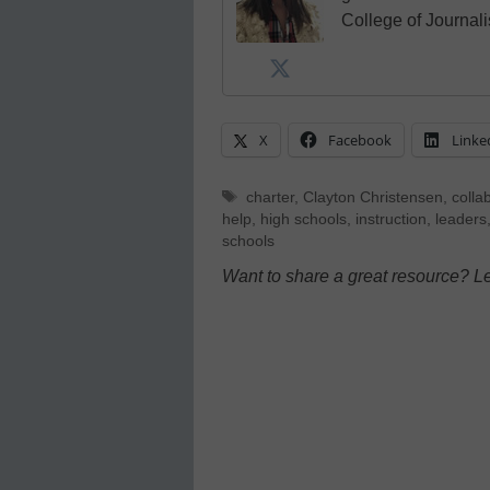
College of Journal
X
Facebook
Linke
Tags
charter
,
Clayton Christensen
,
colla
help
,
high schools
,
instruction
,
leaders
schools
Want to share a great resource? L