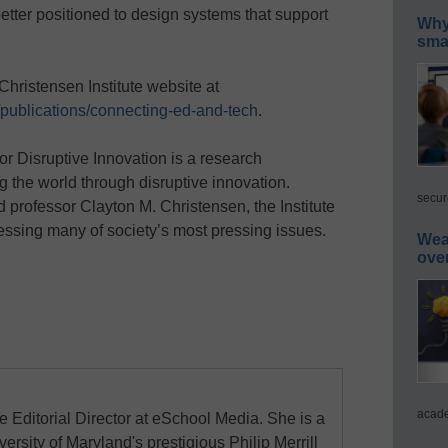
etter positioned to design systems that support
Why 
smar
Christensen Institute website at
g/publications/connecting-ed-and-tech
.
or Disruptive Innovation is a research
g the world through disruptive innovation.
secur
 professor Clayton M. Christensen, the Institute
essing many of society’s most pressing issues.
Wea
ove
acade
e Editorial Director at eSchool Media. She is a
ersity of Maryland's prestigious Philip Merrill