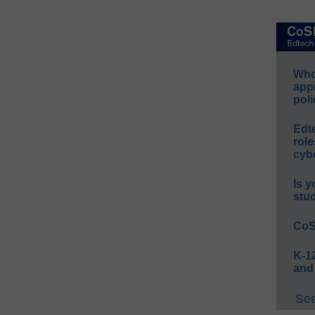
Whos
app
poli
Edt
role
cybe
Is y
stu
CoS
K-12
and
See