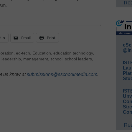
Rea
ism.
dIn
Email
Print
eSc
@In
boration
,
ed-tech
,
Education
,
education technology
,
,
leadership
,
management
,
school
,
school leaders
,
IST
Lau
Plat
et us know at
submissions@eschoolmedia.com
.
Stud
IST
Unv
Conv
Str
Con
Rea