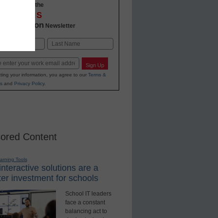
-to-date with the
OVATIONS
2 Education
Newsletter
Last
Sign Up
ting your information, you agree to our
Terms &
s
and
Privacy Policy
.
ored Content
earning Tools
nteractive solutions are a
er investment for schools
School IT leaders
face a constant
balancing act to