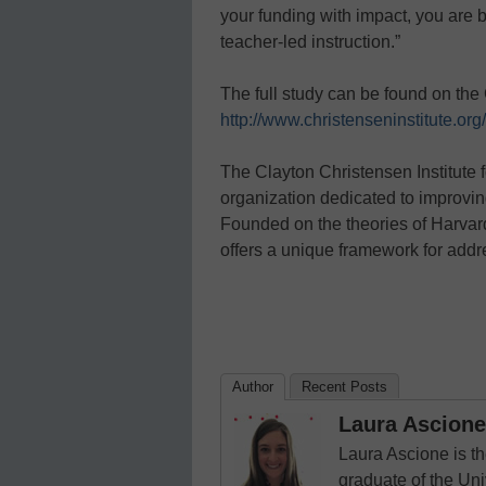
your funding with impact, you are b
teacher-led instruction.”
The full study can be found on the 
http://www.christenseninstitute.or
The Clayton Christensen Institute f
organization dedicated to improvin
Founded on the theories of Harvard
offers a unique framework for addr
Author
Recent Posts
Laura Ascione
Laura Ascione is th
graduate of the Univ