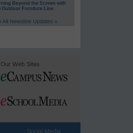
rning Beyond the Screen with
 Outdoor Furniture Line
 All Newsline Updates »
Our Web Sites
Social Media