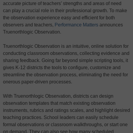
accurate picture of teachers’ strengths and areas of need
can play a crucial role in their professional growth. To make
the observation experience easy and efficient for both
observers and teachers,
Performance Matters
announces
Truenorthlogic Observation.
Truenorthlogic Observation is an intuitive, online solution for
conducting classroom observations, collecting evidence and
sharing feedback. Going far beyond simple scripting tools, it
gives K-12 districts the tools to configure, customize and
streamline the observation process, eliminating the need for
onerous paper-driven processes.
With Truenorthlogic Observation, districts can design
observation templates that match existing observation
instruments, rubrics and ratings scales, and highlight desired
teaching practices. School leaders can easily schedule
formal observations or classroom walkthroughs, or start one
on demand. They can also see how many scheduled