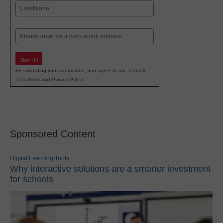
First
Last
Email
Sign Up
By submitting your information, you agree to our
Terms &
Conditions
and
Privacy Policy
.
Sponsored Content
Digital Learning Tools
Why interactive solutions are a smarter investment
for schools