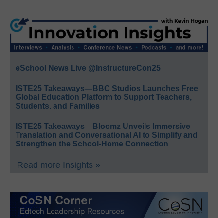
eSchool News Live @InstructureCon25
ISTE25 Takeaways—BBC Studios Launches Free
Global Education Platform to Support Teachers,
Students, and Families
ISTE25 Takeaways—Bloomz Unveils Immersive
Translation and Conversational AI to Simplify and
Strengthen the School-Home Connection
Read more Insights »