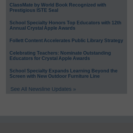
ClassMate by World Book Recognized with
Prestigious ISTE Seal
School Specialty Honors Top Educators with 12th
Annual Crystal Apple Awards
Follett Content Accelerates Public Library Strategy
Celebrating Teachers: Nominate Outstanding
Educators for Crystal Apple Awards
School Specialty Expands Learning Beyond the
Screen with New Outdoor Furniture Line
See All Newsline Updates »