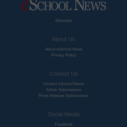
Advertise
About Us
About eSchool News
Privacy Policy
Contact Us
Contact eSchool News
Article Submissions
Press Release Submissions
Social Media
Facebook