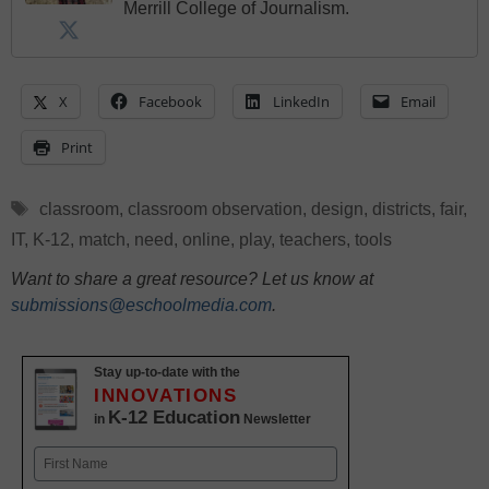
Merrill College of Journalism.
X
Facebook
LinkedIn
Email
Print
Tags
classroom
,
classroom observation
,
design
,
districts
,
fair
,
IT
,
K-12
,
match
,
need
,
online
,
play
,
teachers
,
tools
Want to share a great resource? Let us know at
submissions@eschoolmedia.com
.
Stay up-to-date with the
INNOVATIONS
K-12 Education
in
Newsletter
Name