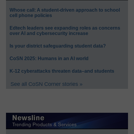
Whose call: A student-driven approach to school
cell phone policies
Edtech leaders see expanding roles as concerns
over AI and cybersecurity increase
Is your district safeguarding student data?
CoSN 2025: Humans in an AI world
K-12 cyberattacks threaten data–and students
See all CoSN Corner stories »