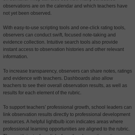
observations are on the calendar and which teachers have
not yet been observed.
With easy-to-use scripting tools and one-click rating tools,
observers can conduct swift, focused note-taking and
evidence collection. Intuitive search tools also provide
instant access to observation histories and other relevant
information.
To increase transparency, observers can share notes, ratings
and evidence with teachers. Dashboards also allow
teachers to see their overall observation results, as well as
results for each element of the rubric.
To support teachers’ professional growth, school leaders can
link observation results directly to professional development
resources. A helpful lightbulb icon indicates areas where
professional learning opportunities are aligned to the rubric.