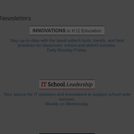
Newsletters
Stay up-to-date with the latest edtech tools, trends, and best
practices for classroom, school and district success.
Daily Monday-Friday.
Your source for IT solutions and innovations to support school-wide
success.
Weekly on Wednesday.