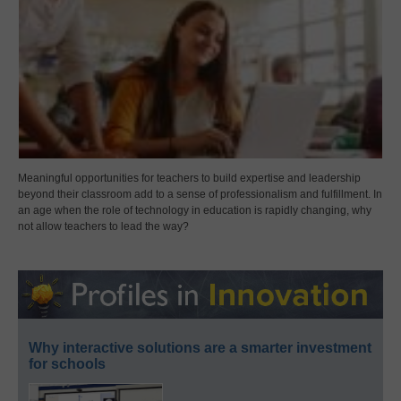
Meaningful opportunities for teachers to build expertise and leadership
beyond their classroom add to a sense of professionalism and fulfillment. In
an age when the role of technology in education is rapidly changing, why
not allow teachers to lead the way?
Why interactive solutions are a smarter investment
for schools