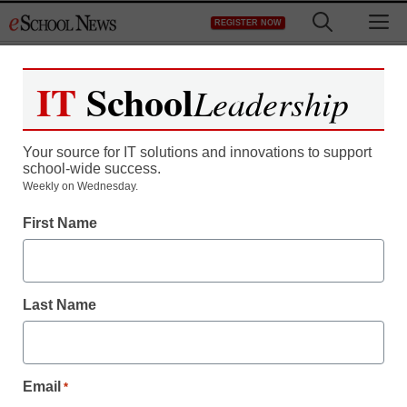
Skip
M
REGISTER NOW
to
content
IT
School
Leadership
Your source for IT solutions and innovations to support
school-wide success.
Teaching Trends
Weekly on Wednesday.
Performance Matters
First Name
introduces classroom
observation tool for K-12
Last Name
districts
Email
*
Laura Ascione