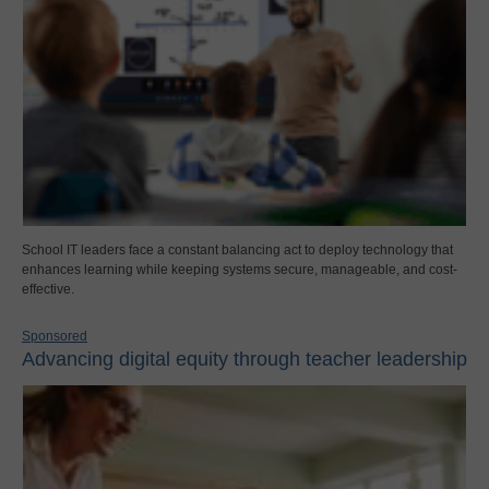
School IT leaders face a constant balancing act to deploy technology that
enhances learning while keeping systems secure, manageable, and cost-
effective.
Sponsored
Advancing digital equity through teacher leadership