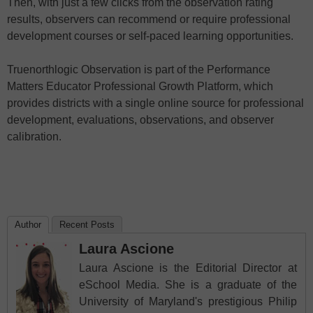
Then, with just a few clicks from the observation rating
results, observers can recommend or require professional
development courses or self-paced learning opportunities.
Truenorthlogic Observation is part of the Performance
Matters Educator Professional Growth Platform, which
provides districts with a single online source for professional
development, evaluations, observations, and observer
calibration.
Author
Recent Posts
Laura Ascione
Laura Ascione is the Editorial Director at
eSchool Media. She is a graduate of the
University of Maryland's prestigious Philip