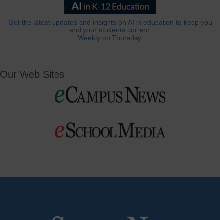
Get the latest updates and insights on AI in education to keep you
and your students current.
Weekly on Thursday.
Our Web Sites