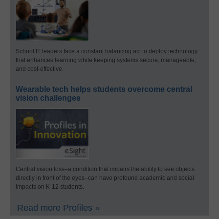
School IT leaders face a constant balancing act to deploy technology
that enhances learning while keeping systems secure, manageable,
and cost-effective.
Wearable tech helps students overcome central
vision challenges
Central vision loss–a condition that impairs the ability to see objects
directly in front of the eyes–can have profound academic and social
impacts on K-12 students.
Read more Profiles »