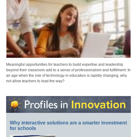
Meaningful opportunities for teachers to build expertise and leadership
beyond their classroom add to a sense of professionalism and fulfillment. In
an age when the role of technology in education is rapidly changing, why
not allow teachers to lead the way?
Why interactive solutions are a smarter investment
for schools