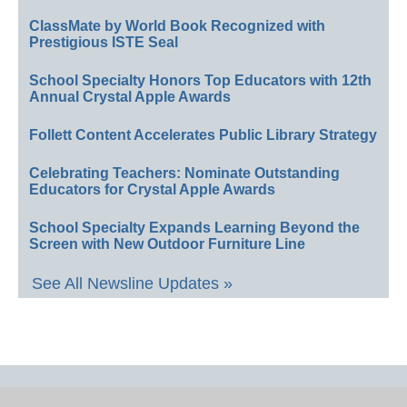
ClassMate by World Book Recognized with
Prestigious ISTE Seal
School Specialty Honors Top Educators with 12th
Annual Crystal Apple Awards
Follett Content Accelerates Public Library Strategy
Celebrating Teachers: Nominate Outstanding
Educators for Crystal Apple Awards
School Specialty Expands Learning Beyond the
Screen with New Outdoor Furniture Line
See All Newsline Updates »