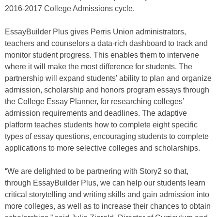
2016-2017 College Admissions cycle.
EssayBuilder Plus gives Perris Union administrators,
teachers and counselors a data-rich dashboard to track and
monitor student progress. This enables them to intervene
where it will make the most difference for students. The
partnership will expand students’ ability to plan and organize
admission, scholarship and honors program essays through
the College Essay Planner, for researching colleges’
admission requirements and deadlines. The adaptive
platform teaches students how to complete eight specific
types of essay questions, encouraging students to complete
applications to more selective colleges and scholarships.
“We are delighted to be partnering with Story2 so that,
through EssayBuilder Plus, we can help our students learn
critical storytelling and writing skills and gain admission into
more colleges, as well as to increase their chances to obtain