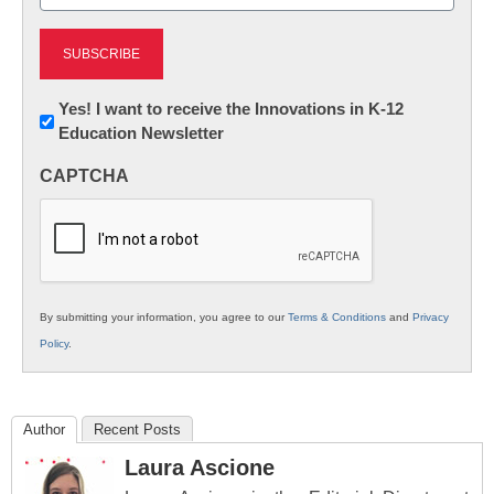
(Required)
Newsletter:
Yes! I want to receive the Innovations in K-12
Education Newsletter
Innovations
in
CAPTCHA
K12
Education
By submitting your information, you agree to our
Terms & Conditions
and
Privacy
Policy
.
Author
Recent Posts
Laura Ascione