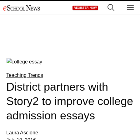
Skip
M
REGISTER NOW
to
content
Teaching Trends
District partners with
Story2 to improve college
admission essays
Laura Ascione