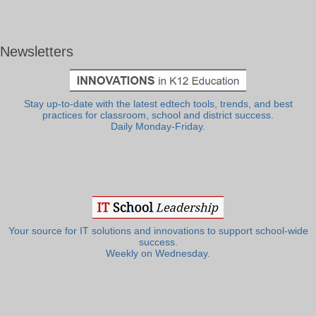
Newsletters
Stay up-to-date with the latest edtech tools, trends, and best
practices for classroom, school and district success.
Daily Monday-Friday.
Your source for IT solutions and innovations to support school-wide
success.
Weekly on Wednesday.