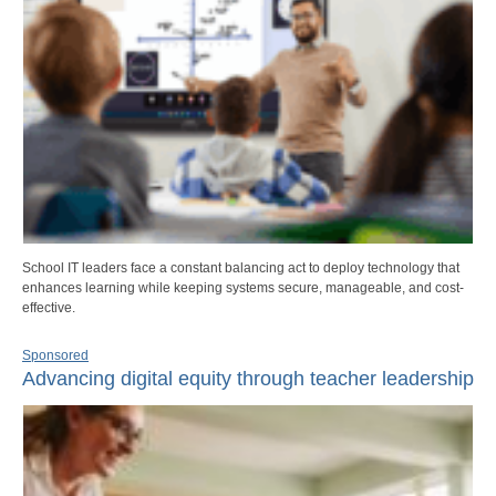
School IT leaders face a constant balancing act to deploy technology that
enhances learning while keeping systems secure, manageable, and cost-
effective.
Sponsored
Advancing digital equity through teacher leadership