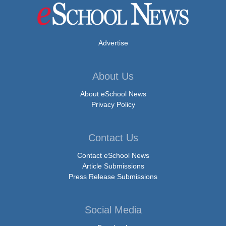
Advertise
About Us
About eSchool News
Privacy Policy
Contact Us
Contact eSchool News
Article Submissions
Press Release Submissions
Social Media