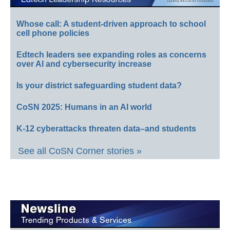
Whose call: A student-driven approach to school
cell phone policies
Edtech leaders see expanding roles as concerns
over AI and cybersecurity increase
Is your district safeguarding student data?
CoSN 2025: Humans in an AI world
K-12 cyberattacks threaten data–and students
See all CoSN Corner stories »