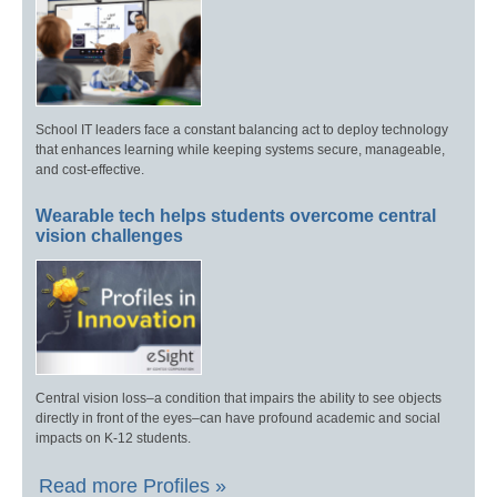
School IT leaders face a constant balancing act to deploy technology
that enhances learning while keeping systems secure, manageable,
and cost-effective.
Wearable tech helps students overcome central
vision challenges
Central vision loss–a condition that impairs the ability to see objects
directly in front of the eyes–can have profound academic and social
impacts on K-12 students.
Read more Profiles »