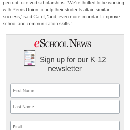
percent received scholarships. “We’re thrilled to be working
with Perris Union to help their students attain similar
success,” said Carol, “and, even more important–improve
school and communication skills.”
Sign up for our K-12
newsletter
Name
First
Last
Email