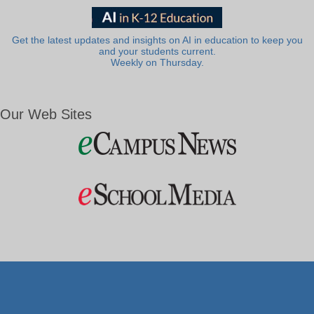
Get the latest updates and insights on AI in education to keep you
and your students current.
Weekly on Thursday.
Our Web Sites