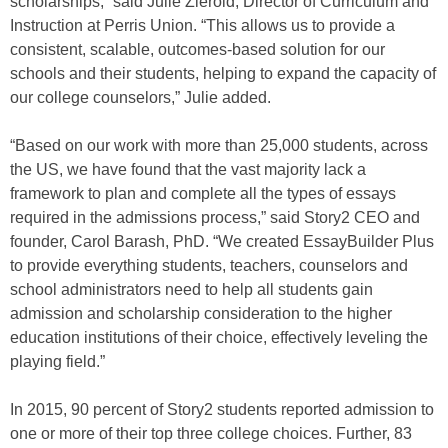
scholarships,” said Julie Zierold, Director of Curriculum and
Instruction at Perris Union. “This allows us to provide a
consistent, scalable, outcomes-based solution for our
schools and their students, helping to expand the capacity of
our college counselors,” Julie added.
“Based on our work with more than 25,000 students, across
the US, we have found that the vast majority lack a
framework to plan and complete all the types of essays
required in the admissions process,” said Story2 CEO and
founder, Carol Barash, PhD. “We created EssayBuilder Plus
to provide everything students, teachers, counselors and
school administrators need to help all students gain
admission and scholarship consideration to the higher
education institutions of their choice, effectively leveling the
playing field.”
In 2015, 90 percent of Story2 students reported admission to
one or more of their top three college choices. Further, 83