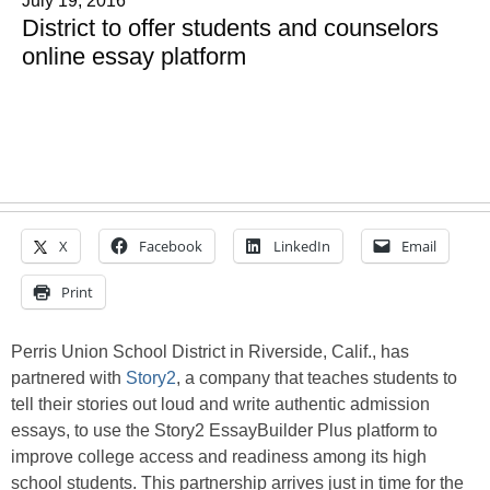
July 19, 2016
District to offer students and counselors
online essay platform
X
Facebook
LinkedIn
Email
Print
Perris Union School District in Riverside, Calif., has
partnered with
Story2
, a company that teaches students to
tell their stories out loud and write authentic admission
essays, to use the Story2 EssayBuilder Plus platform to
improve college access and readiness among its high
school students. This partnership arrives just in time for the