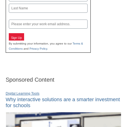
First
Last
Email
Sign Up
By submitting your information, you agree to our
Terms &
Conditions
and
Privacy Policy
.
Sponsored Content
Digital Learning Tools
Why interactive solutions are a smarter investment
for schools