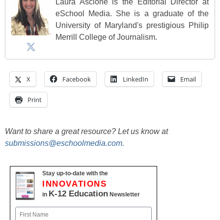
Laura Ascione is the Editorial Director at
eSchool Media. She is a graduate of the
University of Maryland's prestigious Philip
Merrill College of Journalism.
X
Facebook
LinkedIn
Email
Print
Want to share a great resource? Let us know at
submissions@eschoolmedia.com
.
Stay up-to-date with the
INNOVATIONS
K-12 Education
in
Newsletter
Name