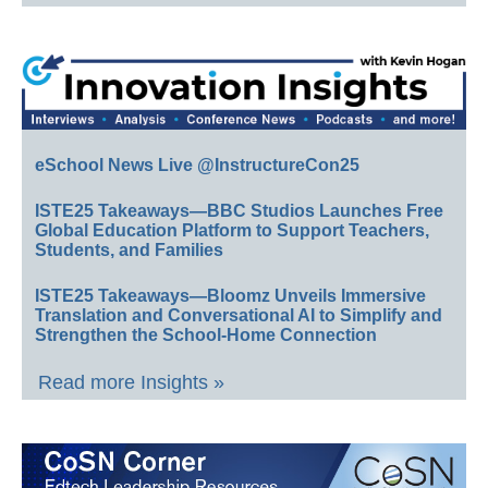
eSchool News Live @InstructureCon25
ISTE25 Takeaways—BBC Studios Launches Free
Global Education Platform to Support Teachers,
Students, and Families
ISTE25 Takeaways—Bloomz Unveils Immersive
Translation and Conversational AI to Simplify and
Strengthen the School-Home Connection
Read more Insights »