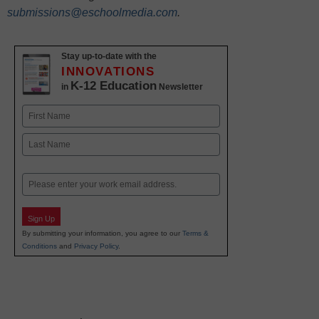
submissions@eschoolmedia.com
.
Stay up-to-date with the
INNOVATIONS
K-12 Education
in
Newsletter
Name
First
Last
Email
Sign Up
By submitting your information, you agree to our
Terms &
Conditions
and
Privacy Policy
.