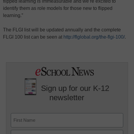
flipped learning is immeasurable and we’re excited to
identify them as role models for those new to flipped
learning.”
The FLGI list will be updated annually and the complete
FLGI 100 list can be seen at
http://flglobal.org/the-flgi-100/
.
Sign up for our K-12
newsletter
Name
First