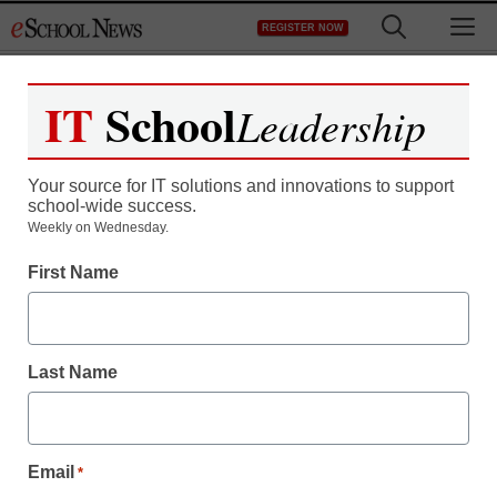
Skip
M
REGISTER NOW
to
content
IT
School
Leadership
Your source for IT solutions and innovations to support
school-wide success.
Weekly on Wednesday.
Teaching Trends
First Name
Who are the educators
driving flipped learning?
Last Name
Laura Ascione
September 28, 2016
Annual list identifies educators pioneering,
Email
*