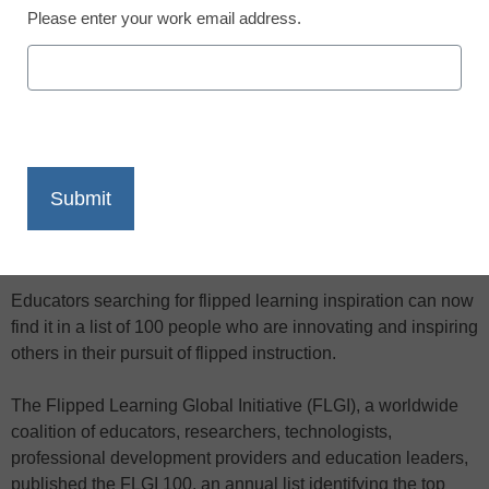
supporting the flipped learning movement
Please enter your work email address.
X
Facebook
LinkedIn
Email
Print
Educators searching for flipped learning inspiration can now
find it in a list of 100 people who are innovating and inspiring
others in their pursuit of flipped instruction.
The Flipped Learning Global Initiative (FLGI), a worldwide
coalition of educators, researchers, technologists,
professional development providers and education leaders,
published the FLGI 100, an annual list identifying the top