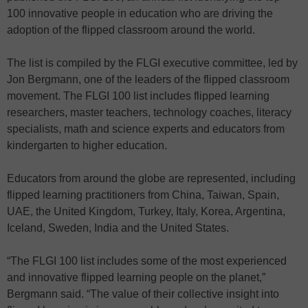
100 innovative people in education who are driving the
adoption of the flipped classroom around the world.
The list is compiled by the FLGI executive committee, led by
Jon Bergmann, one of the leaders of the flipped classroom
movement. The FLGI 100 list includes flipped learning
researchers, master teachers, technology coaches, literacy
specialists, math and science experts and educators from
kindergarten to higher education.
Educators from around the globe are represented, including
flipped learning practitioners from China, Taiwan, Spain,
UAE, the United Kingdom, Turkey, Italy, Korea, Argentina,
Iceland, Sweden, India and the United States.
“The FLGI 100 list includes some of the most experienced
and innovative flipped learning people on the planet,”
Bergmann said. “The value of their collective insight into