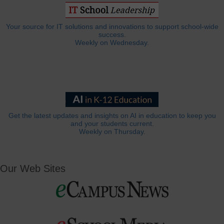
Your source for IT solutions and innovations to support school-wide
success.
Weekly on Wednesday.
Get the latest updates and insights on AI in education to keep you
and your students current.
Weekly on Thursday.
Our Web Sites