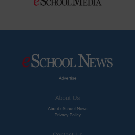
Advertise
About Us
About eSchool News
Privacy Policy
Contact Us