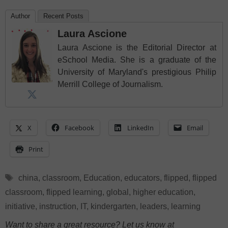
Author
Recent Posts
Laura Ascione
Laura Ascione is the Editorial Director at
eSchool Media. She is a graduate of the
University of Maryland's prestigious Philip
Merrill College of Journalism.
X
Facebook
LinkedIn
Email
Print
Tags
china
,
classroom
,
Education
,
educators
,
flipped
,
flipped
classroom
,
flipped learning
,
global
,
higher education
,
initiative
,
instruction
,
IT
,
kindergarten
,
leaders
,
learning
Want to share a great resource? Let us know at