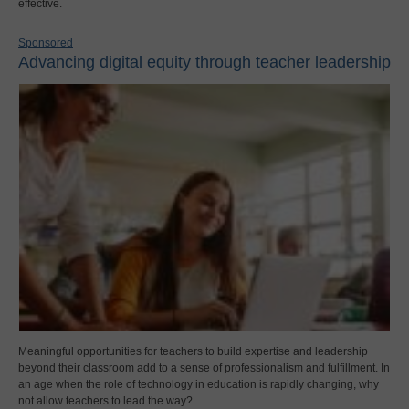
effective.
Sponsored
Advancing digital equity through teacher leadership
Meaningful opportunities for teachers to build expertise and leadership
beyond their classroom add to a sense of professionalism and fulfillment. In
an age when the role of technology in education is rapidly changing, why
not allow teachers to lead the way?