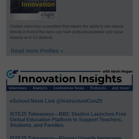
Central vision loss–a condition that impairs the ability to see objects
directly in front of the eyes–can have profound academic and social
impacts on K-12 students.
Read more Profiles »
eSchool News Live @InstructureCon25
ISTE25 Takeaways—BBC Studios Launches Free
Global Education Platform to Support Teachers,
Students, and Families
ISTE25 Takeaways—Bloomz Unveils Immersive