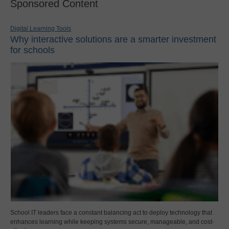
Sponsored Content
Digital Learning Tools
Why interactive solutions are a smarter investment
for schools
School IT leaders face a constant balancing act to deploy technology that
enhances learning while keeping systems secure, manageable, and cost-