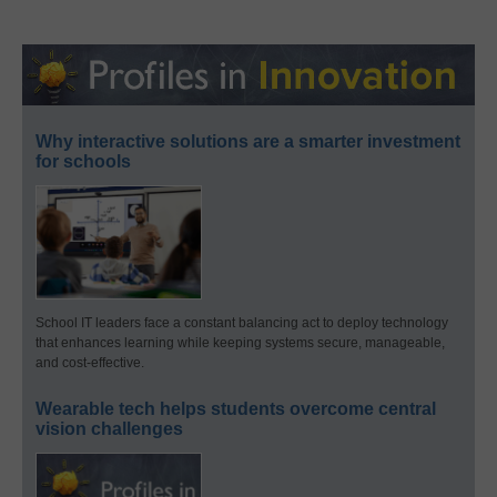
Why interactive solutions are a smarter investment
for schools
School IT leaders face a constant balancing act to deploy technology
that enhances learning while keeping systems secure, manageable,
and cost-effective.
Wearable tech helps students overcome central
vision challenges