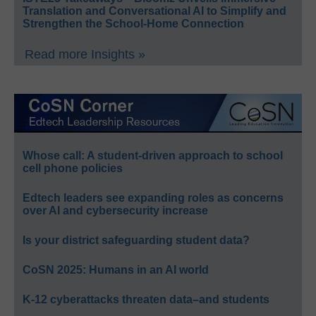
Translation and Conversational AI to Simplify and
Strengthen the School-Home Connection
Read more Insights »
Whose call: A student-driven approach to school
cell phone policies
Edtech leaders see expanding roles as concerns
over AI and cybersecurity increase
Is your district safeguarding student data?
CoSN 2025: Humans in an AI world
K-12 cyberattacks threaten data–and students