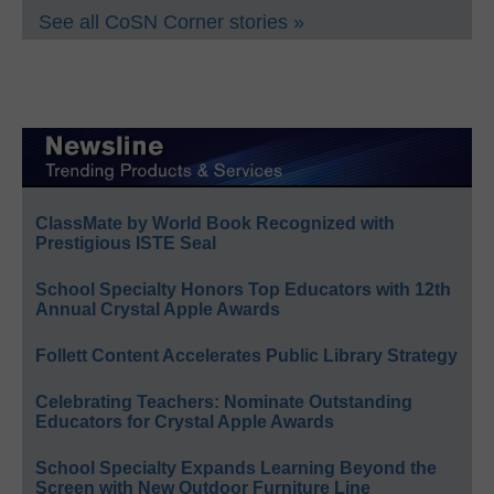
See all CoSN Corner stories »
ClassMate by World Book Recognized with
Prestigious ISTE Seal
School Specialty Honors Top Educators with 12th
Annual Crystal Apple Awards
Follett Content Accelerates Public Library Strategy
Celebrating Teachers: Nominate Outstanding
Educators for Crystal Apple Awards
School Specialty Expands Learning Beyond the
Screen with New Outdoor Furniture Line