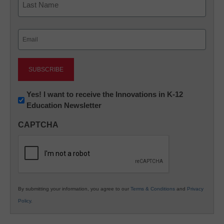
Last
Email
(Required)
Newsletter:
Yes! I want to receive the Innovations in K-12
Education Newsletter
Innovations
in
CAPTCHA
K12
Education
By submitting your information, you agree to our
Terms & Conditions
and
Privacy
Policy
.