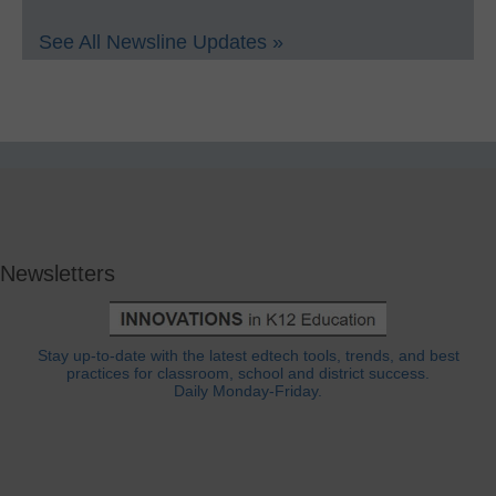
See All Newsline Updates »
Newsletters
Stay up-to-date with the latest edtech tools, trends, and best
practices for classroom, school and district success.
Daily Monday-Friday.