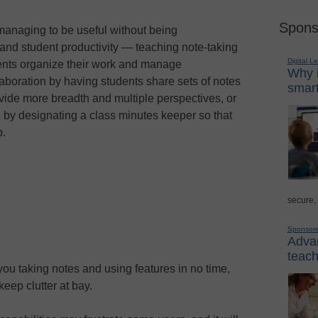
Spons
, managing to be useful without being
and student productivity — teaching note-taking
Digital L
udents organize their work and manage
Why i
aboration by having students share sets of notes
smart
ovide more breadth and multiple perspectives, or
by designating a class minutes keeper so that
p.
secure,
Sponsor
Advan
teach
you taking notes and using features in no time,
keep clutter at bay.