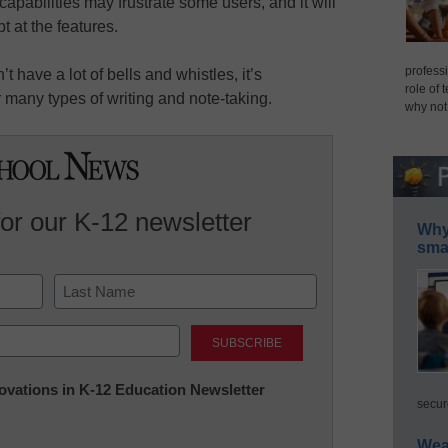
capabilities may frustrate some users, and it will
 at the features.
professi
t have a lot of bells and whistles, it’s
role of 
r many types of writing and note-taking.
why not
for our K-12 newsletter
Why 
smar
Last
nnovations in K-12 Education Newsletter
secur
Wea