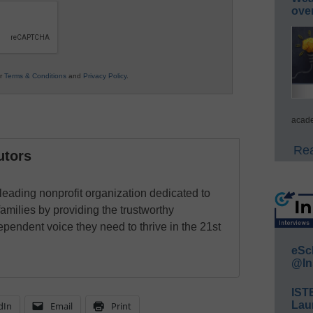
ove
ur
Terms & Conditions
and
Privacy Policy
.
acade
Rea
utors
eading nonprofit organization dedicated to
families by providing the trustworthy
ependent voice they need to thrive in the 21st
eSc
@In
IST
Lau
dIn
Email
Print