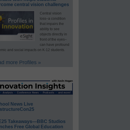
rcome central vision challenges
Central vision
loss–a condition
that impairs the
ability to see
objects directly in
front of the eyes–
can have profound
mic and social impacts on K-12 students.
d more Profiles »
hool News Live
structureCon25
E25 Takeaways—BBC Studios
nches Free Global Education