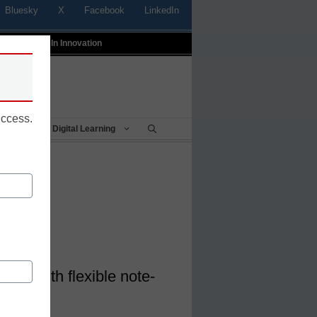
Bluesky
X
Facebook
LinkedIn
t
Profiles In Innovation
uccess.
Being
Digital Learning
ear
e go with flexible note-