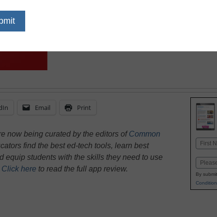
dIn
Email
Print
e now being curated by the editors of
Common
Name
ators find the best ed-tech tools, learn best
First
nd equip students with the skills they need to use
Email
.
Click here
to read the full app review.
By submit
Condition