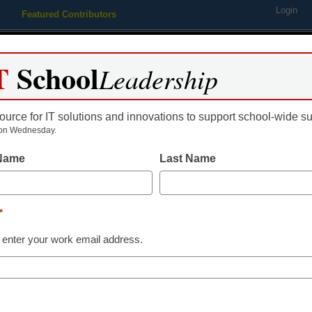
Login
Featured Contributors
Webinars
Newsline
Digital Issues
Resource Guides
Podcas
T
School
Leadership
ource for IT solutions and innovations to support school-wide s
ing
Educational Leadership
STEM & STEAM
SEL & Well-
on Wednesday.
 Name
Last Name
Edtech Trends
App of the Week: B
*
Common Sense Education
 enter your work email address.
June 4, 2018
Write, edit, and sync content on th
taking tool