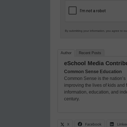
K12
Education
By submitting your information, you agree to o
Author
Recent Posts
eSchool Media Contrib
Common Sense Education
Common Sense is the nation’s l
improving the lives of kids and 
information, education, and ind
century.
X
Facebook
Linke