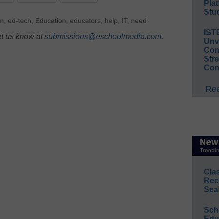
Plat
Stud
n
,
ed-tech
,
Education
,
educators
,
help
,
IT
,
need
IST
et us know at
submissions@eschoolmedia.com
.
Unv
Conv
Str
Con
Rea
Cla
Rec
Sea
Sch
Educ