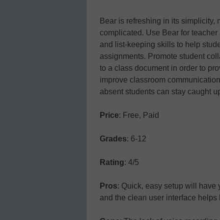
Bear is refreshing in its simplicity
complicated. Use Bear for teacher 
and list-keeping skills to help st
assignments. Promote student coll
to a class document in order to pr
improve classroom communication 
absent students can stay caught u
Price
: Free, Paid
Grades
: 6-12
Rating
: 4/5
Pros
: Quick, easy setup will have 
and the clean user interface helps 