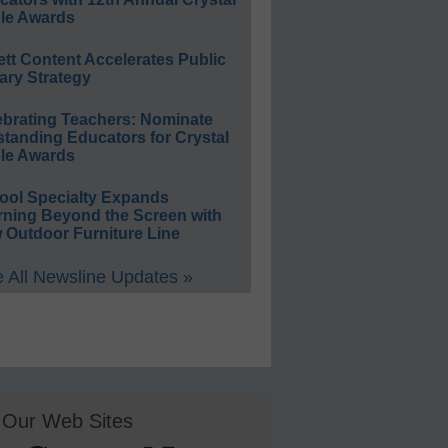
le Awards
ett Content Accelerates Public
ary Strategy
ebrating Teachers: Nominate
standing Educators for Crystal
le Awards
ool Specialty Expands
rning Beyond the Screen with
 Outdoor Furniture Line
 All Newsline Updates »
Our Web Sites