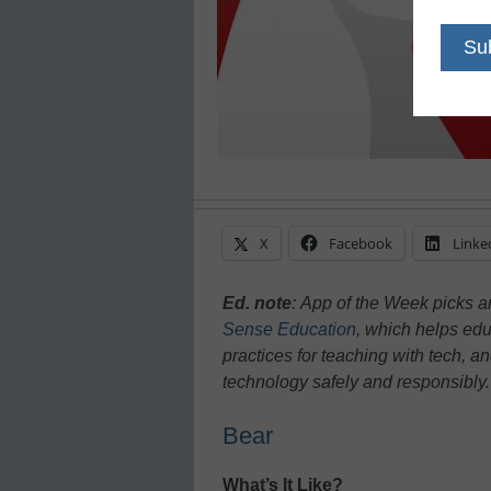
X
Facebook
Linke
Ed. note
:
App of the Week picks ar
Sense Education
, which helps educ
practices for teaching with tech, a
technology safely and responsibly
Bear
What’s It Like?