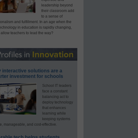
leadership beyond
their classroom add
to a sense of
onalism and fulfillment. In an age when the
technology in education is rapidly changing,
 allow teachers to lead the way?
interactive solutions are a
ter investment for schools
School IT leaders
face a constant
balancing act to
deploy technology
that enhances
learning while
keeping systems
e, manageable, and cost-effective.
rable tech helps students