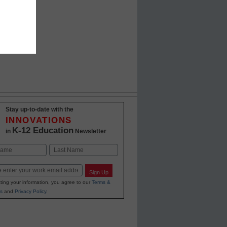
Stay up-to-date with the
INNOVATIONS
K-12 Education
in
Newsletter
Last
Sign Up
ting your information, you agree to our
Terms &
s
and
Privacy Policy
.