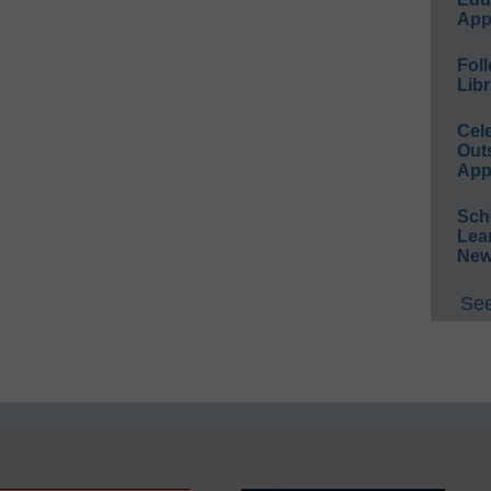
App
Foll
Libr
Cel
Out
App
Sch
Lea
New
See