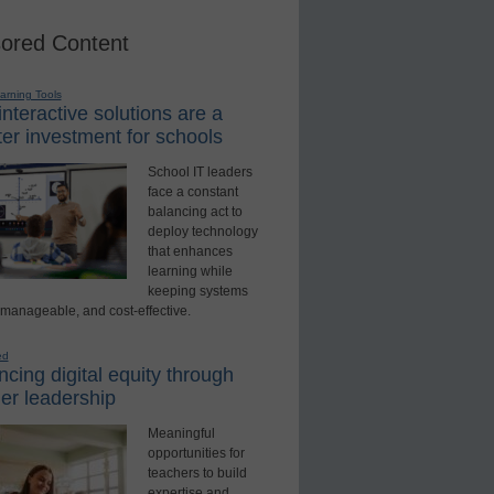
ored Content
earning Tools
nteractive solutions are a
er investment for schools
School IT leaders
face a constant
balancing act to
deploy technology
that enhances
learning while
keeping systems
 manageable, and cost-effective.
ed
cing digital equity through
er leadership
Meaningful
opportunities for
teachers to build
expertise and