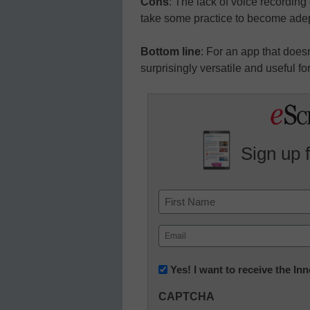
Cons
: The lack of voice recording 
take some practice to become adept
Bottom line
: For an app that doesn’
surprisingly versatile and useful fo
Sign up 
Name
First
Email
(Required)
Newsletter:
Yes! I want to receive the I
Innovations
CAPTCHA
in