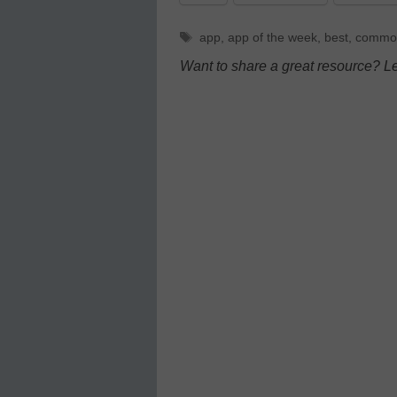
Tags
app
,
app of the week
,
best
,
commo
Want to share a great resource? L