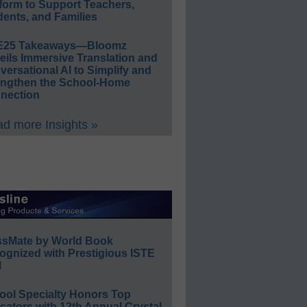
form to Support Teachers,
ents, and Families
E25 Takeaways—Bloomz
eils Immersive Translation and
ersational AI to Simplify and
engthen the School-Home
nection
d more Insights »
ssMate by World Book
ognized with Prestigious ISTE
l
ool Specialty Honors Top
ators with 12th Annual Crystal