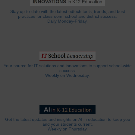
Stay up-to-date with the latest edtech tools, trends, and best
practices for classroom, school and district success.
Daily Monday-Friday.
Your source for IT solutions and innovations to support school-wide
success.
Weekly on Wednesday.
Get the latest updates and insights on AI in education to keep you
and your students current.
Weekly on Thursday.