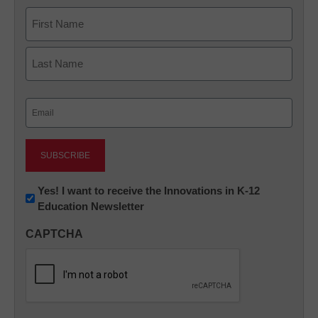
Name
First
Last
Email
(Required)
Newsletter:
Yes! I want to receive the Innovations in K-12
Education Newsletter
Innovations
in
CAPTCHA
K12
Education