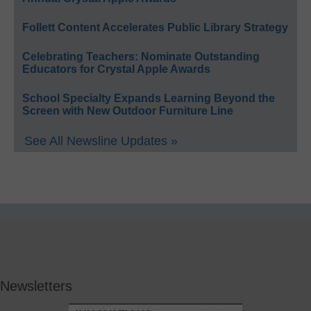
Follett Content Accelerates Public Library Strategy
Celebrating Teachers: Nominate Outstanding
Educators for Crystal Apple Awards
School Specialty Expands Learning Beyond the
Screen with New Outdoor Furniture Line
See All Newsline Updates »
Newsletters