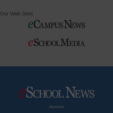
Our Web Sites
Advertise