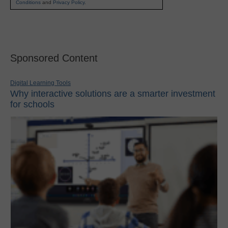
Conditions
and
Privacy Policy
.
Sponsored Content
Digital Learning Tools
Why interactive solutions are a smarter investment
for schools