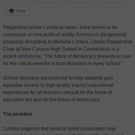
Print
Regardless of one’s political views, there seems to be
consensus on one political reality: America is dangerously
polarized. According to Michelle Luhtala, Library Department
Chair at New Canaan High School in Connecticut, in a
recent
edWebinar
, “The future of democracy presents a case
for the critical need for school librarians in every school.”
School librarians are essential to help students gain
equitable access to high-quality inquiry instructional
experiences for all learners–not just for the future of
education but also for the future of democracy.
The problem
Luhtala suggests that political belief polarization may