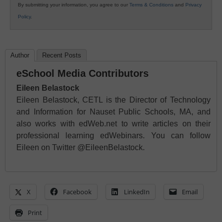
By submitting your information, you agree to our
Terms & Conditions
and
Privacy
Policy
.
Author
Recent Posts
eSchool Media Contributors
Eileen Belastock
Eileen Belastock, CETL is the Director of Technology
and Information for Nauset Public Schools, MA, and
also works with edWeb.net to write articles on their
professional learning edWebinars. You can follow
Eileen on Twitter @EileenBelastock.
X
Facebook
LinkedIn
Email
Print