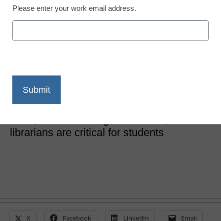
Please enter your work email address.
School Library Innovations
School librarians can
save democracy
Eileen Belastock
September 7, 2020
When it comes to equity, critical thinking
skills, and evaluating information, school
librarians are critical for students
X
Facebook
LinkedIn
Email