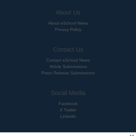
About Us
About eSchool News
Privacy Policy
Contact Us
Contact eSchool News
Article Submissions
Press Release Submissions
Social Media
Facebook
X Twitter
Linkedin