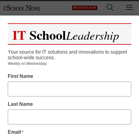
Skip
M
REGISTER NOW
to
content
IT
School
Leadership
Your source for IT solutions and innovations to support
school-wide success.
Weekly on Wednesday.
First Name
Last Name
Email
*