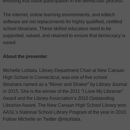
ensuring that future participation in the democratic process.
The internet, online learning environments, and edtech
software are not replacements for highly qualified, certified
school librarians. These skilled educators need to be
supported, valued, and retained to ensure that democracy is
saved.
About the presenter
Michelle Luhtala, Library Department Chair at New Canaan
High School in Connecticut, was one of five school
librarians named as a “Mover and Shaker” by Library Journal
in 2015. She is the winner of the 2011 “I Love My Librarian”
Award and the Library Association’s 2010 Outstanding
Librarian Award. The New Canaan High School Library won
AASL’s National School Library Program of the year in 2010.
Follow Michelle on Twitter @mluhtala.