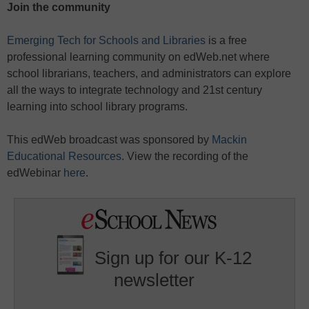
Join the community
Emerging Tech for Schools and Libraries
is a free
professional learning community on edWeb.net where
school librarians, teachers, and administrators can explore
all the ways to integrate technology and 21st century
learning into school library programs.
This edWeb broadcast was sponsored by
Mackin
Educational Resources
. View the recording of the
edWebinar
here
.
Sign up for our K-12
newsletter