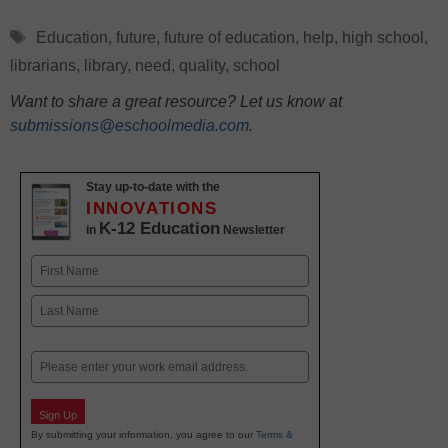
Tags
Education
,
future
,
future of education
,
help
,
high school
,
librarians
,
library
,
need
,
quality
,
school
Want to share a great resource? Let us know at
submissions@eschoolmedia.com
.
Stay up-to-date with the
INNOVATIONS
K-12 Education
in
Newsletter
Name
First
Last
Email
Sign Up
By submitting your information, you agree to our
Terms &