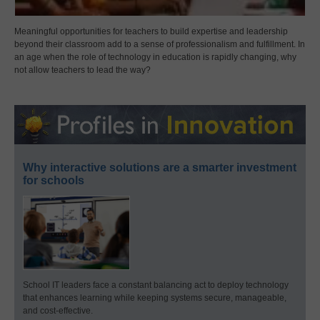
Meaningful opportunities for teachers to build expertise and leadership
beyond their classroom add to a sense of professionalism and fulfillment. In
an age when the role of technology in education is rapidly changing, why
not allow teachers to lead the way?
Why interactive solutions are a smarter investment
for schools
School IT leaders face a constant balancing act to deploy technology
that enhances learning while keeping systems secure, manageable,
and cost-effective.