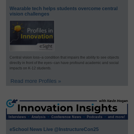
Wearable tech helps students overcome central
vision challenges
Central vision loss–a condition that impairs the ability to see objects
directly in front of the eyes–can have profound academic and social
impacts on K-12 students.
Read more Profiles »
eSchool News Live @InstructureCon25