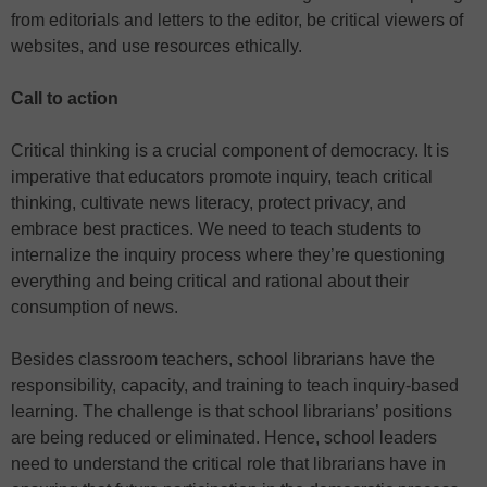
from editorials and letters to the editor, be critical viewers of
websites, and use resources ethically.
Call to action
Critical thinking is a crucial component of democracy. It is
imperative that educators promote inquiry, teach critical
thinking, cultivate news literacy, protect privacy, and
embrace best practices. We need to teach students to
internalize the inquiry process where they’re questioning
everything and being critical and rational about their
consumption of news.
Besides classroom teachers, school librarians have the
responsibility, capacity, and training to teach inquiry-based
learning. The challenge is that school librarians’ positions
are being reduced or eliminated. Hence, school leaders
need to understand the critical role that librarians have in