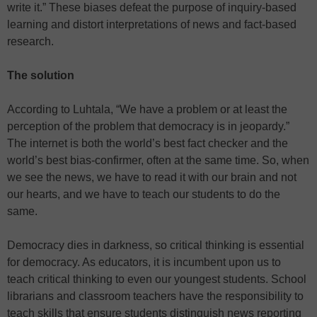
write it.” These biases defeat the purpose of inquiry-based
learning and distort interpretations of news and fact-based
research.
The solution
According to Luhtala, “We have a problem or at least the
perception of the problem that democracy is in jeopardy.”
The internet is both the world’s best fact checker and the
world’s best bias-confirmer, often at the same time. So, when
we see the news, we have to read it with our brain and not
our hearts, and we have to teach our students to do the
same.
Democracy dies in darkness, so critical thinking is essential
for democracy. As educators, it is incumbent upon us to
teach critical thinking to even our youngest students. School
librarians and classroom teachers have the responsibility to
teach skills that ensure students distinguish news reporting