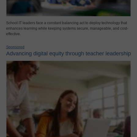
School IT leaders face a constant balancing act to deploy technology that
enhances learning while keeping systems secure, manageable, and cost-
effective.
Sponsored
Advancing digital equity through teacher leadership