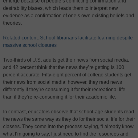
emerge because of people’s conflicting confirmation and
desirability biases, which leads them to interpret new
evidence as a confirmation of one’s own existing beliefs and
theories.
Related content: School librarians facilitate learning despite
massive school closures
Two-thirds of U.S. adults get their news from social media,
and 42 percent think that the news they’re getting is 100
percent accurate. Fifty-eight percent of college students get
their news from social media; however, they read news
differently if they’re consuming it for their recreational life
than if they’re re-consuming it for their academic life.
In contrast, educators observe that school-age students read
the news the same way as they do for their social life for their
classes. They come into the process saying, “I already know
what I’m going to say, I just need to find the resources and