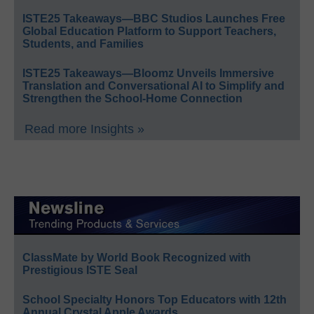
ISTE25 Takeaways—BBC Studios Launches Free
Global Education Platform to Support Teachers,
Students, and Families
ISTE25 Takeaways—Bloomz Unveils Immersive
Translation and Conversational AI to Simplify and
Strengthen the School-Home Connection
Read more Insights »
ClassMate by World Book Recognized with
Prestigious ISTE Seal
School Specialty Honors Top Educators with 12th
Annual Crystal Apple Awards