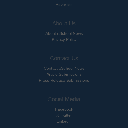
Advertise
About Us
About eSchool News
Privacy Policy
Contact Us
Contact eSchool News
Article Submissions
Press Release Submissions
Social Media
Facebook
X Twitter
Linkedin