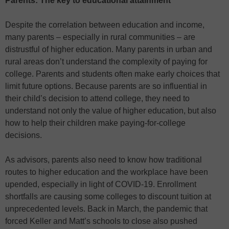
Parents: The key to educational attainment
Despite the correlation between education and income,
many parents – especially in rural communities – are
distrustful of higher education. Many parents in urban and
rural areas don’t understand the complexity of paying for
college. Parents and students often make early choices that
limit future options. Because parents are so influential in
their child’s decision to attend college, they need to
understand not only the value of higher education, but also
how to help their children make paying-for-college
decisions.
As advisors, parents also need to know how traditional
routes to higher education and the workplace have been
upended, especially in light of COVID-19. Enrollment
shortfalls are causing some colleges to discount tuition at
unprecedented levels. Back in March, the pandemic that
forced Keller and Matt’s schools to close also pushed