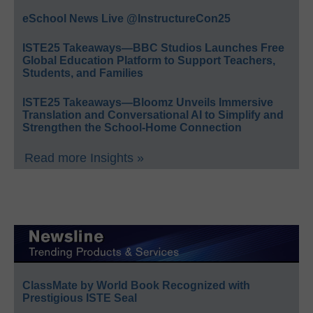
eSchool News Live @InstructureCon25
ISTE25 Takeaways—BBC Studios Launches Free
Global Education Platform to Support Teachers,
Students, and Families
ISTE25 Takeaways—Bloomz Unveils Immersive
Translation and Conversational AI to Simplify and
Strengthen the School-Home Connection
Read more Insights »
ClassMate by World Book Recognized with
Prestigious ISTE Seal