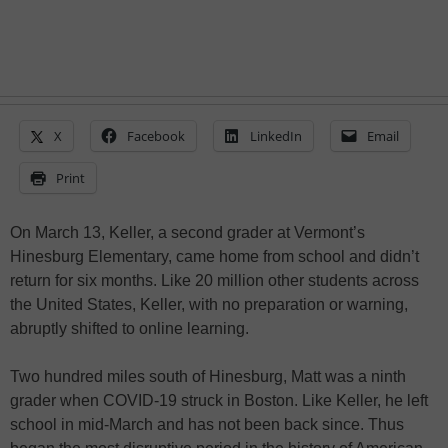
X
Facebook
LinkedIn
Email
Print
On March 13, Keller, a second grader at Vermont’s
Hinesburg Elementary, came home from school and didn’t
return for six months. Like 20 million other students across
the United States, Keller, with no preparation or warning,
abruptly shifted to online learning.
Two hundred miles south of Hinesburg, Matt was a ninth
grader when COVID-19 struck in Boston. Like Keller, he left
school in mid-March and has not been back since. Thus