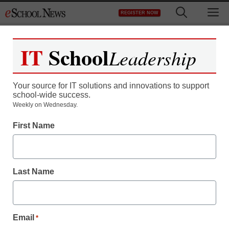
Skip
M
REGISTER NOW
to
content
IT
School
Leadership
Your source for IT solutions and innovations to support
school-wide success.
Weekly on Wednesday.
First Name
Last Name
Email
*