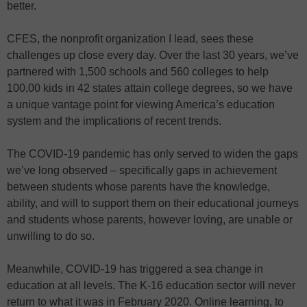
better.
CFES, the nonprofit organization I lead, sees these
challenges up close every day. Over the last 30 years, we’ve
partnered with 1,500 schools and 560 colleges to help
100,00 kids in 42 states attain college degrees, so we have
a unique vantage point for viewing America’s education
system and the implications of recent trends.
The COVID-19 pandemic has only served to widen the gaps
we’ve long observed – specifically gaps in achievement
between students whose parents have the knowledge,
ability, and will to support them on their educational journeys
and students whose parents, however loving, are unable or
unwilling to do so.
Meanwhile, COVID-19 has triggered a sea change in
education at all levels. The K-16 education sector will never
return to what it was in February 2020. Online learning, to