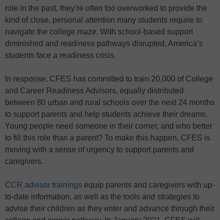
role in the past, they’re often too overworked to provide the
kind of close, personal attention many students require to
navigate the college maze. With school-based support
diminished and readiness pathways disrupted, America’s
students face a readiness crisis.
In response, CFES has committed to train 20,000 of College
and Career Readiness Advisors, equally distributed
between 80 urban and rural schools over the next 24 months
to support parents and help students achieve their dreams.
Young people need someone in their corner, and who better
to fill this role than a parent? To make this happen, CFES is
moving with a sense of urgency to support parents and
caregivers.
CCR advisor trainings
equip parents and caregivers with up-
to-date information, as well as the tools and strategies to
advise their children as they enter and advance through their