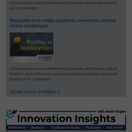
that enhances learning while keeping systems secure, manageable,
and cost-effective.
Wearable tech helps students overcome central
vision challenges
Central vision loss–a condition that impairs the ability to see objects
directly in front of the eyes–can have profound academic and social
impacts on K-12 students.
Read more Profiles »