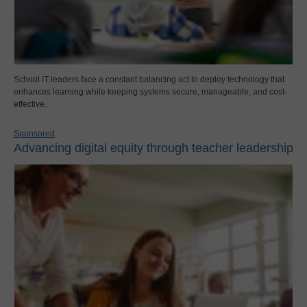
School IT leaders face a constant balancing act to deploy technology that
enhances learning while keeping systems secure, manageable, and cost-
effective.
Sponsored
Advancing digital equity through teacher leadership