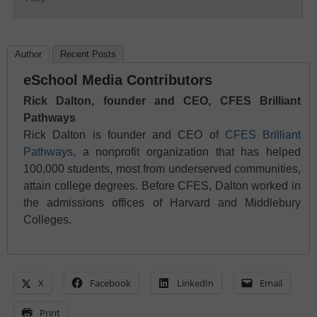
Author
Recent Posts
eSchool Media Contributors
Rick Dalton, founder and CEO, CFES Brilliant
Pathways
Rick Dalton is founder and CEO of
CFES Brilliant
Pathways
, a nonprofit organization that has helped
100,000 students, most from underserved communities,
attain college degrees. Before CFES, Dalton worked in
the admissions offices of Harvard and Middlebury
Colleges.
X
Facebook
LinkedIn
Email
Print