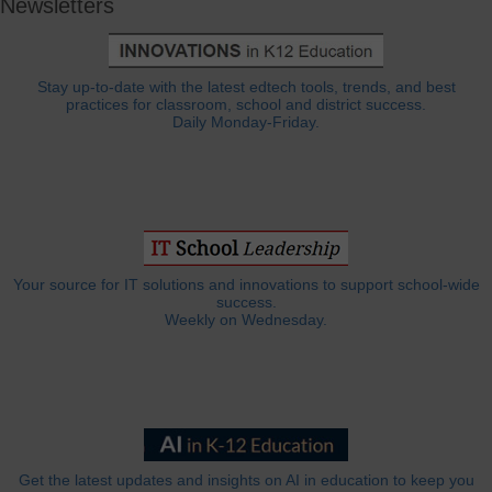
Newsletters
Stay up-to-date with the latest edtech tools, trends, and best
practices for classroom, school and district success.
Daily Monday-Friday.
Your source for IT solutions and innovations to support school-wide
success.
Weekly on Wednesday.
Get the latest updates and insights on AI in education to keep you