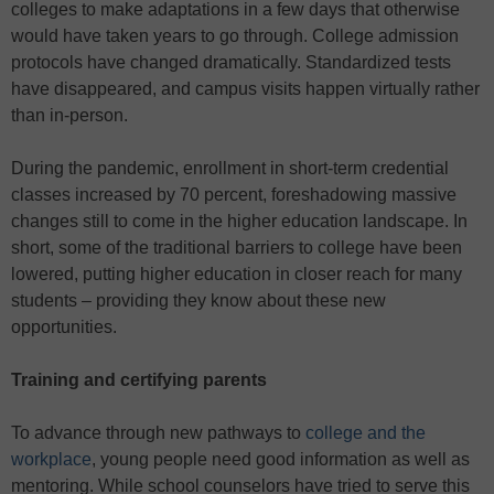
colleges to make adaptations in a few days that otherwise
would have taken years to go through. College admission
protocols have changed dramatically. Standardized tests
have disappeared, and campus visits happen virtually rather
than in-person.
During the pandemic, enrollment in short-term credential
classes increased by 70 percent, foreshadowing massive
changes still to come in the higher education landscape. In
short, some of the traditional barriers to college have been
lowered, putting higher education in closer reach for many
students – providing they know about these new
opportunities.
Training and certifying parents
To advance through new pathways to
college and the
workplace
, young people need good information as well as
mentoring. While school counselors have tried to serve this