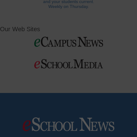
and your students current.
Weekly on Thursday.
Our Web Sites