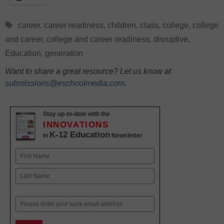
Tags
career
,
career readiness
,
children
,
class
,
college
,
college
and career
,
college and career readiness
,
disruptive
,
Education
,
generation
Want to share a great resource? Let us know at
submissions@eschoolmedia.com
.
Stay up-to-date with the
INNOVATIONS
K-12 Education
in
Newsletter
Name
First
Last
Email