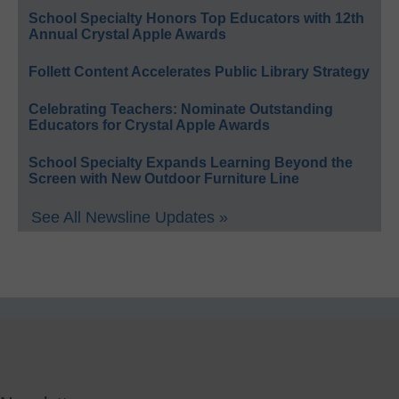
School Specialty Honors Top Educators with 12th
Annual Crystal Apple Awards
Follett Content Accelerates Public Library Strategy
Celebrating Teachers: Nominate Outstanding
Educators for Crystal Apple Awards
School Specialty Expands Learning Beyond the
Screen with New Outdoor Furniture Line
See All Newsline Updates »