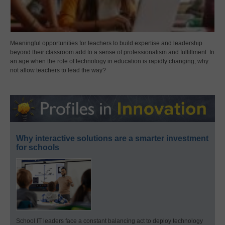
Meaningful opportunities for teachers to build expertise and leadership
beyond their classroom add to a sense of professionalism and fulfillment. In
an age when the role of technology in education is rapidly changing, why
not allow teachers to lead the way?
Why interactive solutions are a smarter investment
for schools
School IT leaders face a constant balancing act to deploy technology