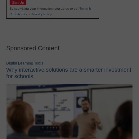
Sign Up
By submitting your information, you agree to our
Terms &
Conditions
and
Privacy Policy
.
Sponsored Content
Digital Learning Tools
Why interactive solutions are a smarter investment
for schools