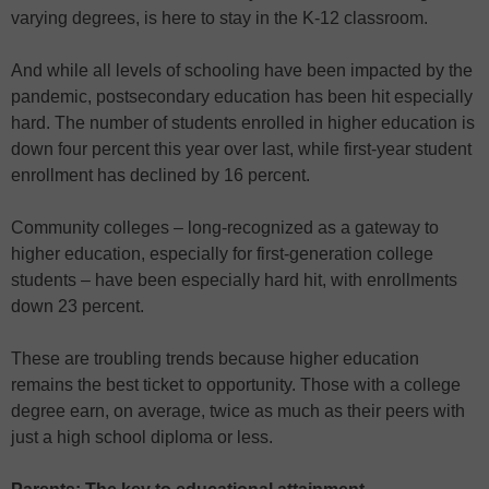
varying degrees, is here to stay in the K-12 classroom.
And while all levels of schooling have been impacted by the
pandemic, postsecondary education has been hit especially
hard. The number of students enrolled in higher education is
down four percent this year over last, while first-year student
enrollment has declined by 16 percent.
Community colleges – long-recognized as a gateway to
higher education, especially for first-generation college
students – have been especially hard hit, with enrollments
down 23 percent.
These are troubling trends because higher education
remains the best ticket to opportunity. Those with a college
degree earn, on average, twice as much as their peers with
just a high school diploma or less.