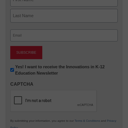
First
Last
Email
(Required)
Newsletter:
Yes! I want to receive the Innovations in K-12
Education Newsletter
Innovations
in
CAPTCHA
K12
Education
By submitting your information, you agree to our
Terms & Conditions
and
Privacy
Policy
.