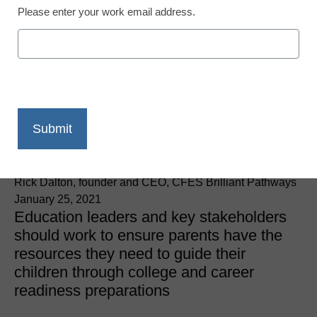
Please enter your work email address.
College and Career Readiness
Parents are critical to
college and career
readiness
Rick Dalton, founder and CEO, CFES Brilliant Pathways
January 25, 2021
Education leaders and key stakeholders
should work to ensure parents have the
resources they need to guide their
children through college and career
readiness preparations