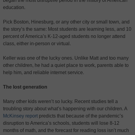
began the most disruptive period in the history of American
education.
Pick Boston, Hinesburg, or any other city or small town, and
the story’s the same: Most students are learning less, and 10
percent of America’s K-12-aged students no longer attend
class, either in-person or virtual.
Keller was one of the lucky ones. Unlike Matt and too many
other children, he had a quiet place to work, parents able to
help him, and reliable internet service.
The lost generation
Many other kids weren’t so lucky. Recent studies tell a
troubling story about what’s happening with our children. A
McKinsey report
predicts that because of the pandemic’s
disruption to America’s schools, students will lose 8-12
months of math, and the forecast for reading loss isn’t much