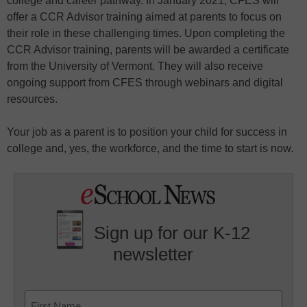
college and career pathway. In January 2021, CFES will
offer a CCR Advisor training aimed at parents to focus on
their role in these challenging times. Upon completing the
CCR Advisor training, parents will be awarded a certificate
from the University of Vermont. They will also receive
ongoing support from CFES through webinars and digital
resources.
Your job as a parent is to position your child for success in
college and, yes, the workforce, and the time to start is now.
Sign up for our K-12
newsletter
Name