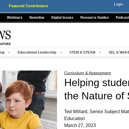
Login
Featured Contributors
Webinars
Newsline
Digital Issues
Resource Guides
Podcas
ing
Educational Leadership
STEM & STEAM
SEL & Well-
Curriculum & Assessment
Helping stude
the Nature of
Ted Willard, Senior Subject Mat
Education
March 27, 2023