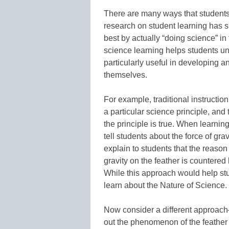
There are many ways that students
research on student learning has 
best by actually “doing science” i
science learning helps students u
particularly useful in developing a
themselves.
For example, traditional instructio
a particular science principle, an
the principle is true. When learnin
tell students about the force of gra
explain to students that the reason a
gravity on the feather is countered 
While this approach would help stu
learn about the Nature of Science.
Now consider a different approach—
out the phenomenon of the feather