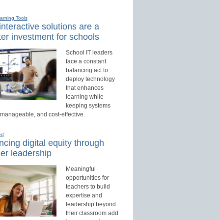
earning Tools
nteractive solutions are a
er investment for schools
School IT leaders
face a constant
balancing act to
deploy technology
that enhances
learning while
keeping systems
 manageable, and cost-effective.
ed
cing digital equity through
er leadership
Meaningful
opportunities for
teachers to build
expertise and
leadership beyond
their classroom add