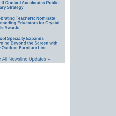
ett Content Accelerates Public
ary Strategy
ebrating Teachers: Nominate
standing Educators for Crystal
le Awards
ool Specialty Expands
rning Beyond the Screen with
 Outdoor Furniture Line
 All Newsline Updates »