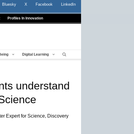
Bluesky
X
Facebook
LinkedIn
t
Profiles In Innovation
Being
Digital Learning
nts understand
 Science
ter Expert for Science, Discovery