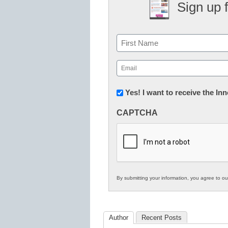
Sign up 
Name
First
Email
(Required)
Newsletter:
Yes! I want to receive the I
Innovations
CAPTCHA
in
K12
Education
By submitting your information, you agree to o
Author
Recent Posts