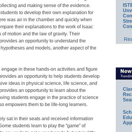
IST
 collecting and making sense of the evidence.
Unv
ad students to develop their own explanation for
Conv
here was air in the chamber and quickly when
Str
Con
mpare their explanations to the work of Isaac
f motion and the law of gravity. Their
Rea
provides an opportunity to understand the
, hypotheses and models, another aspect of the
 engage in these hands-on activities and figure
 provides an opportunity to help students develop
ive ideas in physical science, life science, and
Cla
provides an opportunity to learn about the
Rec
ving students engage in the practice of science
Sea
also empowers them to be life-long learners.
Sch
Educ
ly sat in their seats and received information
App
 Some students learn to play the “game” of