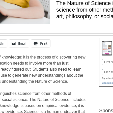
The Nature of Science 
science from other met
art, philosophy, or soci
dIn
Email
Print
f knowledge; it is the process of discovering new
Name
cation needs to involve more than just
First
ready figured out. Students also need to learn
Email
s use to generate new understandings about the
By submit
es understanding the Nature of Science.
Condition
tinguishes science from other methods of
r social science. The Nature of Science includes
 knowledge is based on empirical evidence, it is
Spons
new evidence. Science is a human endeavor that