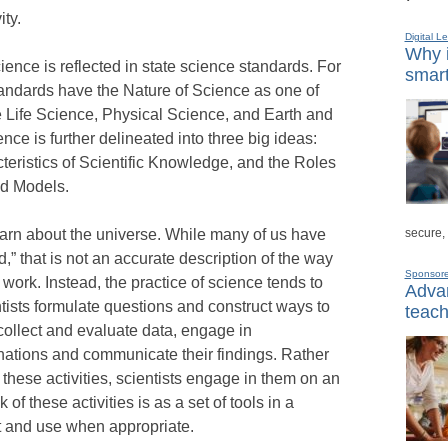
ity.
Digital L
Why i
ence is reflected in state science standards. For
smart
tandards have the Nature of Science as one of
 Life Science, Physical Science, and Earth and
ce is further delineated into three big ideas:
teristics of Scientific Knowledge, and the Roles
nd Models.
secure,
learn about the universe. While many of us have
,” that is not an accurate description of the way
Sponsor
 work. Instead, the practice of science tends to
Advan
entists formulate questions and construct ways to
teach
collect and evaluate data, engage in
ations and communicate their findings. Rather
these activities, scientists engage in them on an
of these activities is as a set of tools in a
out and use when appropriate.