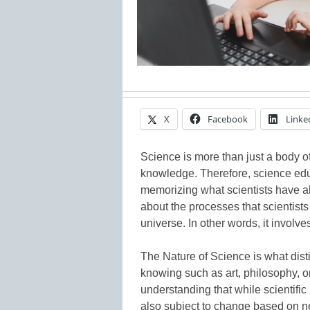
X
Facebook
Linke
Science is more than just a body o
knowledge. Therefore, science edu
memorizing what scientists have al
about the processes that scientist
universe. In other words, it involv
The Nature of Science is what dis
knowing such as art, philosophy, o
understanding that while scientific
also subject to change based on 