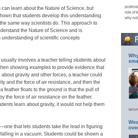
professi
 can learn about the Nature of Science, but
role of 
shown that students develop this understanding
why not
n the same way scientists do. This approach to
nderstand the Nature of Science and is
n understanding of scientific concepts
Why 
n usually involves a teacher telling students about
smar
d then showing examples to provide evidence that
g about gravity and other forces, a teacher could
vity and the force of air resistance, and then the
 feather floats to the ground is that the pull of
by the force of air resistance on the feather.
dents learn about gravity, it would not help them
secur
Wea
one that lets students take the lead in figuring
ove
 falling in a vacuum. Students could be shown a