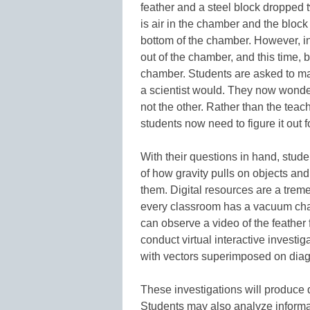
feather and a steel block dropped t
is air in the chamber and the block 
bottom of the chamber. However, i
out of the chamber, and this time, b
chamber. Students are asked to ma
a scientist would. They now wonder
not the other. Rather than the teac
students now need to figure it out 
With their questions in hand, stude
of how gravity pulls on objects an
them. Digital resources are a treme
every classroom has a vacuum cham
can observe a video of the feather f
conduct virtual interactive investi
with vectors superimposed on dia
These investigations will produce 
Students may also analyze informat