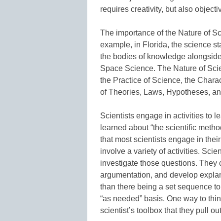
requires creativity, but also objectiv
The importance of the Nature of Sci
example, in Florida, the science s
the bodies of knowledge alongside
Space Science. The Nature of Scien
the Practice of Science, the Charac
of Theories, Laws, Hypotheses, a
Scientists engage in activities to 
learned about “the scientific method
that most scientists engage in their
involve a variety of activities. Sci
investigate those questions. They 
argumentation, and develop explan
than there being a set sequence to 
“as needed” basis. One way to think 
scientist’s toolbox that they pull 