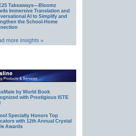
E25 Takeaways—Bloomz
eils Immersive Translation and
ersational AI to Simplify and
engthen the School-Home
nection
d more Insights »
ssMate by World Book
ognized with Prestigious ISTE
l
ool Specialty Honors Top
ators with 12th Annual Crystal
le Awards