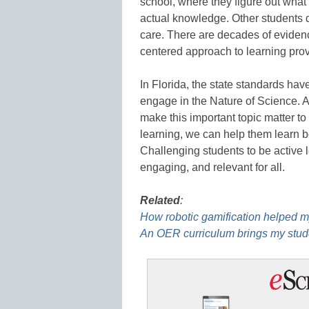
school, where they figure out what t
actual knowledge. Other students 
care. There are decades of evidenc
centered approach to learning prov
In Florida, the state standards ha
engage in the Nature of Science. As
make this important topic matter to 
learning, we can help them learn b
Challenging students to be active
engaging, and relevant for all.
Related
:
How robotic gamification helped 
An OER curriculum brings my stude