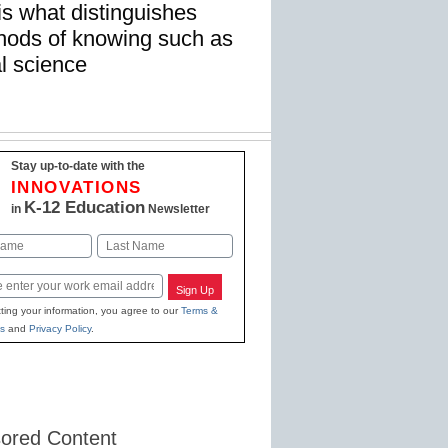
is what distinguishes
hods of knowing such as
al science
Stay up-to-date with the
INNOVATIONS
K-12 Education
in
Newsletter
Last
Sign Up
ting your information, you agree to our
Terms &
s
and
Privacy Policy
.
ored Content