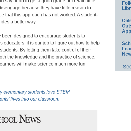
o say or do to get a good grade but retain little
Foll
disengage because they have little reason to
Libr
e that this approach has not worked. A student-
Cel
ides a better way.
Out
App
ve been designed to encourage students to
 educators, it is our job to figure out how to help
Sch
Lea
students. By letting them take control of their
New
oth the knowledge and the practice of science.
 learners will make science much more fun,
See
my elementary students love STEM
nts’ lives into our classroom