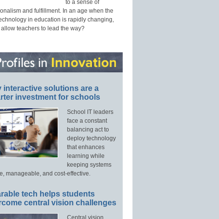
to a sense of
onalism and fulfillment. In an age when the
technology in education is rapidly changing,
 allow teachers to lead the way?
interactive solutions are a
ter investment for schools
School IT leaders
face a constant
balancing act to
deploy technology
that enhances
learning while
keeping systems
e, manageable, and cost-effective.
rable tech helps students
rcome central vision challenges
Central vision