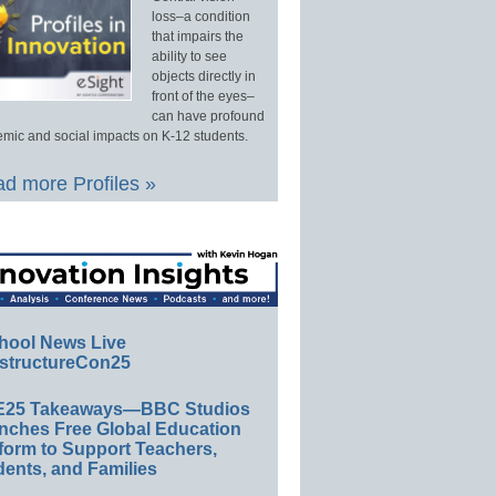
loss–a condition
that impairs the
ability to see
objects directly in
front of the eyes–
can have profound
mic and social impacts on K-12 students.
d more Profiles »
hool News Live
structureCon25
E25 Takeaways—BBC Studios
nches Free Global Education
form to Support Teachers,
ents, and Families