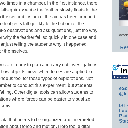
wo times in a chamber. In the first instance, there
falls quickly while the feather slowly floats to the
n the second instance, the air has been pumped
oth objects fall quickly to the bottom of the
ke observations and ask questions, just the way
acade
 why the feather fell so quickly in one case and
her just telling the students why it happened,
Rea
for themselves.
nts are ready to plan and carry out investigations
d how objects move when forces are applied to
ndous tool for these types of explorations. Not
ber to conduct this experiment, but students
eSc
alling. Other digital tools can allow students to
@In
gations where forces can be easier to visualize
IST
grams.
Lau
Plat
data that needs to be organized and interpreted.
Stud
ion about force and motion. Here too, digital