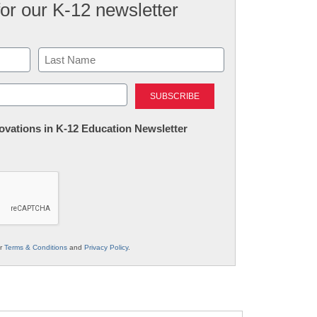
for our K-12 newsletter
Last
nnovations in K-12 Education Newsletter
ur
Terms & Conditions
and
Privacy Policy
.