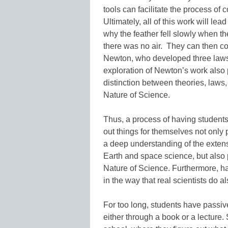
tools can facilitate the process of
Ultimately, all of this work will le
why the feather fell slowly when t
there was no air. They can then co
Newton, who developed three laws o
exploration of Newton’s work also 
distinction between theories, laws
Nature of Science.
Thus, a process of having students
out things for themselves not only
a deep understanding of the extens
Earth and space science, but also 
Nature of Science. Furthermore, ha
in the way that real scientists do 
For too long, students have passive
either through a book or a lecture.