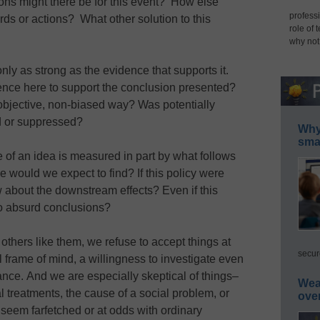
ions might there be for this event? How else
professi
rds or actions? What other solution to this
role of 
why not
only as strong as the evidence that supports it.
dence here to support the conclusion presented?
objective, non-biased way? Was potentially
d or suppressed?
Why 
smar
 of an idea is measured in part by what follows
else would we expect to find? If this policy were
 about the downstream effects? Even if this
to absurd conclusions?
hers like them, we refuse to accept things at
secur
l frame of mind, a willingness to investigate even
glance. And we are especially skeptical of things–
Wea
l treatments, the cause of a social problem, or
ove
ey seem farfetched or at odds with ordinary