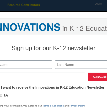
Login
Featured Contributors
Webinars
Newsline
Digital Issues
Resource Guides
Podcas
NNOVATIONS
in K-12 Educat
ing
Educational Leadership
STEM & STEAM
SEL & Well-
Sign up for our K-12 newsletter
Durable Skills
4 ways to enha
Last
thinking skills
ed)
tter:
 I want to receive the Innovations in K-12 Education Newsletter
ations
Louis E. Newman, John M. and 
CHA
Religious Studies, Emeritus, Ca
April 17, 2023
tion
ing your information, you agree to our
Terms & Conditions
and
Privacy Policy
.