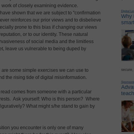
rd work of closely examining evidence.
Digital L
have shown that we are subject to “confirmation
Why i
ever reinforces our prior views and to disbelieve
smart
ially prone to this bias if changing our views
reputation, or to our identity. These natural
vasiveness of social media and the limitless
net, leave us vulnerable to being duped by
secure,
 are some simple exercises we can use to
d the rising tide of digital misinformation.
Sponsor
Advan
read comes from someone with a particular
teach
terests. Ask yourself: Who is this person? Where
 figuratively? What might s/he stand to gain by
tion you encounter is only one of many