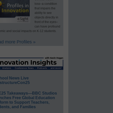
loss–a condition
that impairs the
ability to see
objects directly in
front of the eyes–
can have profound
mic and social impacts on K-12 students.
d more Profiles »
hool News Live
structureCon25
E25 Takeaways—BBC Studios
nches Free Global Education
form to Support Teachers,
ents, and Families