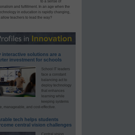
to a sense of
onalism and fulfillment. In an age when the
technology in education is rapidly changing,
 allow teachers to lead the way?
interactive solutions are a
ter investment for schools
School IT leaders
face a constant
balancing act to
deploy technology
that enhances
learning while
keeping systems
e, manageable, and cost-effective.
rable tech helps students
rcome central vision challenges
Central vision