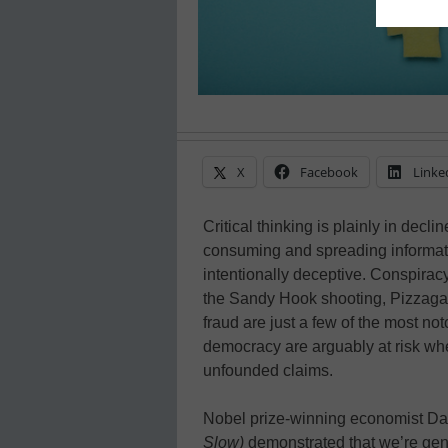
X
Facebook
Linke
Critical thinking is plainly in decl
consuming and spreading informati
intentionally deceptive. Conspira
the Sandy Hook shooting, Pizzaga
fraud are just a few of the most no
democracy are arguably at risk when
unfounded claims.
Nobel prize-winning economist D
Slow)
demonstrated that we’re gene