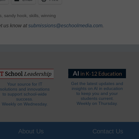
s
,
sandy hook
,
skills
,
winning
et us know at
submissions@eschoolmedia.com
.
Get the latest updates and
Your source for IT
insights on AI in education
solutions and innovations
to keep you and your
to support school-wide
students current.
success.
Weekly on Thursday.
Weekly on Wednesday.
About Us
Contact Us