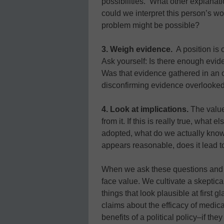
possibilities. What other explanat
could we interpret this person’s wo
problem might be possible?
3. Weigh evidence.
A position is 
Ask yourself: Is there enough evi
Was that evidence gathered in an 
disconfirming evidence overlooke
4. Look at implications.
The value
from it. If this is really true, what 
adopted, what do we actually know
appears reasonable, does it lead 
When we ask these questions and ot
face value. We cultivate a skeptica
things that look plausible at first 
claims about the efficacy of medica
benefits of a political policy–if th