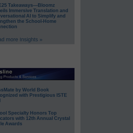
E25 Takeaways—Bloomz
eils Immersive Translation and
ersational AI to Simplify and
engthen the School-Home
nection
d more Insights »
ssMate by World Book
ognized with Prestigious ISTE
l
ool Specialty Honors Top
ators with 12th Annual Crystal
le Awards