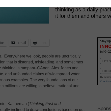
We should teach our stu
thinking as a daily pra
it for them and others 
Stay up
dIn
Email
Print
INN
K-1
in
ine. Everywhere we look, people are uncritically
Name
on that is distorted, misleading, and sometimes
First
cy thinking is rampant–QAnon, Alex Jones and
Email
te, and unfounded claims of widespread voter
By submit
torious examples. The very foundations of our
Condition
 millions are willing to believe irrational and
aniel Kahneman (
Thinking Fast and
Spons
rally inclined to draw conclusions based on gut