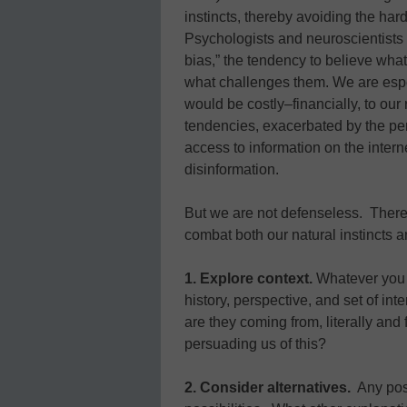
instincts, thereby avoiding the ha
Psychologists and neuroscientists 
bias,” the tendency to believe what
what challenges them. We are espec
would be costly–financially, to our 
tendencies, exacerbated by the per
access to information on the inter
disinformation.
But we are not defenseless. There
combat both our natural instincts an
1. Explore context.
Whatever you 
history, perspective, and set of in
are they coming from, literally and
persuading us of this?
2. Consider alternatives.
Any posi