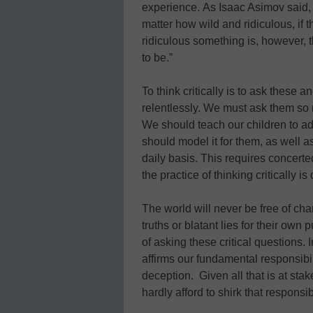
experience. As Isaac Asimov said, “
matter how wild and ridiculous, if t
ridiculous something is, however, 
to be.”
To think critically is to ask these 
relentlessly. We must ask them so 
We should teach our children to adop
should model it for them, as well a
daily basis. This requires concerted
the practice of thinking critically is 
The world will never be free of ch
truths or blatant lies for their own
of asking these critical questions. I
affirms our fundamental responsibil
deception. Given all that is at stak
hardly afford to shirk that responsibi