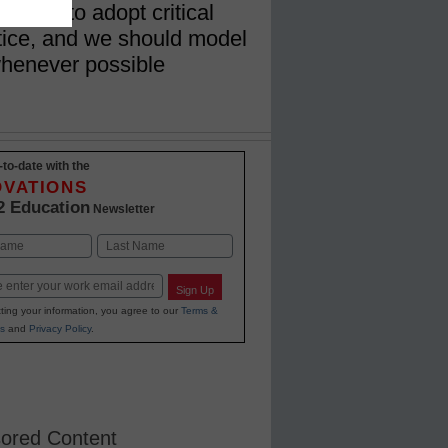
dents to adopt critical
ctice, and we should model
whenever possible
-to-date with the
OVATIONS
2 Education
Newsletter
Last
Sign Up
ting your information, you agree to our
Terms &
s
and
Privacy Policy
.
ored Content