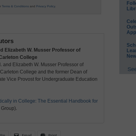
Foll
ur
Terms & Conditions
and
Privacy Policy
.
Libr
Cel
Out
App
utors
Sch
d Elizabeth W. Musser Professor of
Lea
New
 Carleton College
. and Elizabeth W. Musser Professor of
See
t Carleton College and the former Dean of
te Vice Provost for Undergraduate Education
tically in College: The Essential Handbook for
 Group).
dIn
Email
Print