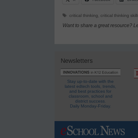
Tags
critical thinking
,
critical thinking skill
Want to share a great resource? L
Newsletters
Stay up-to-date with the
latest edtech tools, trends,
and best practices for
classroom, school and
district success.
Daily Monday-Friday.