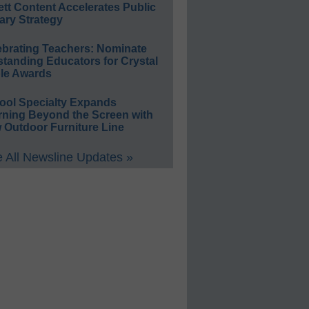
ett Content Accelerates Public
ary Strategy
ebrating Teachers: Nominate
standing Educators for Crystal
le Awards
ool Specialty Expands
rning Beyond the Screen with
 Outdoor Furniture Line
 All Newsline Updates »