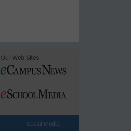
Our Web Sites
Social Media