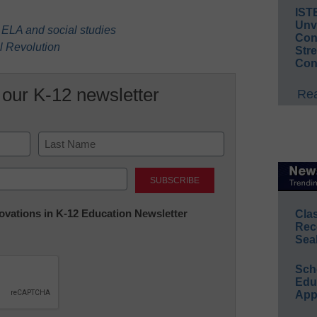
IST
Unv
in ELA and social studies
Conv
al Revolution
Str
Con
 our K-12 newsletter
Rea
Last
nnovations in K-12 Education Newsletter
Cla
Rec
Sea
Sch
Educ
App