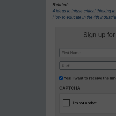
Related
:
4 ideas to infuse critical thinking 
How to educate in the 4th Industri
Sign up for
Name
First
Email
(Required)
Newsletter:
Yes! I want to receive the I
Innovations
CAPTCHA
in
K12
Education