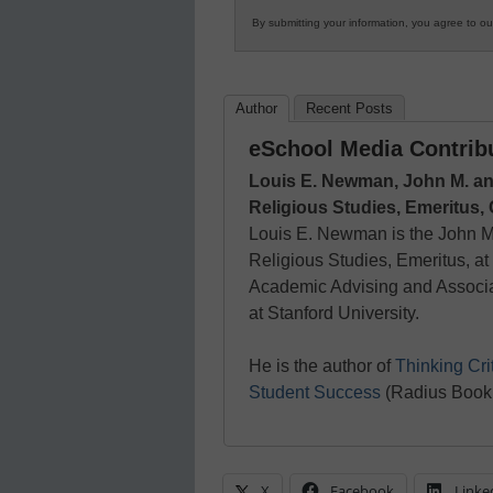
By submitting your information, you agree to o
Author
Recent Posts
eSchool Media Contrib
Louis E. Newman, John M. an
Religious Studies, Emeritus,
Louis E. Newman is the John M
Religious Studies, Emeritus, a
Academic Advising and Associa
at Stanford University.
He is the author of
Thinking Cri
Student Success
(Radius Book
X
Facebook
Linke