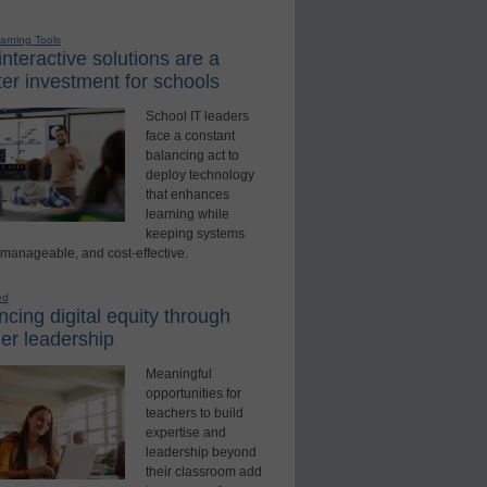
earning Tools
nteractive solutions are a
er investment for schools
School IT leaders
face a constant
balancing act to
deploy technology
that enhances
learning while
keeping systems
 manageable, and cost-effective.
ed
cing digital equity through
er leadership
Meaningful
opportunities for
teachers to build
expertise and
leadership beyond
their classroom add