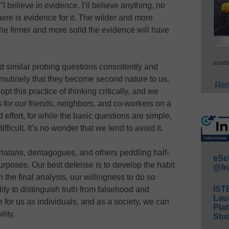
I believe in evidence. I’ll believe anything, no
here is evidence for it. The wilder and more
the firmer and more solid the evidence will have
acade
and similar probing questions consistently and
routinely that they become second nature to us.
Rea
t this practice of thinking critically, and we
s for our friends, neighbors, and co-workers on a
 effort, for while the basic questions are simple,
difficult. It’s no wonder that we tend to avoid it.
arlatans, demagogues, and others peddling half-
eSc
 purposes. Our best defense is to develop the habit
@In
n the final analysis, our willingness to do so
IST
ity to distinguish truth from falsehood and
Lau
e for us as individuals, and as a society, we can
Plat
lity.
Stud