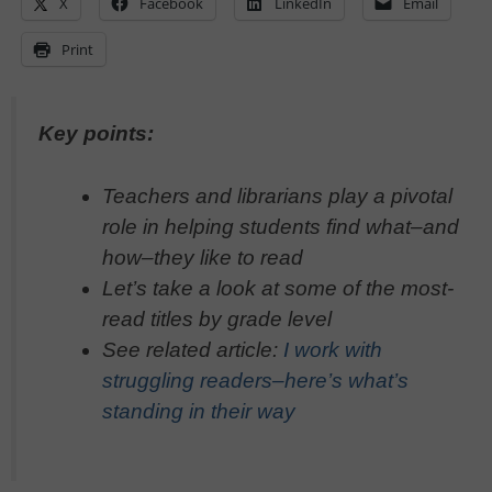
X
Facebook
LinkedIn
Email
Print
Key points:
Teachers and librarians play a pivotal
role in helping students find what–and
how–they like to read
Let’s take a look at some of the most-
read titles by grade level
See related article:
I work with
struggling readers–here’s what’s
standing in their way