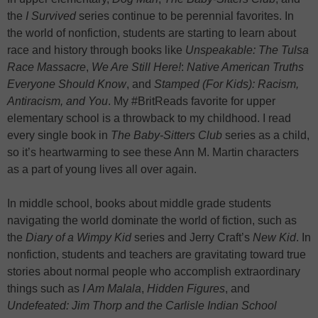
the
I Survived
series continue to be perennial favorites. In
the world of nonfiction, students are starting to learn about
race and history through books like
Unspeakable: The Tulsa
Race Massacre
,
We Are Still Here!
:
Native American Truths
Everyone Should Know
, and
Stamped (For Kids): Racism,
Antiracism, and You
. My #BritReads favorite for upper
elementary school is a throwback to my childhood. I read
every single book in
The Baby-Sitters Club
series as a child,
so it’s heartwarming to see these Ann M. Martin characters
as a part of young lives all over again.
In middle school, books about middle grade students
navigating the world dominate the world of fiction, such as
the
Diary of a Wimpy Kid
series and Jerry Craft’s
New Kid
. In
nonfiction, students and teachers are gravitating toward true
stories about normal people who accomplish extraordinary
things such as
I Am Malala
,
Hidden Figures
, and
Undefeated: Jim Thorp and the Carlisle Indian School