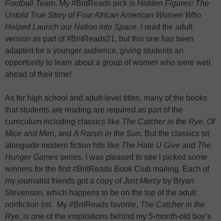
Football Team
. My #BritReads pick is
Hidden Figures: The
Untold True Story of Four African American Women Who
Helped Launch our Nation into Space
. I read the adult
version as part of #BritReads21, but this one has been
adapted for a younger audience, giving students an
opportunity to learn about a group of women who were well
ahead of their time!
As for high school and adult-level titles, many of the books
that students are reading are required as part of the
curriculum including classics like
The Catcher in the Rye
,
Of
Mice and Men
, and
A Raisin in the Sun
. But the classics sit
alongside modern fiction hits like
The Hate U Give
and
The
Hunger Games
series. I was pleased to see I picked some
winners for the first #BritReads Book Club mailing. Each of
my journalist friends got a copy of
Just Mercy
by Bryan
Stevenson, which happens to be on the top of the adult
nonfiction list. My #BritReads favorite,
The Catcher in the
Rye
, is one of the inspirations behind my 5-month-old boy’s