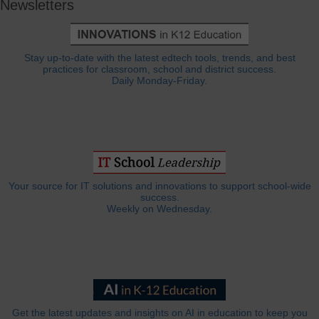
Newsletters
Stay up-to-date with the latest edtech tools, trends, and best
practices for classroom, school and district success.
Daily Monday-Friday.
Your source for IT solutions and innovations to support school-wide
success.
Weekly on Wednesday.
Get the latest updates and insights on AI in education to keep you