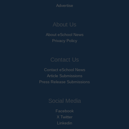
Advertise
About Us
About eSchool News
Privacy Policy
Contact Us
Contact eSchool News
Article Submissions
Press Release Submissions
Social Media
Facebook
X Twitter
Linkedin