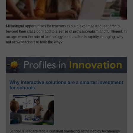
Meaningful opportunities for teachers to build expertise and leadership
beyond their classroom add to a sense of professionalism and fulfillment. In
an age when the role of technology in education is rapidly changing, why
not allow teachers to lead the way?
Why interactive solutions are a smarter investment
for schools
School IT leaders face a constant balancing act to deploy technology