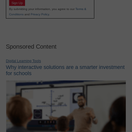
Sign Up
By submitting your information, you agree to our
Terms &
Conditions
and
Privacy Policy
.
Sponsored Content
Digital Learning Tools
Why interactive solutions are a smarter investment
for schools