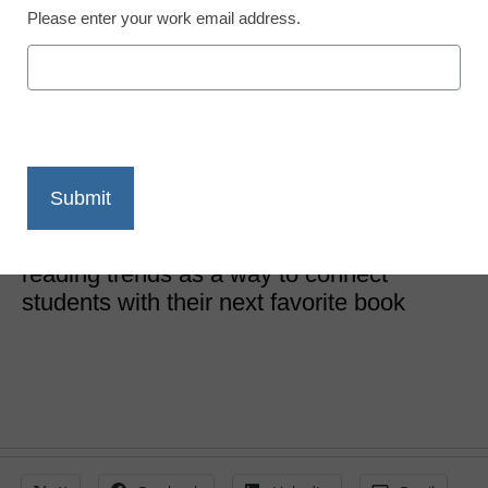
Please enter your work email address.
Literacy
What students are
reading
Britten Follett
October 11, 2023
Librarians and teachers can look to
reading trends as a way to connect
students with their next favorite book