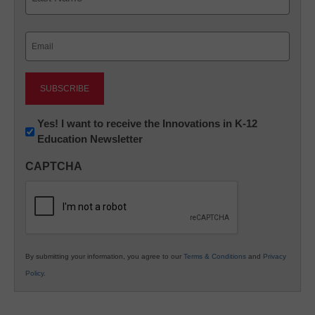
Last
Email
(Required)
Newsletter:
Yes! I want to receive the Innovations in K-12
Education Newsletter
Innovations
in
CAPTCHA
K12
Education
By submitting your information, you agree to our
Terms & Conditions
and
Privacy
Policy
.