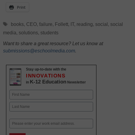
Print
Tags
books
,
CEO
,
failure
,
Follett
,
IT
,
reading
,
social
,
social
media
,
solutions
,
students
Want to share a great resource? Let us know at
submissions@eschoolmedia.com
.
Stay up-to-date with the
INNOVATIONS
K-12 Education
in
Newsletter
Name
First
Last
Email