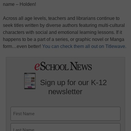
name – Holden!
Across all age levels, teachers and librarians continue to
seek titles written by diverse authors featuring multi-cultural
characters with social and emotional learning lessons. If it
happens to be a part of a series, or graphic novel or Manga
form…even better!
You can check them all out on Titlewave.
Sign up for our K-12
newsletter
Name
First