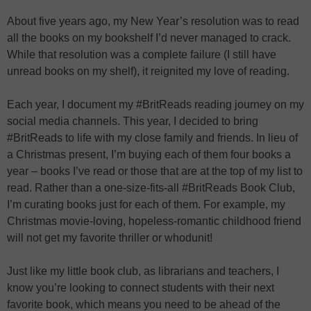
About five years ago, my New Year’s resolution was to read
all the books on my bookshelf I’d never managed to crack.
While that resolution was a complete failure (I still have
unread books on my shelf), it reignited my love of reading.
Each year, I document my #BritReads reading journey on my
social media channels. This year, I decided to bring
#BritReads to life with my close family and friends. In lieu of
a Christmas present, I’m buying each of them four books a
year – books I’ve read or those that are at the top of my list to
read. Rather than a one-size-fits-all #BritReads Book Club,
I’m curating books just for each of them. For example, my
Christmas movie-loving, hopeless-romantic childhood friend
will not get my favorite thriller or whodunit!
Just like my little book club, as librarians and teachers, I
know you’re looking to connect students with their next
favorite book, which means you need to be ahead of the