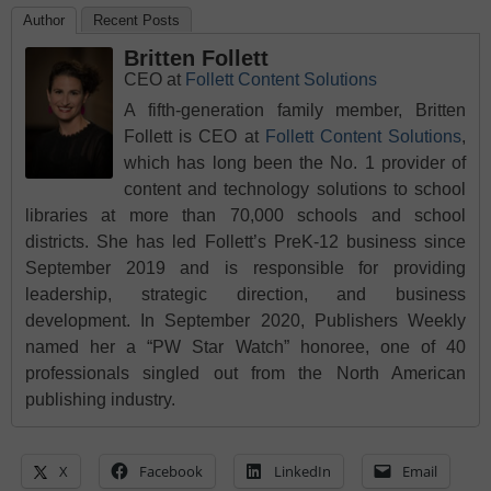
Author
Recent Posts
Britten Follett
CEO
at
Follett Content Solutions
A fifth-generation family member, Britten
Follett is CEO at
Follett Content Solutions
,
which has long been the No. 1 provider of
content and technology solutions to school
libraries at more than 70,000 schools and school
districts. She has led Follett’s PreK-12 business since
September 2019 and is responsible for providing
leadership, strategic direction, and business
development. In September 2020, Publishers Weekly
named her a “PW Star Watch” honoree, one of 40
professionals singled out from the North American
publishing industry.
X
Facebook
LinkedIn
Email