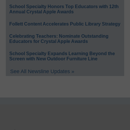
School Specialty Honors Top Educators with 12th
Annual Crystal Apple Awards
Follett Content Accelerates Public Library Strategy
Celebrating Teachers: Nominate Outstanding
Educators for Crystal Apple Awards
School Specialty Expands Learning Beyond the
Screen with New Outdoor Furniture Line
See All Newsline Updates »