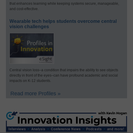
that enhances learning while keeping systems secure, manageable,
and cost-effective.
Wearable tech helps students overcome central
vision challenges
Central vision loss–a condition that impairs the ability to see objects
directly in front of the eyes–can have profound academic and social
impacts on K-12 students.
Read more Profiles »