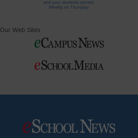
and your students current.
Weekly on Thursday.
Our Web Sites