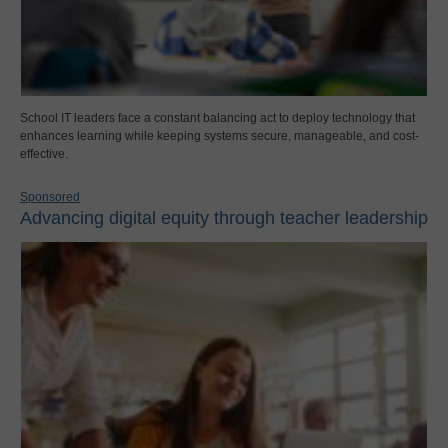
School IT leaders face a constant balancing act to deploy technology that
enhances learning while keeping systems secure, manageable, and cost-
effective.
Sponsored
Advancing digital equity through teacher leadership