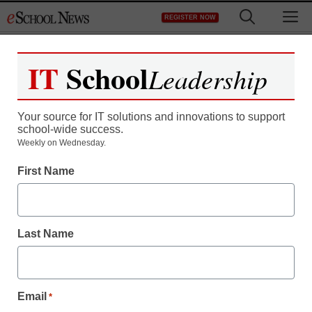
Skip
M
REGISTER NOW
to
content
IT
School
Leadership
Your source for IT solutions and innovations to support
school-wide success.
Weekly on Wednesday.
First Name
Last Name
Email
*