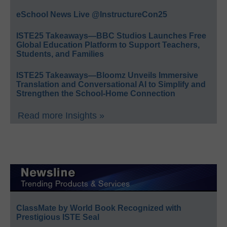
eSchool News Live @InstructureCon25
ISTE25 Takeaways—BBC Studios Launches Free
Global Education Platform to Support Teachers,
Students, and Families
ISTE25 Takeaways—Bloomz Unveils Immersive
Translation and Conversational AI to Simplify and
Strengthen the School-Home Connection
Read more Insights »
ClassMate by World Book Recognized with
Prestigious ISTE Seal