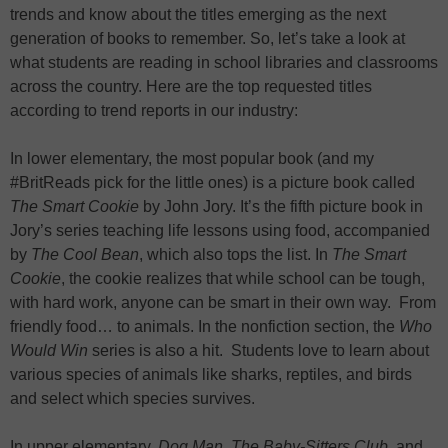
trends and know about the titles emerging as the next
generation of books to remember. So, let’s take a look at
what students are reading in school libraries and classrooms
across the country. Here are the top requested titles
according to trend reports in our industry:
In lower elementary, the most popular book (and my
#BritReads pick for the little ones) is a picture book called
The Smart Cookie
by John Jory. It’s the fifth picture book in
Jory’s series teaching life lessons using food, accompanied
by
The Cool Bean
, which also tops the list. In
The Smart
Cookie
, the cookie realizes that while school can be tough,
with hard work, anyone can be smart in their own way. From
friendly food… to animals. In the nonfiction section, the
Who
Would Win
series is also a hit. Students love to learn about
various species of animals like sharks, reptiles, and birds
and select which species survives.
In upper elementary,
Dog Man
,
The Baby-Sitters Club
, and