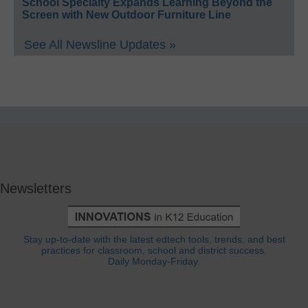
School Specialty Expands Learning Beyond the
Screen with New Outdoor Furniture Line
See All Newsline Updates »
Newsletters
Stay up-to-date with the latest edtech tools, trends, and best
practices for classroom, school and district success.
Daily Monday-Friday.