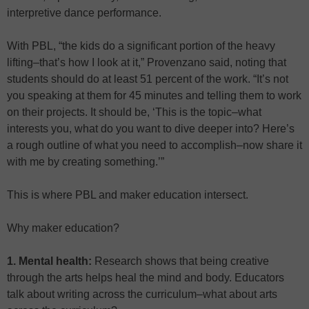
interpretive dance performance.
With PBL, “the kids do a significant portion of the heavy
lifting–that’s how I look at it,” Provenzano said, noting that
students should do at least 51 percent of the work. “It’s not
you speaking at them for 45 minutes and telling them to work
on their projects. It should be, ‘This is the topic–what
interests you, what do you want to dive deeper into? Here’s
a rough outline of what you need to accomplish–now share it
with me by creating something.’”
This is where PBL and maker education intersect.
Why maker education?
1. Mental health:
Research shows that being creative
through the arts helps heal the mind and body. Educators
talk about writing across the curriculum–what about arts