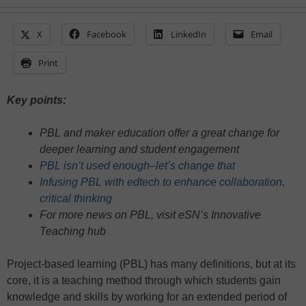
X
Facebook
LinkedIn
Email
Print
Key points:
PBL and maker education offer a great change for
deeper learning and student engagement
PBL isn’t used enough–let’s change that
Infusing PBL with edtech to enhance collaboration,
critical thinking
For more news on PBL, visit eSN’s Innovative
Teaching hub
Project-based learning (PBL) has many definitions, but at its
core, it is a teaching method through which students gain
knowledge and skills by working for an extended period of