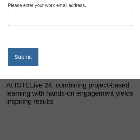
Please enter your work email address.
Teaching Trends
How to use PBL with
makerspaces across
your curriculum
Laura Ascione
June 27, 2024
At ISTELive 24, combining project-based
learning with hands-on engagement yields
inspiring results