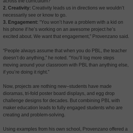
across the curriculum?
2. Creativity:
Creativity leads us in directions we wouldn’t
necessarily see or know to go.
3. Engagement:
“You won’t have a problem with a kid on
his phone if he’s working on an awesome project he’s
excited about. We want that engagement,” Provenzano said.
“People always assume that when you do PBL, the teacher
doesn’t do anything,” he noted. “You’ll log more steps
moving around your classroom with PBL than anything else,
if you’re doing it right.”
Now, projects are nothing new–students have made
dioramas, tri-fold poster board displays, and egg drop
challenge designs for decades. But combining PBL with
maker education leads to fully engaged students who are
creating and problem-solving.
Using examples from his own school, Provenzano offered a