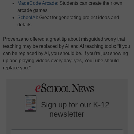
MadeCode Arcade
: Students can create their own
arcade games
SchoolAI
: Great for generating project ideas and
details
Provenzano offered a great tip about misguided worry that
teaching may be replaced by AI and AI teaching tools: “If you
can be replaced by AI, you should be. If you’re just showing
up and playing videos every day–yes, YouTube should
replace you.”
Sign up for our K-12
newsletter
Name