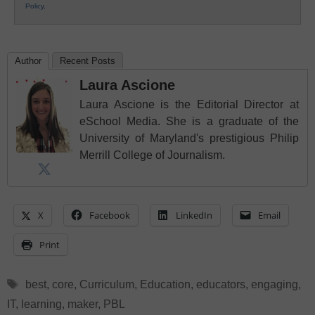
Policy
.
Author
Recent Posts
Laura Ascione
Laura Ascione is the Editorial Director at
eSchool Media. She is a graduate of the
University of Maryland's prestigious Philip
Merrill College of Journalism.
X
Facebook
LinkedIn
Email
Print
Tags
best
,
core
,
Curriculum
,
Education
,
educators
,
engaging
,
IT
,
learning
,
maker
,
PBL