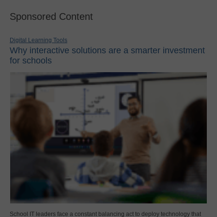
Sponsored Content
Digital Learning Tools
Why interactive solutions are a smarter investment
for schools
School IT leaders face a constant balancing act to deploy technology that