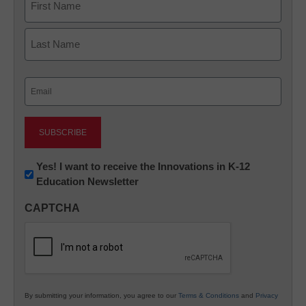
First
Last
Email
(Required)
Newsletter:
Yes! I want to receive the Innovations in K-12
Education Newsletter
Innovations
in
CAPTCHA
K12
Education
By submitting your information, you agree to our
Terms & Conditions
and
Privacy