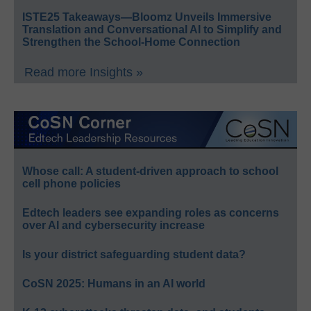
ISTE25 Takeaways—Bloomz Unveils Immersive
Translation and Conversational AI to Simplify and
Strengthen the School-Home Connection
Read more Insights »
Whose call: A student-driven approach to school
cell phone policies
Edtech leaders see expanding roles as concerns
over AI and cybersecurity increase
Is your district safeguarding student data?
CoSN 2025: Humans in an AI world