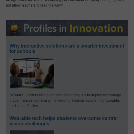
not allow teachers to lead the way?
Why interactive solutions are a smarter investment
for schools
School IT leaders face a constant balancing act to deploy technology
that enhances learning while keeping systems secure, manageable,
and cost-effective.
Wearable tech helps students overcome central
vision challenges