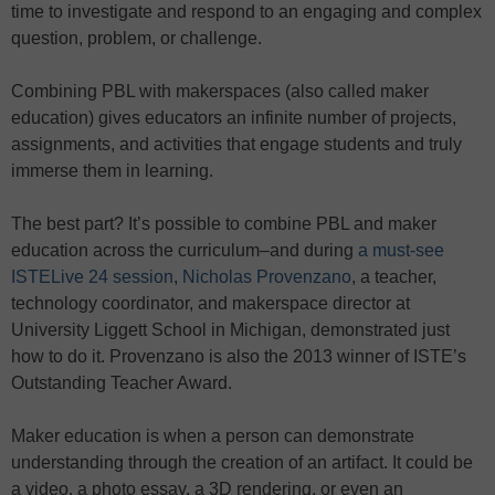
time to investigate and respond to an engaging and complex
question, problem, or challenge.
Combining PBL with makerspaces (also called maker
education) gives educators an infinite number of projects,
assignments, and activities that engage students and truly
immerse them in learning.
The best part? It’s possible to combine PBL and maker
education across the curriculum–and during
a must-see
ISTELive 24 session
,
Nicholas Provenzano
, a teacher,
technology coordinator, and makerspace director at
University Liggett School in Michigan, demonstrated just
how to do it. Provenzano is also the 2013 winner of ISTE’s
Outstanding Teacher Award.
Maker education is when a person can demonstrate
understanding through the creation of an artifact. It could be
a video, a photo essay, a 3D rendering, or even an