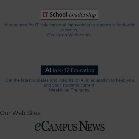
Your source for IT solutions and innovations to support school-wide
success.
Weekly on Wednesday.
Get the latest updates and insights on AI in education to keep you
and your students current.
Weekly on Thursday.
Our Web Sites