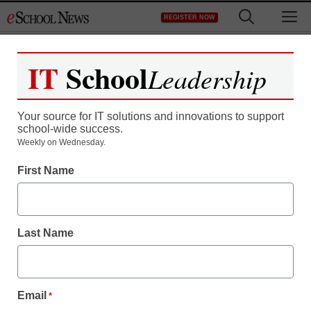
Skip
M
REGISTER NOW
to
content
IT
School
Leadership
Your source for IT solutions and innovations to support
school-wide success.
Weekly on Wednesday.
First Name
Last Name
Email
*