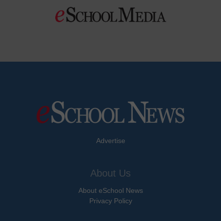
Advertise
About Us
About eSchool News
Privacy Policy