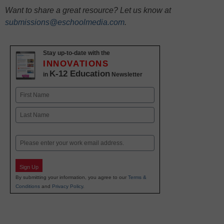
Want to share a great resource? Let us know at
submissions@eschoolmedia.com
.
Stay up-to-date with the
INNOVATIONS
K-12 Education
in
Newsletter
Name
First
Last
Email
Sign Up
By submitting your information, you agree to our
Terms &
Conditions
and
Privacy Policy
.