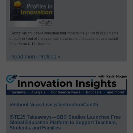
Central vision loss–a condition that impairs the ability to see objects
directly in front of the eyes–can have profound academic and social
impacts on K-12 students.
Read more Profiles »
eSchool News Live @InstructureCon25
ISTE25 Takeaways—BBC Studios Launches Free
Global Education Platform to Support Teachers,
Students, and Families