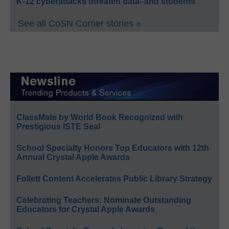
K-12 cyberattacks threaten data–and students
See all CoSN Corner stories »
ClassMate by World Book Recognized with
Prestigious ISTE Seal
School Specialty Honors Top Educators with 12th
Annual Crystal Apple Awards
Follett Content Accelerates Public Library Strategy
Celebrating Teachers: Nominate Outstanding
Educators for Crystal Apple Awards