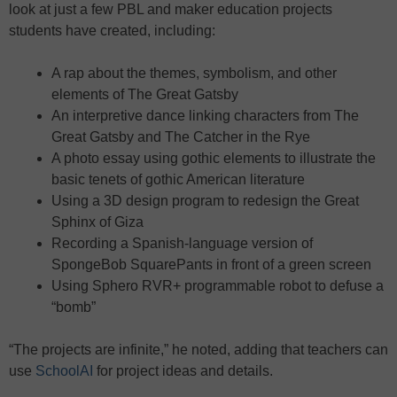
look at just a few PBL and maker education projects
students have created, including:
A rap about the themes, symbolism, and other
elements of The Great Gatsby
An interpretive dance linking characters from The
Great Gatsby and The Catcher in the Rye
A photo essay using gothic elements to illustrate the
basic tenets of gothic American literature
Using a 3D design program to redesign the Great
Sphinx of Giza
Recording a Spanish-language version of
SpongeBob SquarePants in front of a green screen
Using Sphero RVR+ programmable robot to defuse a
“bomb”
“The projects are infinite,” he noted, adding that teachers can
use
SchoolAI
for project ideas and details.