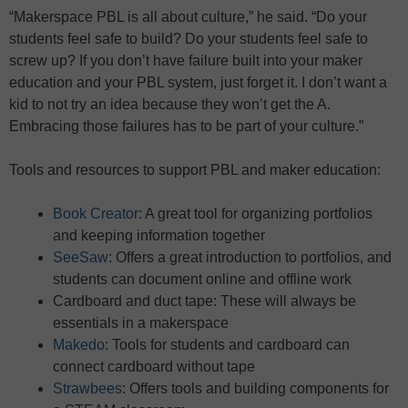
“Makerspace PBL is all about culture,” he said. “Do your
students feel safe to build? Do your students feel safe to
screw up? If you don’t have failure built into your maker
education and your PBL system, just forget it. I don’t want a
kid to not try an idea because they won’t get the A.
Embracing those failures has to be part of your culture.”
Tools and resources to support PBL and maker education:
Book Creator
: A great tool for organizing portfolios
and keeping information together
SeeSaw
: Offers a great introduction to portfolios, and
students can document online and offline work
Cardboard and duct tape: These will always be
essentials in a makerspace
Makedo
: Tools for students and cardboard can
connect cardboard without tape
Strawbees
: Offers tools and building components for