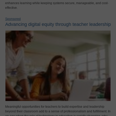
enhances learning while keeping systems secure, manageable, and cost-
effective.
Sponsored
Advancing digital equity through teacher leadership
Meaningful opportunities for teachers to build expertise and leadership
beyond their classroom add to a sense of professionalism and fulfillment. In
an age when the role of technology in education is rapidly changing, why