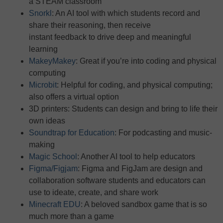
a STEAM classroom
Snorkl
: An AI tool with which students record and
share their reasoning, then receive
instant feedback to drive deep and meaningful
learning
MakeyMakey
: Great if you’re into coding and physical
computing
Microbit
: Helpful for coding, and physical computing;
also offers a virtual option
3D printers: Students can design and bring to life their
own ideas
Soundtrap for Education
: For podcasting and music-
making
Magic School
: Another AI tool to help educators
Figma/Figjam
: Figma and FigJam are design and
collaboration software students and educators can
use to ideate, create, and share work
Minecraft EDU
: A beloved sandbox game that is so
much more than a game