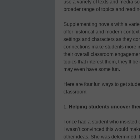
use a variety of texts and media 
broader range of topics and readin
Supplementing novels with a variet
offer historical and modern contex
settings and characters as they con
connections make students more int
their overall classroom engagement
topics that interest them, they’ll 
may even have some fun.
Here are four fun ways to get stud
classroom:
1. Helping students uncover the
I once had a student who insisted 
I wasn’t convinced this would make
other ideas. She was determined, 