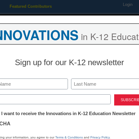
Login
Featured Contributors
Webinars
Newsline
Digital Issues
Resource Guides
Podcas
NNOVATIONS
in K-12 Educat
ing
Educational Leadership
STEM & STEAM
SEL & Well-
Sign up for our K-12 newsletter
Teaching Trends
4 ways to bal
Last
fun in the EL
ed)
tter:
 I want to receive the Innovations in K-12 Education Newsletter
ations
Hannah Roudebush, Gale/Cen
CHA
August 20, 2024
A former teacher shares
tion
ing your information, you agree to our
Terms & Conditions
and
Privacy Policy
.