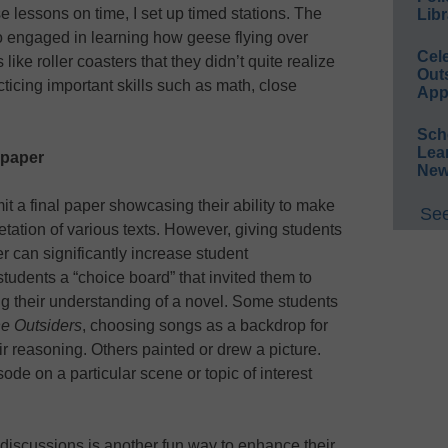
 lessons on time, I set up timed stations. The
Libr
o engaged in learning how geese flying over
Cel
like roller coasters that they didn’t quite realize
Out
icing important skills such as math, close
App
Sch
Lea
 paper
New
mit a final paper showcasing their ability to make
See
tation of various texts. However, giving students
r can significantly increase student
udents a “choice board” that invited them to
g their understanding of a novel. Some students
e Outsiders
, choosing songs as a backdrop for
r reasoning. Others painted or drew a picture.
ode on a particular scene or topic of interest
 discussions is another fun way to enhance their