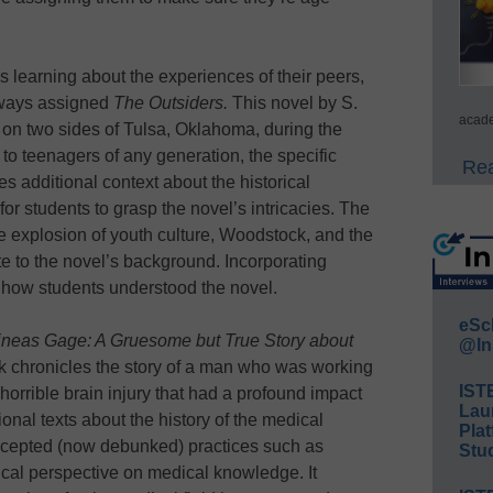
is learning about the experiences of their peers,
always assigned
The Outsiders.
This novel by S.
acade
g on two sides of Tulsa, Oklahoma, during the
 to teenagers of any generation, the specific
Rea
es additional context about the historical
or students to grasp the novel’s intricacies. The
e explosion of youth culture, Woodstock, and the
te to the novel’s background. Incorporating
 how students understood the novel.
eSc
neas Gage: A Gruesome but True Story about
@In
ok chronicles the story of a man who was working
IST
horrible brain injury that had a profound impact
Lau
ional texts about the history of the medical
Plat
accepted (now debunked) practices such as
Stud
ical perspective on medical knowledge. It