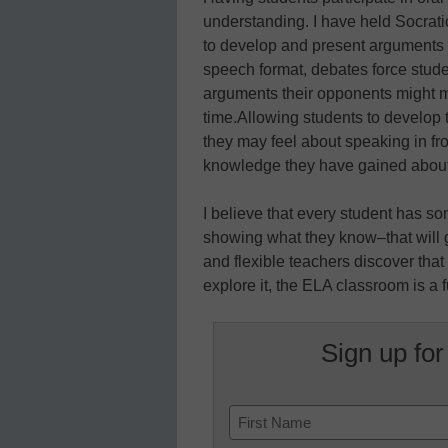
understanding. I have held Socrat
to develop and present arguments in
speech format, debates force studen
arguments their opponents might m
time.Allowing students to develop
they may feel about speaking in fron
knowledge they have gained about a
I believe that every student has so
showing what they know–that will 
and flexible teachers discover that
explore it, the ELA classroom is a 
Sign up for
Name