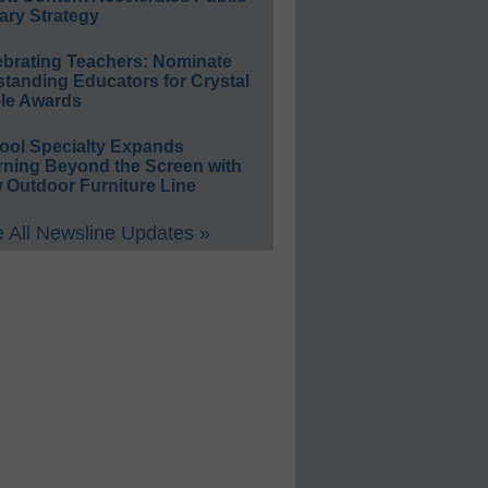
ary Strategy
ebrating Teachers: Nominate
standing Educators for Crystal
le Awards
ool Specialty Expands
rning Beyond the Screen with
 Outdoor Furniture Line
 All Newsline Updates »