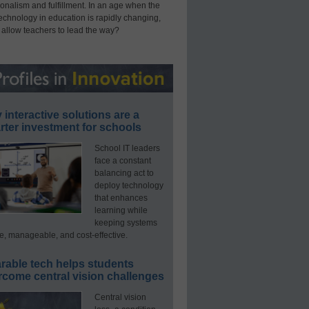
onalism and fulfillment. In an age when the
technology in education is rapidly changing,
 allow teachers to lead the way?
interactive solutions are a
ter investment for schools
School IT leaders
face a constant
balancing act to
deploy technology
that enhances
learning while
keeping systems
e, manageable, and cost-effective.
rable tech helps students
rcome central vision challenges
Central vision