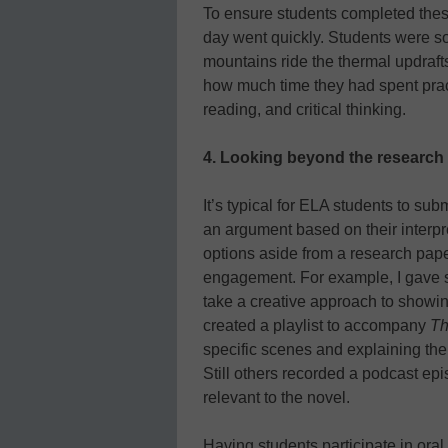
To ensure students completed these
day went quickly. Students were s
mountains ride the thermal updrafts 
how much time they had spent pract
reading, and critical thinking.
4.
Looking beyond the research
It’s typical for ELA students to sub
an argument based on their interpre
options aside from a research pape
engagement. For example, I gave st
take a creative approach to showin
created a playlist to accompany
Th
specific scenes and explaining thei
Still others recorded a podcast epis
relevant to the novel.
Having students participate in oral