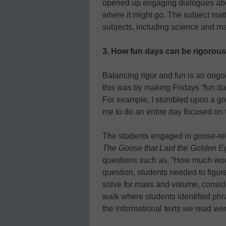
opened up engaging dialogues abo
where it might go. The subject ma
subjects, including science and m
3.
How fun days can be rigorous
Balancing rigor and fun is an ongo
this was by making Fridays “fun da
For example, I stumbled upon a gor
me to do an entire day focused on 
The students engaged in goose-rela
The Goose that Laid the Golden E
questions such as, “How much woul
question, students needed to figur
solve for mass and volume, conside
walk where students identified ph
the informational texts we read we