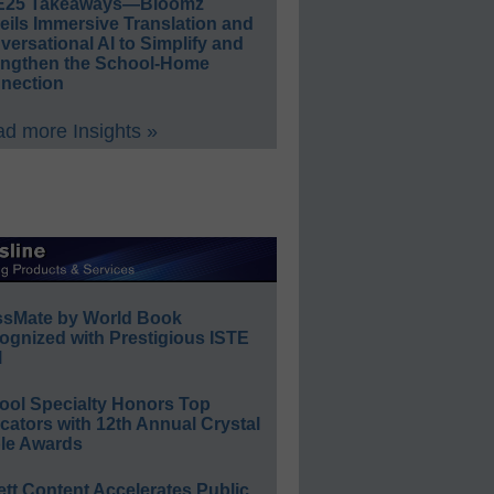
E25 Takeaways—Bloomz
eils Immersive Translation and
ersational AI to Simplify and
engthen the School-Home
nection
d more Insights »
ssMate by World Book
ognized with Prestigious ISTE
l
ool Specialty Honors Top
ators with 12th Annual Crystal
le Awards
ett Content Accelerates Public