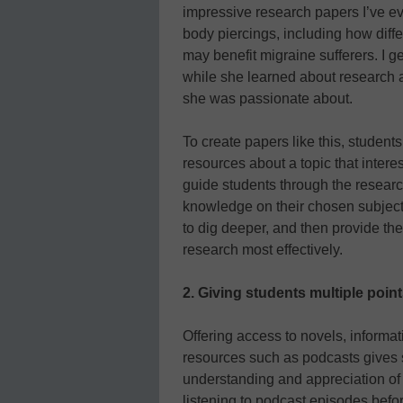
impressive research papers I’ve eve
body piercings, including how diff
may benefit migraine sufferers. I g
while she learned about research 
she was passionate about.
To create papers like this, studen
resources about a topic that intere
guide students through the researc
knowledge on their chosen subject
to dig deeper, and then provide the 
research most effectively.
2.
Giving students multiple point
Offering access to novels, informat
resources such as podcasts gives s
understanding and appreciation of 
listening to podcast episodes befo