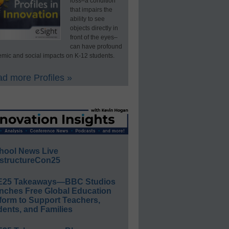
loss–a condition
that impairs the
ability to see
objects directly in
front of the eyes–
can have profound
mic and social impacts on K-12 students.
d more Profiles »
hool News Live
structureCon25
E25 Takeaways—BBC Studios
nches Free Global Education
form to Support Teachers,
ents, and Families