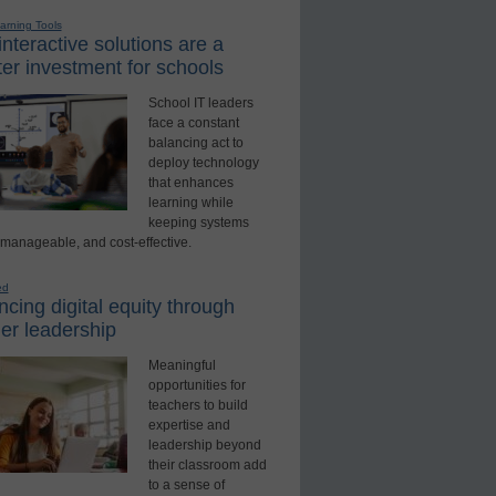
earning Tools
nteractive solutions are a
er investment for schools
School IT leaders
face a constant
balancing act to
deploy technology
that enhances
learning while
keeping systems
 manageable, and cost-effective.
ed
cing digital equity through
er leadership
Meaningful
opportunities for
teachers to build
expertise and
leadership beyond
their classroom add
to a sense of