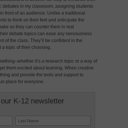
ic debates in my classroom, assigning students
 front of an audience. Unlike a traditional
ts to think on their feet and anticipate the
ake so they can counter them in real
 their debate topics can ease any nervousness
t of the class. They’ll be confident in the
 topic of their choosing.
mething–whether it’s a research topic or a way of
get them excited about learning. When creative
 thing and provide the tools and support to
fun place for everyone.
 our K-12 newsletter