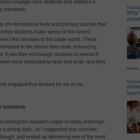
sources engage more students and address a
Digital L
g standards.
Why i
smart
y of informational texts and primary sources that
t helps students make sense of the novels’
nect the literature to the larger world. These
erested in the stories they read, enhancing
. If you then encourage students to research
be even more motivated to read and write–and they
secure,
Sponsor
ents engaged that worked for me in my
Advan
teach
ir passions
on writing her research paper on body piercings.
 a strong topic, so I suggested she consider
though, and ended up delivering one of the most