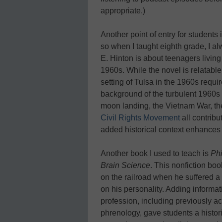
appropriate.)
Another point of entry for students 
so when I taught eighth grade, I 
E. Hinton is about teenagers livin
1960s. While the novel is relatable
setting of Tulsa in the 1960s requir
background of the turbulent 1960s f
moon landing, the Vietnam War, th
Civil Rights Movement
all contribu
added historical context enhances
Another book I used to teach is
Phi
Brain Science
. This nonfiction bo
on the railroad when he suffered a 
on his personality. Adding informat
profession, including previously 
phrenology, gave students a histor