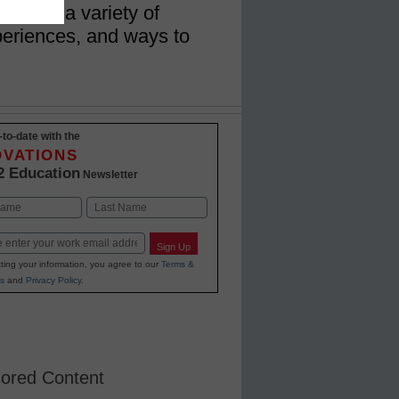
udents a variety of
eriences, and ways to
-to-date with the
OVATIONS
2 Education
Newsletter
Last
Sign Up
ting your information, you agree to our
Terms &
s
and
Privacy Policy
.
ored Content