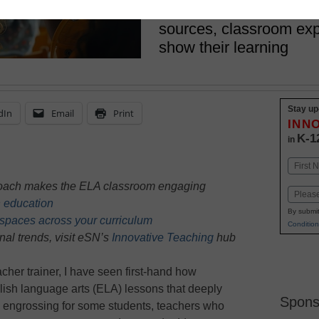
engagement: offering st
sources, classroom exp
show their learning
Stay up
dIn
Email
Print
INN
K-1
in
Name
First
proach makes the ELA classroom engaging
Email
n education
By submit
spaces across your curriculum
Condition
nal trends, visit eSN’s
Innovative Teaching
hub
cher trainer, I have seen first-hand how
glish language arts (ELA) lessons that deeply
Spons
 engrossing for some students, teachers who