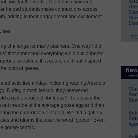
IST
ut how far the medical field has come and
Unv
tter helped students make connections across
Conv
ath, adding to their engagement and excitement.
Str
Con
, too
Rea
ing challenge for many teachers. One way I did
ys” that connected everything we did to a theme.
geous sweater with a goose on it that inspired
the topic of geese.
ted activities all day, including reading Aesop’s
Cla
gg
. During a math lesson, they answered
Rec
d a golden egg sell for today?” To answer the
Sea
e out the size of the average goose egg and then
ring the current value of gold. We did a gallery
Sch
Educ
rases and idioms that use the word “goose.” Even
App
re goose-centric.
Foll