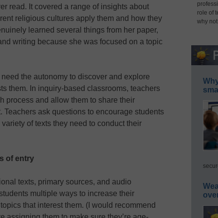
professi
r read. It covered a range of insights about
role of 
erent religious cultures apply them and how they
why not
enuinely learned several things from her paper,
and writing because she was focused on a topic
ts need the autonomy to discover and explore
Why 
sts them. In inquiry-based classrooms, teachers
smar
h process and allow them to share their
. Teachers ask questions to encourage students
variety of texts they need to conduct their
s of entry
secur
ional texts, primary sources, and audio
Wea
tudents multiple ways to increase their
ove
topics that interest them. (I would recommend
re assigning them to make sure they’re age-