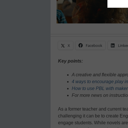
X
Facebook
Linke
Key points:
A creative and flexible ap
4 ways to encourage play i
How to use PBL with maker
For more news on instructio
As a former teacher and current tea
challenging it can be to create En
engage students. While novels are