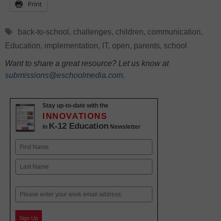
Print
Tags
back-to-school
,
challenges
,
children
,
communication
,
Education
,
implementation
,
IT
,
open
,
parents
,
school
Want to share a great resource? Let us know at
submissions@eschoolmedia.com
.
Stay up-to-date with the
INNOVATIONS
K-12 Education
in
Newsletter
Name
First
Last
Email
Sign Up