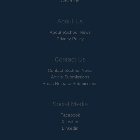
Advertise
About Us
About eSchool News
Privacy Policy
Contact Us
Contact eSchool News
Article Submissions
Press Release Submissions
Social Media
Facebook
X Twitter
Linkedin