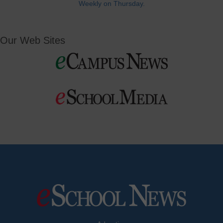
Weekly on Thursday.
Our Web Sites