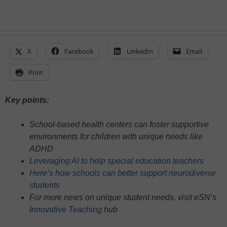
X
Facebook
LinkedIn
Email
Print
Key points:
School-based health centers can foster supportive
environments for children with unique needs like
ADHD
Leveraging AI to help special education teachers
Here’s how schools can better support neurodiverse
students
For more news on unique student needs, visit eSN’s
Innovative Teaching
hub