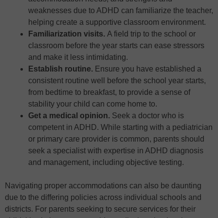
weaknesses due to ADHD can familiarize the teacher,
helping create a supportive classroom environment.
Familiarization visits.
A field trip to the school or
classroom before the year starts can ease stressors
and make it less intimidating.
Establish routine.
Ensure you have established a
consistent routine well before the school year starts,
from bedtime to breakfast, to provide a sense of
stability your child can come home to.
Get a medical opinion.
Seek a doctor who is
competent in ADHD. While starting with a pediatrician
or primary care provider is common, parents should
seek a specialist with expertise in ADHD diagnosis
and management, including objective testing.
Navigating proper accommodations can also be daunting
due to the differing policies across individual schools and
districts. For parents seeking to secure services for their