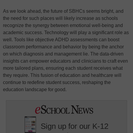
As we look ahead, the future of SBHCs seems bright, and
the need for such places will likely increase as schools
recognize the synergy between emotional well-being and
academic success. Technology will play a significant role as
well. Tools like objective ADHD assessments can boost
classroom performance and behavior by being the anchor
on which diagnosis and management lie. The data-driven
insights can empower educators and clinicians to craft even
more tailored plans, ensuring each student receives what
they require. This fusion of education and healthcare will
continue to redefine student success, reshaping the
education landscape for good.
Sign up for our K-12