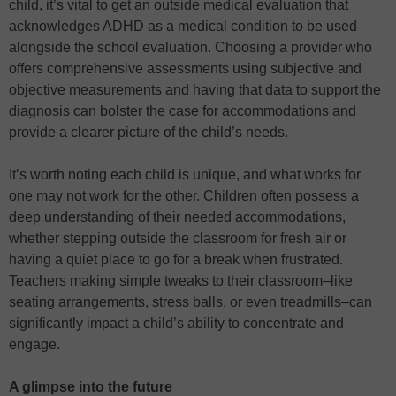
child, it’s vital to get an outside medical evaluation that
acknowledges ADHD as a medical condition to be used
alongside the school evaluation. Choosing a provider who
offers comprehensive assessments using subjective and
objective measurements and having that data to support the
diagnosis can bolster the case for accommodations and
provide a clearer picture of the child’s needs.
It’s worth noting each child is unique, and what works for
one may not work for the other. Children often possess a
deep understanding of their needed accommodations,
whether stepping outside the classroom for fresh air or
having a quiet place to go for a break when frustrated.
Teachers making simple tweaks to their classroom–like
seating arrangements, stress balls, or even treadmills–can
significantly impact a child’s ability to concentrate and
engage.
A glimpse into the future