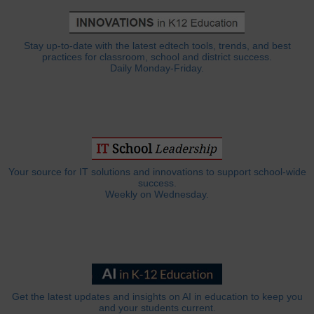
Stay up-to-date with the latest edtech tools, trends, and best
practices for classroom, school and district success.
Daily Monday-Friday.
Your source for IT solutions and innovations to support school-wide
success.
Weekly on Wednesday.
Get the latest updates and insights on AI in education to keep you
and your students current.