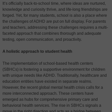
It’s officially back-to-school time, where ideas are nurtured,
knowledge and curiosity thrive, and life-long friendships are
forged. Yet, for many students, school is also a place where
the challenges of ADHD are put on full display. For parents
and teachers, addressing these challenges requires a multi-
faceted approach that combines thorough and adequate
testing, open communication, and proactivity.
A holistic approach to student health
The implementation of school-based health centers
(SBHCs) is fostering a supportive environment for children
with unique needs like ADHD. Traditionally, healthcare and
education entities have existed in separate realms.
However, the recent global mental health crisis calls for a
more interconnected approach. These centers have
emerged as hubs for comprehensive primary care and
behavioral health services. The rise in SBHCs signals a
move in the right direction and acts as a bridge between