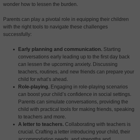
wonder how to lessen the burden.
Parents can play a pivotal role in equipping their children
with the right tools to navigate these challenges
successfully:
Early planning and communication.
Starting
conversations early leading up to the first day back
can lessen the upcoming anxiety. Discussing
teachers, routines, and new friends can prepare your
child for what’s ahead.
Role-playing.
Engaging in role-playing scenarios
can boost your child’s confidence in social settings.
Parents can simulate conversations, providing the
child with practical tools for making friends, speaking
to teachers and more.
A letter to teachers.
Collaborating with teachers is
crucial. Crafting a letter introducing your child, their
accommodation needs, and strengths and