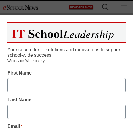
Skip
M
REGISTER NOW
to
content
IT
School
Leadership
Your source for IT solutions and innovations to support
school-wide success.
Weekly on Wednesday.
First Name
Last Name
Email
*