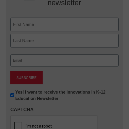
newsletter
Name
First
Last
Email
(Required)
Newsletter:
Yes! I want to receive the Innovations in K-12
Education Newsletter
Innovations
in
CAPTCHA
K12
Education