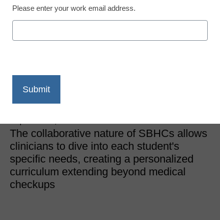
Please enter your work email address.
Students with Special Needs
Revolutionizing
education through
school-based healthcare
Evelyn Green, M.S.Ed., ADDA and CHADD
September 2, 2024
The collaborative nature of SBHCs allows
clinicians to dive into each student's
specific needs, creating a personalized
curriculum extending beyond medical
checkups