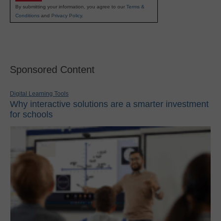
By submitting your information, you agree to our
Terms &
Conditions
and
Privacy Policy
.
Sponsored Content
Digital Learning Tools
Why interactive solutions are a smarter investment
for schools