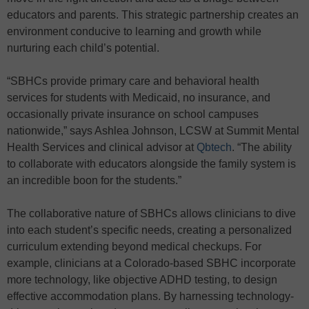
educators and parents. This strategic partnership creates an
environment conducive to learning and growth while
nurturing each child’s potential.
“SBHCs provide primary care and behavioral health
services for students with Medicaid, no insurance, and
occasionally private insurance on school campuses
nationwide,” says Ashlea Johnson, LCSW at Summit Mental
Health Services and clinical advisor at
Qbtech
. “The ability
to collaborate with educators alongside the family system is
an incredible boon for the students.”
The collaborative nature of SBHCs allows clinicians to dive
into each student’s specific needs, creating a personalized
curriculum extending beyond medical checkups. For
example, clinicians at a Colorado-based SBHC incorporate
more technology, like objective ADHD testing, to design
effective accommodation plans. By harnessing technology-