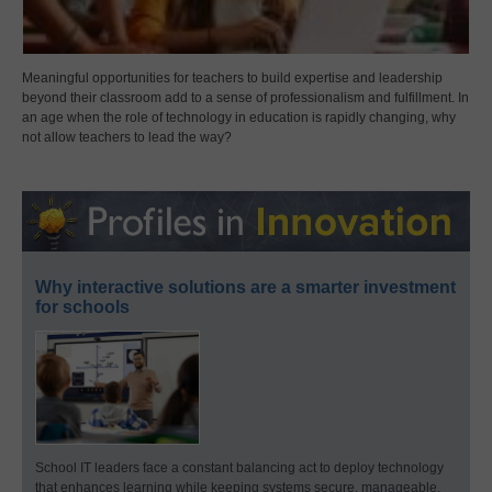
Meaningful opportunities for teachers to build expertise and leadership
beyond their classroom add to a sense of professionalism and fulfillment. In
an age when the role of technology in education is rapidly changing, why
not allow teachers to lead the way?
Why interactive solutions are a smarter investment
for schools
School IT leaders face a constant balancing act to deploy technology
that enhances learning while keeping systems secure, manageable,