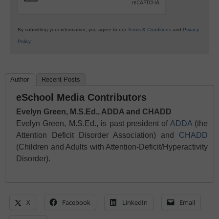
By submitting your information, you agree to our
Terms & Conditions
and
Privacy
Policy
.
Author
Recent Posts
eSchool Media Contributors
Evelyn Green, M.S.Ed., ADDA and CHADD
Evelyn Green, M.S.Ed., is past president of
ADDA
(the
Attention Deficit Disorder Association) and
CHADD
(Children and Adults with Attention-Deficit/Hyperactivity
Disorder).
X
Facebook
LinkedIn
Email