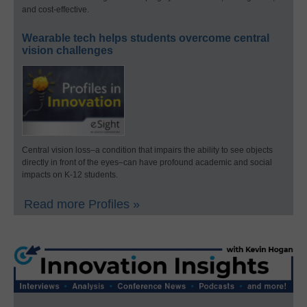
and cost-effective.
Wearable tech helps students overcome central
vision challenges
Central vision loss–a condition that impairs the ability to see objects
directly in front of the eyes–can have profound academic and social
impacts on K-12 students.
Read more Profiles »