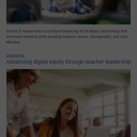
School IT leaders face a constant balancing act to deploy technology that
enhances learning while keeping systems secure, manageable, and cost-
effective.
Sponsored
Advancing digital equity through teacher leadership