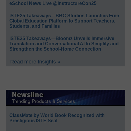
eSchool News Live @InstructureCon25
ISTE25 Takeaways—BBC Studios Launches Free
Global Education Platform to Support Teachers,
Students, and Families
ISTE25 Takeaways—Bloomz Unveils Immersive
Translation and Conversational AI to Simplify and
Strengthen the School-Home Connection
Read more Insights »
ClassMate by World Book Recognized with
Prestigious ISTE Seal