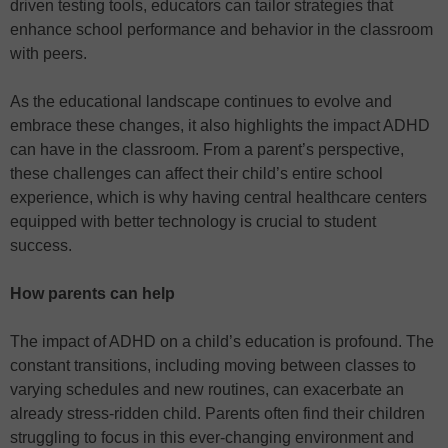
driven testing tools, educators can tailor strategies that
enhance school performance and behavior in the classroom
with peers.
As the educational landscape continues to evolve and
embrace these changes, it also highlights the impact ADHD
can have in the classroom. From a parent’s perspective,
these challenges can affect their child’s entire school
experience, which is why having central healthcare centers
equipped with better technology is crucial to student
success.
How parents can help
The impact of ADHD on a child’s education is profound. The
constant transitions, including moving between classes to
varying schedules and new routines, can exacerbate an
already stress-ridden child. Parents often find their children
struggling to focus in this ever-changing environment and