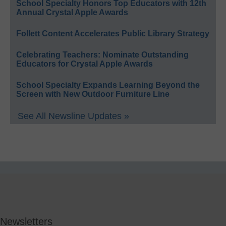
School Specialty Honors Top Educators with 12th
Annual Crystal Apple Awards
Follett Content Accelerates Public Library Strategy
Celebrating Teachers: Nominate Outstanding
Educators for Crystal Apple Awards
School Specialty Expands Learning Beyond the
Screen with New Outdoor Furniture Line
See All Newsline Updates »
Newsletters