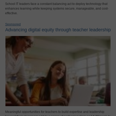
School IT leaders face a constant balancing act to deploy technology that
enhances learning while keeping systems secure, manageable, and cost-
effective.
Sponsored
Advancing digital equity through teacher leadership
Meaningful opportunities for teachers to build expertise and leadership