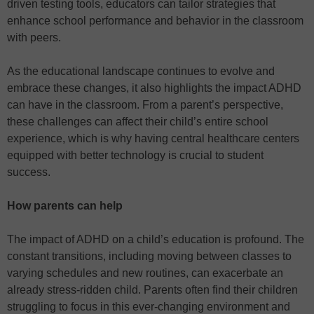
driven testing tools, educators can tailor strategies that
enhance school performance and behavior in the classroom
with peers.
As the educational landscape continues to evolve and
embrace these changes, it also highlights the impact ADHD
can have in the classroom. From a parent’s perspective,
these challenges can affect their child’s entire school
experience, which is why having central healthcare centers
equipped with better technology is crucial to student
success.
How parents can help
The impact of ADHD on a child’s education is profound. The
constant transitions, including moving between classes to
varying schedules and new routines, can exacerbate an
already stress-ridden child. Parents often find their children
struggling to focus in this ever-changing environment and