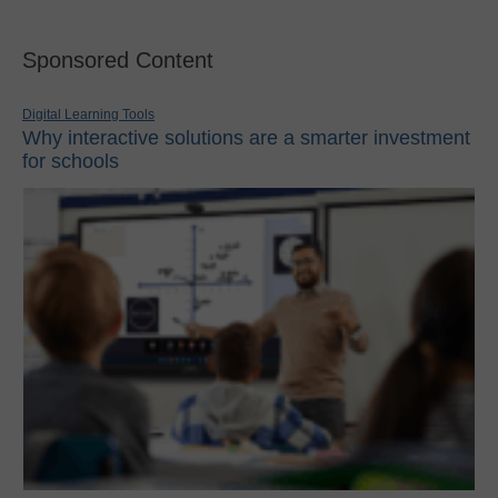
Sponsored Content
Digital Learning Tools
Why interactive solutions are a smarter investment
for schools