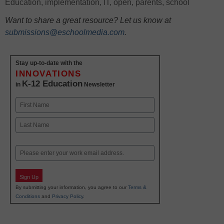
Education
,
implementation
,
IT
,
open
,
parents
,
school
Want to share a great resource? Let us know at
submissions@eschoolmedia.com
.
Stay up-to-date with the
INNOVATIONS
K-12 Education
in
Newsletter
Name
First
Last
Email
Sign Up
By submitting your information, you agree to our
Terms &
Conditions
and
Privacy Policy
.