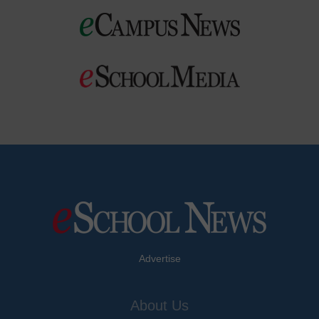
Advertise
About Us