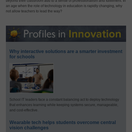
beyond their classroom add to a sense of professionalism and fulfillment. In
an age when the role of technology in education is rapidly changing, why
not allow teachers to lead the way?
Why interactive solutions are a smarter investment
for schools
School IT leaders face a constant balancing act to deploy technology
that enhances learning while keeping systems secure, manageable,
and cost-effective.
Wearable tech helps students overcome central
vision challenges