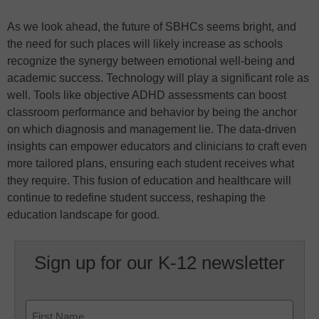
As we look ahead, the future of SBHCs seems bright, and
the need for such places will likely increase as schools
recognize the synergy between emotional well-being and
academic success. Technology will play a significant role as
well. Tools like objective ADHD assessments can boost
classroom performance and behavior by being the anchor
on which diagnosis and management lie. The data-driven
insights can empower educators and clinicians to craft even
more tailored plans, ensuring each student receives what
they require. This fusion of education and healthcare will
continue to redefine student success, reshaping the
education landscape for good.
Sign up for our K-12 newsletter
Name