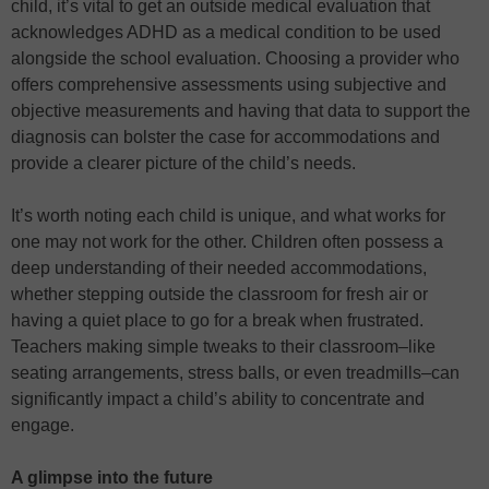
child, it’s vital to get an outside medical evaluation that
acknowledges ADHD as a medical condition to be used
alongside the school evaluation. Choosing a provider who
offers comprehensive assessments using subjective and
objective measurements and having that data to support the
diagnosis can bolster the case for accommodations and
provide a clearer picture of the child’s needs.
It’s worth noting each child is unique, and what works for
one may not work for the other. Children often possess a
deep understanding of their needed accommodations,
whether stepping outside the classroom for fresh air or
having a quiet place to go for a break when frustrated.
Teachers making simple tweaks to their classroom–like
seating arrangements, stress balls, or even treadmills–can
significantly impact a child’s ability to concentrate and
engage.
A glimpse into the future