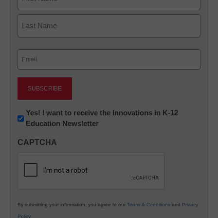
First
Last
Email
(Required)
Newsletter:
Yes! I want to receive the Innovations in K-12
Education Newsletter
Innovations
in
CAPTCHA
K12
Education
By submitting your information, you agree to our
Terms & Conditions
and
Privacy
Policy
.