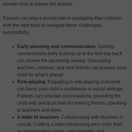
wonder how to lessen the burden.
Parents can play a pivotal role in equipping their children
with the right tools to navigate these challenges
successfully:
Early planning and communication.
Starting
conversations early leading up to the first day back
can lessen the upcoming anxiety. Discussing
teachers, routines, and new friends can prepare your
child for what’s ahead.
Role-playing.
Engaging in role-playing scenarios
can boost your child’s confidence in social settings.
Parents can simulate conversations, providing the
child with practical tools for making friends, speaking
to teachers and more.
A letter to teachers.
Collaborating with teachers is
crucial. Crafting a letter introducing your child, their
accommodation needs, and strengths and