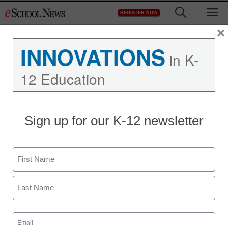
Skip
M
REGISTER NOW
to
content
×
INNOVATIONS
in K-
12 Education
Sign up for our K-12 newsletter
Name
First
Last
Email
(Required)