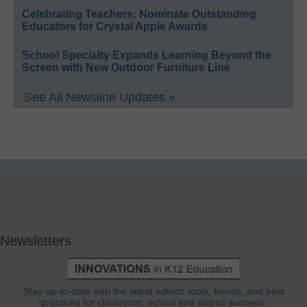
Celebrating Teachers: Nominate Outstanding
Educators for Crystal Apple Awards
School Specialty Expands Learning Beyond the
Screen with New Outdoor Furniture Line
See All Newsline Updates »
Newsletters
Stay up-to-date with the latest edtech tools, trends, and best
practices for classroom, school and district success.