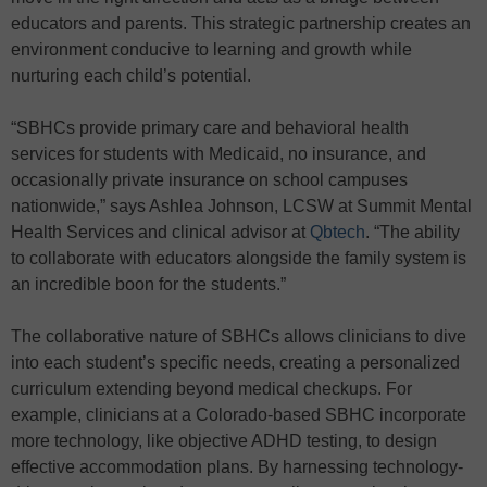
educators and parents. This strategic partnership creates an
environment conducive to learning and growth while
nurturing each child’s potential.
“SBHCs provide primary care and behavioral health
services for students with Medicaid, no insurance, and
occasionally private insurance on school campuses
nationwide,” says Ashlea Johnson, LCSW at Summit Mental
Health Services and clinical advisor at
Qbtech
. “The ability
to collaborate with educators alongside the family system is
an incredible boon for the students.”
The collaborative nature of SBHCs allows clinicians to dive
into each student’s specific needs, creating a personalized
curriculum extending beyond medical checkups. For
example, clinicians at a Colorado-based SBHC incorporate
more technology, like objective ADHD testing, to design
effective accommodation plans. By harnessing technology-