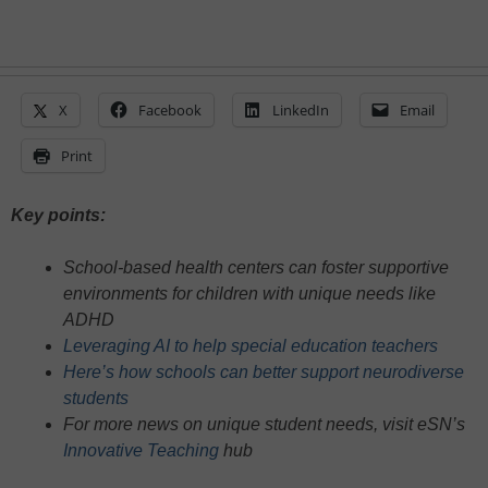
X
Facebook
LinkedIn
Email
Print
Key points:
School-based health centers can foster supportive
environments for children with unique needs like
ADHD
Leveraging AI to help special education teachers
Here’s how schools can better support neurodiverse
students
For more news on unique student needs, visit eSN’s
Innovative Teaching
hub