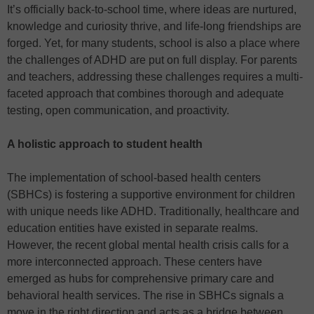
It’s officially back-to-school time, where ideas are nurtured,
knowledge and curiosity thrive, and life-long friendships are
forged. Yet, for many students, school is also a place where
the challenges of ADHD are put on full display. For parents
and teachers, addressing these challenges requires a multi-
faceted approach that combines thorough and adequate
testing, open communication, and proactivity.
A holistic approach to student health
The implementation of school-based health centers
(SBHCs) is fostering a supportive environment for children
with unique needs like ADHD. Traditionally, healthcare and
education entities have existed in separate realms.
However, the recent global mental health crisis calls for a
more interconnected approach. These centers have
emerged as hubs for comprehensive primary care and
behavioral health services. The rise in SBHCs signals a
move in the right direction and acts as a bridge between