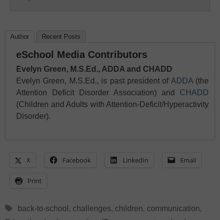
Author
Recent Posts
eSchool Media Contributors
Evelyn Green, M.S.Ed., ADDA and CHADD
Evelyn Green, M.S.Ed., is past president of
ADDA
(the
Attention Deficit Disorder Association) and
CHADD
(Children and Adults with Attention-Deficit/Hyperactivity
Disorder).
X
Facebook
LinkedIn
Email
Print
Tags
back-to-school
,
challenges
,
children
,
communication
,