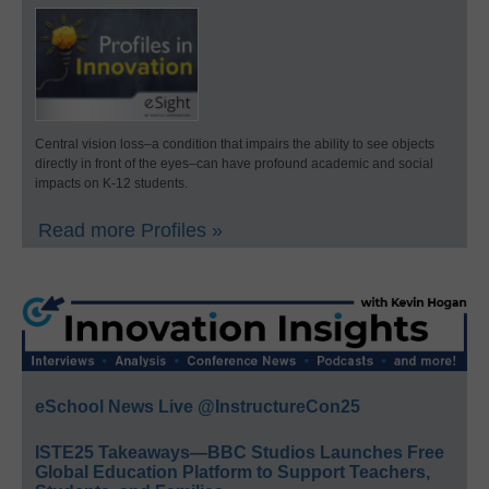
Central vision loss–a condition that impairs the ability to see objects
directly in front of the eyes–can have profound academic and social
impacts on K-12 students.
Read more Profiles »
eSchool News Live @InstructureCon25
ISTE25 Takeaways—BBC Studios Launches Free
Global Education Platform to Support Teachers,