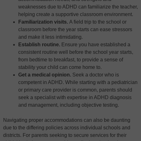
weaknesses due to ADHD can familiarize the teacher,
helping create a supportive classroom environment.
Familiarization visits.
A field trip to the school or
classroom before the year starts can ease stressors
and make it less intimidating.
Establish routine.
Ensure you have established a
consistent routine well before the school year starts,
from bedtime to breakfast, to provide a sense of
stability your child can come home to.
Get a medical opinion.
Seek a doctor who is
competent in ADHD. While starting with a pediatrician
or primary care provider is common, parents should
seek a specialist with expertise in ADHD diagnosis
and management, including objective testing.
Navigating proper accommodations can also be daunting
due to the differing policies across individual schools and
districts. For parents seeking to secure services for their