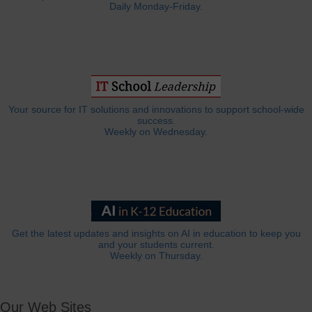
Daily Monday-Friday.
Your source for IT solutions and innovations to support school-wide
success.
Weekly on Wednesday.
Get the latest updates and insights on AI in education to keep you
and your students current.
Weekly on Thursday.
Our Web Sites