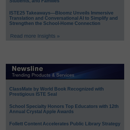
Students, and Families
ISTE25 Takeaways—Bloomz Unveils Immersive
Translation and Conversational AI to Simplify and
Strengthen the School-Home Connection
Read more Insights »
ClassMate by World Book Recognized with
Prestigious ISTE Seal
School Specialty Honors Top Educators with 12th
Annual Crystal Apple Awards
Follett Content Accelerates Public Library Strategy