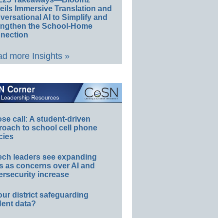
eils Immersive Translation and
ersational AI to Simplify and
engthen the School-Home
nection
d more Insights »
e call: A student-driven
roach to school cell phone
cies
ech leaders see expanding
s as concerns over AI and
rsecurity increase
our district safeguarding
dent data?