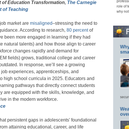
professi
t of Education Transformation,
The Carnegie
role of 
 of Teaching
why not
 job market are
misaligned
–stressing the need to
guidance. According to research,
80 percent
of
ve been more engaged in learning if they had
te natural talents) and how those align to career
Why 
rkforce changes rapidly and demand for
smar
TEM fields) grows, traditional college and career
utdated. In response, we’ll see a growing
 job experiences, apprenticeships, and
to high school curricula in 2025. Educators and
 learning pathways that directly connect students
y are equipped with the skills, knowledge, and
secur
ive in the modern workforce.
nce
Wea
ove
at persistent gaps in adolescents’ foundational
from attaining educational, career, and life