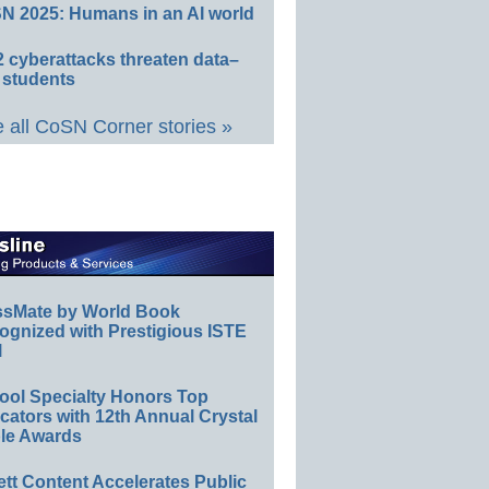
N 2025: Humans in an AI world
 cyberattacks threaten data–
 students
 all CoSN Corner stories »
ssMate by World Book
ognized with Prestigious ISTE
l
ool Specialty Honors Top
ators with 12th Annual Crystal
le Awards
ett Content Accelerates Public