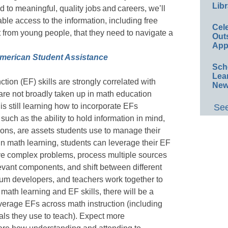
Libr
 to meaningful, quality jobs and careers, we’ll
ble access to the information, including free
Cel
t from young people, that they need to navigate a
Out
App
merican Student Assistance
Sch
Lea
ion (EF) skills are strongly correlated with
New
re not broadly taken up in math education
 is still learning how to incorporate EFs
See
 such as the ability to hold information in mind,
ctions, are assets students use to manage their
In math learning, students can leverage their EF
lve complex problems, process multiple sources
levant components, and shift between different
ulum developers, and teachers work together to
math learning and EF skills, there will be a
everage EFs across math instruction (including
ls they use to teach). Expect more