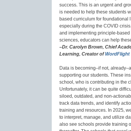
success. This is an urgent and gr
is needed to help these students w
based curriculum for foundational l
especially during the COVID crisis
and implementing principle-based 
sciences, educators can help thes
–Dr. Carolyn Brown, Chief Acad
Learning, Creator of
WordFlight
Data is becoming–if not, already–
supporting our students. These insi
school, who is contributing in the
Unfortunately, it can be quite diffi
siloed, outdated, and non-actionabl
track data trends, and identify act
training and resources. In 2025, w
to interpret, manage, and utilize da
also see schools provide training 