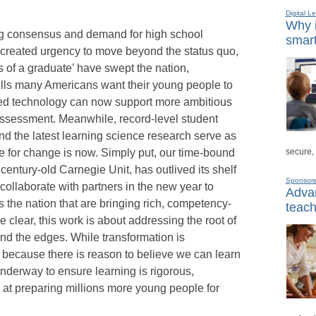
Digital L
Why i
ing consensus and demand for high school
smart
created urgency to move beyond the status quo,
 of a graduate’ have swept the nation,
ills many Americans want their young people to
d technology can now support more ambitious
assessment. Meanwhile, record-level student
d the latest learning science research serve as
secure,
e for change is now. Simply put, our time-bound
entury-old Carnegie Unit, has outlived its shelf
Sponsor
 collaborate with partners in the new year to
Advan
 the nation that are bringing rich, competency-
teach
be clear, this work is about addressing the root of
und the edges. While transformation is
 because there is reason to believe we can learn
underway to ensure learning is rigorous,
ve at preparing millions more young people for