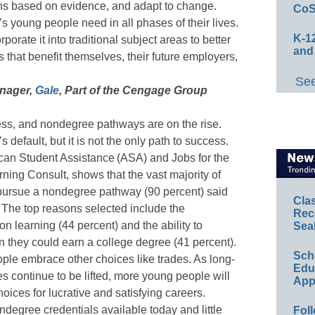
ns based on evidence, and adapt to change.
CoS
ay’s young people need in all phases of their lives.
K-12
rporate it into traditional subject areas to better
and
 that benefit themselves, their future employers,
See
anager,
Gale
, Part of the Cengage Group
cess, and nondegree pathways are on the rise.
default, but it is not the only path to success.
n Student Assistance (ASA) and Jobs for the
ing Consult, shows that the vast majority of
ursue a nondegree pathway (90 percent) said
Cla
e. The top reasons selected include the
Rec
on learning (44 percent) and the ability to
Sea
 they could earn a college degree (41 percent).
Sch
ple embrace other choices like trades. As long-
Educ
s continue to be lifted, more young people will
App
oices for lucrative and satisfying careers.
ondegree credentials available today and little
Foll