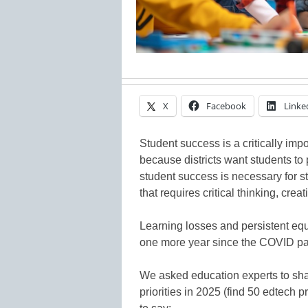
X
Facebook
Linke
Student success is a critically impo
because districts want students to
student success is necessary for s
that requires critical thinking, creat
Learning losses and persistent equ
one more year since the COVID p
We asked education experts to sha
priorities in 2025 (find 50 edtech 