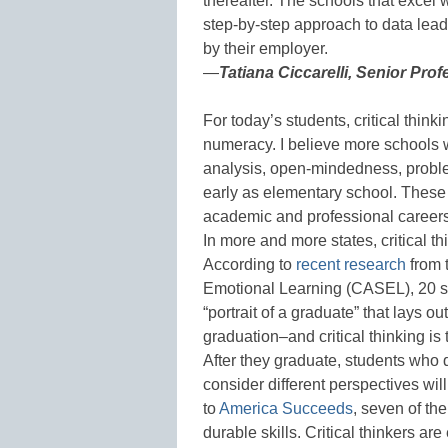
thereafter. The schools that excel 
step-by-step approach to data lead
by their employer.
—
Tatiana Ciccarelli, Senior Pro
For today’s students, critical thinki
numeracy. I believe more schools wi
analysis, open-mindedness, proble
early as elementary school. These s
academic and professional careers
In more and more states, critical t
According to
recent research
from 
Emotional Learning (CASEL), 20 st
“portrait of a graduate” that lays o
graduation–and critical thinking is 
After they graduate, students who 
consider different perspectives wi
to
America Succeeds
, seven of th
durable skills. Critical thinkers 