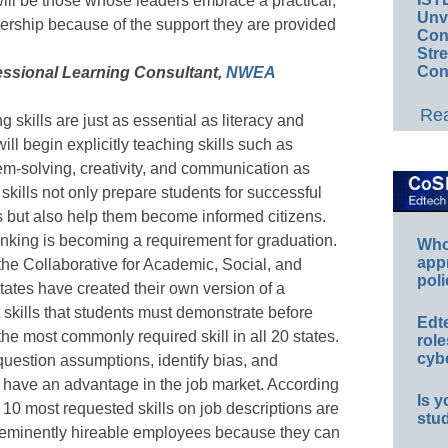
will be those whose leaders embrace a practical,
Unv
ership because of the support they are provided
Conv
Str
Con
fessional Learning Consultant,
NWEA
Rea
ng skills are just as essential as literacy and
ll begin explicitly teaching skills such as
m-solving, creativity, and communication as
kills not only prepare students for successful
 but also help them become informed citizens.
hinking is becoming a requirement for graduation.
Whos
app
the Collaborative for Academic, Social, and
poli
ates have created their own version of a
ut skills that students must demonstrate before
Edt
the most commonly required skill in all 20 states.
role
cybe
question assumptions, identify bias, and
ll have an advantage in the job market. According
Is y
e 10 most requested skills on job descriptions are
stu
are eminently hireable employees because they can