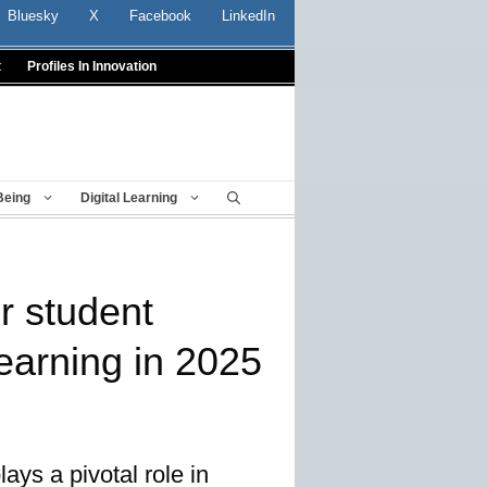
Bluesky
X
Facebook
LinkedIn
t
Profiles In Innovation
Being
Digital Learning
or student
earning in 2025
ays a pivotal role in