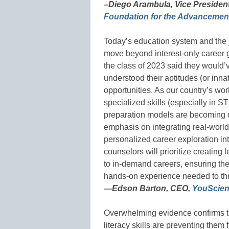
–Diego Arambula, Vice Presiden
Foundation for the Advancement
Today’s education system and the
move beyond interest-only career 
the class of 2023 said they would’
understood their aptitudes (or inna
opportunities. As our country’s wo
specialized skills (especially in S
preparation models are becoming o
emphasis on integrating real-world
personalized career exploration in
counselors will prioritize creating
to in-demand careers, ensuring the
hands-on experience needed to thr
—
Edson Barton, CEO,
YouScie
Overwhelming evidence confirms th
literacy skills are preventing them 