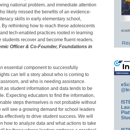
owing national problem, and immediate attention
ho likely missed the benefits of an evidence-
iteracy skills in early elementary school,
. By rethinking how to reach these adolescents
acade
and tech-enabled practices rooted in learning
e students recover and become fluent readers.
Rea
emic Officer & Co-Founder, Foundations in
an essential component to successfully
ghts can tell a story about who is coming to
 classroom, and who is needing assistance.
eSc
cult as student information and data tends to be
@In
e. Expecting educators to find the information,
IST
ionable steps themselves is not probable without
Lau
e will see a growing demand for school leaders
Plat
ta effectively to drive student success. We will
Stud
on how to analyze data and what actions to take
IST