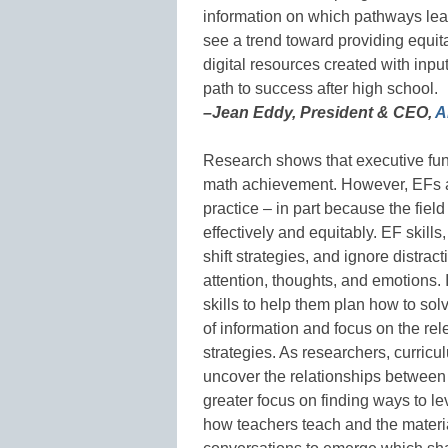
information on which pathways lead
see a trend toward providing equita
digital resources created with inpu
path to success after high school.
–Jean Eddy, President & CEO,
A
Research shows that executive funct
math achievement. However, EFs a
practice – in part because the field
effectively and equitably. EF skills,
shift strategies, and ignore distra
attention, thoughts, and emotions. 
skills to help them plan how to so
of information and focus on the re
strategies. As researchers, curric
uncover the relationships between 
greater focus on finding ways to l
how teachers teach and the materia