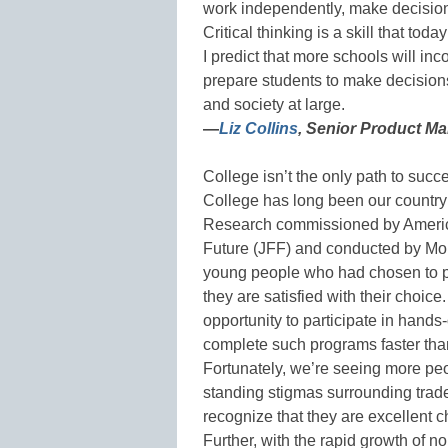
work independently, make decisio
Critical thinking is a skill that tod
I predict that more schools will inco
prepare students to make decisions
and society at large.
—
Liz Collins
, Senior Product M
College isn’t the only path to suc
College has long been our country’s 
Research commissioned by America
Future (JFF) and conducted by Morn
young people who had chosen to p
they are satisfied with their choic
opportunity to participate in hands-
complete such programs faster than
Fortunately, we’re seeing more peo
standing stigmas surrounding trade
recognize that they are excellent ch
Further, with the rapid growth of n