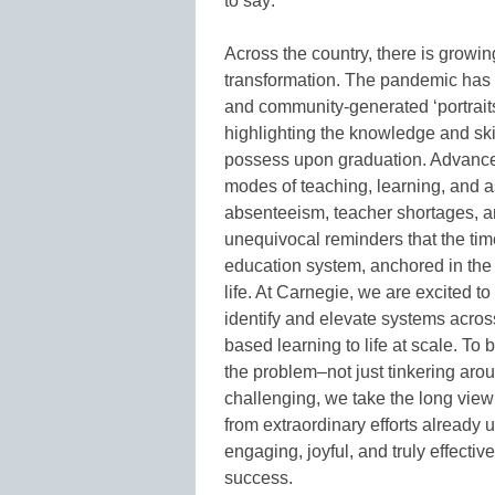
to say:
Across the country, there is grow
transformation. The pandemic has 
and community-generated ‘portraits
highlighting the knowledge and sk
possess upon graduation. Advance
modes of teaching, learning, and 
absenteeism, teacher shortages, an
unequivocal reminders that the tim
education system, anchored in the c
life. At Carnegie, we are excited to
identify and elevate systems across
based learning to life at scale. To 
the problem–not just tinkering aro
challenging, we take the long view
from extraordinary efforts already 
engaging, joyful, and truly effecti
success.