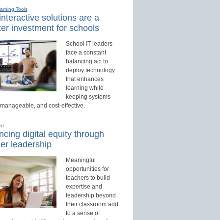
earning Tools
nteractive solutions are a
er investment for schools
School IT leaders
face a constant
balancing act to
deploy technology
that enhances
learning while
keeping systems
 manageable, and cost-effective.
ed
cing digital equity through
er leadership
Meaningful
opportunities for
teachers to build
expertise and
leadership beyond
their classroom add
to a sense of