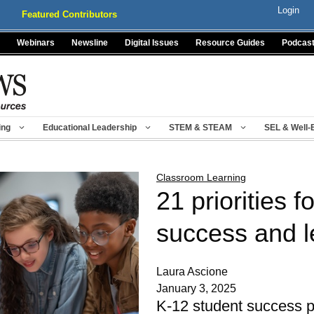
Login
Featured Contributors
Webinars
Newsline
Digital Issues
Resource Guides
Podcas
ing
Educational Leadership
STEM & STEAM
SEL & Well-
Classroom Learning
21 priorities f
success and l
Laura Ascione
January 3, 2025
K-12 student success pl