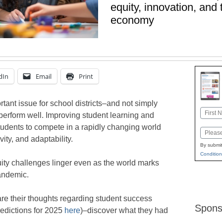
equity, innovation, and 
economy
dIn
Email
Print
rtant issue for school districts–and not simply
Name
 perform well. Improving student learning and
First
tudents to compete in a rapidly changing world
Email
ivity, and adaptability.
By submit
Condition
ity challenges linger even as the world marks
andemic.
re their thoughts regarding student success
Spons
predictions for 2025
here
)–discover what they had