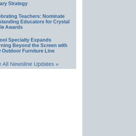
ary Strategy
ebrating Teachers: Nominate
standing Educators for Crystal
le Awards
ool Specialty Expands
rning Beyond the Screen with
 Outdoor Furniture Line
 All Newsline Updates »