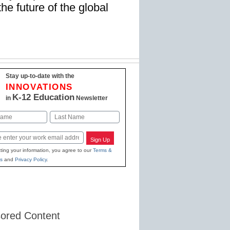
the future of the global
Stay up-to-date with the
INNOVATIONS
K-12 Education
in
Newsletter
Last
Sign Up
ting your information, you agree to our
Terms &
s
and
Privacy Policy
.
ored Content