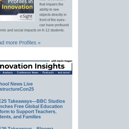
that impairs the
ability to see
objects directly in
front of the eyes–
can have profound
mic and social impacts on K-12 students.
d more Profiles »
hool News Live
structureCon25
E25 Takeaways—BBC Studios
nches Free Global Education
form to Support Teachers,
ents, and Families
E25 Takeaways—Bloomz