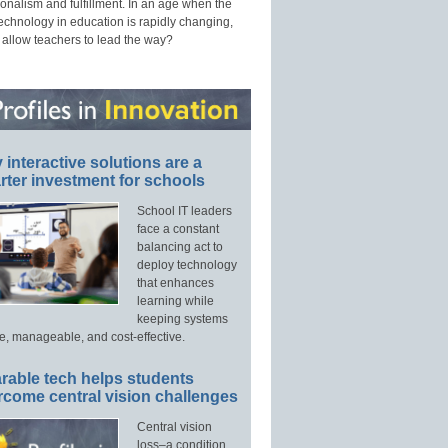
onalism and fulfillment. In an age when the
technology in education is rapidly changing,
 allow teachers to lead the way?
interactive solutions are a
ter investment for schools
School IT leaders
face a constant
balancing act to
deploy technology
that enhances
learning while
keeping systems
e, manageable, and cost-effective.
rable tech helps students
rcome central vision challenges
Central vision
loss–a condition