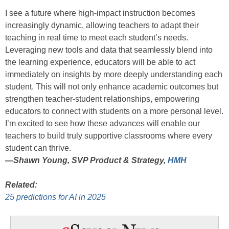
I see a future where high-impact instruction becomes
increasingly dynamic, allowing teachers to adapt their
teaching in real time to meet each student’s needs.
Leveraging new tools and data that seamlessly blend into
the learning experience, educators will be able to act
immediately on insights by more deeply understanding each
student. This will not only enhance academic outcomes but
strengthen teacher-student relationships, empowering
educators to connect with students on a more personal level.
I’m excited to see how these advances will enable our
teachers to build truly supportive classrooms where every
student can thrive.
—
Shawn Young, SVP Product & Strategy,
HMH
Related:
25 predictions for AI in 2025