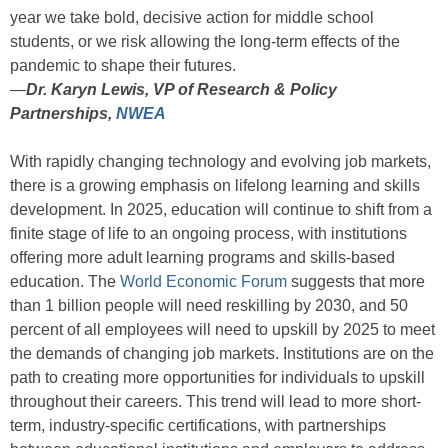
year we take bold, decisive action for middle school
students, or we risk allowing the long-term effects of the
pandemic to shape their futures.
—
Dr. Karyn Lewis, VP of Research & Policy
Partnerships,
NWEA
With rapidly changing technology and evolving job markets,
there is a growing emphasis on lifelong learning and skills
development. In 2025, education will continue to shift from a
finite stage of life to an ongoing process, with institutions
offering more adult learning programs and skills-based
education. The
World Economic Forum
suggests that more
than 1 billion people will need reskilling by 2030, and 50
percent of all employees will need to upskill by 2025 to meet
the demands of changing job markets. Institutions are on the
path to creating more opportunities for individuals to upskill
throughout their careers. This trend will lead to more short-
term, industry-specific certifications, with partnerships