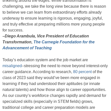
tinkering around the edges. While transformation is
challenging, we take the long view because there is reason
to believe we can learn from extraordinary efforts already
underway to ensure learning is rigorous, engaging, joyful,
and truly effective at preparing millions more young people
for success.
–Diego Arambula, Vice President of Education
Transformation,
The Carnegie Foundation for the
Advancement of Teaching
Today’s education system and the job market are
misaligned
–stressing the need to move beyond interest-only
career guidance. According to research,
80 percent
of the
class of 2023 said they would’ve been more engaged in
learning if they had understood their aptitudes (or innate
natural talents) and how those align to career opportunities.
As our country’s workforce changes rapidly and demand for
specialized skills (especially in STEM fields) grows,
traditional college and career preparation models are