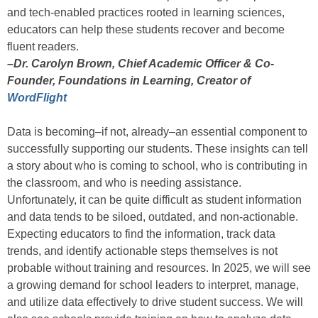
and tech-enabled practices rooted in learning sciences,
educators can help these students recover and become
fluent readers.
–Dr. Carolyn Brown, Chief Academic Officer & Co-
Founder, Foundations in Learning, Creator of
WordFlight
Data is becoming–if not, already–an essential component to
successfully supporting our students. These insights can tell
a story about who is coming to school, who is contributing in
the classroom, and who is needing assistance.
Unfortunately, it can be quite difficult as student information
and data tends to be siloed, outdated, and non-actionable.
Expecting educators to find the information, track data
trends, and identify actionable steps themselves is not
probable without training and resources. In 2025, we will see
a growing demand for school leaders to interpret, manage,
and utilize data effectively to drive student success. We will