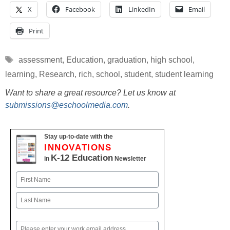
X
Facebook
LinkedIn
Email
Print
Tags
assessment
,
Education
,
graduation
,
high school
,
learning
,
Research
,
rich
,
school
,
student
,
student learning
Want to share a great resource? Let us know at
submissions@eschoolmedia.com
.
Stay up-to-date with the
INNOVATIONS
K-12 Education
in
Newsletter
Name
First
Last
Email