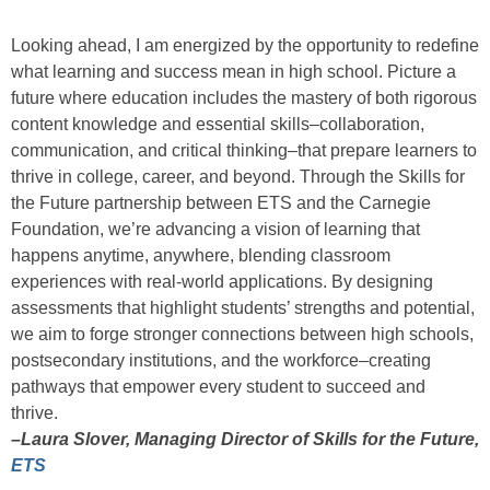
Looking ahead, I am energized by the opportunity to redefine
what learning and success mean in high school. Picture a
future where education includes the mastery of both rigorous
content knowledge and essential skills–collaboration,
communication, and critical thinking–that prepare learners to
thrive in college, career, and beyond. Through the Skills for
the Future partnership between ETS and the Carnegie
Foundation, we’re advancing a vision of learning that
happens anytime, anywhere, blending classroom
experiences with real-world applications. By designing
assessments that highlight students’ strengths and potential,
we aim to forge stronger connections between high schools,
postsecondary institutions, and the workforce–creating
pathways that empower every student to succeed and
thrive.
–Laura Slover, Managing Director of Skills for the Future,
ETS