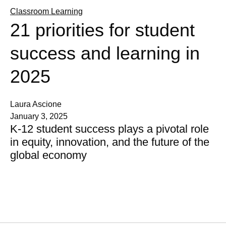
Classroom Learning
21 priorities for student
success and learning in
2025
Laura Ascione
January 3, 2025
K-12 student success plays a pivotal role
in equity, innovation, and the future of the
global economy