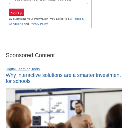
Sign Up
By submitting your information, you agree to our
Terms &
Conditions
and
Privacy Policy
.
Sponsored Content
Digital Learning Tools
Why interactive solutions are a smarter investment
for schools