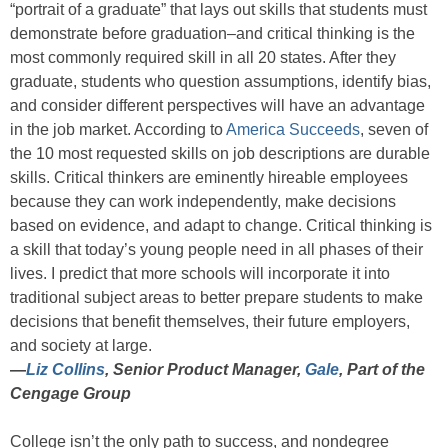
“portrait of a graduate” that lays out skills that students must
demonstrate before graduation–and critical thinking is the
most commonly required skill in all 20 states. After they
graduate, students who question assumptions, identify bias,
and consider different perspectives will have an advantage
in the job market. According to
America Succeeds
, seven of
the 10 most requested skills on job descriptions are durable
skills. Critical thinkers are eminently hireable employees
because they can work independently, make decisions
based on evidence, and adapt to change. Critical thinking is
a skill that today’s young people need in all phases of their
lives. I predict that more schools will incorporate it into
traditional subject areas to better prepare students to make
decisions that benefit themselves, their future employers,
and society at large.
—
Liz Collins
, Senior Product Manager,
Gale
, Part of the
Cengage Group
College isn’t the only path to success, and nondegree