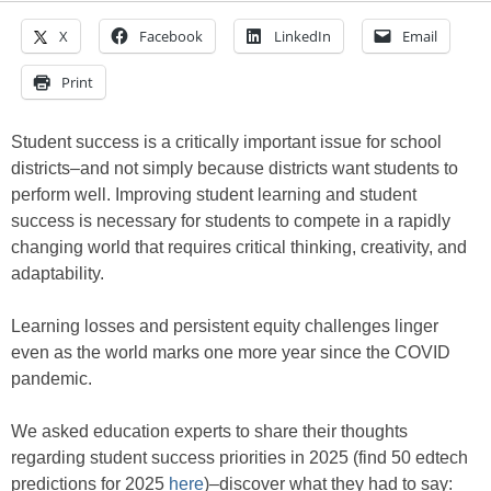
X
Facebook
LinkedIn
Email
Print
Student success is a critically important issue for school
districts–and not simply because districts want students to
perform well. Improving student learning and student
success is necessary for students to compete in a rapidly
changing world that requires critical thinking, creativity, and
adaptability.
Learning losses and persistent equity challenges linger
even as the world marks one more year since the COVID
pandemic.
We asked education experts to share their thoughts
regarding student success priorities in 2025 (find 50 edtech
predictions for 2025
here
)–discover what they had to say: