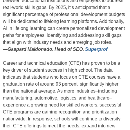
between educational institutions and employers to address
real-world skills gaps. By 2025, it’s anticipated that a
significant percentage of professional development budgets
will be dedicated to lifelong learning platforms. Additionally,
AI in lifelong learning can create personalized development
paths for employees, identifying and addressing skill gaps
that align with industry needs and emerging job roles.
—
Gaspard Maldonado, Head of SEO,
Superprof
Career and technical education (CTE) has proven to be a
key driver of student success in high school. The data
indicates that students who focus on CTE courses have a
graduation rate of around 93 percent, significantly higher
than the national average. As more industries–including
manufacturing, automotive, logistics, and healthcare–
experience a growing need for skilled workers, successful
CTE programs are gaining recognition and prioritization
nationwide. In response, schools will continue to diversify
their CTE offerings to meet the needs, expand into new