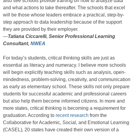
also see schools provide training on how to analyze data
and what actions to take thereafter. The schools that excel
will be those whose leaders embrace a practical, step-by-
step approach to data leadership because of the support
they are provided by their employer.
—
Tatiana Ciccarelli, Senior Professional Learning
Consultant,
NWEA
For today’s students, critical thinking skills are just as
essential as literacy and numeracy. I believe more schools
will begin explicitly teaching skills such as analysis, open-
mindedness, problem-solving, creativity, and communication
as early as elementary school. These skills not only prepare
students for successful academic and professional careers
but also help them become informed citizens. In more and
more states, critical thinking is becoming a requirement for
graduation. According to
recent research
from the
Collaborative for Academic, Social, and Emotional Learning
(CASEL), 20 states have created their own version of a