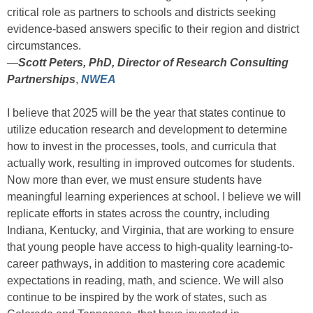
critical role as partners to schools and districts seeking
evidence-based answers specific to their region and district
circumstances.
—
Scott Peters, PhD, Director of Research Consulting
Partnerships
,
NWEA
I believe that 2025 will be the year that states continue to
utilize education research and development to determine
how to invest in the processes, tools, and curricula that
actually work, resulting in improved outcomes for students.
Now more than ever, we must ensure students have
meaningful learning experiences at school. I believe we will
replicate efforts in states across the country, including
Indiana, Kentucky, and Virginia, that are working to ensure
that young people have access to high-quality learning-to-
career pathways, in addition to mastering core academic
expectations in reading, math, and science. We will also
continue to be inspired by the work of states, such as