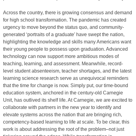
Across the country, there is growing consensus and demand
for high school transformation. The pandemic has created
urgency to move beyond the status quo, and community-
generated ‘portraits of a graduate’ have swept the nation,
highlighting the knowledge and skills many Americans want
their young people to possess upon graduation. Advanced
technology can now support more ambitious modes of
teaching, learning, and assessment. Meanwhile, record-
level student absenteeism, teacher shortages, and the latest
learning science research serve as unequivocal reminders
that the time for change is now. Simply put, our time-bound
education system, anchored in the century-old Carnegie
Unit, has outlived its shelf life. At Carnegie, we are excited to
collaborate with partners in the new year to identify and
elevate systems across the nation that are bringing rich,
competency-based learning to life at scale. To be clear, this
work is about addressing the root of the problem–not just