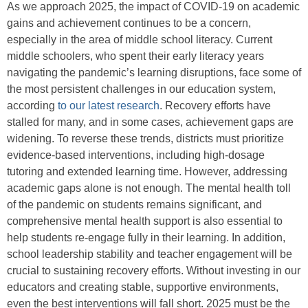
As we approach 2025, the impact of COVID-19 on academic
gains and achievement continues to be a concern,
especially in the area of middle school literacy. Current
middle schoolers, who spent their early literacy years
navigating the pandemic’s learning disruptions, face some of
the most persistent challenges in our education system,
according
to our latest research
. Recovery efforts have
stalled for many, and in some cases, achievement gaps are
widening. To reverse these trends, districts must prioritize
evidence-based interventions, including high-dosage
tutoring and extended learning time. However, addressing
academic gaps alone is not enough. The mental health toll
of the pandemic on students remains significant, and
comprehensive mental health support is also essential to
help students re-engage fully in their learning. In addition,
school leadership stability and teacher engagement will be
crucial to sustaining recovery efforts. Without investing in our
educators and creating stable, supportive environments,
even the best interventions will fall short. 2025 must be the