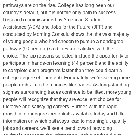
pathways are on the rise.
College has long been our
country’s default, but it is not the only path to success.
Research commissioned by American Student
Assistance (ASA) and Jobs for the Future (JFF) and
conducted by Morning Consult, shows that the vast majority
of young people who had chosen to pursue a nondegree
pathway (90 percent) said they are satisfied with their
choice. The top reasons selected include the opportunity to
participate in hands-on learning (44 percent) and the ability
to complete such programs faster than they could earn a
college degree (41 percent). Fortunately, we’re seeing more
people embrace other choices like trades. As long-standing
stigmas surrounding trades continue to be lifted, more young
people will recognize that they are excellent choices for
lucrative and satisfying careers. Further, with the rapid
growth of nondegree credentials available today and little
information on which pathways lead to meaningful, quality
jobs and careers, we’ll see a trend toward providing