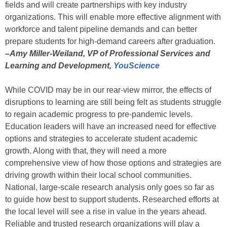
fields and will create partnerships with key industry
organizations. This will enable more effective alignment with
workforce and talent pipeline demands and can better
prepare students for high-demand careers after graduation.
–Amy Miller-Weiland, VP of Professional Services and
Learning and Development,
YouScience
While COVID may be in our rear-view mirror, the effects of
disruptions to learning are still being felt as students struggle
to regain academic progress to pre-pandemic levels.
Education leaders will have an increased need for effective
options and strategies to accelerate student academic
growth. Along with that, they will need a more
comprehensive view of how those options and strategies are
driving growth within their local school communities.
National, large-scale research analysis only goes so far as
to guide how best to support students. Researched efforts at
the local level will see a rise in value in the years ahead.
Reliable and trusted research organizations will play a