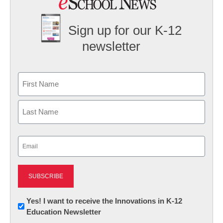
Sign up for our K-12
newsletter
Name
First
Last
Email
(Required)
Newsletter:
Yes! I want to receive the Innovations in K-12
Education Newsletter
Innovations