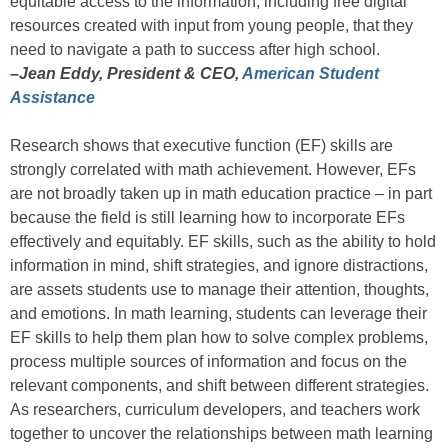
equitable access to the information, including free digital
resources created with input from young people, that they
need to navigate a path to success after high school.
–Jean Eddy, President & CEO,
American Student
Assistance
Research shows that executive function (EF) skills are
strongly correlated with math achievement. However, EFs
are not broadly taken up in math education practice – in part
because the field is still learning how to incorporate EFs
effectively and equitably. EF skills, such as the ability to hold
information in mind, shift strategies, and ignore distractions,
are assets students use to manage their attention, thoughts,
and emotions. In math learning, students can leverage their
EF skills to help them plan how to solve complex problems,
process multiple sources of information and focus on the
relevant components, and shift between different strategies.
As researchers, curriculum developers, and teachers work
together to uncover the relationships between math learning