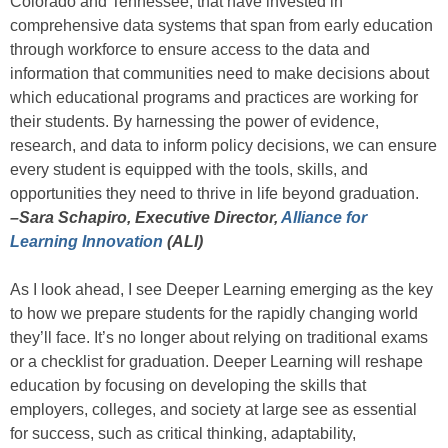
Colorado and Tennessee, that have invested in
comprehensive data systems that span from early education
through workforce to ensure access to the data and
information that communities need to make decisions about
which educational programs and practices are working for
their students. By harnessing the power of evidence,
research, and data to inform policy decisions, we can ensure
every student is equipped with the tools, skills, and
opportunities they need to thrive in life beyond graduation.
–Sara Schapiro, Executive Director,
Alliance for
Learning Innovation
(ALI)
As I look ahead, I see Deeper Learning emerging as the key
to how we prepare students for the rapidly changing world
they’ll face. It’s no longer about relying on traditional exams
or a checklist for graduation. Deeper Learning will reshape
education by focusing on developing the skills that
employers, colleges, and society at large see as essential
for success, such as critical thinking, adaptability,