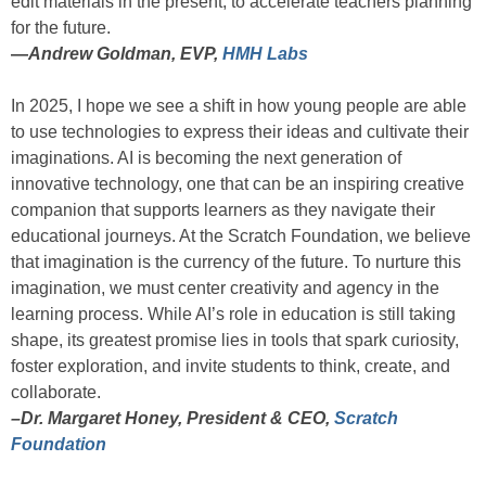
edit materials in the present, to accelerate teachers planning
for the future.
—
Andrew Goldman, EVP,
HMH Labs
In 2025, I hope we see a shift in how young people are able
to use technologies to express their ideas and cultivate their
imaginations. AI is becoming the next generation of
innovative technology, one that can be an inspiring creative
companion that supports learners as they navigate their
educational journeys. At the Scratch Foundation, we believe
that imagination is the currency of the future. To nurture this
imagination, we must center creativity and agency in the
learning process. While AI’s role in education is still taking
shape, its greatest promise lies in tools that spark curiosity,
foster exploration, and invite students to think, create, and
collaborate.
–Dr. Margaret Honey, President & CEO,
Scratch
Foundation