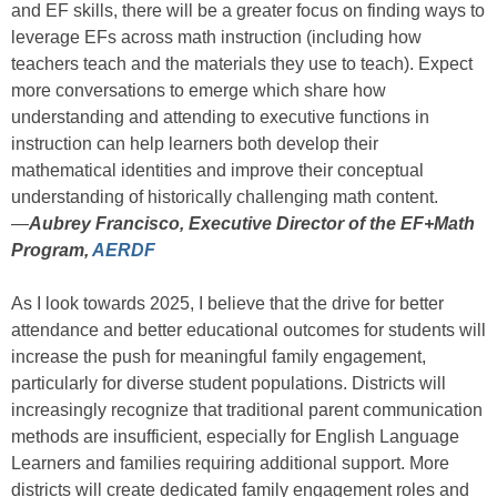
and EF skills, there will be a greater focus on finding ways to
leverage EFs across math instruction (including how
teachers teach and the materials they use to teach). Expect
more conversations to emerge which share how
understanding and attending to executive functions in
instruction can help learners both develop their
mathematical identities and improve their conceptual
understanding of historically challenging math content.
—
Aubrey Francisco, Executive Director of the EF+Math
Program,
AERDF
As I look towards 2025, I believe that the drive for better
attendance and better educational outcomes for students will
increase the push for meaningful family engagement,
particularly for diverse student populations. Districts will
increasingly recognize that traditional parent communication
methods are insufficient, especially for English Language
Learners and families requiring additional support. More
districts will create dedicated family engagement roles and