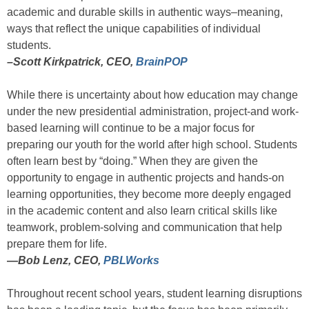
academic and durable skills in authentic ways–meaning,
ways that reflect the unique capabilities of individual
students.
–Scott Kirkpatrick, CEO,
BrainPOP
While there is uncertainty about how education may change
under the new presidential administration, project-and work-
based learning will continue to be a major focus for
preparing our youth for the world after high school. Students
often learn best by “doing.” When they are given the
opportunity to engage in authentic projects and hands-on
learning opportunities, they become more deeply engaged
in the academic content and also learn critical skills like
teamwork, problem-solving and communication that help
prepare them for life.
—
Bob Lenz, CEO,
PBLWorks
Throughout recent school years, student learning disruptions