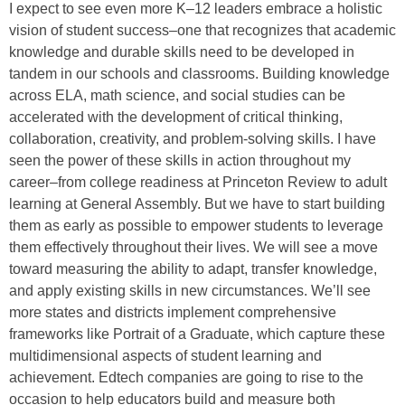
I expect to see even more K–12 leaders embrace a holistic
vision of student success–one that recognizes that academic
knowledge and durable skills need to be developed in
tandem in our schools and classrooms. Building knowledge
across ELA, math science, and social studies can be
accelerated with the development of critical thinking,
collaboration, creativity, and problem-solving skills. I have
seen the power of these skills in action throughout my
career–from college readiness at Princeton Review to adult
learning at General Assembly. But we have to start building
them as early as possible to empower students to leverage
them effectively throughout their lives. We will see a move
toward measuring the ability to adapt, transfer knowledge,
and apply existing skills in new circumstances. We’ll see
more states and districts implement comprehensive
frameworks like Portrait of a Graduate, which capture these
multidimensional aspects of student learning and
achievement. Edtech companies are going to rise to the
occasion to help educators build and measure both