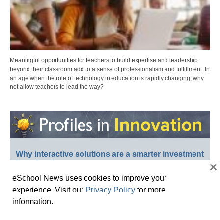
Meaningful opportunities for teachers to build expertise and leadership
beyond their classroom add to a sense of professionalism and fulfillment. In
an age when the role of technology in education is rapidly changing, why
not allow teachers to lead the way?
Why interactive solutions are a smarter investment
for schools
×
eSchool News uses cookies to improve your
experience. Visit our
Privacy Policy
for more
information.