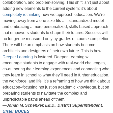
collaboration, and problem-solving. This shift isn’t just about
adding new elements to the current system; it’s about
completely rethinking
how we approach education. We’re
moving away from a one-size-fits-all, standardized model
and embracing a more personalized, skills-based approach
that empowers students to shape their futures. Success will
no longer be measured only by grades or course completion.
There will be an emphasis on how students become
architects and designers of their own future. This is how
Deeper Learning
is fostered. Deeper Learning will
encourage students to engage with real-world challenges,
co-authoring their learning experiences and connecting what
they learn in school to what they’ll need in further education,
the workforce, and life. It’s a reframing of how we think about
education–focusing not just on academic knowledge, but on
preparing students to navigate the complex and
unpredictable paths ahead of them.
—
Jonah M. Schenker, Ed.D., District Superintendent,
Ulster BOCES