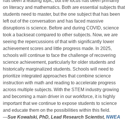
has been a leading topic, but the focus has been primarily
on literacy and mathematics. Both are essential subjects that
students need to master, but the one subject that has been
left out of the conversation and has faced massive
disruptions is science. Before and during COVID, science
took a backseat compared to other subjects. Now, we are
seeing the repercussions of that with significantly lower
achievement scores and little progress made.
In 2025,
schools will continue to face the challenge of recovering
science achievement, particularly for older students and
historically marginalized students. Schools will need to
prioritize integrated approaches that combine science
instruction with math and reading to accelerate progress
across multiple subjects. With the STEM industry growing
and becoming a main driver in our workforce, it is highly
important that we continue to expose students to science
and educate them on the possibilities within this field.
—
Sue Kowalski, PhD, Lead Research Scientist,
NWEA