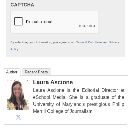
in
CAPTCHA
K12
Education
By submitting your information, you agree to our
Terms & Conditions
and
Privacy
Policy
.
Author
Recent Posts
Laura Ascione
Laura Ascione is the Editorial Director at
eSchool Media. She is a graduate of the
University of Maryland's prestigious Philip
Merrill College of Journalism.