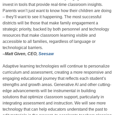
invest in tools that provide real-time classroom insights.
Parents won’t just want to know how their children are doing
– they’ll want to see it happening. The most successful
districts will be those that make family engagement a
strategic priority, backed by both personnel and technology
resources that make classroom learning visible and
accessible to all families, regardless of language or
technological barriers.
–Matt Given, CEO,
Seesaw
Adaptive learning technologies will continue to personalize
curriculum and assessment, creating a more responsive and
engaging educational journey that reflects each student’s
strengths and growth areas. Generative AI and other cutting-
edge advancements will be instrumental in building
solutions that optimize classroom support, particularly in
integrating assessment and instruction. We will see more
technology that can help educators understand the past to