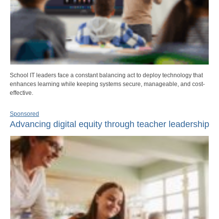
School IT leaders face a constant balancing act to deploy technology that
enhances learning while keeping systems secure, manageable, and cost-
effective.
Sponsored
Advancing digital equity through teacher leadership