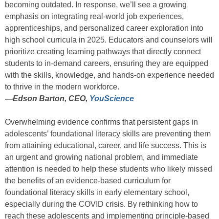
becoming outdated. In response, we’ll see a growing
emphasis on integrating real-world job experiences,
apprenticeships, and personalized career exploration into
high school curricula in 2025. Educators and counselors will
prioritize creating learning pathways that directly connect
students to in-demand careers, ensuring they are equipped
with the skills, knowledge, and hands-on experience needed
to thrive in the modern workforce.
—
Edson Barton, CEO,
YouScience
Overwhelming evidence confirms that persistent gaps in
adolescents’ foundational literacy skills are preventing them
from attaining educational, career, and life success. This is
an urgent and growing national problem, and immediate
attention is needed to help these students who likely missed
the benefits of an evidence-based curriculum for
foundational literacy skills in early elementary school,
especially during the COVID crisis. By rethinking how to
reach these adolescents and implementing principle-based