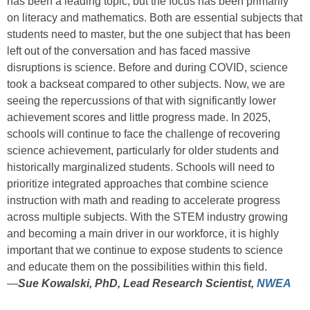
has been a leading topic, but the focus has been primarily
on literacy and mathematics. Both are essential subjects that
students need to master, but the one subject that has been
left out of the conversation and has faced massive
disruptions is science. Before and during COVID, science
took a backseat compared to other subjects. Now, we are
seeing the repercussions of that with significantly lower
achievement scores and little progress made.
In 2025,
schools will continue to face the challenge of recovering
science achievement, particularly for older students and
historically marginalized students. Schools will need to
prioritize integrated approaches that combine science
instruction with math and reading to accelerate progress
across multiple subjects. With the STEM industry growing
and becoming a main driver in our workforce, it is highly
important that we continue to expose students to science
and educate them on the possibilities within this field.
—
Sue Kowalski, PhD, Lead Research Scientist,
NWEA