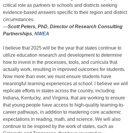
critical role as partners to schools and districts seeking
evidence-based answers specific to their region and district
circumstances.
—
Scott Peters, PhD, Director of Research Consulting
Partnerships
,
NWEA
I believe that 2025 will be the year that states continue to
utilize education research and development to determine
how to invest in the processes, tools, and curricula that
actually work, resulting in improved outcomes for students.
Now more than ever, we must ensure students have
meaningful learning experiences at school. I believe we will
replicate efforts in states across the country, including
Indiana, Kentucky, and Virginia, that are working to ensure
that young people have access to high-quality learning-to-
career pathways, in addition to mastering core academic
expectations in reading, math, and science. We will also
continue to be inspired by the work of states, such as