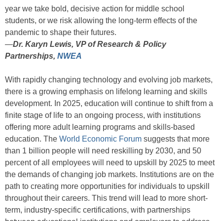
year we take bold, decisive action for middle school
students, or we risk allowing the long-term effects of the
pandemic to shape their futures.
—
Dr. Karyn Lewis, VP of Research & Policy
Partnerships,
NWEA
With rapidly changing technology and evolving job markets,
there is a growing emphasis on lifelong learning and skills
development. In 2025, education will continue to shift from a
finite stage of life to an ongoing process, with institutions
offering more adult learning programs and skills-based
education. The
World Economic Forum
suggests that more
than 1 billion people will need reskilling by 2030, and 50
percent of all employees will need to upskill by 2025 to meet
the demands of changing job markets. Institutions are on the
path to creating more opportunities for individuals to upskill
throughout their careers. This trend will lead to more short-
term, industry-specific certifications, with partnerships