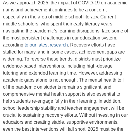
As we approach 2025, the impact of COVID-19 on academic
gains and achievement continues to be a concern,
especially in the area of middle school literacy. Current
middle schoolers, who spent their early literacy years
navigating the pandemic’s learning disruptions, face some of
the most persistent challenges in our education system,
according
to our latest research
. Recovery efforts have
stalled for many, and in some cases, achievement gaps are
widening. To reverse these trends, districts must prioritize
evidence-based interventions, including high-dosage
tutoring and extended learning time. However, addressing
academic gaps alone is not enough. The mental health toll
of the pandemic on students remains significant, and
comprehensive mental health support is also essential to
help students re-engage fully in their learning. In addition,
school leadership stability and teacher engagement will be
crucial to sustaining recovery efforts. Without investing in our
educators and creating stable, supportive environments,
even the best interventions will fall short. 2025 must be the