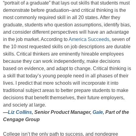
“portrait of a graduate” that lays out skills that students must
demonstrate before graduation–and critical thinking is the
most commonly required skill in all 20 states. After they
graduate, students who question assumptions, identify bias,
and consider different perspectives will have an advantage
in the job market. According to
America Succeeds
, seven of
the 10 most requested skills on job descriptions are durable
skills. Critical thinkers are eminently hireable employees
because they can work independently, make decisions
based on evidence, and adapt to change. Critical thinking is
a skill that today’s young people need in all phases of their
lives. I predict that more schools will incorporate it into
traditional subject areas to better prepare students to make
decisions that benefit themselves, their future employers,
and society at large.
—
Liz Collins
, Senior Product Manager,
Gale
, Part of the
Cengage Group
College isn’t the only path to success, and nondegree