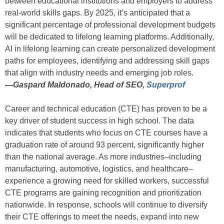
between educational institutions and employers to address
real-world skills gaps. By 2025, it’s anticipated that a
significant percentage of professional development budgets
will be dedicated to lifelong learning platforms. Additionally,
AI in lifelong learning can create personalized development
paths for employees, identifying and addressing skill gaps
that align with industry needs and emerging job roles.
—
Gaspard Maldonado, Head of SEO,
Superprof
Career and technical education (CTE) has proven to be a
key driver of student success in high school. The data
indicates that students who focus on CTE courses have a
graduation rate of around 93 percent, significantly higher
than the national average. As more industries–including
manufacturing, automotive, logistics, and healthcare–
experience a growing need for skilled workers, successful
CTE programs are gaining recognition and prioritization
nationwide. In response, schools will continue to diversify
their CTE offerings to meet the needs, expand into new