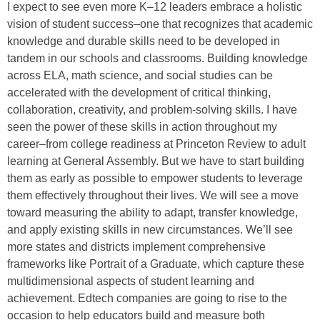
I expect to see even more K–12 leaders embrace a holistic
vision of student success–one that recognizes that academic
knowledge and durable skills need to be developed in
tandem in our schools and classrooms. Building knowledge
across ELA, math science, and social studies can be
accelerated with the development of critical thinking,
collaboration, creativity, and problem-solving skills. I have
seen the power of these skills in action throughout my
career–from college readiness at Princeton Review to adult
learning at General Assembly. But we have to start building
them as early as possible to empower students to leverage
them effectively throughout their lives. We will see a move
toward measuring the ability to adapt, transfer knowledge,
and apply existing skills in new circumstances. We’ll see
more states and districts implement comprehensive
frameworks like Portrait of a Graduate, which capture these
multidimensional aspects of student learning and
achievement. Edtech companies are going to rise to the
occasion to help educators build and measure both