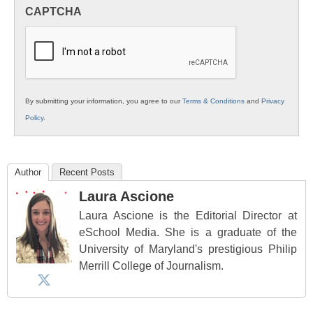
in
CAPTCHA
K12
Education
By submitting your information, you agree to our
Terms & Conditions
and
Privacy
Policy
.
Author
Recent Posts
Laura Ascione
Laura Ascione is the Editorial Director at
eSchool Media. She is a graduate of the
University of Maryland's prestigious Philip
Merrill College of Journalism.