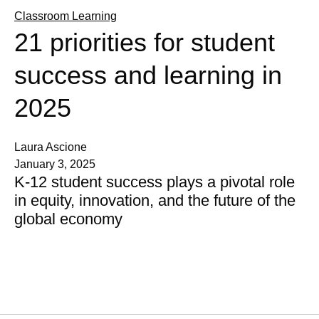
Classroom Learning
21 priorities for student
success and learning in
2025
Laura Ascione
January 3, 2025
K-12 student success plays a pivotal role
in equity, innovation, and the future of the
global economy