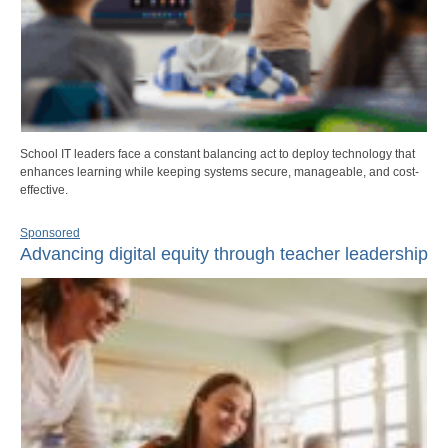
School IT leaders face a constant balancing act to deploy technology that
enhances learning while keeping systems secure, manageable, and cost-
effective.
Sponsored
Advancing digital equity through teacher leadership