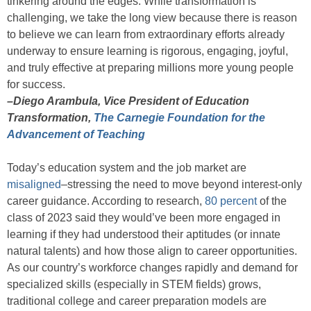
tinkering around the edges. While transformation is
challenging, we take the long view because there is reason
to believe we can learn from extraordinary efforts already
underway to ensure learning is rigorous, engaging, joyful,
and truly effective at preparing millions more young people
for success.
–Diego Arambula, Vice President of Education
Transformation,
The Carnegie Foundation for the
Advancement of Teaching
Today’s education system and the job market are
misaligned
–stressing the need to move beyond interest-only
career guidance. According to research,
80 percent
of the
class of 2023 said they would’ve been more engaged in
learning if they had understood their aptitudes (or innate
natural talents) and how those align to career opportunities.
As our country’s workforce changes rapidly and demand for
specialized skills (especially in STEM fields) grows,
traditional college and career preparation models are