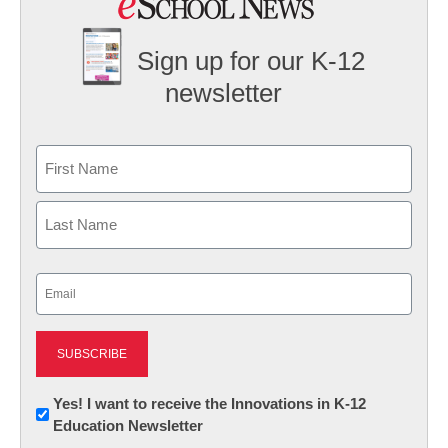
Sign up for our K-12
newsletter
Name
First
Last
Email
(Required)
Newsletter:
Yes! I want to receive the Innovations in K-12
Education Newsletter
Innovations