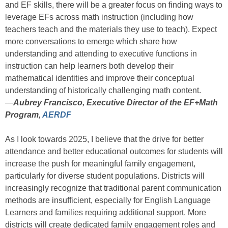
and EF skills, there will be a greater focus on finding ways to
leverage EFs across math instruction (including how
teachers teach and the materials they use to teach). Expect
more conversations to emerge which share how
understanding and attending to executive functions in
instruction can help learners both develop their
mathematical identities and improve their conceptual
understanding of historically challenging math content.
—
Aubrey Francisco, Executive Director of the EF+Math
Program,
AERDF
As I look towards 2025, I believe that the drive for better
attendance and better educational outcomes for students will
increase the push for meaningful family engagement,
particularly for diverse student populations. Districts will
increasingly recognize that traditional parent communication
methods are insufficient, especially for English Language
Learners and families requiring additional support. More
districts will create dedicated family engagement roles and