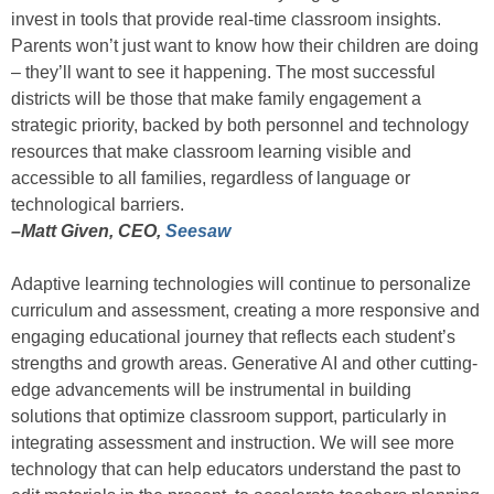
invest in tools that provide real-time classroom insights.
Parents won’t just want to know how their children are doing
– they’ll want to see it happening. The most successful
districts will be those that make family engagement a
strategic priority, backed by both personnel and technology
resources that make classroom learning visible and
accessible to all families, regardless of language or
technological barriers.
–Matt Given, CEO,
Seesaw
Adaptive learning technologies will continue to personalize
curriculum and assessment, creating a more responsive and
engaging educational journey that reflects each student’s
strengths and growth areas. Generative AI and other cutting-
edge advancements will be instrumental in building
solutions that optimize classroom support, particularly in
integrating assessment and instruction. We will see more
technology that can help educators understand the past to