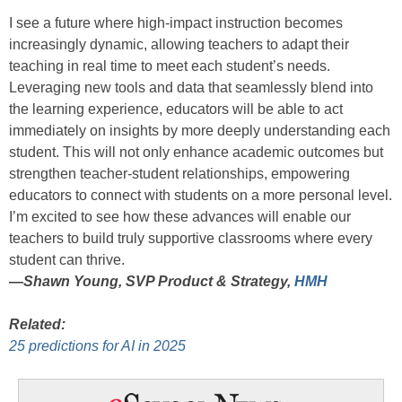
I see a future where high-impact instruction becomes
increasingly dynamic, allowing teachers to adapt their
teaching in real time to meet each student’s needs.
Leveraging new tools and data that seamlessly blend into
the learning experience, educators will be able to act
immediately on insights by more deeply understanding each
student. This will not only enhance academic outcomes but
strengthen teacher-student relationships, empowering
educators to connect with students on a more personal level.
I’m excited to see how these advances will enable our
teachers to build truly supportive classrooms where every
student can thrive.
—
Shawn Young, SVP Product & Strategy,
HMH
Related:
25 predictions for AI in 2025