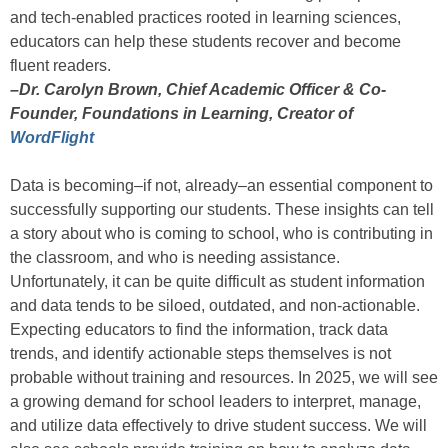
and tech-enabled practices rooted in learning sciences,
educators can help these students recover and become
fluent readers.
–Dr. Carolyn Brown, Chief Academic Officer & Co-
Founder, Foundations in Learning, Creator of
WordFlight
Data is becoming–if not, already–an essential component to
successfully supporting our students. These insights can tell
a story about who is coming to school, who is contributing in
the classroom, and who is needing assistance.
Unfortunately, it can be quite difficult as student information
and data tends to be siloed, outdated, and non-actionable.
Expecting educators to find the information, track data
trends, and identify actionable steps themselves is not
probable without training and resources. In 2025, we will see
a growing demand for school leaders to interpret, manage,
and utilize data effectively to drive student success. We will