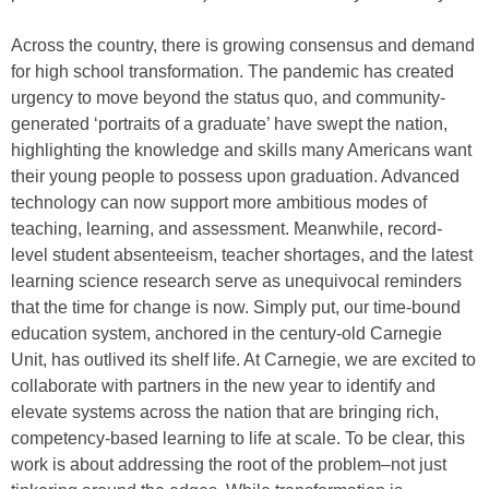
Across the country, there is growing consensus and demand
for high school transformation. The pandemic has created
urgency to move beyond the status quo, and community-
generated ‘portraits of a graduate’ have swept the nation,
highlighting the knowledge and skills many Americans want
their young people to possess upon graduation. Advanced
technology can now support more ambitious modes of
teaching, learning, and assessment. Meanwhile, record-
level student absenteeism, teacher shortages, and the latest
learning science research serve as unequivocal reminders
that the time for change is now. Simply put, our time-bound
education system, anchored in the century-old Carnegie
Unit, has outlived its shelf life. At Carnegie, we are excited to
collaborate with partners in the new year to identify and
elevate systems across the nation that are bringing rich,
competency-based learning to life at scale. To be clear, this
work is about addressing the root of the problem–not just