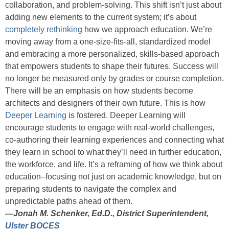
collaboration, and problem-solving. This shift isn’t just about
adding new elements to the current system; it’s about
completely rethinking
how we approach education. We’re
moving away from a one-size-fits-all, standardized model
and embracing a more personalized, skills-based approach
that empowers students to shape their futures. Success will
no longer be measured only by grades or course completion.
There will be an emphasis on how students become
architects and designers of their own future. This is how
Deeper Learning
is fostered. Deeper Learning will
encourage students to engage with real-world challenges,
co-authoring their learning experiences and connecting what
they learn in school to what they’ll need in further education,
the workforce, and life. It’s a reframing of how we think about
education–focusing not just on academic knowledge, but on
preparing students to navigate the complex and
unpredictable paths ahead of them.
—
Jonah M. Schenker, Ed.D., District Superintendent,
Ulster BOCES