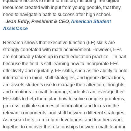
equitable access to the information, including free digital
resources created with input from young people, that they
need to navigate a path to success after high school.
–Jean Eddy, President & CEO,
American Student
Assistance
Research shows that executive function (EF) skills are
strongly correlated with math achievement. However, EFs
are not broadly taken up in math education practice – in part
because the field is still learning how to incorporate EFs
effectively and equitably. EF skills, such as the ability to hold
information in mind, shift strategies, and ignore distractions,
are assets students use to manage their attention, thoughts,
and emotions. In math learning, students can leverage their
EF skills to help them plan how to solve complex problems,
process multiple sources of information and focus on the
relevant components, and shift between different strategies.
As researchers, curriculum developers, and teachers work
together to uncover the relationships between math learning