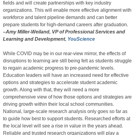
fields and will create partnerships with key industry
organizations. This will enable more effective alignment with
workforce and talent pipeline demands and can better
prepare students for high-demand careers after graduation.
–Amy Miller-Weiland, VP of Professional Services and
Learning and Development,
YouScience
While COVID may be in our rear-view mirror, the effects of
disruptions to learning are still being felt as students struggle
to regain academic progress to pre-pandemic levels.
Education leaders will have an increased need for effective
options and strategies to accelerate student academic
growth. Along with that, they will need a more
comprehensive view of how those options and strategies are
driving growth within their local school communities.
National, large-scale research analysis only goes so far as
to guide how best to support students. Researched efforts at
the local level will see a rise in value in the years ahead.
Reliable and trusted research organizations will play a