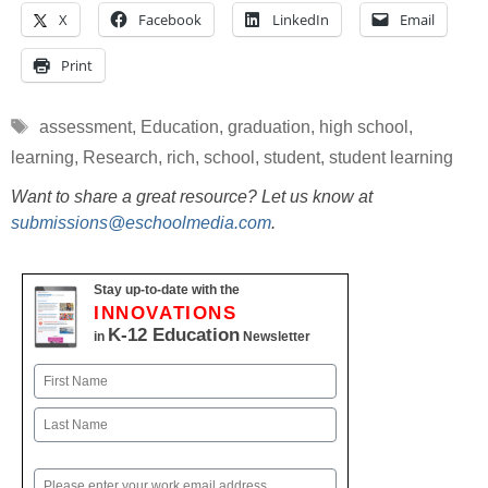
X
Facebook
LinkedIn
Email
Print
Tags
assessment
,
Education
,
graduation
,
high school
,
learning
,
Research
,
rich
,
school
,
student
,
student learning
Want to share a great resource? Let us know at
submissions@eschoolmedia.com
.
Stay up-to-date with the
INNOVATIONS
K-12 Education
in
Newsletter
Name
First
Last
Email