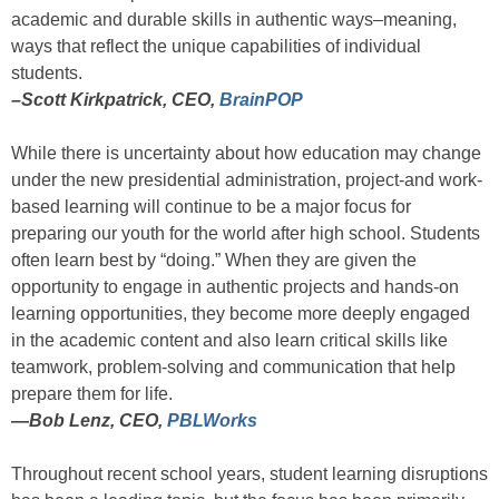
academic and durable skills in authentic ways–meaning,
ways that reflect the unique capabilities of individual
students.
–Scott Kirkpatrick, CEO,
BrainPOP
While there is uncertainty about how education may change
under the new presidential administration, project-and work-
based learning will continue to be a major focus for
preparing our youth for the world after high school. Students
often learn best by “doing.” When they are given the
opportunity to engage in authentic projects and hands-on
learning opportunities, they become more deeply engaged
in the academic content and also learn critical skills like
teamwork, problem-solving and communication that help
prepare them for life.
—
Bob Lenz, CEO,
PBLWorks
Throughout recent school years, student learning disruptions