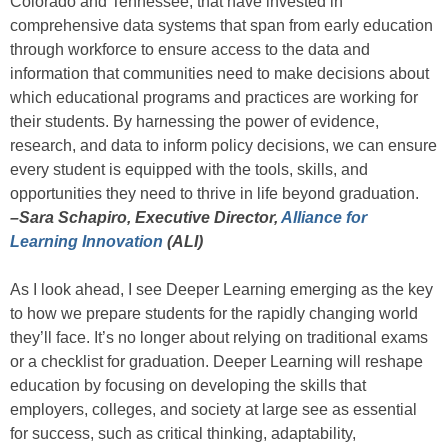
Colorado and Tennessee, that have invested in
comprehensive data systems that span from early education
through workforce to ensure access to the data and
information that communities need to make decisions about
which educational programs and practices are working for
their students. By harnessing the power of evidence,
research, and data to inform policy decisions, we can ensure
every student is equipped with the tools, skills, and
opportunities they need to thrive in life beyond graduation.
–Sara Schapiro, Executive Director,
Alliance for
Learning Innovation
(ALI)
As I look ahead, I see Deeper Learning emerging as the key
to how we prepare students for the rapidly changing world
they’ll face. It’s no longer about relying on traditional exams
or a checklist for graduation. Deeper Learning will reshape
education by focusing on developing the skills that
employers, colleges, and society at large see as essential
for success, such as critical thinking, adaptability,