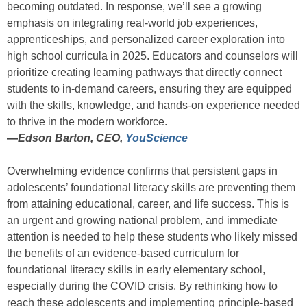
becoming outdated. In response, we’ll see a growing
emphasis on integrating real-world job experiences,
apprenticeships, and personalized career exploration into
high school curricula in 2025. Educators and counselors will
prioritize creating learning pathways that directly connect
students to in-demand careers, ensuring they are equipped
with the skills, knowledge, and hands-on experience needed
to thrive in the modern workforce.
—
Edson Barton, CEO,
YouScience
Overwhelming evidence confirms that persistent gaps in
adolescents’ foundational literacy skills are preventing them
from attaining educational, career, and life success. This is
an urgent and growing national problem, and immediate
attention is needed to help these students who likely missed
the benefits of an evidence-based curriculum for
foundational literacy skills in early elementary school,
especially during the COVID crisis. By rethinking how to
reach these adolescents and implementing principle-based