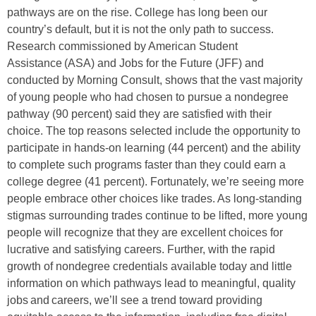
pathways are on the rise.
College has long been our
country’s default, but it is not the only path to success.
Research commissioned by American Student
Assistance (ASA) and Jobs for the Future (JFF) and
conducted by Morning Consult, shows that the vast majority
of young people who had chosen to pursue a nondegree
pathway (90 percent) said they are satisfied with their
choice. The top reasons selected include the opportunity to
participate in hands-on learning (44 percent) and the ability
to complete such programs faster than they could earn a
college degree (41 percent). Fortunately, we’re seeing more
people embrace other choices like trades. As long-standing
stigmas surrounding trades continue to be lifted, more young
people will recognize that they are excellent choices for
lucrative and satisfying careers. Further, with the rapid
growth of nondegree credentials available today and little
information on which pathways lead to meaningful, quality
jobs and careers, we’ll see a trend toward providing