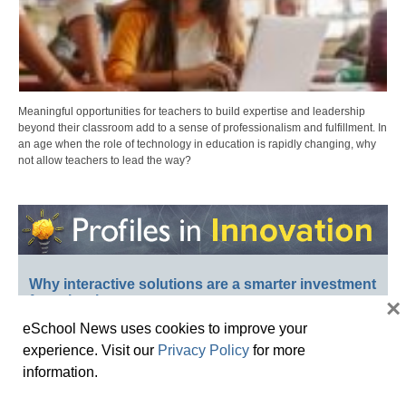
Meaningful opportunities for teachers to build expertise and leadership
beyond their classroom add to a sense of professionalism and fulfillment. In
an age when the role of technology in education is rapidly changing, why
not allow teachers to lead the way?
Why interactive solutions are a smarter investment
for schools
×
eSchool News uses cookies to improve your
experience. Visit our
Privacy Policy
for more
information.