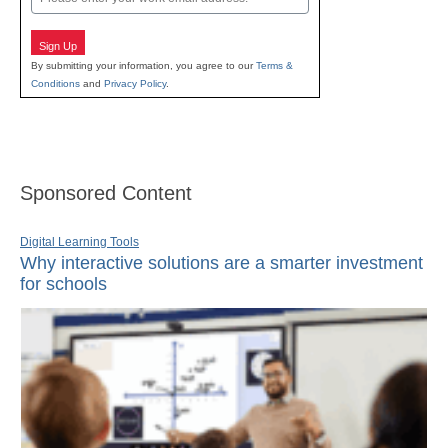
Sign Up
By submitting your information, you agree to our
Terms &
Conditions
and
Privacy Policy
.
Sponsored Content
Digital Learning Tools
Why interactive solutions are a smarter investment
for schools