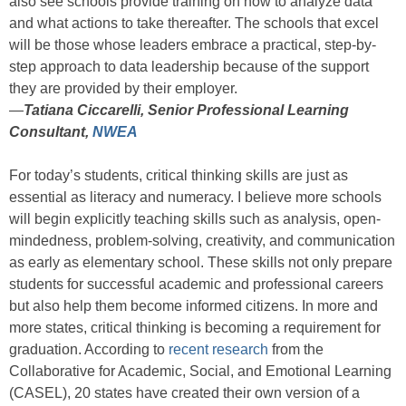
also see schools provide training on how to analyze data
and what actions to take thereafter. The schools that excel
will be those whose leaders embrace a practical, step-by-
step approach to data leadership because of the support
they are provided by their employer.
—
Tatiana Ciccarelli, Senior Professional Learning
Consultant,
NWEA
For today’s students, critical thinking skills are just as
essential as literacy and numeracy. I believe more schools
will begin explicitly teaching skills such as analysis, open-
mindedness, problem-solving, creativity, and communication
as early as elementary school. These skills not only prepare
students for successful academic and professional careers
but also help them become informed citizens. In more and
more states, critical thinking is becoming a requirement for
graduation. According to
recent research
from the
Collaborative for Academic, Social, and Emotional Learning
(CASEL), 20 states have created their own version of a