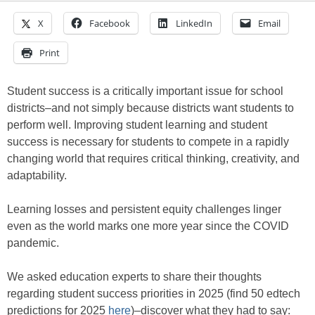
X
Facebook
LinkedIn
Email
Print
Student success is a critically important issue for school
districts–and not simply because districts want students to
perform well. Improving student learning and student
success is necessary for students to compete in a rapidly
changing world that requires critical thinking, creativity, and
adaptability.
Learning losses and persistent equity challenges linger
even as the world marks one more year since the COVID
pandemic.
We asked education experts to share their thoughts
regarding student success priorities in 2025 (find 50 edtech
predictions for 2025
here
)–discover what they had to say: