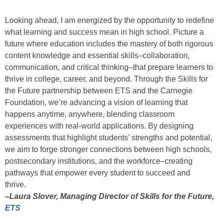
Looking ahead, I am energized by the opportunity to redefine
what learning and success mean in high school. Picture a
future where education includes the mastery of both rigorous
content knowledge and essential skills–collaboration,
communication, and critical thinking–that prepare learners to
thrive in college, career, and beyond. Through the Skills for
the Future partnership between ETS and the Carnegie
Foundation, we’re advancing a vision of learning that
happens anytime, anywhere, blending classroom
experiences with real-world applications. By designing
assessments that highlight students’ strengths and potential,
we aim to forge stronger connections between high schools,
postsecondary institutions, and the workforce–creating
pathways that empower every student to succeed and
thrive.
–Laura Slover, Managing Director of Skills for the Future,
ETS