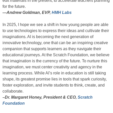
edit materials in the present, to accelerate teachers planning
for the future.
—
Andrew Goldman, EVP,
HMH Labs
In 2025, I hope we see a shift in how young people are able
to use technologies to express their ideas and cultivate their
imaginations. AI is becoming the next generation of
innovative technology, one that can be an inspiring creative
companion that supports learners as they navigate their
educational journeys. At the Scratch Foundation, we believe
that imagination is the currency of the future. To nurture this
imagination, we must center creativity and agency in the
learning process. While AI’s role in education is still taking
shape, its greatest promise lies in tools that spark curiosity,
foster exploration, and invite students to think, create, and
collaborate.
–Dr. Margaret Honey, President & CEO,
Scratch
Foundation