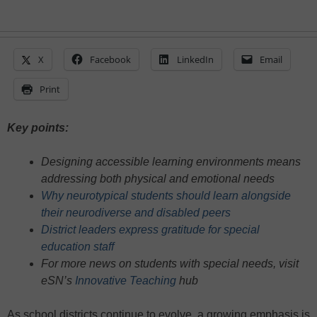
X
Facebook
LinkedIn
Email
Print
Key points:
Designing accessible learning environments means
addressing both physical and emotional needs
Why neurotypical students should learn alongside
their neurodiverse and disabled peers
District leaders express gratitude for special
education staff
For more news on students with special needs, visit
eSN’s
Innovative Teaching
hub
As school districts continue to evolve, a growing emphasis is