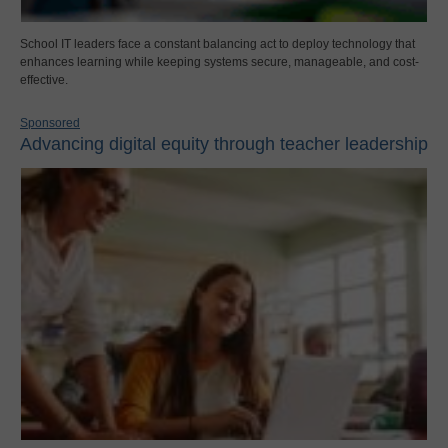
School IT leaders face a constant balancing act to deploy technology that
enhances learning while keeping systems secure, manageable, and cost-
effective.
Sponsored
Advancing digital equity through teacher leadership