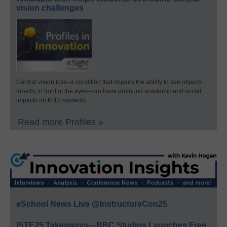
vision challenges
Central vision loss–a condition that impairs the ability to see objects
directly in front of the eyes–can have profound academic and social
impacts on K-12 students.
Read more Profiles »
eSchool News Live @InstructureCon25
ISTE25 Takeaways—BBC Studios Launches Free