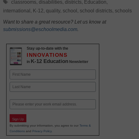
Tags
classrooms
,
disabilities
,
districts
,
Education
,
international
,
K-12
,
quality
,
school
,
school districts
,
schools
Want to share a great resource? Let us know at
submissions@eschoolmedia.com
.
Stay up-to-date with the
INNOVATIONS
K-12 Education
in
Newsletter
Name
First
Last
Email
Sign Up
By submitting your information, you agree to our
Terms &
Conditions
and
Privacy Policy
.