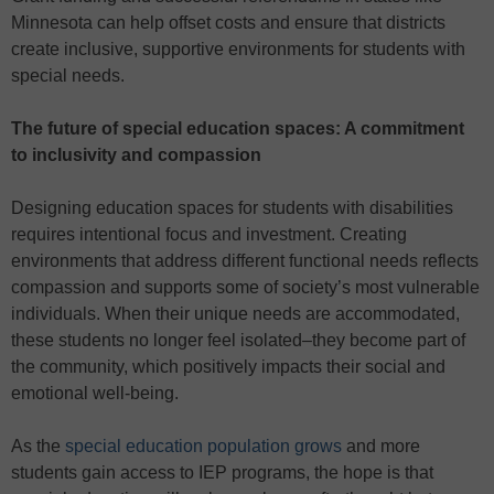
Minnesota can help offset costs and ensure that districts
create inclusive, supportive environments for students with
special needs.
The future of special education spaces: A commitment
to inclusivity and compassion
Designing education spaces for students with disabilities
requires intentional focus and investment. Creating
environments that address different functional needs reflects
compassion and supports some of society’s most vulnerable
individuals. When their unique needs are accommodated,
these students no longer feel isolated–they become part of
the community, which positively impacts their social and
emotional well-being.
As the
special education population grows
and more
students gain access to IEP programs, the hope is that