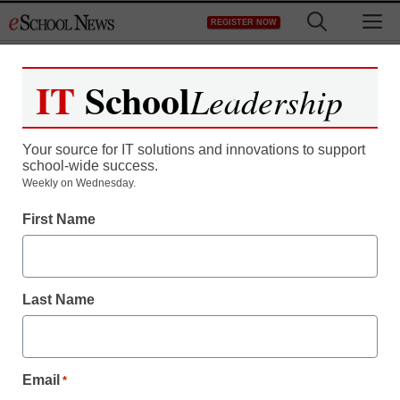
Skip
M
REGISTER NOW
to
content
IT
School
Leadership
Your source for IT solutions and innovations to support
school-wide success.
Weekly on Wednesday.
First Name
Last Name
Email
*