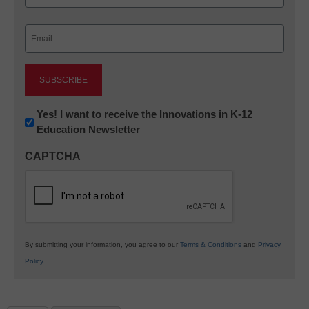
Last
Email
(Required)
Newsletter:
Yes! I want to receive the Innovations in K-12
Education Newsletter
Innovations
in
CAPTCHA
K12
Education
By submitting your information, you agree to our
Terms & Conditions
and
Privacy
Policy
.