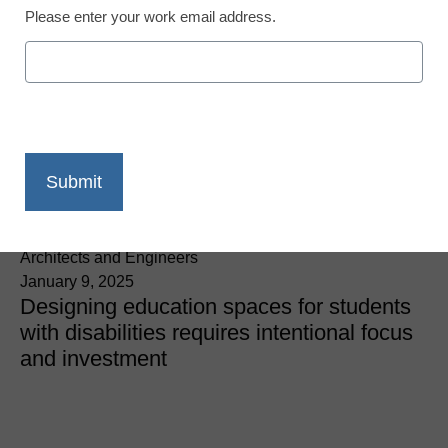
Please enter your work email address.
Students with Special Needs
3 key steps when
designing inclusive
spaces in K-12 schools
Valerie Peterson, AIA, LEED AP, & Alison Andrews, Wold
Architects and Engineers
January 9, 2025
Designing education spaces for students
with disabilities requires intentional focus
and investment