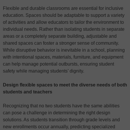
Flexible and durable classrooms are essential for inclusive
education. Spaces should be adaptable to support a variety
of activities and allow educators to tailor the environment to
individual needs. Rather than isolating students in separate
areas or a completely separate building, adjustable and
shared spaces can foster a stronger sense of community.
While disruptive behavior is inevitable in a school, planning
with intentional spaces, materials, furniture, and equipment
can help manage potential outbursts, ensuring student
safety while managing students’ dignity.
Design flexible spaces to meet the diverse needs of both
students and teachers
Recognizing that no two students have the same abilities
can pose a challenge in determining the right design
solutions. As students transition through grade levels and
new enrollments occur annually, predicting specialized