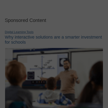
Sponsored Content
Digital Learning Tools
Why interactive solutions are a smarter investment
for schools