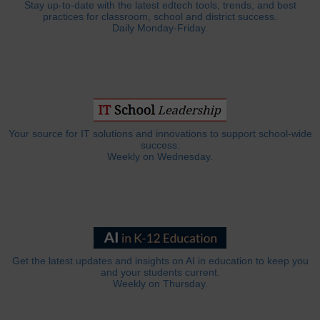
Stay up-to-date with the latest edtech tools, trends, and best
practices for classroom, school and district success.
Daily Monday-Friday.
Your source for IT solutions and innovations to support school-wide
success.
Weekly on Wednesday.
Get the latest updates and insights on AI in education to keep you
and your students current.
Weekly on Thursday.