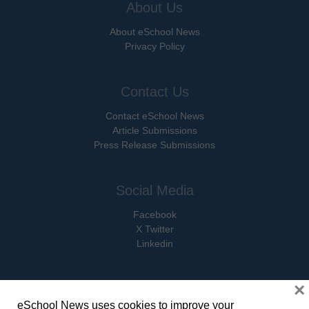
About Us
About eSchool News
Privacy Policy
Contact Us
Contact eSchool News
Article Submissions
Press Release Submissions
Social Media
Facebook
X Twitter
Linkedin
×
eSchool News uses cookies to improve your