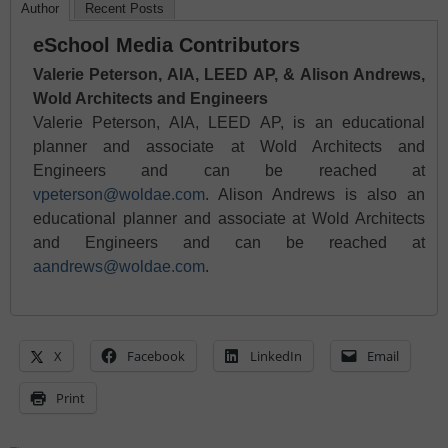
Author
Recent Posts
eSchool Media Contributors
Valerie Peterson, AIA, LEED AP, & Alison Andrews,
Wold Architects and Engineers
Valerie Peterson, AIA, LEED AP, is an educational
planner and associate at Wold Architects and
Engineers and can be reached at
vpeterson@woldae.com
. Alison Andrews is also an
educational planner and associate at Wold Architects
and Engineers and can be reached at
aandrews@woldae.com
.
X
Facebook
LinkedIn
Email
Print