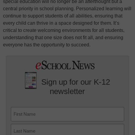
special education will no longer be an afterthought but a
central priority in school planning. Personalized learning will
continue to support students of all abilities, ensuring that
every child can thrive in a space designed for them. It’s
critical to create welcoming environments for all students,
understanding that one size does not fit all, and ensuring
everyone has the opportunity to succeed.
Sign up for our K-12
newsletter
Name
First