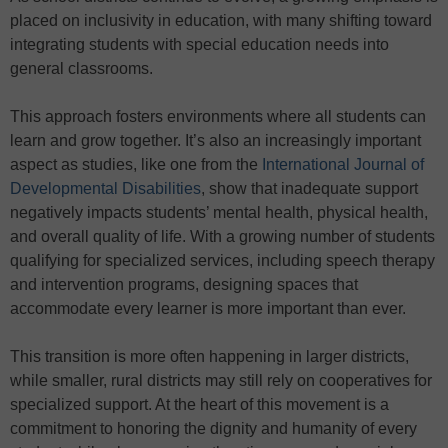
placed on inclusivity in education, with many shifting toward
integrating students with special education needs into
general classrooms.
This approach fosters environments where all students can
learn and grow together. It’s also an increasingly important
aspect as studies, like one from the
International Journal of
Developmental Disabilities
, show that inadequate support
negatively impacts students’ mental health, physical health,
and overall quality of life. With a growing number of students
qualifying for specialized services, including speech therapy
and intervention programs, designing spaces that
accommodate every learner is more important than ever.
This transition is more often happening in larger districts,
while smaller, rural districts may still rely on cooperatives for
specialized support. At the heart of this movement is a
commitment to honoring the dignity and humanity of every