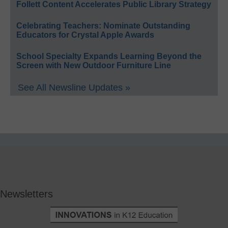
Follett Content Accelerates Public Library Strategy
Celebrating Teachers: Nominate Outstanding
Educators for Crystal Apple Awards
School Specialty Expands Learning Beyond the
Screen with New Outdoor Furniture Line
See All Newsline Updates »
Newsletters