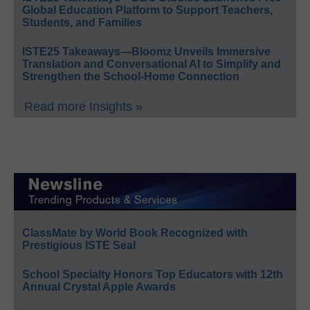
Global Education Platform to Support Teachers,
Students, and Families
ISTE25 Takeaways—Bloomz Unveils Immersive
Translation and Conversational AI to Simplify and
Strengthen the School-Home Connection
Read more Insights »
ClassMate by World Book Recognized with
Prestigious ISTE Seal
School Specialty Honors Top Educators with 12th
Annual Crystal Apple Awards