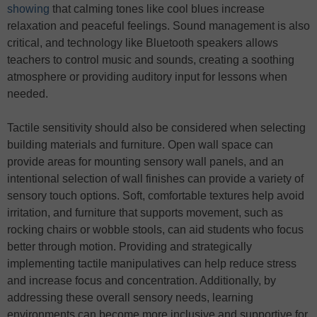
showing
that calming tones like cool blues increase
relaxation and peaceful feelings. Sound management is also
critical, and technology like Bluetooth speakers allows
teachers to control music and sounds, creating a soothing
atmosphere or providing auditory input for lessons when
needed.
Tactile sensitivity should also be considered when selecting
building materials and furniture. Open wall space can
provide areas for mounting sensory wall panels, and an
intentional selection of wall finishes can provide a variety of
sensory touch options. Soft, comfortable textures help avoid
irritation, and furniture that supports movement, such as
rocking chairs or wobble stools, can aid students who focus
better through motion. Providing and strategically
implementing tactile manipulatives can help reduce stress
and increase focus and concentration. Additionally, by
addressing these overall sensory needs, learning
environments can become more inclusive and supportive for