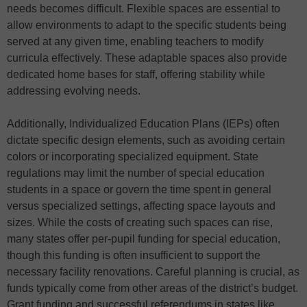
needs becomes difficult. Flexible spaces are essential to
allow environments to adapt to the specific students being
served at any given time, enabling teachers to modify
curricula effectively. These adaptable spaces also provide
dedicated home bases for staff, offering stability while
addressing evolving needs.
Additionally, Individualized Education Plans (IEPs) often
dictate specific design elements, such as avoiding certain
colors or incorporating specialized equipment. State
regulations may limit the number of special education
students in a space or govern the time spent in general
versus specialized settings, affecting space layouts and
sizes. While the costs of creating such spaces can rise,
many states offer per-pupil funding for special education,
though this funding is often insufficient to support the
necessary facility renovations. Careful planning is crucial, as
funds typically come from other areas of the district’s budget.
Grant funding and successful referendums in states like