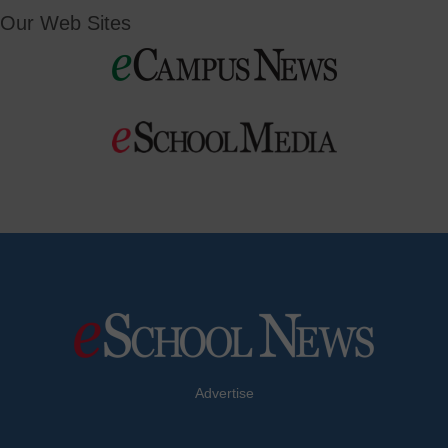
Our Web Sites
Advertise