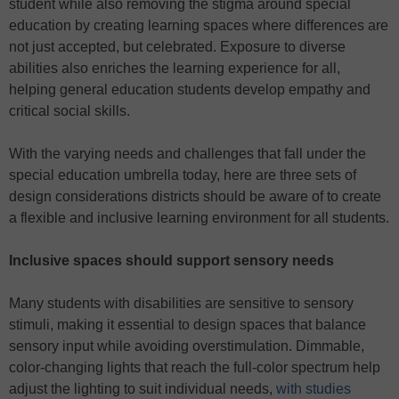
student while also removing the stigma around special
education by creating learning spaces where differences are
not just accepted, but celebrated. Exposure to diverse
abilities also enriches the learning experience for all,
helping general education students develop empathy and
critical social skills.
With the varying needs and challenges that fall under the
special education umbrella today, here are three sets of
design considerations districts should be aware of to create
a flexible and inclusive learning environment for all students.
Inclusive spaces should support sensory needs
Many students with disabilities are sensitive to sensory
stimuli, making it essential to design spaces that balance
sensory input while avoiding overstimulation. Dimmable,
color-changing lights that reach the full-color spectrum help
adjust the lighting to suit individual needs,
with studies