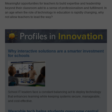
Meaningful opportunities for teachers to build expertise and leadership
beyond their classroom add to a sense of professionalism and fulfillment. In
an age when the role of technology in education is rapidly changing, why
not allow teachers to lead the way?
Why interactive solutions are a smarter investment
for schools
School IT leaders face a constant balancing act to deploy technology
that enhances learning while keeping systems secure, manageable,
and cost-effective.
Wearable tech helps students overcome central