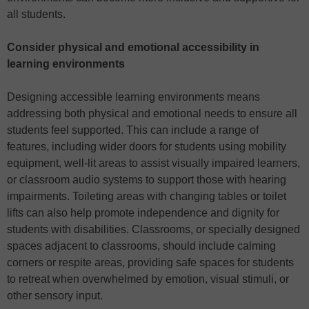
all students.
Consider physical and emotional accessibility in
learning environments
Designing accessible learning environments means
addressing both physical and emotional needs to ensure all
students feel supported. This can include a range of
features, including wider doors for students using mobility
equipment, well-lit areas to assist visually impaired learners,
or classroom audio systems to support those with hearing
impairments. Toileting areas with changing tables or toilet
lifts can also help promote independence and dignity for
students with disabilities. Classrooms, or specially designed
spaces adjacent to classrooms, should include calming
corners or respite areas, providing safe spaces for students
to retreat when overwhelmed by emotion, visual stimuli, or
other sensory input.