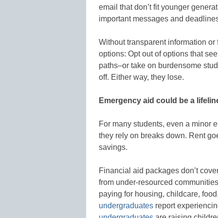
email that don’t fit younger gener
important messages and deadline
Without transparent information or
options: Opt out of options that se
paths–or take on burdensome stud
off. Either way, they lose.
Emergency aid could be a lifelin
For many students, even a minor e
they rely on breaks down. Rent goe
savings.
Financial aid packages don’t cover 
from under-resourced communities
paying for housing, childcare, foo
undergraduates
report experiencin
undergraduates
are raising childr