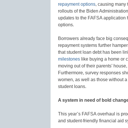
repayment options
, causing many 
rollouts of the Biden Administrati
updates to the FAFSA application h
options.
Borrowers already face big conseq
repayment systems further hamper
that student loan debt has been li
milestones
like buying a home or ca
moving out of their parents’ house,
Furthermore, survey responses sho
women, as well as those without a 
student loans.
A system in need of bold chang
This year’s FAFSA overhaul is prog
and student-friendly financial aid sy