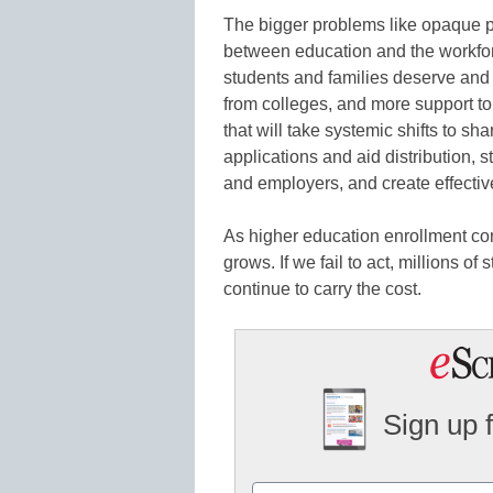
The bigger problems like opaque pri
between education and the workfor
students and families deserve and w
from colleges, and more support to
that will take systemic shifts to sh
applications and aid distribution, 
and employers, and create effecti
As higher education enrollment con
grows. If we fail to act, millions o
continue to carry the cost.
Sign up 