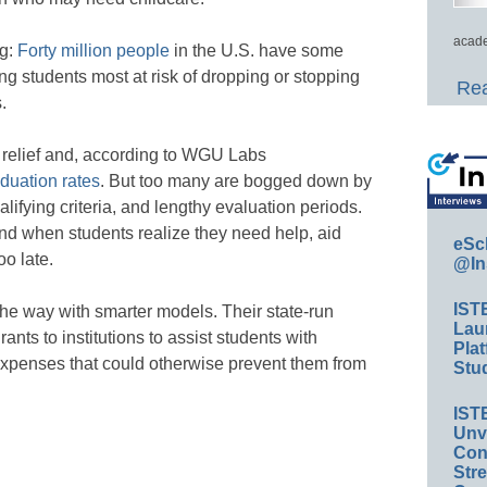
acade
ng:
Forty million people
in the U.S. have some
ng students most at risk of dropping or stopping
Rea
.
relief and, according to WGU Labs
duation rates
. But too many are bogged down by
lifying criteria, and lengthy evaluation periods.
nd when students realize they need help, aid
eSc
o late.
@In
IST
the way with smarter models. Their state-run
Lau
ants to institutions to assist students with
Plat
expenses that could otherwise prevent them from
Stud
IST
Unv
Conv
Str