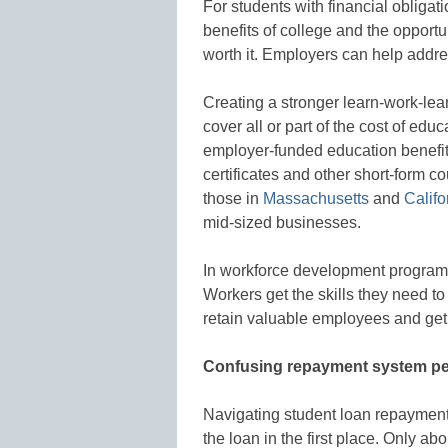
For students with financial obligat
benefits of college and the opportu
worth it. Employers can help addre
Creating a stronger learn-work-lea
cover all or part of the cost of ed
employer-funded education benefit
certificates and other short-form c
those in
Massachusetts
and
Califo
mid-sized businesses.
In workforce development programs
Workers get the skills they need to
retain valuable employees and get a 
Confusing repayment system pe
Navigating student loan repayment
the loan in the first place. Only a