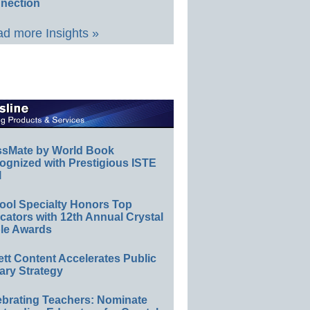
nection
d more Insights »
ssMate by World Book
ognized with Prestigious ISTE
l
ool Specialty Honors Top
ators with 12th Annual Crystal
le Awards
ett Content Accelerates Public
ary Strategy
ebrating Teachers: Nominate