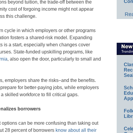
Con
ions beyond tuition, the trade-off between the
nity cost of forgoing income might not appear
Rea
ss this challenge.
rn cycle in which employers or other programs
ucation fosters a shared-risk model. Expanding
s is a start, especially when changes cover
ourses. State-funded upskilling programs, like
rnia
, also open the door, particularly to small and
Cla
Rec
Sea
, employers share the risks–and the benefits.
 prepare for better-paying jobs, while employers
Sch
Educ
skilled workforce to fill critical gaps.
App
nalizes borrowers
Foll
Libr
 options can be more confusing than taking out
Cel
bout 28 percent of borrowers
know about all their