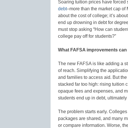
Soaring tuition prices have forced s
debt
–more than the market cap of Me
about the cost of college; it’s abo
end up drowning in debt for degrees
must stop asking “How can student
college pay off for students?”
What FAFSA improvements can 
The new FAFSA is like adding a step
of reach. Simplifying the applicatio
and families to access aid. But the
stacked far too high: rising tuition
opaque fees and expenses, and mi
students end up in debt, ultimately
The problem starts early. Colleges
packages are shared, and many make
or compare information. Worse, th