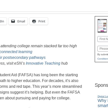
dIn
Email
Print
Name
First
y attending college remain stacked far too high
Email
connected learning
By submit
eir postsecondary pathways
Condition
ss, visit eSN’s
Innovative Teaching
hub
tudent Aid (FAFSA) has long been the starting
 path to higher education. For decades, it’s also
Spons
forms and red tape. This year’s more streamlined
y signs suggest it’s helping. But even the FAFSA
Digital L
broken about pursuing and paying for college.
Why i
smart