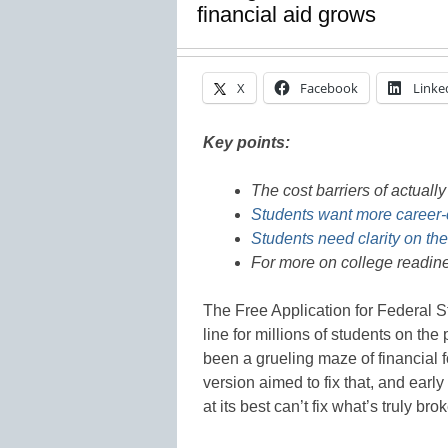
financial aid grows
X
Facebook
Linke
Key points:
The cost barriers of actuall
Students want more career-
Students need clarity on th
For more on college readine
The Free Application for Federal S
line for millions of students on the
been a grueling maze of financial 
version aimed to fix that, and earl
at its best can’t fix what’s truly 