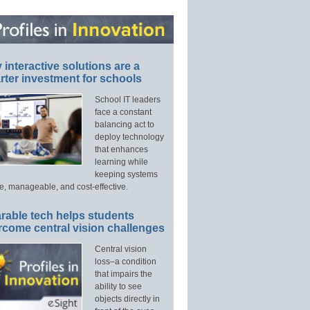
interactive solutions are a
ter investment for schools
School IT leaders
face a constant
balancing act to
deploy technology
that enhances
learning while
keeping systems
e, manageable, and cost-effective.
rable tech helps students
rcome central vision challenges
Central vision
loss–a condition
that impairs the
ability to see
objects directly in