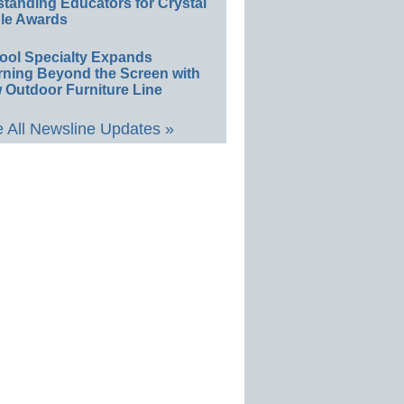
standing Educators for Crystal
le Awards
ool Specialty Expands
rning Beyond the Screen with
 Outdoor Furniture Line
 All Newsline Updates »