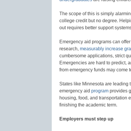
The scope of this is simply alarmi
college credit but no degree. Helpi
out requires better support systems
Emergency aid programs can offer 
research,
measurably increase gra
cumbersome applications, strict qua
Emergencies are hard to predict, a
from emergency funds may come to
States like Minnesota are leading 
emergency aid
program
provides gr
housing, food, and transportation 
finishing the academic term.
Employers must step up