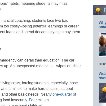
ations’ habits, meaning students may miss
s.
 financial coaching, students face two bad
Why 
em too costly–losing potential earnings or career
smar
ent loans and spend decades trying to pay them
e
mergency can derail their education. The car
secur
s up. An unexpected medical bill wipes out their
Wea
ove
living costs, forcing students–especially those
 and families–to make hard decisions about
d, and other basic needs. Nearly
one-quarter of
g food insecurity.
Four million
en who may need childcare.