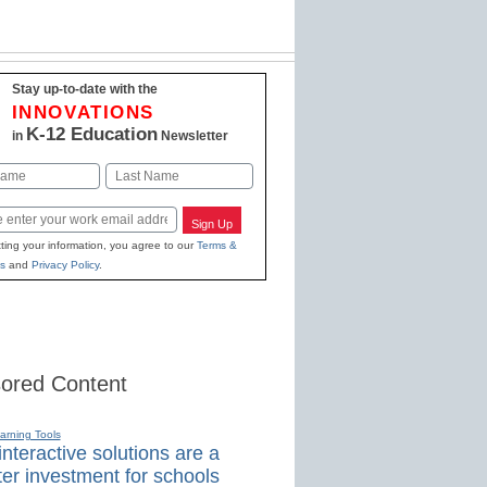
Stay up-to-date with the
INNOVATIONS
K-12 Education
in
Newsletter
Last
Sign Up
ting your information, you agree to our
Terms &
s
and
Privacy Policy
.
ored Content
earning Tools
nteractive solutions are a
er investment for schools