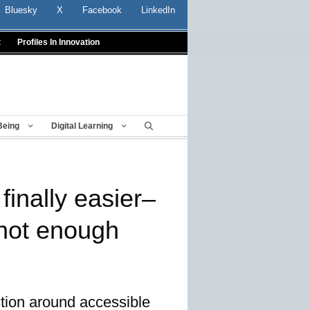
Bluesky
X
Facebook
LinkedIn
t
Profiles In Innovation
Being
Digital Learning
inally easier–
l not enough
ction around accessible