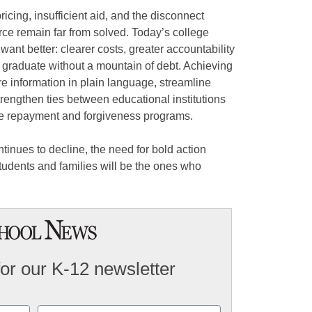
cing, insufficient aid, and the disconnect
ce remain far from solved. Today’s college
ant better: clearer costs, greater accountability
 graduate without a mountain of debt. Achieving
are information in plain language, streamline
strengthen ties between educational institutions
ve repayment and forgiveness programs.
tinues to decline, the need for bold action
f students and families will be the ones who
for our K-12 newsletter