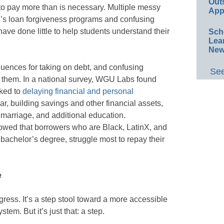
Out
to pay more than is necessary. Multiple messy
App
on’s loan forgiveness programs and confusing
ave done little to help students understand their
Sch
Lea
New
uences for taking on debt, and confusing
See
 them. In a national survey, WGU Labs found
nked to
delaying financial and personal
r, building savings and other financial assets,
 marriage, and additional education.
wed that borrowers who are Black, LatinX, and
bachelor’s degree, struggle most to repay their
e
ress. It’s a step stool toward a more accessible
stem. But it’s just that: a step.