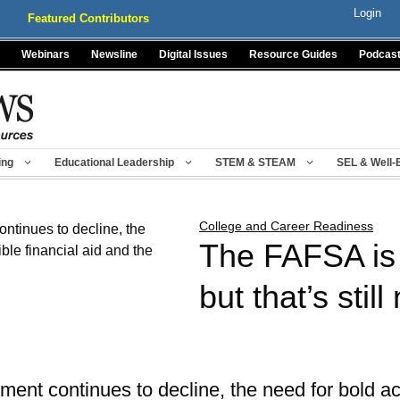
Login
Featured Contributors
Webinars
Newsline
Digital Issues
Resource Guides
Podcas
ing
Educational Leadership
STEM & STEAM
SEL & Well-
College and Career Readiness
The FAFSA is f
but that’s stil
ment continues to decline, the need for bold a