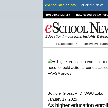
Skip
eSchool Media Sites:
eCampus News
to
content
Resource Library
Edu. Resource Centers
IT Leadership
Innovative Teach
Betheny Gross, PhD, WGU Labs
January 17, 2025
As higher education enroll