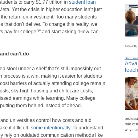
tudents to carry $1.77 trillion in
student loan
ta. Yet the crisis in higher education isn’t just
ut the return on investment. Too many students
 that don’t deliver. To change this reality, we
s pay for college?” and start asking “How can
secure,
and can’t do
Sponsor
Advan
 stool under a shelf that’s still impossibly out
teach
n process is a win, making it easier for students
 cost barriers of actually attending college remain
 costs, sky-high housing and childcare costs,
ssed earnings while learning. Many college
 putting them behind instead of ahead.
professi
 and universities control how costs and aid
role of 
 it difficult–
some intentionally
–to understand
why not
ey rely on outdated communication methods like