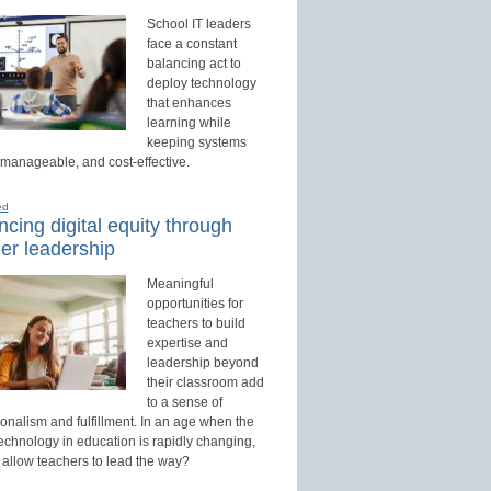
School IT leaders
face a constant
balancing act to
deploy technology
that enhances
learning while
keeping systems
 manageable, and cost-effective.
ed
cing digital equity through
er leadership
Meaningful
opportunities for
teachers to build
expertise and
leadership beyond
their classroom add
to a sense of
onalism and fulfillment. In an age when the
technology in education is rapidly changing,
 allow teachers to lead the way?