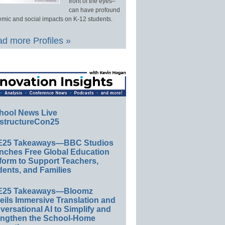
front of the eyes–
can have profound
mic and social impacts on K-12 students.
d more Profiles »
hool News Live
structureCon25
E25 Takeaways—BBC Studios
nches Free Global Education
form to Support Teachers,
ents, and Families
E25 Takeaways—Bloomz
eils Immersive Translation and
ersational AI to Simplify and
engthen the School-Home