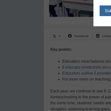
X
Facebook
Linke
Key points:
Educators must balance aca
6 educator predictions abou
Educators outline 5 prioriti
For more news on teaching 
Each year, we continue to see K-12
homeschooling to the power of par
the same time, students’ needs ar
struggles, widening learning gaps,