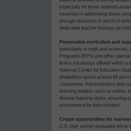
especially for those students deal
essential in addressing these comp
enough resources in which in-scho
dedicated teacher training can hel
Personalize curriculum and sup
particularly in math and sciences,
Programs (IEPs) and other special 
that is not always offered within a 
National Center for Education Stati
disabilities spend at least 80 perc
classrooms. Administrators and cur
learning models–such as online, b
diverse learning styles, ensuring p
environment for their children.
Create opportunities for real-wor
U.S. high school graduates fell to