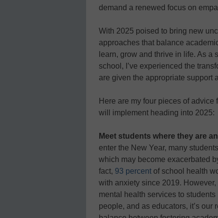
demand a renewed focus on empath
With 2025 poised to bring new uncer
approaches that balance academic 
learn, grow and thrive in life. As a
school, I’ve experienced the trans
are given the appropriate support a
Here are my four pieces of advice 
will implement heading into 2025:
Meet students where they are a
enter the New Year, many students
which may become exacerbated by po
fact,
93 percent
of school health wo
with anxiety since 2019. However,
mental health services to students
people, and as educators, it’s our r
balance between fostering academic