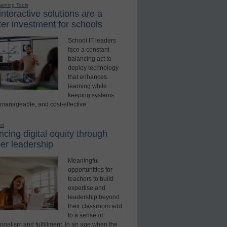
earning Tools
nteractive solutions are a
er investment for schools
School IT leaders
face a constant
balancing act to
deploy technology
that enhances
learning while
keeping systems
 manageable, and cost-effective.
ed
cing digital equity through
er leadership
Meaningful
opportunities for
teachers to build
expertise and
leadership beyond
their classroom add
to a sense of
onalism and fulfillment. In an age when the