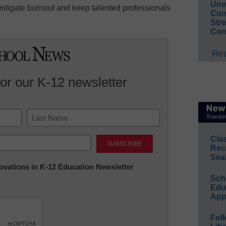
Unv
tigate burnout and keep talented professionals
Conv
Str
Con
Rea
for our K-12 newsletter
Last
Cla
Rec
Sea
nnovations in K-12 Education Newsletter
Sch
Educ
App
Foll