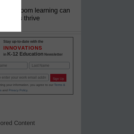
in classroom learning can
families thrive
Stay up-to-date with the
INNOVATIONS
K-12 Education
in
Newsletter
Last
Sign Up
ting your information, you agree to our
Terms &
s
and
Privacy Policy
.
ored Content