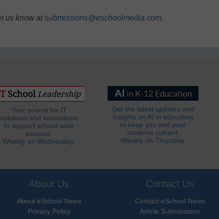
et us know at
submissions@eschoolmedia.com
.
Get the latest updates and
Your source for IT
insights on AI in education
solutions and innovations
to keep you and your
to support school-wide
students current.
success.
Weekly on Thursday.
Weekly on Wednesday.
About Us
Contact Us
About eSchool News
Contact eSchool News
Privacy Policy
Article Submissions