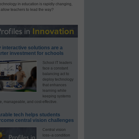
technology in education is rapidly changing,
 allow teachers to lead the way?
interactive solutions are a
ter investment for schools
School IT leaders
face a constant
balancing act to
deploy technology
that enhances
learning while
keeping systems
e, manageable, and cost-effective.
rable tech helps students
rcome central vision challenges
Central vision
loss–a condition