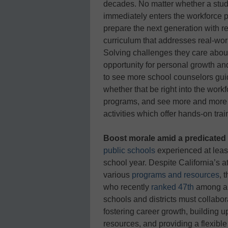
decades. No matter whether a stude
immediately enters the workforce po
prepare the next generation with r
curriculum that addresses real-wo
Solving challenges they care about
opportunity for personal growth a
to see more school counselors guid
whether that be right into the workf
programs, and see more and more s
activities which offer hands-on trai
Boost morale amid a predicated 
public schools
experienced at leas
school year. Despite California’s a
various
programs and resources
, 
who recently
ranked 47th
among all
schools and districts must collabor
fostering career growth, building up
resources, and providing a flexibl