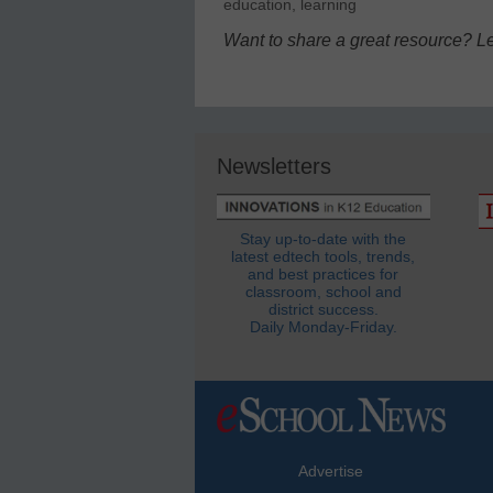
education
,
learning
Want to share a great resource? L
Newsletters
Stay up-to-date with the
latest edtech tools, trends,
and best practices for
classroom, school and
district success.
Daily Monday-Friday.
Advertise