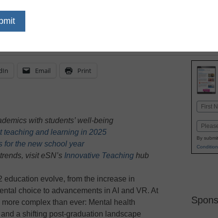
February 4, 2025
Support and flexibility 
help students and their 
dIn
Email
Print
Name
First
demics with students’ well-being
Email
t teaching and learning in 2025
By submit
es for the new school year
Condition
trends, visit eSN’s
Innovative Teaching
hub
 education evolve, from the increase in
ental choice to advancements in AI and VR. At
Spons
e more complex than ever: Mental health
 and a shifting post-graduation landscape