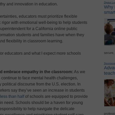
Digital L
y and innovation in education.
Why i
smart
tainties, educators must prioritize flexible
rigor with emotional well-being to help students
 superintendent for a California online public
formation students and families have when they
nd flexibility in classroom learning.
secure,
for educators and what I expect more schools
Sponsor
Advan
nd embrace empathy in the classroom:
As we
teach
 continue to face mental health challenges,
litical discourse from the U.S. election. In
rkers say they’ve seen an increase in students
less than half
of schools are equipped to provide
 in need. Schools should be a haven for young
esponsibility to help navigate the delicate
professi
 excellence and prioritizing student self-care,