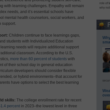
role of 
ing with learning challenges. Empathy will remain
why not
lex needs, and it’s essential schools have
ol mental health counselors, social workers, and
p support.
port:
Children continue to face learnings gaps,
Why 
 and students with Individualized Education
smar
learning needs will require additional support
traditional classroom. According to the U.S.
stics,
more than 60 percent of students
with
ent of their school day in general education
riculum developers should consider flexible
lended, or hybrid environments–that account for
secur
arents have options to select the best learning
Wea
ove
ld skills:
The college enrollment rate for recent
61.4 percent
in 2023–the lowest level in three