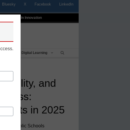
Bluesky
X
Facebook
LinkedIn
t
Profiles In Innovation
uccess.
Being
Digital Learning
tability, and
diness:
udents in 2025
 Online Public Schools