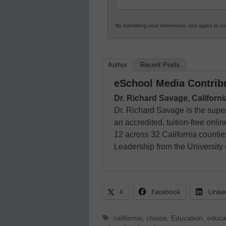
By submitting your information, you agree to o
Author
Recent Posts
eSchool Media Contrib
Dr. Richard Savage, Californ
Dr. Richard Savage is the super
an accredited, tuition-free onli
12 across 32 California countie
Leadership from the University
X
Facebook
Linke
Tags
california
,
choice
,
Education
,
educa