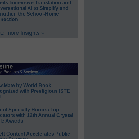
eils Immersive Translation and
ersational AI to Simplify and
engthen the School-Home
nection
d more Insights »
ssMate by World Book
ognized with Prestigious ISTE
l
ool Specialty Honors Top
ators with 12th Annual Crystal
le Awards
ett Content Accelerates Public