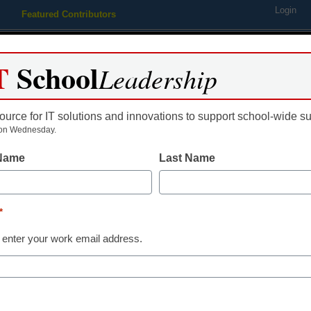
Login
Featured Contributors
Webinars
Newsline
Digital Issues
Resource Guides
Podcas
T
School
Leadership
ource for IT solutions and innovations to support school-wide s
ing
Educational Leadership
STEM & STEAM
SEL & Well-
on Wednesday.
 Name
Last Name
Teaching Trends
Empathy, adap
*
real-world rea
 enter your work email address.
Supporting st
Dr. Richard Savage, California