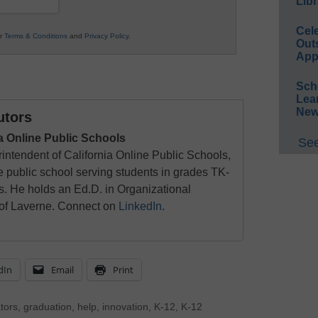
Libr
Cel
ur
Terms & Conditions
and
Privacy Policy
.
Out
App
Sch
Lea
New
utors
ia Online Public Schools
See
intendent of California Online Public Schools,
ne public school serving students in grades TK-
s. He holds an Ed.D. in Organizational
 of Laverne. Connect on
LinkedIn
.
dIn
Email
Print
tors
,
graduation
,
help
,
innovation
,
K-12
,
K-12