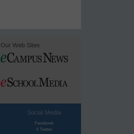
Our Web Sites
Social Media
Facebook
X Twitter