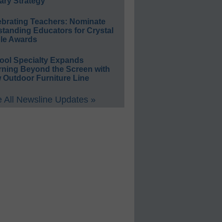
ary Strategy
ebrating Teachers: Nominate
standing Educators for Crystal
le Awards
ool Specialty Expands
rning Beyond the Screen with
 Outdoor Furniture Line
 All Newsline Updates »