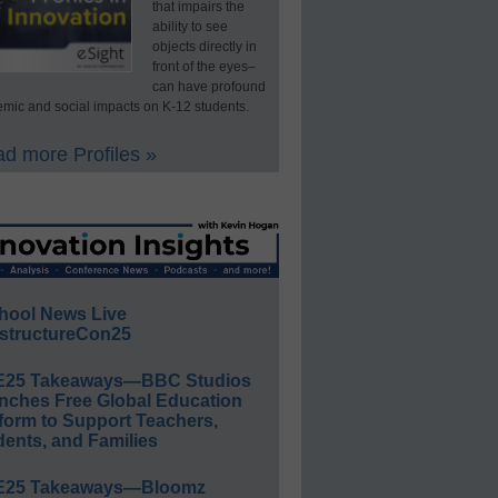
that impairs the
ability to see
objects directly in
front of the eyes–
can have profound
mic and social impacts on K-12 students.
d more Profiles »
hool News Live
structureCon25
E25 Takeaways—BBC Studios
nches Free Global Education
form to Support Teachers,
ents, and Families
E25 Takeaways—Bloomz