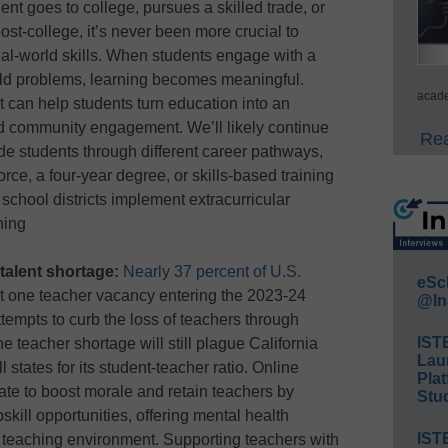
nt goes to college, pursues a skilled trade, or
st-college, it’s never been more crucial to
eal-world skills. When students engage with a
rld problems, learning becomes meaningful.
acade
 can help students turn education into an
nd community engagement. We’ll likely continue
Rea
e students through different career pathways,
orce, a four-year degree, or skills-based training
chool districts implement extracurricular
ning
talent shortage:
Nearly 37 percent of U.S.
eSc
t one teacher vacancy entering the 2023-24
@In
ttempts to curb the loss of teachers through
IST
the teacher shortage will still plague California
Lau
 states for its student-teacher ratio. Online
Plat
ate to boost morale and retain teachers by
Stud
skill opportunities, offering mental health
IST
e teaching environment. Supporting teachers with