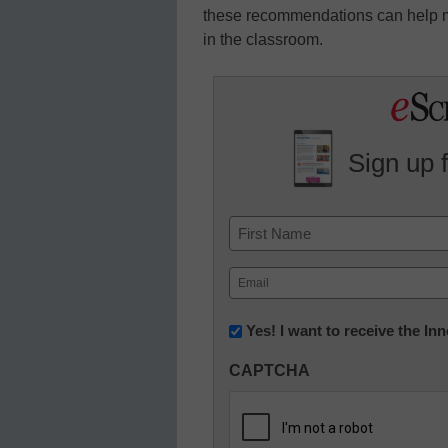
these recommendations can help mi
in the classroom.
Sign up 
Name
First
Email
(Required)
Newsletter:
Yes! I want to receive the I
Innovations
CAPTCHA
in
K12
Education