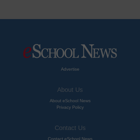
Advertise
About Us
About eSchool News
Privacy Policy
Contact Us
Contact eSchool News