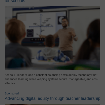
for schools
School IT leaders face a constant balancing act to deploy technology that
enhances learning while keeping systems secure, manageable, and cost-
effective.
Sponsored
Advancing digital equity through teacher leadership