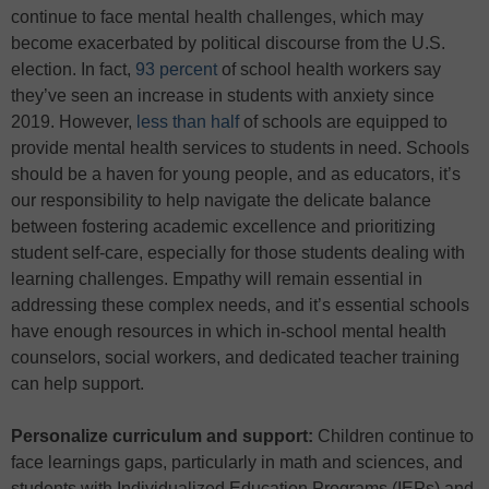
continue to face mental health challenges, which may
become exacerbated by political discourse from the U.S.
election. In fact,
93 percent
of school health workers say
they’ve seen an increase in students with anxiety since
2019. However,
less than half
of schools are equipped to
provide mental health services to students in need. Schools
should be a haven for young people, and as educators, it’s
our responsibility to help navigate the delicate balance
between fostering academic excellence and prioritizing
student self-care, especially for those students dealing with
learning challenges. Empathy will remain essential in
addressing these complex needs, and it’s essential schools
have enough resources in which in-school mental health
counselors, social workers, and dedicated teacher training
can help support.
Personalize curriculum and support:
Children continue to
face learnings gaps, particularly in math and sciences, and
students with Individualized Education Programs (IEPs) and