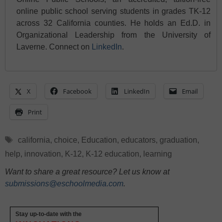
online public school serving students in grades TK-12
across 32 California counties. He holds an Ed.D. in
Organizational Leadership from the University of
Laverne. Connect on
LinkedIn
.
X
Facebook
LinkedIn
Email
Print
Tags
california
,
choice
,
Education
,
educators
,
graduation
,
help
,
innovation
,
K-12
,
K-12 education
,
learning
Want to share a great resource? Let us know at
submissions@eschoolmedia.com
.
Stay up-to-date with the