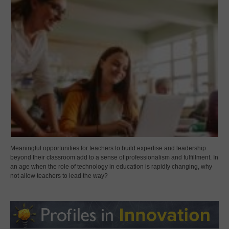
Meaningful opportunities for teachers to build expertise and leadership
beyond their classroom add to a sense of professionalism and fulfillment. In
an age when the role of technology in education is rapidly changing, why
not allow teachers to lead the way?