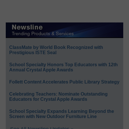
ClassMate by World Book Recognized with
Prestigious ISTE Seal
School Specialty Honors Top Educators with 12th
Annual Crystal Apple Awards
Follett Content Accelerates Public Library Strategy
Celebrating Teachers: Nominate Outstanding
Educators for Crystal Apple Awards
School Specialty Expands Learning Beyond the
Screen with New Outdoor Furniture Line