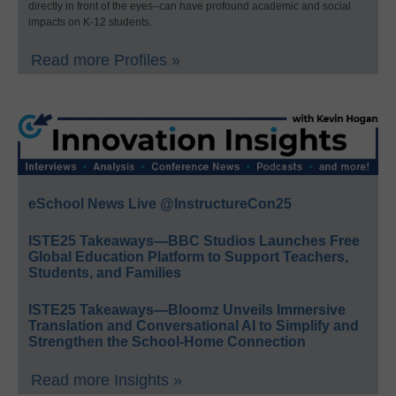
directly in front of the eyes–can have profound academic and social
impacts on K-12 students.
Read more Profiles »
eSchool News Live @InstructureCon25
ISTE25 Takeaways—BBC Studios Launches Free
Global Education Platform to Support Teachers,
Students, and Families
ISTE25 Takeaways—Bloomz Unveils Immersive
Translation and Conversational AI to Simplify and
Strengthen the School-Home Connection
Read more Insights »