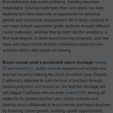
that addresses real-world problems, learning becomes
meaningful. Solving challenges they care about can help
students turn education into an opportunity for personal
growth and community engagement. We’ll likely continue to
see more school counselors guide students through different
career pathways, whether that be right into the workforce, a
four-year degree, or skills-based training programs, and see
more and more school districts implement extracurricular
activities which offer hands-on training
Boost morale amid a predicated talent shortage:
Nearly
37 percent of U.S. public schools
experienced at least one
teacher vacancy entering the 2023-24 school year. Despite
California’s attempts to curb the loss of teachers through
various
programs and resources
, the teacher shortage will
still plague California who recently
ranked 47th
among all
states for its student-teacher ratio. Online schools and
districts must collaborate to boost morale and retain teachers
by fostering career growth, building upskill opportunities,