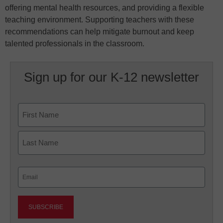
offering mental health resources, and providing a flexible
teaching environment. Supporting teachers with these
recommendations can help mitigate burnout and keep
talented professionals in the classroom.
Sign up for our K-12 newsletter
Name
First
Last
Email
(Required)