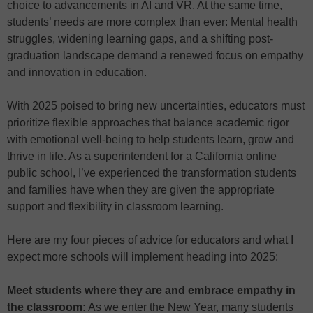
choice to advancements in AI and VR. At the same time,
students’ needs are more complex than ever: Mental health
struggles, widening learning gaps, and a shifting post-
graduation landscape demand a renewed focus on empathy
and innovation in education.
With 2025 poised to bring new uncertainties, educators must
prioritize flexible approaches that balance academic rigor
with emotional well-being to help students learn, grow and
thrive in life. As a superintendent for a California online
public school, I’ve experienced the transformation students
and families have when they are given the appropriate
support and flexibility in classroom learning.
Here are my four pieces of advice for educators and what I
expect more schools will implement heading into 2025:
Meet students where they are and embrace empathy in
the classroom:
As we enter the New Year, many students