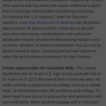
other special learning needs will require additional support
that is not always offered within a traditional classroom.
According to the U.S. National Center for Education
Statistics,
more than 60 percent of students
with disabilities
spend at least 80 percent of their school day in general
education classrooms. Administrators and curriculum
developers should consider flexible learning models–such
as online, blended, or hybrid environments–that account for
diverse learning styles, ensuring parents have options to
select the best learning environment for their children.
Create opportunities for real-world skills:
The college
enrollment rate for recent U.S. high school graduates fell to
61.4 percent
in 2023–the lowest level in three decades. No
matter whether a student goes to college, pursues a skilled
trade, or immediately enters the workforce post-college, it’s
never been more crucial to prepare the next generation with
real-world skills. When students engage with a curriculum