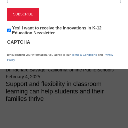
Teaching Trends
Empathy, adaptability,
and real-world readiness:
Newsletter:
Yes! I want to receive the Innovations in K-12
Innovations
Education Newsletter
Supporting students in
in
CAPTCHA
K12
Education
2025
By submitting your information, you agree to our
Terms & Conditions
and
Privacy
Policy
.
Dr. Richard Savage, California Online Public Schools
February 4, 2025
Support and flexibility in classroom
learning can help students and their
families thrive