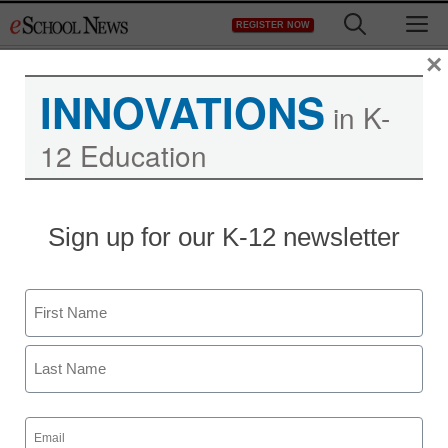
Skip
M
REGISTER NOW
to
content
×
INNOVATIONS
in K-
12 Education
Sign up for our K-12 newsletter
Name
First
Last
Email
(Required)