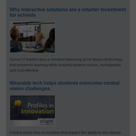
Why interactive solutions are a smarter investment
for schools
School IT leaders face a constant balancing act to deploy technology
that enhances learning while keeping systems secure, manageable,
and cost-effective.
Wearable tech helps students overcome central
vision challenges
Central vision loss–a condition that impairs the ability to see objects