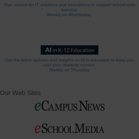
Your source for IT solutions and innovations to support school-wide
success.
Weekly on Wednesday.
Get the latest updates and insights on AI in education to keep you
and your students current.
Weekly on Thursday.
Our Web Sites