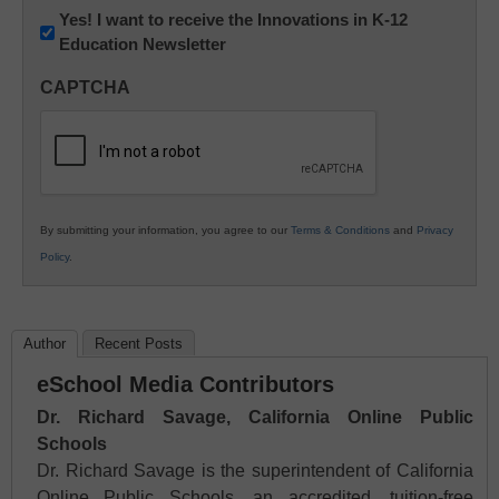
Newsletter:
Yes! I want to receive the Innovations in K-12
Education Newsletter
Innovations
in
CAPTCHA
K12
Education
By submitting your information, you agree to our
Terms & Conditions
and
Privacy
Policy
.
Author
Recent Posts
eSchool Media Contributors
Dr. Richard Savage, California Online Public
Schools
Dr. Richard Savage is the superintendent of California
Online Public Schools, an accredited, tuition-free