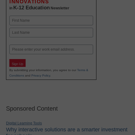
INNOVATIONS
K-12 Education
in
Newsletter
Name
First
Last
Email
Sign Up
By submitting your information, you agree to our
Terms &
Conditions
and
Privacy Policy
.
Sponsored Content
Digital Learning Tools
Why interactive solutions are a smarter investment