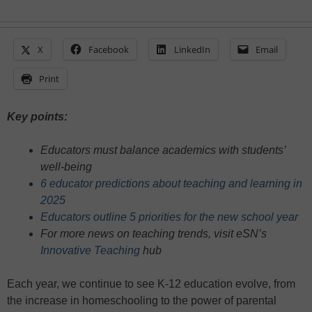
X
Facebook
LinkedIn
Email
Print
Key points:
Educators must balance academics with students’
well-being
6 educator predictions about teaching and learning in
2025
Educators outline 5 priorities for the new school year
For more news on teaching trends, visit eSN’s
Innovative Teaching
hub
Each year, we continue to see K-12 education evolve, from
the increase in homeschooling to the power of parental