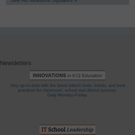
See All Newsline Updates »
Newsletters
Stay up-to-date with the latest edtech tools, trends, and best
practices for classroom, school and district success.
Daily Monday-Friday.