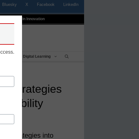
Bluesky
X
Facebook
LinkedIn
t
Profiles In Innovation
uccess.
Being
Digital Learning
ng strategies
ainability
ter
ing strategies into