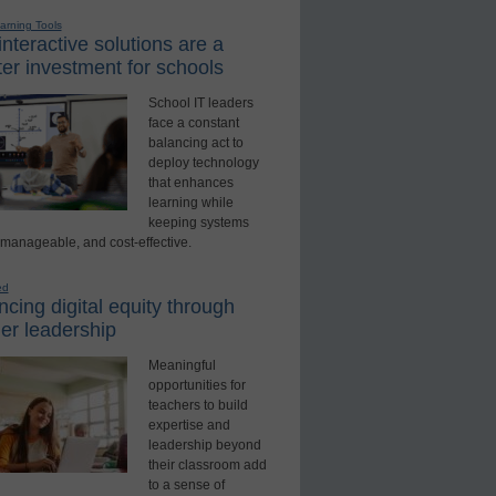
earning Tools
nteractive solutions are a
er investment for schools
School IT leaders
face a constant
balancing act to
deploy technology
that enhances
learning while
keeping systems
 manageable, and cost-effective.
ed
cing digital equity through
er leadership
Meaningful
opportunities for
teachers to build
expertise and
leadership beyond
their classroom add
to a sense of