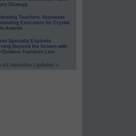
ary Strategy
ebrating Teachers: Nominate
standing Educators for Crystal
le Awards
ool Specialty Expands
rning Beyond the Screen with
 Outdoor Furniture Line
 All Newsline Updates »