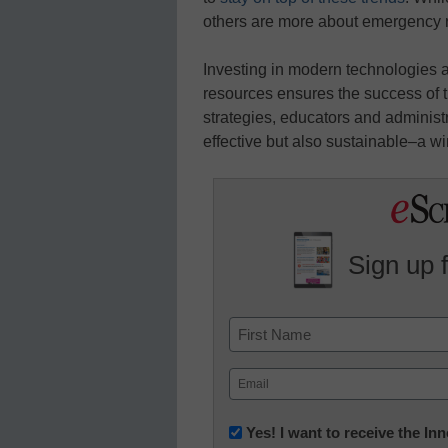
others are more about emergency 
Investing in modern technologies 
resources ensures the success of t
strategies, educators and administ
effective but also sustainable–a wi
Sign up 
Name
First
Email
(Required)
Newsletter:
Yes! I want to receive the I