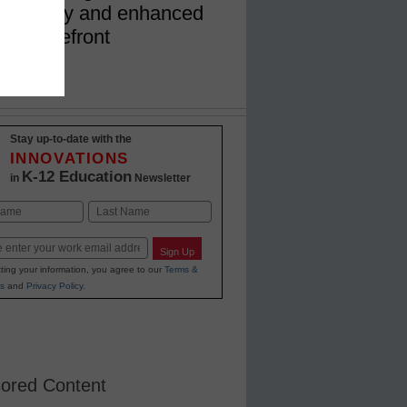
ainability and enhanced
the forefront
Stay up-to-date with the
INNOVATIONS
K-12 Education
in
Newsletter
Last
Sign Up
ting your information, you agree to our
Terms &
s
and
Privacy Policy
.
ored Content