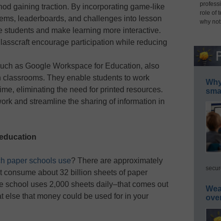
professi
hod gaining traction. By incorporating game-like
role of 
ems, leaderboards, and challenges into lesson
why not
e students and make learning more interactive.
lasscraft encourage participation while reducing
 such as Google Workspace for Education, also
ern classrooms. They enable students to work
Why 
time, eliminating the need for printed resources.
smar
k and streamline the sharing of information in
 education
h paper schools use
? There are approximately
secur
at consume about 32 billion sheets of paper
age school uses 2,000 sheets daily–that comes out
Wea
t else that money could be used for in your
ove