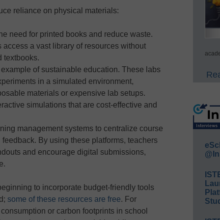
ce reliance on physical materials:
the need for printed books and reduce waste.
 access a vast library of resources without
acade
 textbooks.
r example of sustainable education. These labs
Rea
xperiments in a simulated environment,
sposable materials or expensive lab setups.
eractive simulations that are cost-effective and
rning management systems to centralize course
 feedback. By using these platforms, teachers
eSc
ndouts and encourage digital submissions,
@In
e.
IST
Lau
beginning to incorporate budget-friendly tools
Plat
nd;
some of these resources are free
. For
Stud
 consumption or carbon footprints in school