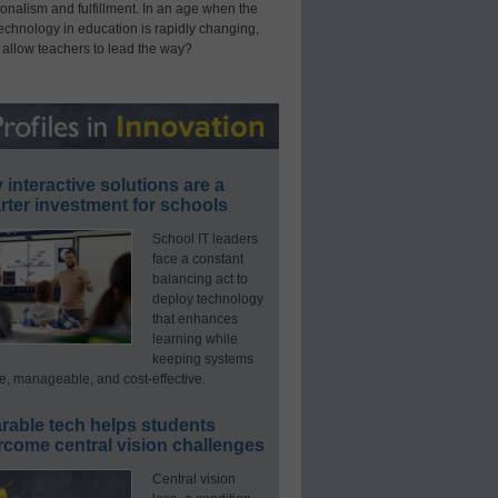
onalism and fulfillment. In an age when the
technology in education is rapidly changing,
 allow teachers to lead the way?
interactive solutions are a
ter investment for schools
School IT leaders
face a constant
balancing act to
deploy technology
that enhances
learning while
keeping systems
e, manageable, and cost-effective.
rable tech helps students
rcome central vision challenges
Central vision