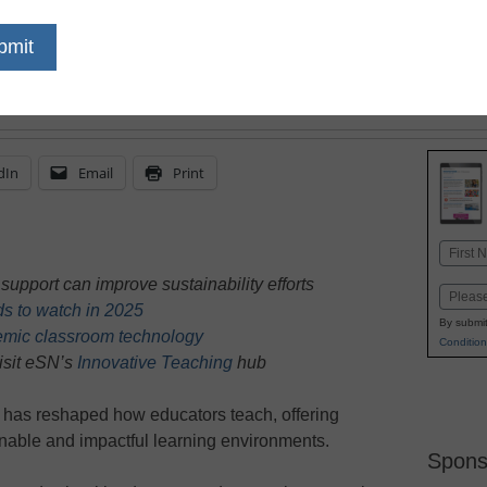
classrooms brings sust
learning experiences to 
dIn
Email
Print
Name
First
upport can improve sustainability efforts
Email
ds to watch in 2025
By submit
emic classroom technology
Condition
isit eSN’s
Innovative Teaching
hub
, has reshaped how educators teach, offering
inable and impactful learning environments.
Spons