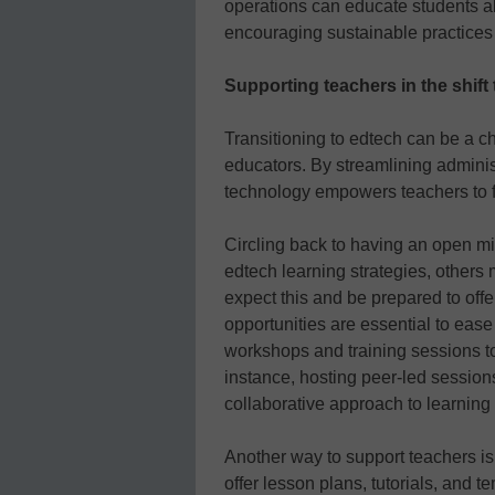
operations can educate students a
encouraging sustainable practices i
Supporting teachers in the shift
Transitioning to edtech can be a c
educators. By streamlining adminis
technology empowers teachers to f
Circling back to having an open m
edtech learning strategies, others
expect this and be prepared to off
opportunities are essential to ease
workshops and training sessions to
instance, hosting peer-led session
collaborative approach to learning
Another way to support teachers is
offer lesson plans, tutorials, and