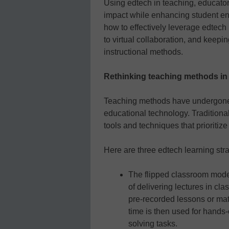
Using edtech in teaching, educato
impact while enhancing student en
how to effectively leverage edtech 
to virtual collaboration, and kee
instructional methods.
Rethinking teaching methods in t
Teaching methods have undergone si
educational technology. Traditional
tools and techniques that prioritize
Here are three edtech learning stra
The flipped classroom model
of delivering lectures in c
pre-recorded lessons or mat
time is then used for hands-
solving tasks.