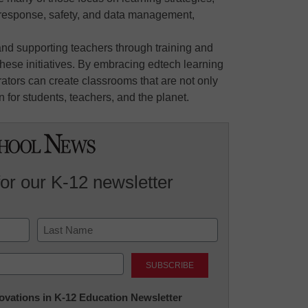
response, safety, and data management,
and supporting teachers through training and
hese initiatives. By embracing edtech learning
rators can create classrooms that are not only
n for students, teachers, and the planet.
for our K-12 newsletter
Last
nnovations in K-12 Education Newsletter