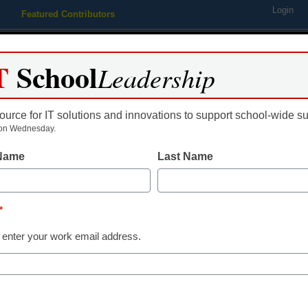
Login
Featured Contributors
Webinars
Newsline
Digital Issues
Resource Guides
Podcas
T
School
Leadership
ource for IT solutions and innovations to support school-wide s
ing
Educational Leadership
STEM & STEAM
SEL & Well-
on Wednesday.
 Name
Last Name
Edtech Trends
Edtech teachi
*
that drive sust
 enter your work email address.
Sam Bowman, Contributing Wri
February 12, 2025
Integrating edtech learn