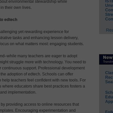
IST
bout environmental stewardship while
Unv
n their own lives.
Conv
Str
Con
 to edtech
Rea
hallenging yet rewarding experience for
trative tasks and enhancing lesson delivery,
ocus on what matters most: engaging students.
ind–while many teachers are eager to adopt
 might struggle more with technology. You need to
er continuous support. Professional development
Cla
 the adoption of edtech. Schools can offer
Rec
 help teachers feel confident with new tools. For
Sea
s where educators share best practices fosters a
 and implementation.
Sch
Educ
App
 by providing access to online resources that
 templates. Encouraging experimentation and
Foll