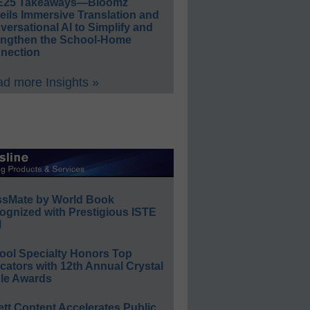
E25 Takeaways—Bloomz
eils Immersive Translation and
ersational AI to Simplify and
engthen the School-Home
nection
d more Insights »
ssMate by World Book
ognized with Prestigious ISTE
l
ool Specialty Honors Top
ators with 12th Annual Crystal
le Awards
ett Content Accelerates Public