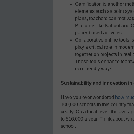
Gamification is another met
elements such as point syst
plans, teachers can motivat
Platforms like Kahoot and C
paper-based activities.
Collaborative online tools,
play a critical role in mod
together on projects in real 
These tools enhance teamwor
eco-friendly ways.
Sustainability and innovation in
Have you ever wondered
how muc
100,000 schools in this country th
yearly. On a local level, the aver
to $16,000 a year. Think about wha
school.