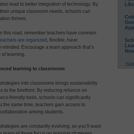
also lead to better integration of technology. By
Libr
o their unique classroom needs, schools can
Cel
tion thrives.
Out
App
on this road, remember teachers have common
eachers are organized
, flexible, have
Sch
Lea
en-minded. Encourage a team approach that’s
New
 of learning.
See
anced learning to classrooms
strategies into classrooms brings sustainability
to the forefront. By reducing reliance on
eco-friendly tools, schools can significantly
At the same time, teachers gain access to
d collaboration among students.
strategies are constantly evolving, so you’ll want
e many of those focus on learning strategies,