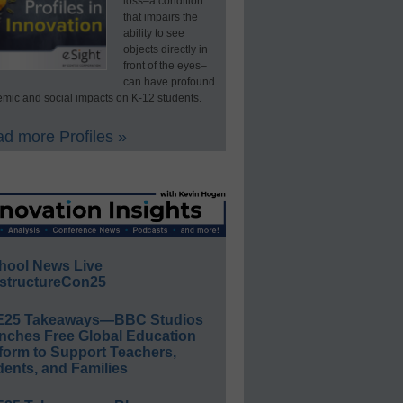
loss–a condition
that impairs the
ability to see
objects directly in
front of the eyes–
can have profound
mic and social impacts on K-12 students.
d more Profiles »
hool News Live
structureCon25
E25 Takeaways—BBC Studios
nches Free Global Education
form to Support Teachers,
ents, and Families