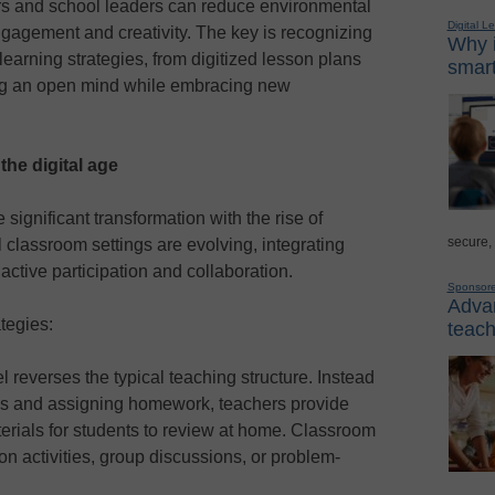
rs and school leaders can reduce environmental
Digital L
gagement and creativity. The key is recognizing
Why i
learning strategies, from digitized lesson plans
smart
ping an open mind while embracing new
he digital age
gnificant transformation with the rise of
secure,
 classroom settings are evolving, integrating
 active participation and collaboration.
Sponsor
Advan
tegies:
teach
 reverses the typical teaching structure. Instead
lass and assigning homework, teachers provide
erials for students to review at home. Classroom
on activities, group discussions, or problem-