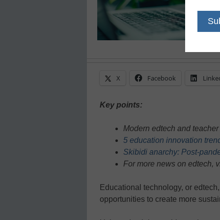
X
Facebook
Linke
Key points:
Modern edtech and teacher s
5 education innovation tren
Skibidi anarchy: Post-pand
For more news on edtech, v
Educational technology, or edtech
opportunities to create more susta