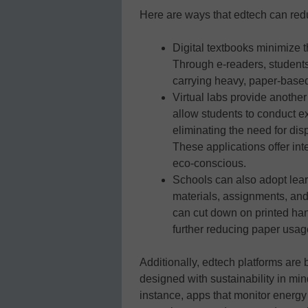
Here are ways that edtech can redu
Digital textbooks minimize 
Through e-readers, students
carrying heavy, paper-based
Virtual labs provide anothe
allow students to conduct e
eliminating the need for di
These applications offer int
eco-conscious.
Schools can also adopt lea
materials, assignments, and
can cut down on printed ha
further reducing paper usag
Additionally, edtech platforms are 
designed with sustainability in mi
instance, apps that monitor energy