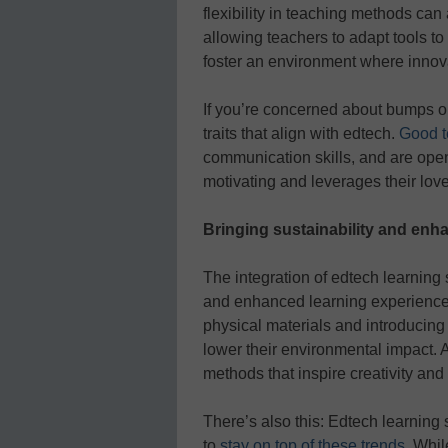
flexibility in teaching methods can 
allowing teachers to adapt tools t
foster an environment where innova
If you’re concerned about bumps 
traits that align with edtech.
Good t
communication skills, and are op
motivating and leverages their love
Bringing sustainability and enh
The integration of edtech learning 
and enhanced learning experiences 
physical materials and introducing 
lower their environmental impact. 
methods that inspire creativity an
There’s also this: Edtech learning 
to
stay on top of these trends
. Whil