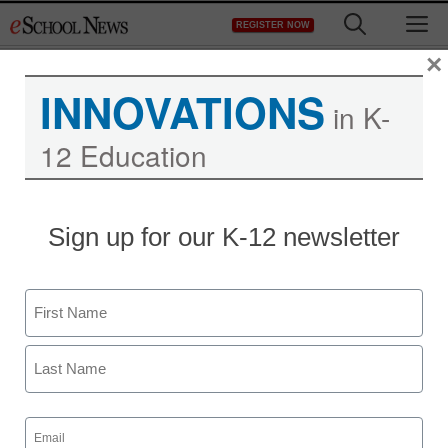
Skip
M
REGISTER NOW
to
content
×
INNOVATIONS
in K-
12 Education
Sign up for our K-12 newsletter
Name
First
Last
Email
(Required)