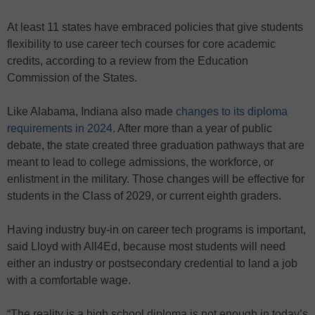
At least 11 states have embraced policies that give students
flexibility to use career tech courses for core academic
credits, according to a review from the Education
Commission of the States.
Like Alabama, Indiana also made
changes to its diploma
requirements in 2024
. After more than a year of public
debate, the state created three graduation pathways that are
meant to lead to college admissions, the workforce, or
enlistment in the military. Those changes will be effective for
students in the Class of 2029, or current eighth graders.
Having industry buy-in on career tech programs is important,
said Lloyd with All4Ed, because most students will need
either an industry or postsecondary credential to land a job
with a comfortable wage.
“The reality is a high school diploma is not enough in today’s