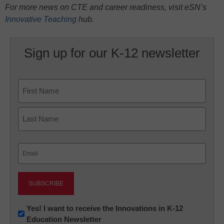
For more news on CTE and career readiness, visit eSN’s
Innovative Teaching
hub.
Sign up for our K-12 newsletter
Name
First
Last
Email
(Required)
Newsletter:
Yes! I want to receive the Innovations in K-12
Education Newsletter
Innovations