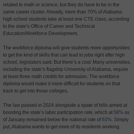
related to math or science, but they do have to be in the
same career cluster. Already, more than 70% of Alabama
high school students take at least one CTE class, according
to the state’s Office of Career and Technical
Education/Workforce Development.
The workforce diploma will give students more opportunities
to get the kind of skills that can lead to jobs right after high
school, legislators said. But there’s a cost: Many universities,
including the state’s flagship University of Alabama, require
at least three math credits for admission. The workforce
diploma would make it more difficult for students on that
track to get into those colleges.
The law passed in 2024 alongside a spate of bills aimed at
boosting the state’s labor participation rate, which at
58%
as
of January remained below the national rate of
63%
. Simply
put, Alabama wants to get more of its residents working.