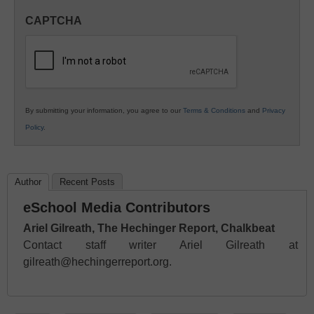
in
CAPTCHA
K12
Education
By submitting your information, you agree to our
Terms & Conditions
and
Privacy
Policy
.
Author
Recent Posts
eSchool Media Contributors
Ariel Gilreath, The Hechinger Report, Chalkbeat
Contact staff writer Ariel Gilreath at
gilreath@hechingerreport.org.