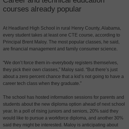
courses already popular
At Headland High School in rural Henry County, Alabama,
every student takes at least one CTE course, according to
Principal Brent Maloy. The most popular classes, he said,
are financial management and family consumer science.
“We don’t force them in–everybody registers themselves,
they pick their own classes,” Maloy said. “But there’s just
about a zero percent chance that a kid’s not going to have a
career tech class when they graduate.”
The school has hosted information sessions for parents and
students about the new diploma option ahead of next school
year. In a poll of rising juniors and seniors, 20% said they
would like to pursue a workforce diploma, and another 30%
said they might be interested. Maloy is anticipating about