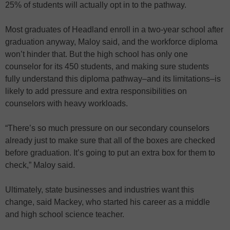
25% of students will actually opt in to the pathway.
Most graduates of Headland enroll in a two-year school after
graduation anyway, Maloy said, and the workforce diploma
won’t hinder that. But the high school has only one
counselor for its 450 students, and making sure students
fully understand this diploma pathway–and its limitations–is
likely to add pressure and extra responsibilities on
counselors with heavy workloads.
“There’s so much pressure on our secondary counselors
already just to make sure that all of the boxes are checked
before graduation. It’s going to put an extra box for them to
check,” Maloy said.
Ultimately, state businesses and industries want this
change, said Mackey, who started his career as a middle
and high school science teacher.