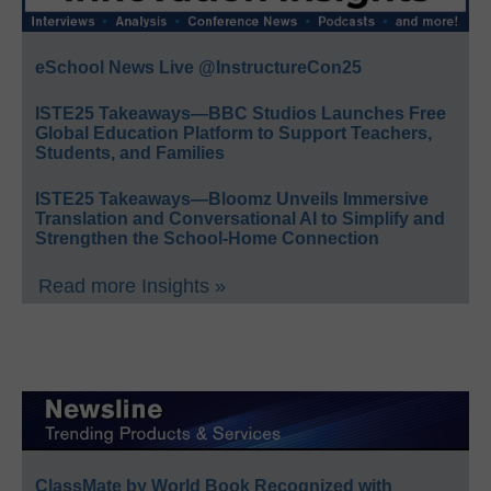
eSchool News Live @InstructureCon25
ISTE25 Takeaways—BBC Studios Launches Free
Global Education Platform to Support Teachers,
Students, and Families
ISTE25 Takeaways—Bloomz Unveils Immersive
Translation and Conversational AI to Simplify and
Strengthen the School-Home Connection
Read more Insights »
ClassMate by World Book Recognized with