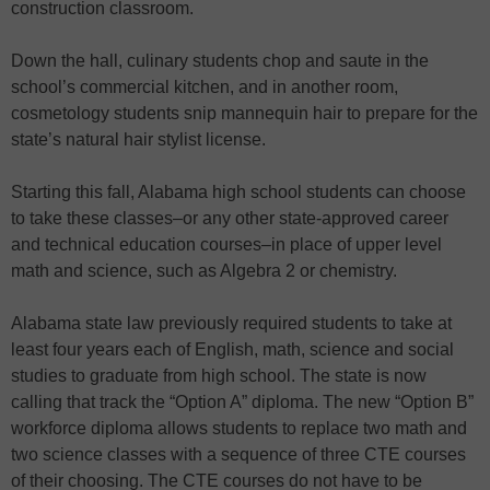
construction classroom.
Down the hall, culinary students chop and saute in the
school’s commercial kitchen, and in another room,
cosmetology students snip mannequin hair to prepare for the
state’s natural hair stylist license.
Starting this fall, Alabama high school students can choose
to take these classes–or any other state-approved career
and technical education courses–in place of upper level
math and science, such as Algebra 2 or chemistry.
Alabama state law previously required students to take at
least four years each of English, math, science and social
studies to graduate from high school. The state is now
calling that track the “Option A” diploma. The new “Option B”
workforce diploma allows students to replace two math and
two science classes with a sequence of three CTE courses
of their choosing. The CTE courses do not have to be