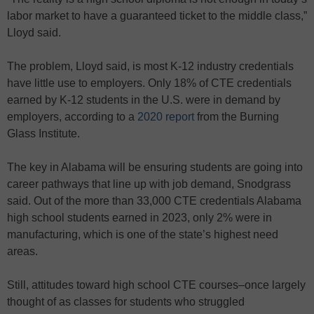
labor market to have a guaranteed ticket to the middle class,”
Lloyd said.
The problem, Lloyd said, is most K-12 industry credentials
have little use to employers. Only 18% of CTE credentials
earned by K-12 students in the U.S. were in demand by
employers, according to a
2020 report
from the Burning
Glass Institute.
The key in Alabama will be ensuring students are going into
career pathways that line up with job demand, Snodgrass
said. Out of the more than 33,000 CTE credentials Alabama
high school students earned in 2023, only 2% were in
manufacturing, which is one of the state’s highest need
areas.
Still, attitudes toward high school CTE courses–once largely
thought of as classes for students who struggled