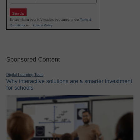
Sign Up
By submitting your information, you agree to our
Terms &
Conditions
and
Privacy Policy
.
Sponsored Content
Digital Learning Tools
Why interactive solutions are a smarter investment
for schools