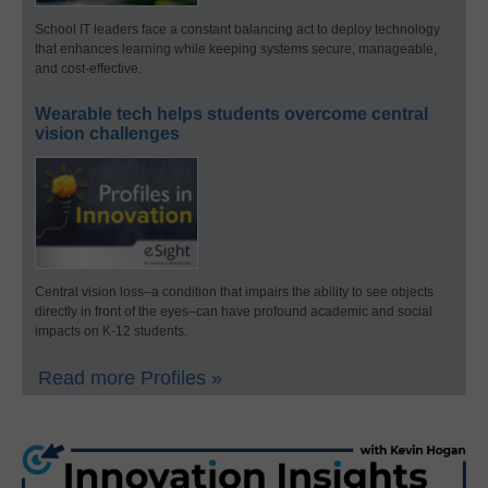
School IT leaders face a constant balancing act to deploy technology
that enhances learning while keeping systems secure, manageable,
and cost-effective.
Wearable tech helps students overcome central
vision challenges
Central vision loss–a condition that impairs the ability to see objects
directly in front of the eyes–can have profound academic and social
impacts on K-12 students.
Read more Profiles »