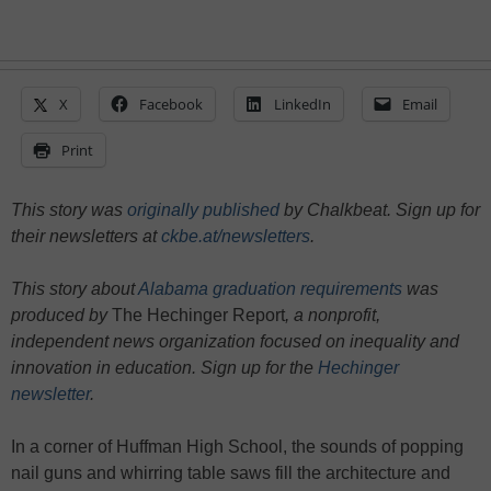
X
Facebook
LinkedIn
Email
Print
This story was
originally published
by Chalkbeat. Sign up for
their newsletters at
ckbe.at/newsletters
.
This story about
Alabama graduation requirements
was
produced by
The Hechinger Report
, a nonprofit,
independent news organization focused on inequality and
innovation in education. Sign up for the
Hechinger
newsletter
.
In a corner of Huffman High School, the sounds of popping
nail guns and whirring table saws fill the architecture and