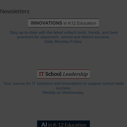
Newsletters
Stay up-to-date with the latest edtech tools, trends, and best
practices for classroom, school and district success.
Daily Monday-Friday.
Your source for IT solutions and innovations to support school-wide
success.
Weekly on Wednesday.