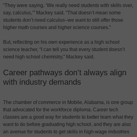
“They were saying, ‘We really need students with skills over,
say, calculus,‘” Mackey said. “That doesn’t mean some
students don’t need calculus–we want to still offer those
higher math courses and higher science courses.”
But, reflecting on his own experience as a high school
science teacher, “I can tell you that every student doesn’t
need high school chemistry,” Mackey said.
Career pathways don’t always align
with industry demands
The chamber of commerce in Mobile, Alabama, is one group
that advocated for the workforce diploma. Career tech
classes are a good way for students to better learn what they
want to do before graduating high school, and they are also
an avenue for students to get skills in high-wage industries