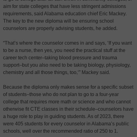
aim for state colleges that have less stringent admissions
requirements, said Alabama education chief Eric Mackey.
The key to the new diploma will be ensuring school
counselors are properly advising students, he added.
“That’s where the counselor comes in and says, ‘If you want
to be a nurse, then yes, you need the practical stuff at the
career tech center–taking blood pressure and trauma
support–but you also need to be taking biology, physiology,
chemistry and all those things, too,‘” Mackey said.
Because the diploma only makes sense for a specific subset
of students–those who do not plan to go to a four-year
college that requires more math or science and who cannot
otherwise fit CTE classes in their schedule–counselors have
a huge role to play in guiding students. As of 2023, there
were 405 students for every counselor in Alabama’s public
schools, well over the recommended ratio of 250 to 1.