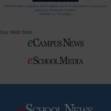
Get the latest updates and insights on AI in education to keep you
and your students current.
Weekly on Thursday.
Our Web Sites