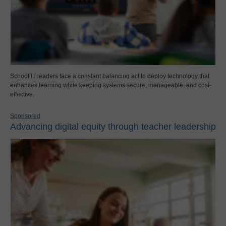
School IT leaders face a constant balancing act to deploy technology that
enhances learning while keeping systems secure, manageable, and cost-
effective.
Sponsored
Advancing digital equity through teacher leadership