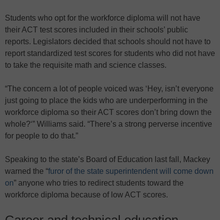
Students who opt for the workforce diploma will not have
their ACT test scores included in their schools’ public
reports. Legislators decided that schools should not have to
report standardized test scores for students who did not have
to take the requisite math and science classes.
“The concern a lot of people voiced was ‘Hey, isn’t everyone
just going to place the kids who are underperforming in the
workforce diploma so their ACT scores don’t bring down the
whole?‘” Williams said. “There’s a strong perverse incentive
for people to do that.”
Speaking to the state’s Board of Education last fall, Mackey
warned the “
furor of the state superintendent will come down
on
” anyone who tries to redirect students toward the
workforce diploma because of low ACT scores.
Career and technical education