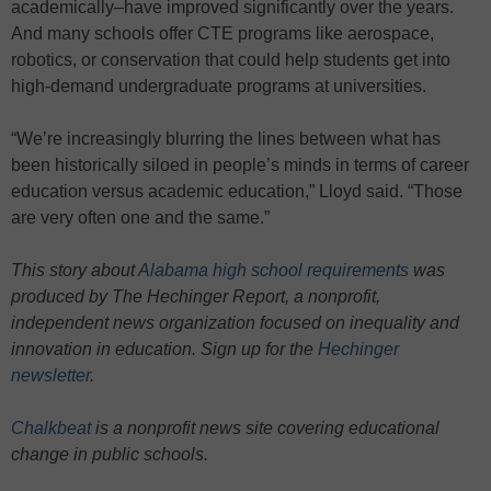
academically–have improved significantly over the years.
And many schools offer CTE programs like aerospace,
robotics, or conservation that could help students get into
high-demand undergraduate programs at universities.
“We’re increasingly blurring the lines between what has
been historically siloed in people’s minds in terms of career
education versus academic education,” Lloyd said. “Those
are very often one and the same.”
This story about
Alabama high school requirements
was
produced by The Hechinger Report, a nonprofit,
independent news organization focused on inequality and
innovation in education. Sign up for the
Hechinger
newsletter
.
Chalkbeat
is a nonprofit news site covering educational
change in public schools.