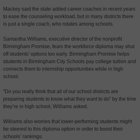
Mackey said the state added career coaches in recent years
to ease the counseling workload, but in many districts there
is just a single coach, who rotates among schools.
Samantha Williams, executive director of the nonprofit
Birmingham Promise, fears the workforce diploma may shut
off students’ options too early. Birmingham Promise helps
students in Birmingham City Schools pay college tuition and
connects them to internship opportunities while in high
school.
“Do you really think that all of our school districts are
preparing students to know what they want to do” by the time
they’re in high school, Williams asked.
Williams also worries that lower-performing students might
be steered to this diploma option in order to boost their
schools’ rankings.