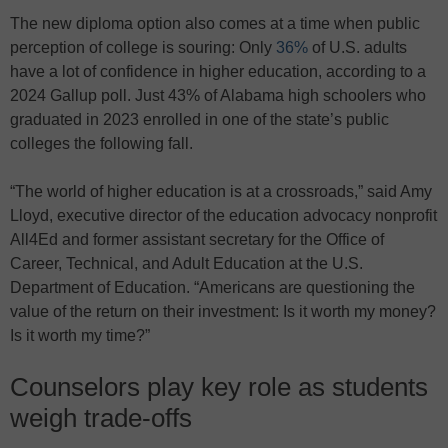
The new diploma option also comes at a time when public
perception of college is souring: Only
36%
of U.S. adults
have a lot of confidence in higher education, according to a
2024 Gallup poll. Just 43% of Alabama high schoolers who
graduated in 2023 enrolled in one of the state’s public
colleges the following fall.
“The world of higher education is at a crossroads,” said Amy
Lloyd, executive director of the education advocacy nonprofit
All4Ed and former assistant secretary for the Office of
Career, Technical, and Adult Education at the U.S.
Department of Education. “Americans are questioning the
value of the return on their investment: Is it worth my money?
Is it worth my time?”
Counselors play key role as students
weigh trade-offs