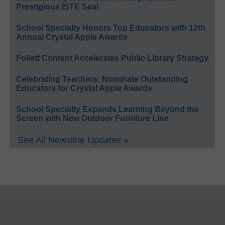
Prestigious ISTE Seal
School Specialty Honors Top Educators with 12th
Annual Crystal Apple Awards
Follett Content Accelerates Public Library Strategy
Celebrating Teachers: Nominate Outstanding
Educators for Crystal Apple Awards
School Specialty Expands Learning Beyond the
Screen with New Outdoor Furniture Line
See All Newsline Updates »