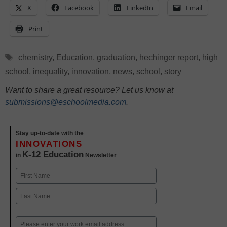
X
Facebook
LinkedIn
Email
Print
Tags
chemistry
,
Education
,
graduation
,
hechinger report
,
high
school
,
inequality
,
innovation
,
news
,
school
,
story
Want to share a great resource? Let us know at
submissions@eschoolmedia.com
.
Stay up-to-date with the
INNOVATIONS
K-12 Education
in
Newsletter
Name
First
Last
Email