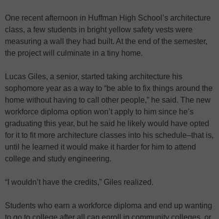
One recent afternoon in Huffman High School’s architecture
class, a few students in bright yellow safety vests were
measuring a wall they had built. At the end of the semester,
the project will culminate in a tiny home.
Lucas Giles, a senior, started taking architecture his
sophomore year as a way to “be able to fix things around the
home without having to call other people,” he said. The new
workforce diploma option won’t apply to him since he’s
graduating this year, but he said he likely would have opted
for it to fit more architecture classes into his schedule–that is,
until he learned it would make it harder for him to attend
college and study engineering.
“I wouldn’t have the credits,” Giles realized.
Students who earn a workforce diploma and end up wanting
to go to college after all can enroll in community colleges, or