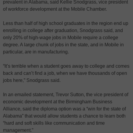
prevalent in Alabama, said Kellie Snodgrass, vice president
of workforce development at the Mobile Chamber.
Less than half of high school graduates in the region end up
enrolling in college after graduation, Snodgrass said, and
only 20% of high-wage jobs in Mobile require a college
degree. A large chunk of jobs in the state, and in Mobile in
particular, are in manufacturing.
“It’s terrible when a student goes away to college and comes
back and can’t find a job, when we have thousands of open
jobs here,” Snodgrass said.
In an emailed statement, Trevor Sutton, the vice president of
economic development at the Birmingham Business
Alliance, said the diploma option was a “win for the state of
Alabama” that would allow students a chance to learn both
“hard and soft skills like communication and time
management.”