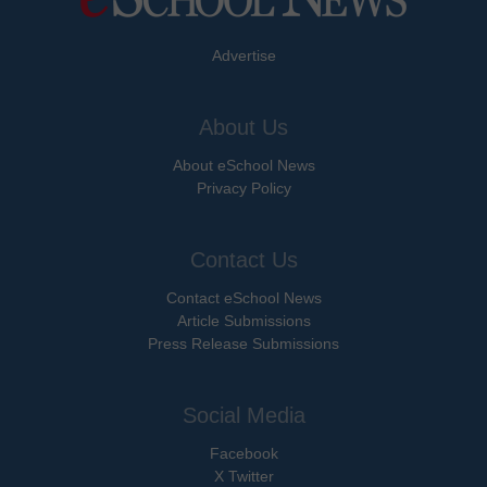
Advertise
About Us
About eSchool News
Privacy Policy
Contact Us
Contact eSchool News
Article Submissions
Press Release Submissions
Social Media
Facebook
X Twitter