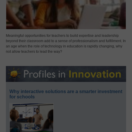
Meaningful opportunities for teachers to build expertise and leadership
beyond their classroom add to a sense of professionalism and fulfillment. In
an age when the role of technology in education is rapidly changing, why
not allow teachers to lead the way?
Why interactive solutions are a smarter investment
for schools