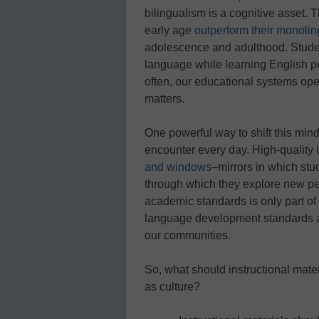
bilingualism is a cognitive asset.
early age
outperform their monoling
adolescence and adulthood. Studen
language while learning English pe
often, our educational systems oper
matters.
One powerful way to shift this mind
encounter every day. High-quality 
and windows
–mirrors in which st
through which they explore new per
academic standards is only part of 
language development standards and 
our communities.
So, what should instructional mater
as culture?