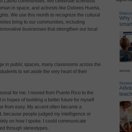
of Latino communities. We celebrate scientists
woman in space, and activists like Dolores Huerta,
Digital L
ights. We use this month to recognize the cultural
Why i
ilies bring to our communities, including
smart
o innovative businesses that strengthen our local
age in public spaces, many classrooms across the
secure,
udents to set aside the very heart of their
Sponsor
Advan
rsonal for me. I moved from Puerto Rico to the
teach
in hopes of building a better future for myself
far from easy. My accent often became a
d, because people judged my intelligence or
lely on how I spoke. I could communicate
ered through stereotypes.