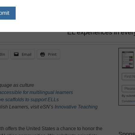
Altagracia “Grace” Delgado, E
October 3, 2025
Curriculum teams and a
EL experiences in ever
dIn
Email
Print
Name
First
uage as culture
Email
cessible for multilingual learners
By submit
ve scaffolds to support ELLs
Condition
ish Learners, visit eSN’s
Innovative Teaching
h offers the United States a chance to honor the
Spons