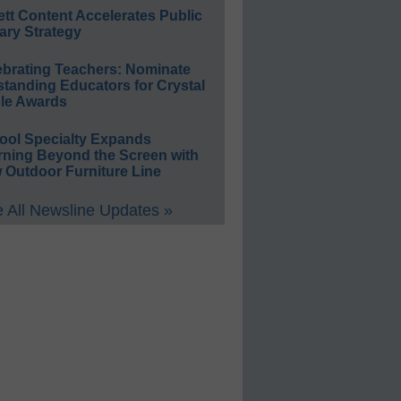
ett Content Accelerates Public
ary Strategy
ebrating Teachers: Nominate
standing Educators for Crystal
le Awards
ool Specialty Expands
rning Beyond the Screen with
 Outdoor Furniture Line
 All Newsline Updates »