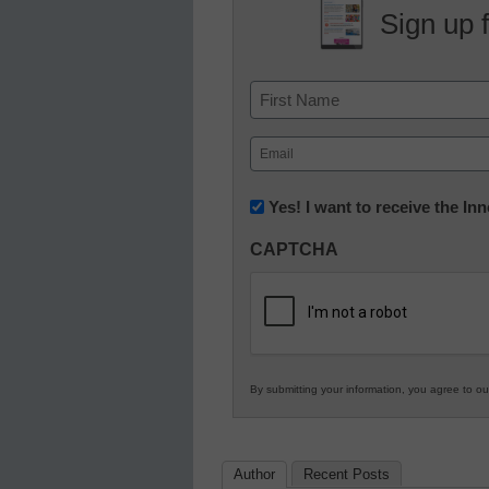
Sign up 
Name
First
Email
(Required)
Newsletter:
Yes! I want to receive the I
Innovations
CAPTCHA
in
K12
Education
By submitting your information, you agree to o
Author
Recent Posts