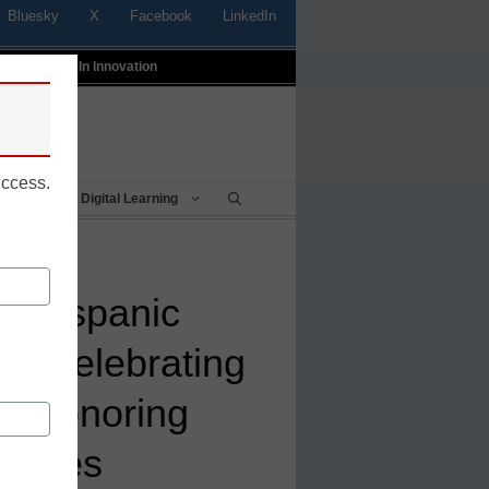
Bluesky
X
Facebook
LinkedIn
t
Profiles In Innovation
uccess.
Being
Digital Learning
f Hispanic
h: Celebrating
s honoring
guages