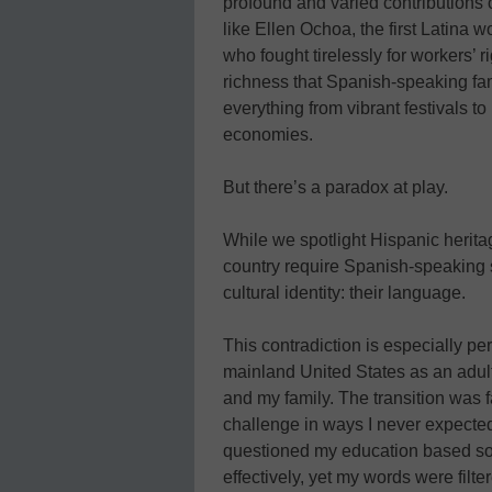
profound and varied contributions 
like Ellen Ochoa, the first Latina 
who fought tirelessly for workers’ r
richness that Spanish-speaking fam
everything from vibrant festivals t
economies.
But there’s a paradox at play.
While we spotlight Hispanic herit
country require Spanish-speaking st
cultural identity: their language.
This contradiction is especially pe
mainland United States as an adult 
and my family. The transition was 
challenge in ways I never expecte
questioned my education based so
effectively, yet my words were filt