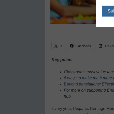
X
Facebook
Linke
Key points:
Classrooms must value lang
6 ways to make math more ac
Beyond translations: Effecti
For more on supporting Engl
hub
Every year, Hispanic Heritage Mont