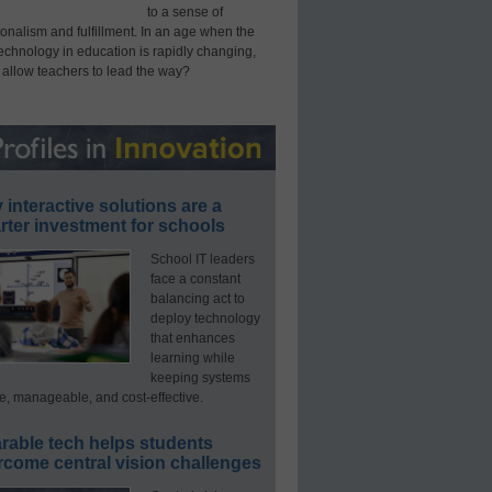
to a sense of
onalism and fulfillment. In an age when the
technology in education is rapidly changing,
 allow teachers to lead the way?
interactive solutions are a
ter investment for schools
School IT leaders
face a constant
balancing act to
deploy technology
that enhances
learning while
keeping systems
e, manageable, and cost-effective.
rable tech helps students
rcome central vision challenges