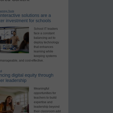
earning Tools
nteractive solutions are a
er investment for schools
School IT leaders
face a constant
balancing act to
deploy technology
that enhances
learning while
keeping systems
 manageable, and cost-effective.
ed
cing digital equity through
er leadership
Meaningful
opportunities for
teachers to build
expertise and
leadership beyond
their classroom add