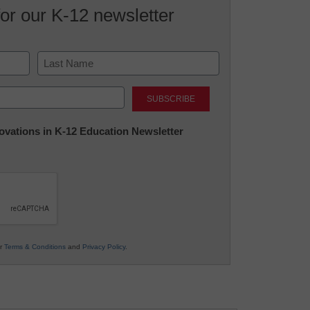
for our K-12 newsletter
Last
nnovations in K-12 Education Newsletter
ur
Terms & Conditions
and
Privacy Policy
.