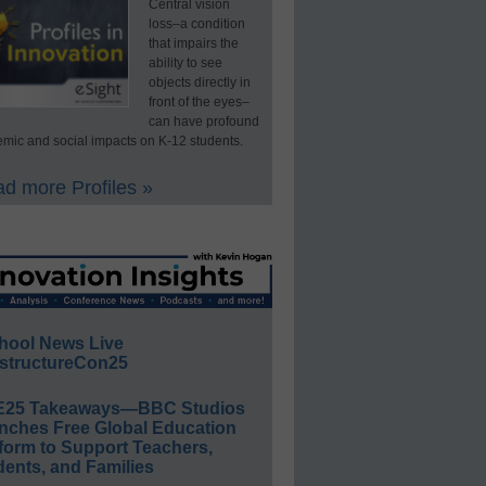
Central vision
loss–a condition
that impairs the
ability to see
objects directly in
front of the eyes–
can have profound
mic and social impacts on K-12 students.
d more Profiles »
hool News Live
structureCon25
E25 Takeaways—BBC Studios
nches Free Global Education
form to Support Teachers,
ents, and Families