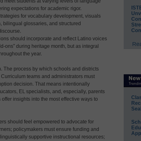
ld meet students at varying levels of language
IST
ring expectations for academic rigor.
Unv
strategies for vocabulary development, visuals
Conv
 bilingual glossaries, and structured
Str
Con
discourse.
tions should incorporate and reflect Latino voices
Rea
d-ons” during heritage month, but as integral
hroughout the year.
. The process by which schools and districts
 Curriculum teams and administrators must
ption decision. That means intentionally
ucators, EL specialists, and, especially, parents
Cla
 offer insights into the most effective ways to
Rec
Sea
hers should feel empowered to advocate for
Sch
Educ
earners; policymakers must ensure funding and
App
, linguistically supportive instructional resources;