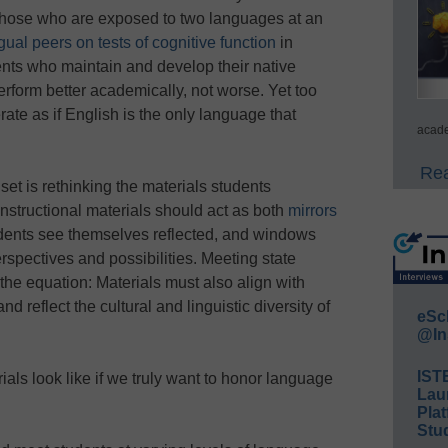
 Those who are exposed to two languages at an
ual peers on tests of cognitive function
in
ts who maintain and develop their native
rform better academically, not worse. Yet too
ate as if English is the only language that
acade
Rea
set is rethinking the materials students
instructional materials should act as both
mirrors
udents see themselves reflected, and windows
spectives and possibilities. Meeting state
the equation: Materials must also align with
reflect the cultural and linguistic diversity of
eSc
@In
IST
ials look like if we truly want to honor language
Lau
Plat
Stud