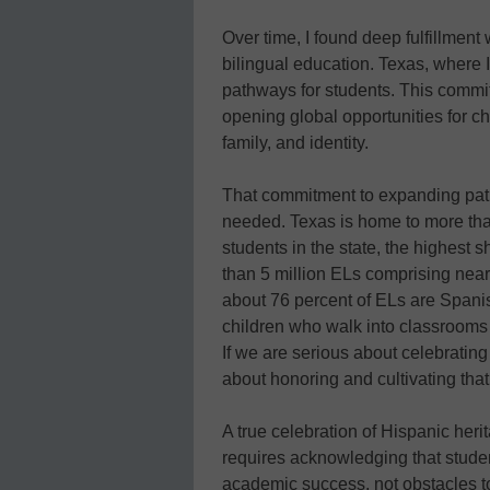
Over time, I found deep fulfillment 
bilingual education. Texas, where I
pathways for students. This comm
opening global opportunities for chi
family, and identity.
That commitment to expanding path
needed. Texas is home to more than 
students in the state, the highest s
than 5 million ELs comprising nearl
about 76 percent of ELs are Spanis
children who walk into classrooms 
If we are serious about celebratin
about honoring and cultivating that 
A true celebration of Hispanic heri
requires acknowledging that studen
academic success, not obstacles t