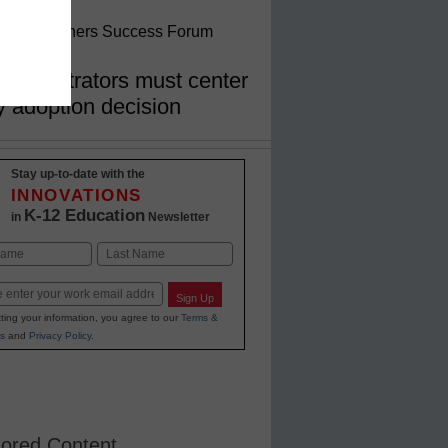
nglish Learners Success Forum
dministrators must center
y adoption decision
Stay up-to-date with the
INNOVATIONS
K-12 Education
in
Newsletter
Last
Sign Up
ting your information, you agree to our
Terms &
s
and
Privacy Policy
.
ored Content