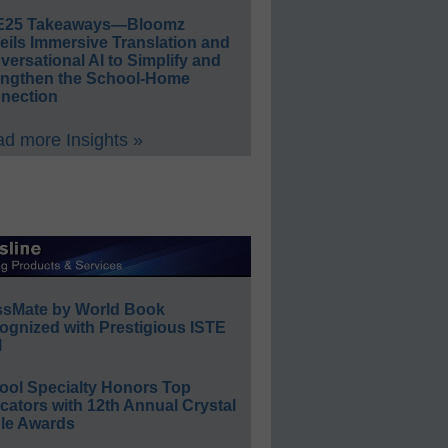
E25 Takeaways—Bloomz
eils Immersive Translation and
ersational AI to Simplify and
engthen the School-Home
nection
d more Insights »
ssMate by World Book
ognized with Prestigious ISTE
l
ool Specialty Honors Top
ators with 12th Annual Crystal
le Awards