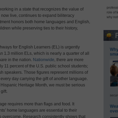
professi
working in a state that recognizes the value of
role of 
 now live, continues to expand biliteracy
why not
itment honors both home languages and English,
ldren while preserving ties to their history,
ways for English Learners (EL) is urgently
Why 
1.3 million ELs, which is nearly a quarter of all
smar
hare in the nation.
Nationwide
, there are more
y 11 percent of the U.S. public school students;
h speakers. Those figures represent millions of
every day carrying the gift of another language.
g Hispanic Heritage Month, we must be serious
gift.
secur
tage requires more than flags and food. It
Wea
ts’ home languages are essential to their
ove
o overcome. Research consistently shows that