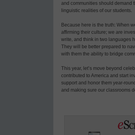
and communities should demand tha
linguistic realities of our students.
Because here is the truth: When w
affirming their culture; we are inves
write, and think in two languages h
They will be better prepared to na
with them the ability to bridge com
This year, let’s move beyond cele
contributed to America and start i
support and honor them year-round
and making sure our classrooms d