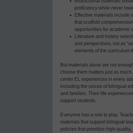
Instructional materials shou
proficiency while never lowe
Effective materials include 
that scaffold comprehension,
opportunities for academic 
Literature and history selec
and perspectives, not as “ad
elements of the curriculum t
But materials alone are not enough
choose them matters just as much.
center EL experiences in every ado
including the voices of bilingual ed
and families. Their life experiences
support students.
Everyone has a role to play. Teac
materials that support bilingual l
policies that prioritize high-quality