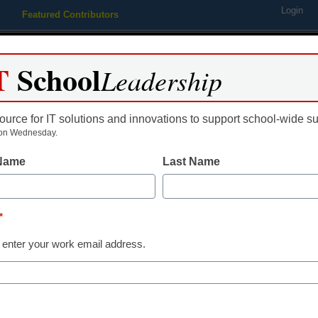
Login
Featured Contributors
Webinars
Newsline
Digital Issues
Resource Guides
Podcas
T
School
Leadership
ource for IT solutions and innovations to support school-wide s
ing
Educational Leadership
STEM & STEAM
SEL & Well-
on Wednesday.
 Name
Last Name
ELL
The paradox o
*
Heritage Mont
 enter your work email address.
heritage mean
students’ lan