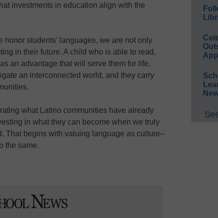
t investments in education align with the
Foll
Libr
Cel
e honor students’ languages, we are not only
Out
ting in their future. A child who is able to read,
App
as an advantage that will serve them for life.
vigate an interconnected world, and they carry
Sch
Lea
munities.
New
brating what Latino communities have already
See
nvesting in what they can become when we truly
. That begins with valuing language as culture–
o the same.