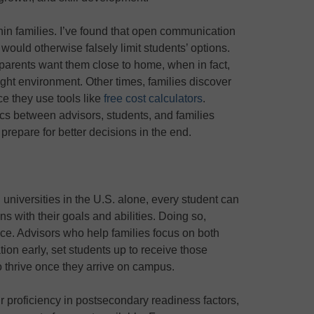
hin families. I’ve found that open communication
ould otherwise falsely limit students’ options.
arents want them close to home, when in fact,
right environment. Other times, families discover
nce they use tools like
free cost calculators
.
cs between advisors, students, and families
prepare for better decisions in the end.
universities in the U.S. alone, every student can
gns with their goals and abilities. Doing so,
nce. Advisors who help families focus on both
ion early, set students up to receive those
o thrive once they arrive on campus.
ir proficiency in postsecondary readiness factors,