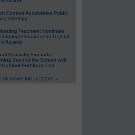
le Awards
ett Content Accelerates Public
ary Strategy
ebrating Teachers: Nominate
standing Educators for Crystal
le Awards
ool Specialty Expands
rning Beyond the Screen with
 Outdoor Furniture Line
 All Newsline Updates »