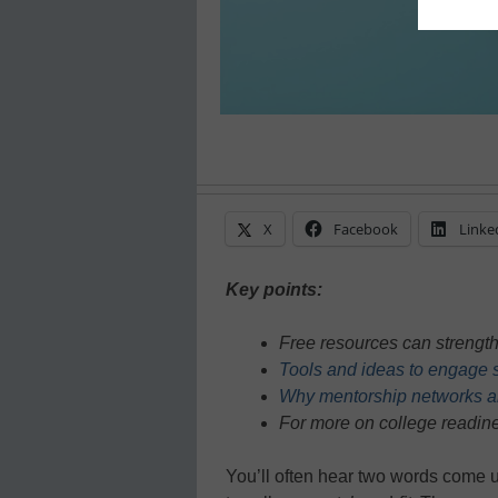
X
Facebook
Linke
Key points:
Free resources can strengt
Tools and ideas to engage s
Why mentorship networks ar
For more on college readine
You’ll often hear two words come 