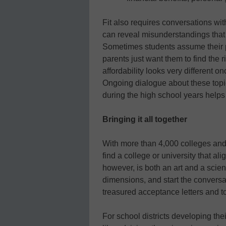
Fit also requires conversations wit
can reveal misunderstandings that w
Sometimes students assume their p
parents just want them to find the 
affordability looks very different o
Ongoing dialogue about these topi
during the high school years helps 
Bringing it all together
With more than 4,000 colleges and 
find a college or university that ali
however, is both an art and a scie
dimensions, and start the conversat
treasured acceptance letters and t
For school districts developing the