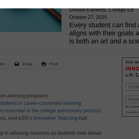
Donald Kamentz, Contigo Ed
October 27, 2025
Every student can find a
aligns with their goals a
is both an art and a sc
Stay up
dIn
Email
Print
INN
K-1
in
Name
First
hen advising programs
Email
tudents in career-connected learning
By submit
e essential in the college admissions process
Condition
ss, visit eSN’s
Innovative Teaching
hub
up in advising sessions as students look ahead