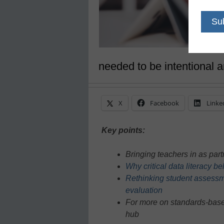
needed to be intentional a
X
Facebook
Linke
Key points:
Bringing teachers in as part
Why critical data literacy 
Rethinking student assessme
evaluation
For more on standards-base
hub