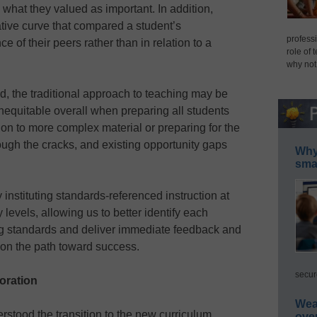
hat they valued as important. In addition,
ive curve that compared a student’s
professi
 of their peers rather than in relation to a
role of 
why not
, the traditional approach to teaching may be
 inequitable overall when preparing all students
 on to more complex material or preparing for the
ough the cracks, and existing opportunity gaps
Why 
smar
 instituting standards-referenced instruction at
evels, allowing us to better identify each
ing standards and deliver immediate feedback and
 on the path toward success.
secur
boration
Wea
stood the transition to the new curriculum
ove