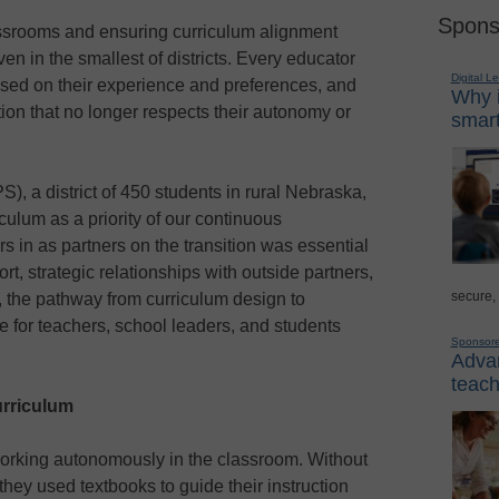
Spons
ssrooms and ensuring curriculum alignment
n in the smallest of districts. Every educator
Digital L
sed on their experience and preferences, and
Why i
ution that no longer respects their autonomy or
smart
S), a district of 450 students in rural Nebraska,
culum as a priority of our continuous
s in as partners on the transition was essential
rt, strategic relationships with outside partners,
secure,
, the pathway from curriculum design to
 for teachers, school leaders, and students
Sponsor
Advan
teach
urriculum
orking autonomously in the classroom. Without
 they used textbooks to guide their instruction