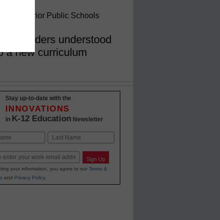
ein, Superior Public Schools
hool leaders understood
 to a new curriculum
Stay up-to-date with the
INNOVATIONS
K-12 Education
in
Newsletter
Last
Sign Up
ting your information, you agree to our
Terms &
s
and
Privacy Policy
.