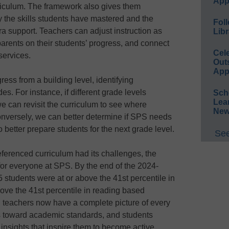
App
urriculum. The framework also gives them
ify the skills students have mastered and the
Foll
a support. Teachers can adjust instruction as
Libr
rents on their students’ progress, and connect
Cel
services.
Out
App
ress from a building level, identifying
s. For instance, if different grade levels
Sch
Lea
e can revisit the curriculum to see where
New
versely, we can better determine if SPS needs
o better prepare students for the next grade level.
See
ferenced curriculum had its challenges, the
for everyone at SPS. By the end of the 2024-
 students were at or above the 41st percentile in
ove the 41st percentile in reading based
n, teachers now have a complete picture of every
ss toward academic standards, and students
 insights that inspire them to become active