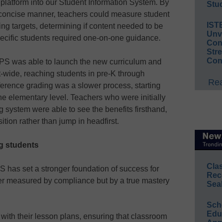
platform into our Student Information System. By
Stud
a concise manner, teachers could measure student
IST
ng targets, determining if content needed to be
Unv
specific students required one-on-one guidance.
Conv
Str
Con
 SPS was able to launch the new curriculum and
t-wide, reaching students in pre-K through
Rea
erence grading was a slower process, starting
the elementary level. Teachers who were initially
 system were able to see the benefits firsthand,
ition rather than jump in headfirst.
g students
Cla
S has set a stronger foundation of success for
Rec
ger measured by compliance but by a true mastery
Sea
Sch
Educ
ith their lesson plans, ensuring that classroom