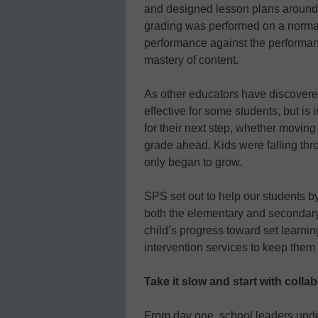
and designed lesson plans around w
grading was performed on a normat
performance against the performance
mastery of content.
As other educators have discovered
effective for some students, but is
for their next step, whether moving
grade ahead. Kids were falling thr
only began to grow.
SPS set out to help our students by
both the elementary and secondary l
child’s progress toward set learn
intervention services to keep them
Take it slow and start with colla
From day one, school leaders under