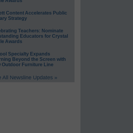
le Awards
ett Content Accelerates Public
ary Strategy
ebrating Teachers: Nominate
standing Educators for Crystal
le Awards
ool Specialty Expands
rning Beyond the Screen with
 Outdoor Furniture Line
 All Newsline Updates »