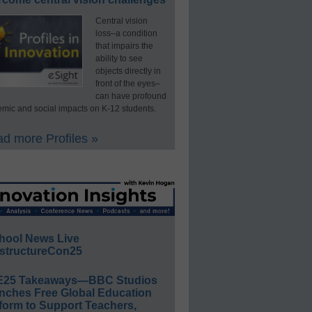
Central vision
loss–a condition
that impairs the
ability to see
objects directly in
front of the eyes–
can have profound
mic and social impacts on K-12 students.
d more Profiles »
hool News Live
structureCon25
E25 Takeaways—BBC Studios
nches Free Global Education
form to Support Teachers,