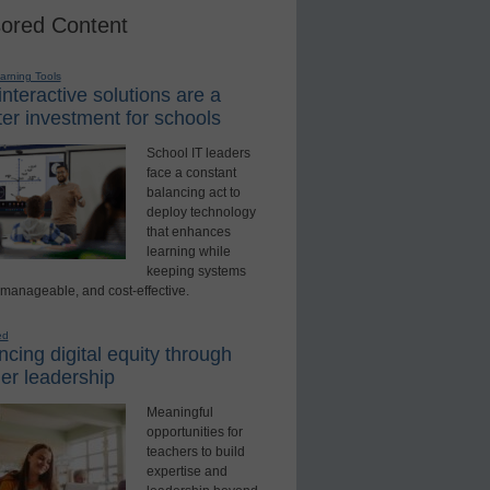
ored Content
earning Tools
nteractive solutions are a
er investment for schools
School IT leaders
face a constant
balancing act to
deploy technology
that enhances
learning while
keeping systems
 manageable, and cost-effective.
ed
cing digital equity through
er leadership
Meaningful
opportunities for
teachers to build
expertise and