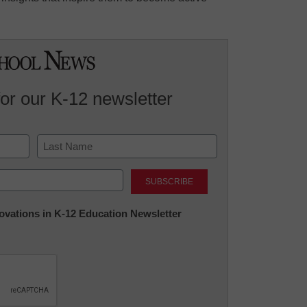
for our K-12 newsletter
Last
nnovations in K-12 Education Newsletter