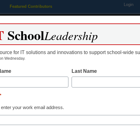
Login
Featured Contributors
Webinars
Newsline
Digital Issues
Resource Guides
Podcas
T
School
Leadership
ource for IT solutions and innovations to support school-wide s
ing
Educational Leadership
STEM & STEAM
SEL & Well-
on Wednesday.
 Name
Last Name
Curriculum & Assessment
A smarter pat
*
based succes
 enter your work email address.
Public School
curriculum an