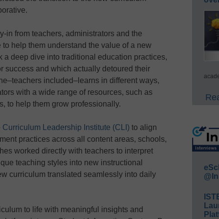
borative.
in from teachers, administrators and the
e to help them understand the value of a new
 a deep dive into traditional education practices,
or success and which actually detoured their
acade
ne–teachers included–learns in different ways,
tors with a wide range of resources, such as
Rea
s, to help them grow professionally.
e
Curriculum Leadership Institute (CLI)
to align
ment practices across all content areas, schools,
es worked directly with teachers to interpret
que teaching styles into new instructional
eSc
ew curriculum translated seamlessly into daily
@In
IST
Lau
culum to life with meaningful insights and
Plat