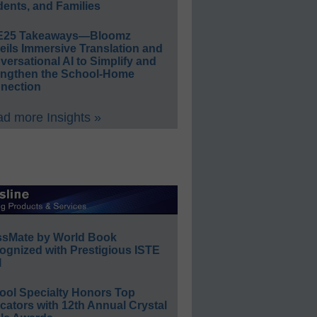
ents, and Families
E25 Takeaways—Bloomz
eils Immersive Translation and
ersational AI to Simplify and
engthen the School-Home
nection
d more Insights »
ssMate by World Book
ognized with Prestigious ISTE
l
ool Specialty Honors Top
ators with 12th Annual Crystal