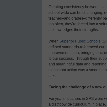
Creating consistency between cla
school-wide can be challenging, eve
teaches–and grades–differently ba
too often, they’re forced into a sol
acknowledges their strengths.
When
Superior Public Schools
(SP
defined standards-referenced curri
improvement plan, bringing teacher
to our success. Through their suppo
and meaningful data and reporting
classroom action was a smooth one
alike.
Facing the challenge of a new c
For years, teachers in SPS were w
a district-wide curriculum in place,