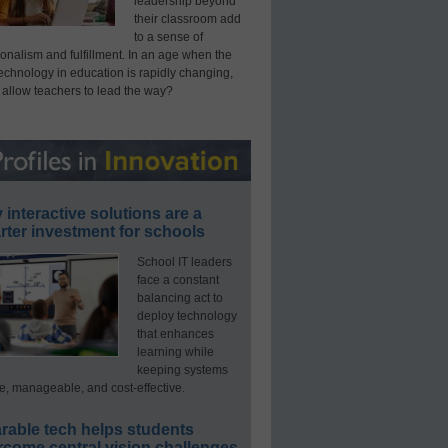
leadership beyond
their classroom add
to a sense of
onalism and fulfillment. In an age when the
technology in education is rapidly changing,
 allow teachers to lead the way?
interactive solutions are a
ter investment for schools
School IT leaders
face a constant
balancing act to
deploy technology
that enhances
learning while
keeping systems
e, manageable, and cost-effective.
rable tech helps students
rcome central vision challenges