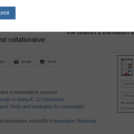
Tricia Kuhlmann and Jodi Fierst
December 11, 2025
From the beginning, sc
the district's transition
nd collaborative
dIn
Email
Print
Name
First
ners is essential to success
Email
belongs in every K–12 classroom
By submit
nt: Tools and strategies for meaningful
Condition
d curriculum, visit eSN’s
Innovative Teaching