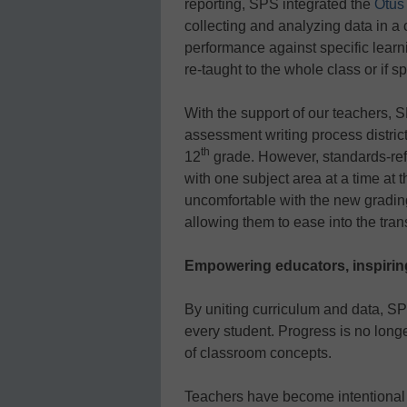
reporting, SPS integrated the
Otus
collecting and analyzing data in 
performance against specific learni
re-taught to the whole class or if 
With the support of our teachers,
assessment writing process distric
th
12
grade. However, standards-ref
with one subject area at a time at 
uncomfortable with the new grading
allowing them to ease into the trans
Empowering educators, inspirin
By uniting curriculum and data, SP
every student. Progress is no lon
of classroom concepts.
Teachers have become intentional w