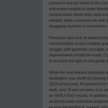
content is directly linked to the c
actionable insights to better ident
content areas where they need extr
needed, better communicate with pa
struggling students to intervention 
Principals also look at student prog
commonalities across multiple grade
struggle with geometry concepts, w
improvements should be made. Con
to increase the rigor in one grade t
While the road toward standards-re
destination was worth the journey 
2025 school year, 84 percent of K-5
math, and 79 percent were at or ab
on
NWEA MAP
results. In additio
student to track individual progre
receive the feedback, support, and