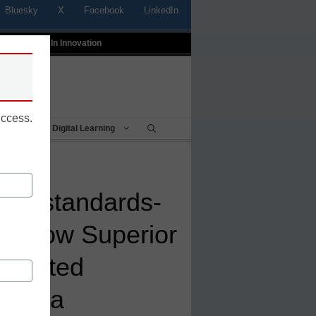
Bluesky
X
Facebook
LinkedIn
t
Profiles In Innovation
uccess.
Being
Digital Learning
h to standards-
s: How Superior
s united
d data