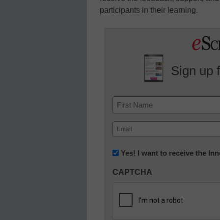
participants in their learning.
Sign up 
Name
First
Email
(Required)
Newsletter:
Yes! I want to receive the I
Innovations
CAPTCHA
in
K12
Education