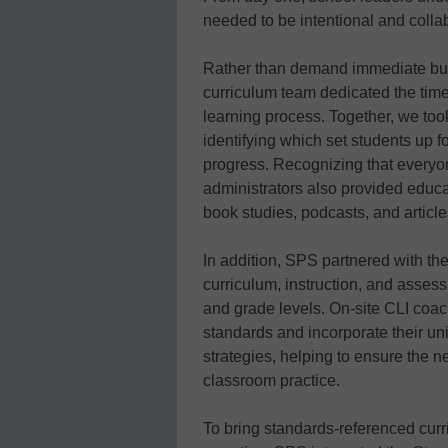
needed to be intentional and colla
Rather than demand immediate buy-
curriculum team dedicated the tim
learning process. Together, we took
identifying which set students up f
progress. Recognizing that everyo
administrators also provided educa
book studies, podcasts, and article
In addition, SPS partnered with th
curriculum, instruction, and assess
and grade levels. On-site CLI coach
standards and incorporate their uni
strategies, helping to ensure the n
classroom practice.
To bring standards-referenced curri