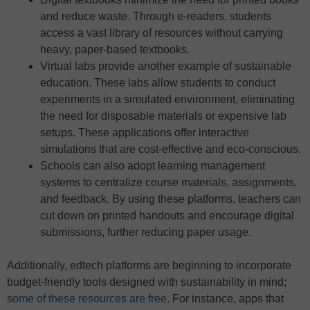
and reduce waste. Through e-readers, students
access a vast library of resources without carrying
heavy, paper-based textbooks.
Virtual labs provide another example of sustainable
education. These labs allow students to conduct
experiments in a simulated environment, eliminating
the need for disposable materials or expensive lab
setups. These applications offer interactive
simulations that are cost-effective and eco-conscious.
Schools can also adopt learning management
systems to centralize course materials, assignments,
and feedback. By using these platforms, teachers can
cut down on printed handouts and encourage digital
submissions, further reducing paper usage.
Additionally, edtech platforms are beginning to incorporate
budget-friendly tools designed with sustainability in mind;
some of these resources are free
. For instance, apps that