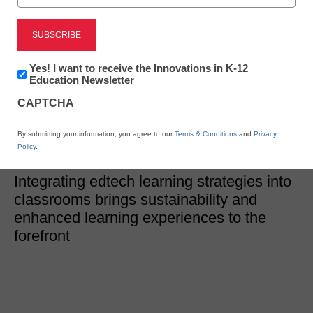
Edtech Trends
Edtech teaching
Newsletter:
Yes! I want to receive the Innovations in K-12
strategies that support
Innovations
Education Newsletter
in
sustainability
CAPTCHA
K12
Education
By submitting your information, you agree to our
Terms & Conditions
and
Privacy
Sam Bowman, Contributing Writer
Policy
.
December 23, 2025
Integrating edtech learning strategies into
classrooms brings sustainability and
enhanced learning experiences to the
forefront