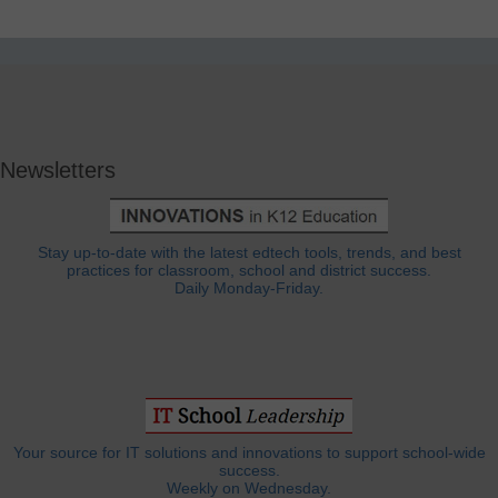
Newsletters
Stay up-to-date with the latest edtech tools, trends, and best
practices for classroom, school and district success.
Daily Monday-Friday.
Your source for IT solutions and innovations to support school-wide
success.
Weekly on Wednesday.