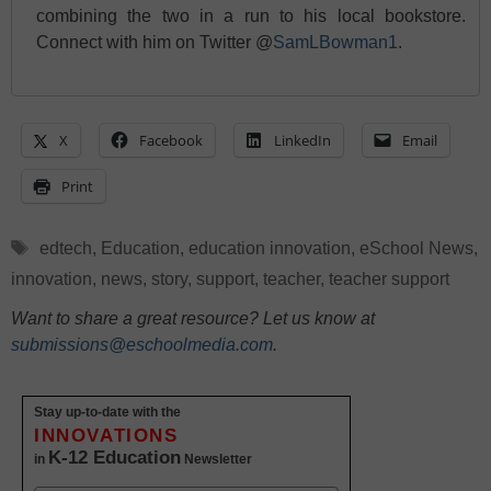
combining the two in a run to his local bookstore.
Connect with him on Twitter @
SamLBowman1
.
X
Facebook
LinkedIn
Email
Print
Tags
edtech
,
Education
,
education innovation
,
eSchool News
,
innovation
,
news
,
story
,
support
,
teacher
,
teacher support
Want to share a great resource? Let us know at
submissions@eschoolmedia.com
.
Stay up-to-date with the
INNOVATIONS
K-12 Education
in
Newsletter