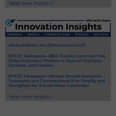
Read more Profiles »
eSchool News Live @InstructureCon25
ISTE25 Takeaways—BBC Studios Launches Free
Global Education Platform to Support Teachers,
Students, and Families
ISTE25 Takeaways—Bloomz Unveils Immersive
Translation and Conversational AI to Simplify and
Strengthen the School-Home Connection
Read more Insights »