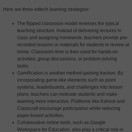
Here are three edtech learning strategies:
The flipped classroom model reverses the typical
teaching structure. Instead of delivering lectures in
class and assigning homework, teachers provide pre-
recorded lessons or materials for students to review at
home. Classroom time is then used for hands-on
activities, group discussions, or problem-solving
tasks.
Gamification is another method gaining traction. By
incorporating game-like elements such as point
systems, leaderboards, and challenges into lesson
plans, teachers can motivate students and make
learning more interactive. Platforms like Kahoot and
Classcraft encourage participation while reducing
paper-based activities.
Collaborative online tools, such as Google
Workspace for Education, also play a critical role in