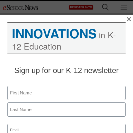
Skip
M
REGISTER NOW
to
content
×
INNOVATIONS
in K-
12 Education
Sign up for our K-12 newsletter
Name
First
Last
Email
(Required)