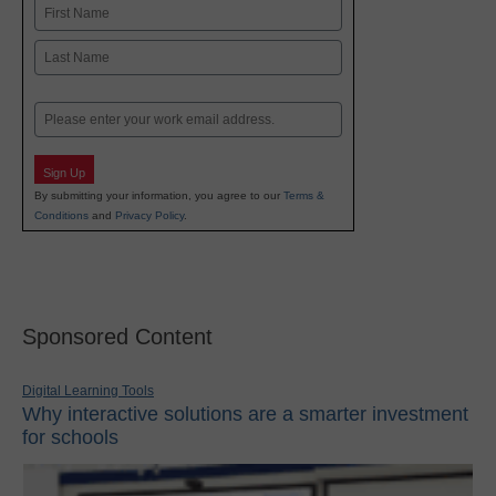
Name
First
Last
Email
Sign Up
By submitting your information, you agree to our
Terms &
Conditions
and
Privacy Policy
.
Sponsored Content
Digital Learning Tools
Why interactive solutions are a smarter investment
for schools