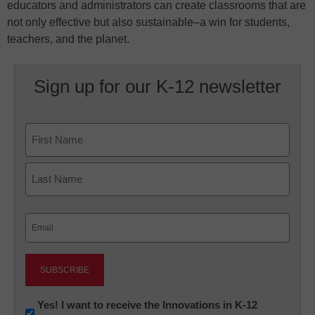
educators and administrators can create classrooms that are
not only effective but also sustainable–a win for students,
teachers, and the planet.
Sign up for our K-12 newsletter
Name
First
Last
Email
(Required)
Newsletter:
Yes! I want to receive the Innovations in K-12