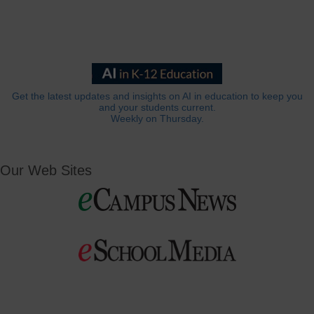
Get the latest updates and insights on AI in education to keep you
and your students current.
Weekly on Thursday.
Our Web Sites