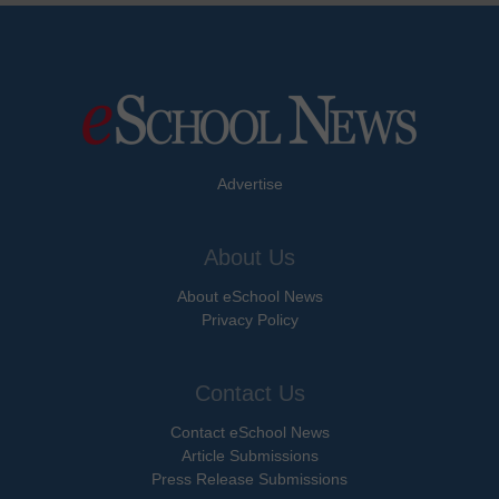
Advertise
About Us
About eSchool News
Privacy Policy
Contact Us
Contact eSchool News
Article Submissions
Press Release Submissions