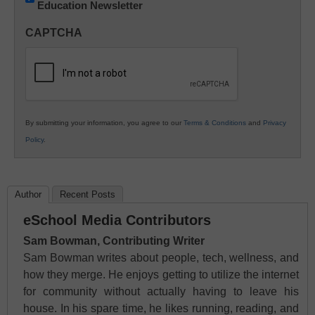
Education Newsletter
Innovations
in
CAPTCHA
K12
Education
By submitting your information, you agree to our
Terms & Conditions
and
Privacy
Policy
.
Author
Recent Posts
eSchool Media Contributors
Sam Bowman, Contributing Writer
Sam Bowman writes about people, tech, wellness, and
how they merge. He enjoys getting to utilize the internet
for community without actually having to leave his
house. In his spare time, he likes running, reading, and