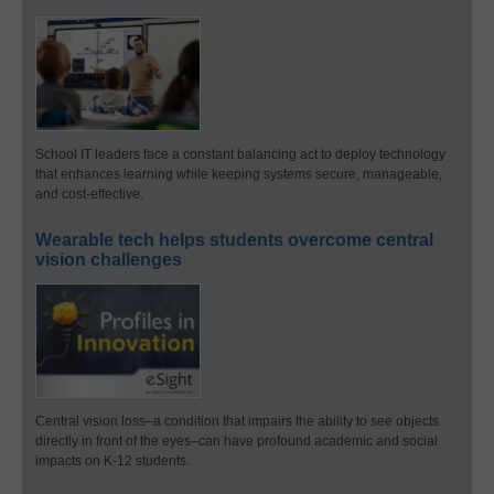
School IT leaders face a constant balancing act to deploy technology
that enhances learning while keeping systems secure, manageable,
and cost-effective.
Wearable tech helps students overcome central
vision challenges
Central vision loss–a condition that impairs the ability to see objects
directly in front of the eyes–can have profound academic and social
impacts on K-12 students.