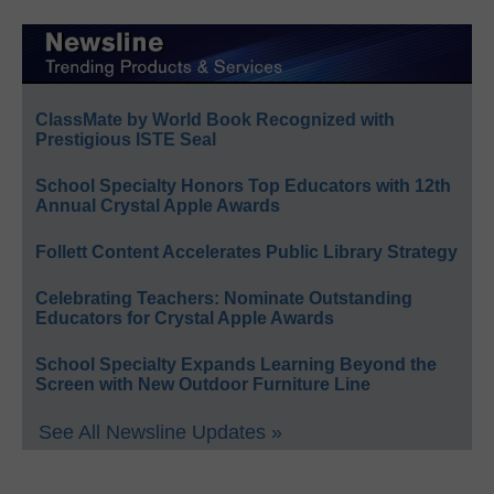
ClassMate by World Book Recognized with
Prestigious ISTE Seal
School Specialty Honors Top Educators with 12th
Annual Crystal Apple Awards
Follett Content Accelerates Public Library Strategy
Celebrating Teachers: Nominate Outstanding
Educators for Crystal Apple Awards
School Specialty Expands Learning Beyond the
Screen with New Outdoor Furniture Line
See All Newsline Updates »