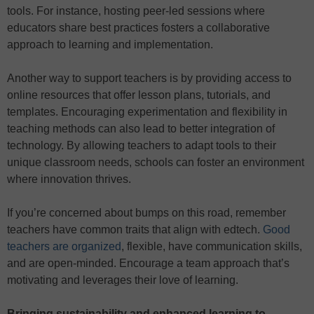
tools. For instance, hosting peer-led sessions where
educators share best practices fosters a collaborative
approach to learning and implementation.
Another way to support teachers is by providing access to
online resources that offer lesson plans, tutorials, and
templates. Encouraging experimentation and flexibility in
teaching methods can also lead to better integration of
technology. By allowing teachers to adapt tools to their
unique classroom needs, schools can foster an environment
where innovation thrives.
If you’re concerned about bumps on this road, remember
teachers have common traits that align with edtech.
Good
teachers are organized
, flexible, have communication skills,
and are open-minded. Encourage a team approach that’s
motivating and leverages their love of learning.
Bringing sustainability and enhanced learning to