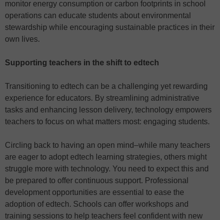
monitor energy consumption or carbon footprints in school
operations can educate students about environmental
stewardship while encouraging sustainable practices in their
own lives.
Supporting teachers in the shift to edtech
Transitioning to edtech can be a challenging yet rewarding
experience for educators. By streamlining administrative
tasks and enhancing lesson delivery, technology empowers
teachers to focus on what matters most: engaging students.
Circling back to having an open mind–while many teachers
are eager to adopt edtech learning strategies, others might
struggle more with technology. You need to expect this and
be prepared to offer continuous support. Professional
development opportunities are essential to ease the
adoption of edtech. Schools can offer workshops and
training sessions to help teachers feel confident with new