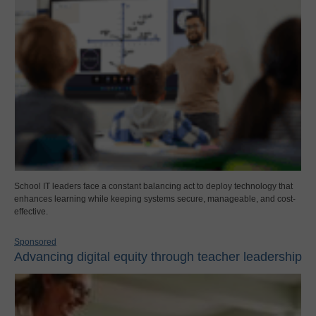
School IT leaders face a constant balancing act to deploy technology that
enhances learning while keeping systems secure, manageable, and cost-
effective.
Sponsored
Advancing digital equity through teacher leadership