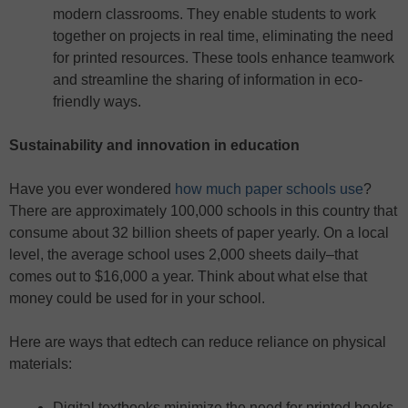
modern classrooms. They enable students to work
together on projects in real time, eliminating the need
for printed resources. These tools enhance teamwork
and streamline the sharing of information in eco-
friendly ways.
Sustainability and innovation in education
Have you ever wondered
how much paper schools use
?
There are approximately 100,000 schools in this country that
consume about 32 billion sheets of paper yearly. On a local
level, the average school uses 2,000 sheets daily–that
comes out to $16,000 a year. Think about what else that
money could be used for in your school.
Here are ways that edtech can reduce reliance on physical
materials:
Digital textbooks minimize the need for printed books