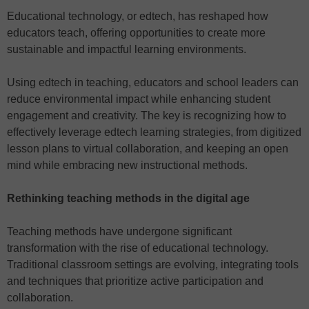
Educational technology, or edtech, has reshaped how
educators teach, offering opportunities to create more
sustainable and impactful learning environments.
Using edtech in teaching, educators and school leaders can
reduce environmental impact while enhancing student
engagement and creativity. The key is recognizing how to
effectively leverage edtech learning strategies, from digitized
lesson plans to virtual collaboration, and keeping an open
mind while embracing new instructional methods.
Rethinking teaching methods in the digital age
Teaching methods have undergone significant
transformation with the rise of educational technology.
Traditional classroom settings are evolving, integrating tools
and techniques that prioritize active participation and
collaboration.