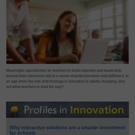
Meaningful opportunities for teachers to build expertise and leadership
beyond their classroom add to a sense of professionalism and fulfillment. In
an age when the role of technology in education is rapidly changing, why
not allow teachers to lead the way?
Why interactive solutions are a smarter investment
for schools