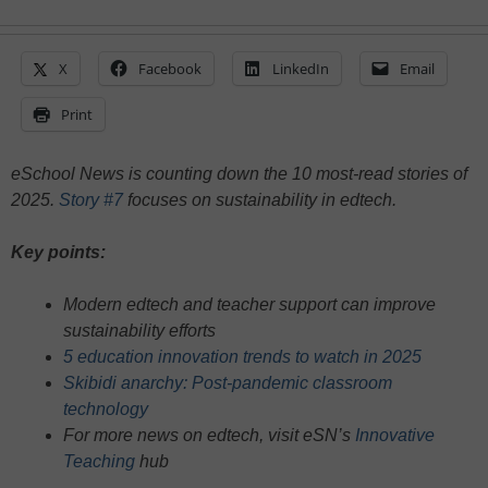
X
Facebook
LinkedIn
Email
Print
eSchool News is counting down the 10 most-read stories of
2025.
Story #7
focuses on sustainability in edtech.
Key points:
Modern edtech and teacher support can improve
sustainability efforts
5 education innovation trends to watch in 2025
Skibidi anarchy: Post-pandemic classroom
technology
For more news on edtech, visit eSN’s
Innovative
Teaching
hub