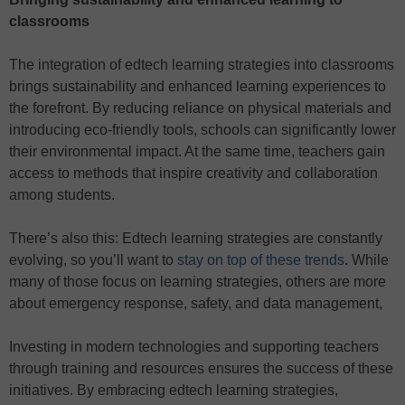
classrooms
The integration of edtech learning strategies into classrooms
brings sustainability and enhanced learning experiences to
the forefront. By reducing reliance on physical materials and
introducing eco-friendly tools, schools can significantly lower
their environmental impact. At the same time, teachers gain
access to methods that inspire creativity and collaboration
among students.
There’s also this: Edtech learning strategies are constantly
evolving, so you’ll want to
stay on top of these trends
. While
many of those focus on learning strategies, others are more
about emergency response, safety, and data management,
Investing in modern technologies and supporting teachers
through training and resources ensures the success of these
initiatives. By embracing edtech learning strategies,