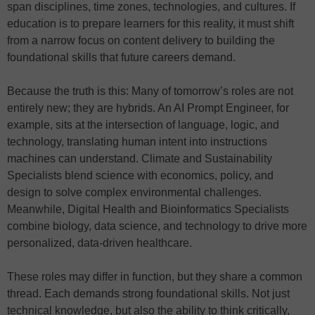
span disciplines, time zones, technologies, and cultures. If
education is to prepare learners for this reality, it must shift
from a narrow focus on content delivery to building the
foundational skills that future careers demand.
Because the truth is this: Many of tomorrow’s roles are not
entirely new; they are hybrids. An AI Prompt Engineer, for
example, sits at the intersection of language, logic, and
technology, translating human intent into instructions
machines can understand. Climate and Sustainability
Specialists blend science with economics, policy, and
design to solve complex environmental challenges.
Meanwhile, Digital Health and Bioinformatics Specialists
combine biology, data science, and technology to drive more
personalized, data-driven healthcare.
These roles may differ in function, but they share a common
thread. Each demands strong foundational skills. Not just
technical knowledge, but also the ability to think critically,