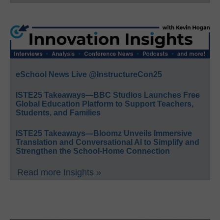
eSchool News Live @InstructureCon25
ISTE25 Takeaways—BBC Studios Launches Free
Global Education Platform to Support Teachers,
Students, and Families
ISTE25 Takeaways—Bloomz Unveils Immersive
Translation and Conversational AI to Simplify and
Strengthen the School-Home Connection
Read more Insights »