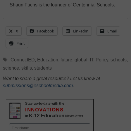
Shaun Fuchs is the founder of Centennial Schools.
X
Facebook
LinkedIn
Email
Print
Tags
ConnectED
,
Education
,
future
,
global
,
IT
,
Policy
,
schools
,
science
,
skills
,
students
Want to share a great resource? Let us know at
submissions@eschoolmedia.com
.
Stay up-to-date with the
INNOVATIONS
K-12 Education
in
Newsletter
Name