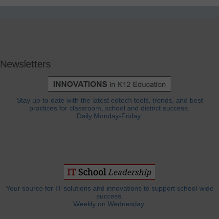
Newsletters
Stay up-to-date with the latest edtech tools, trends, and best
practices for classroom, school and district success.
Daily Monday-Friday.
Your source for IT solutions and innovations to support school-wide
success.
Weekly on Wednesday.