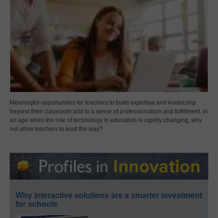
Meaningful opportunities for teachers to build expertise and leadership
beyond their classroom add to a sense of professionalism and fulfillment. In
an age when the role of technology in education is rapidly changing, why
not allow teachers to lead the way?
Why interactive solutions are a smarter investment
for schools