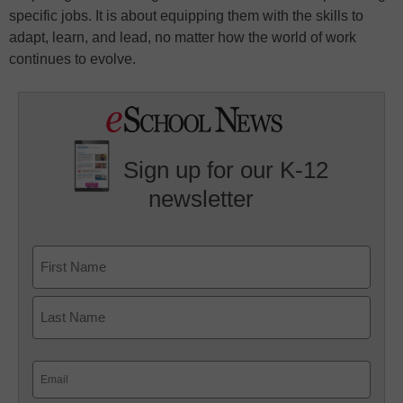
specific jobs. It is about equipping them with the skills to
adapt, learn, and lead, no matter how the world of work
continues to evolve.
Sign up for our K-12
newsletter
Name
First
Last
Email
(Required)