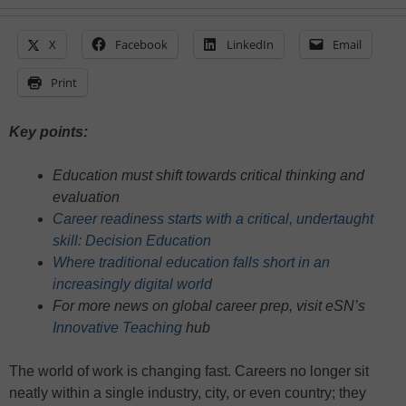
X
Facebook
LinkedIn
Email
Print
Key points:
Education must shift towards critical thinking and
evaluation
Career readiness starts with a critical, undertaught
skill: Decision Education
Where traditional education falls short in an
increasingly digital world
For more news on global career prep, visit eSN’s
Innovative Teaching
hub
The world of work is changing fast. Careers no longer sit
neatly within a single industry, city, or even country; they