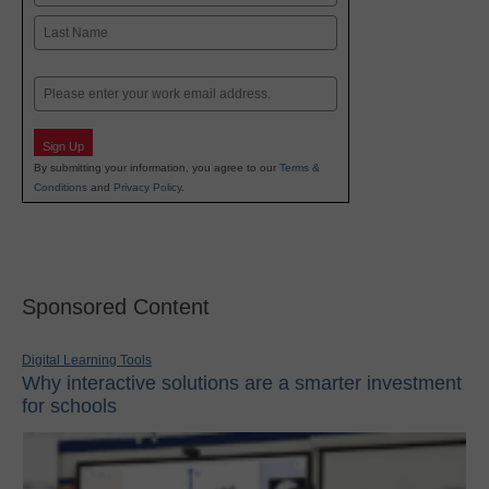
First
Last
Email
Sign Up
By submitting your information, you agree to our
Terms &
Conditions
and
Privacy Policy
.
Sponsored Content
Digital Learning Tools
Why interactive solutions are a smarter investment
for schools