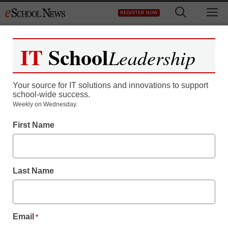
Skip
M
REGISTER NOW
to
content
IT
School
Leadership
Your source for IT solutions and innovations to support
school-wide success.
Weekly on Wednesday.
First Name
Last Name
Email
*