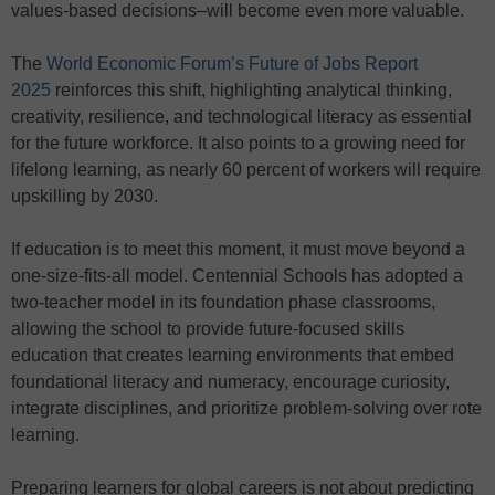
values-based decisions–will become even more valuable.
The
World Economic Forum’s Future of Jobs Report
2025
reinforces this shift, highlighting analytical thinking,
creativity, resilience, and technological literacy as essential
for the future workforce. It also points to a growing need for
lifelong learning, as nearly 60 percent of workers will require
upskilling by 2030.
If education is to meet this moment, it must move beyond a
one-size-fits-all model. Centennial Schools has adopted a
two-teacher model in its foundation phase classrooms,
allowing the school to provide future-focused skills
education that creates learning environments that embed
foundational literacy and numeracy, encourage curiosity,
integrate disciplines, and prioritize problem-solving over rote
learning.
Preparing learners for global careers is not about predicting