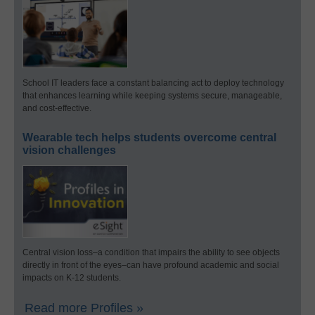
School IT leaders face a constant balancing act to deploy technology
that enhances learning while keeping systems secure, manageable,
and cost-effective.
Wearable tech helps students overcome central
vision challenges
Central vision loss–a condition that impairs the ability to see objects
directly in front of the eyes–can have profound academic and social
impacts on K-12 students.
Read more Profiles »