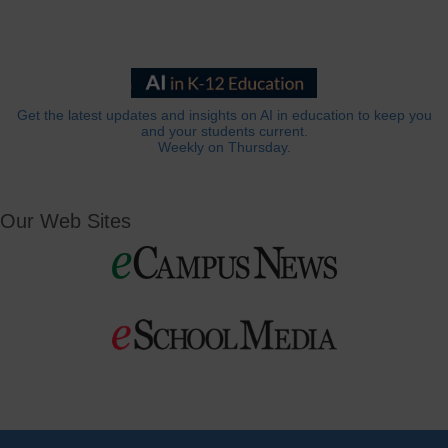
Get the latest updates and insights on AI in education to keep you
and your students current.
Weekly on Thursday.
Our Web Sites