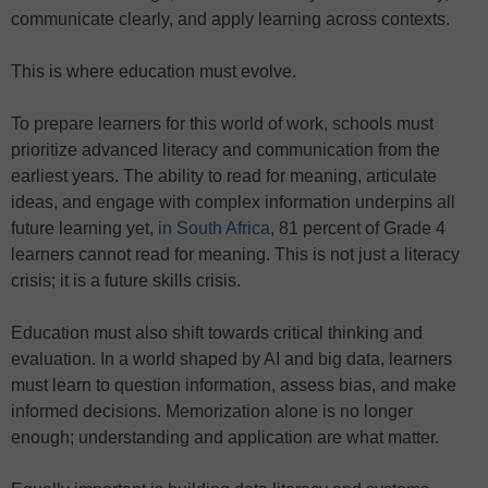
communicate clearly, and apply learning across contexts.
This is where education must evolve.
To prepare learners for this world of work, schools must
prioritize advanced literacy and communication from the
earliest years. The ability to read for meaning, articulate
ideas, and engage with complex information underpins all
future learning yet,
in South Africa
, 81 percent of Grade 4
learners cannot read for meaning. This is not just a literacy
crisis; it is a future skills crisis.
Education must also shift towards critical thinking and
evaluation. In a world shaped by AI and big data, learners
must learn to question information, assess bias, and make
informed decisions. Memorization alone is no longer
enough; understanding and application are what matter.