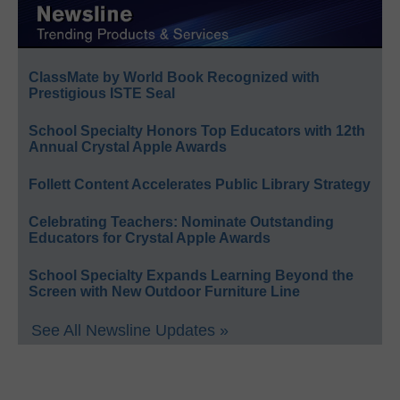
ClassMate by World Book Recognized with
Prestigious ISTE Seal
School Specialty Honors Top Educators with 12th
Annual Crystal Apple Awards
Follett Content Accelerates Public Library Strategy
Celebrating Teachers: Nominate Outstanding
Educators for Crystal Apple Awards
School Specialty Expands Learning Beyond the
Screen with New Outdoor Furniture Line
See All Newsline Updates »