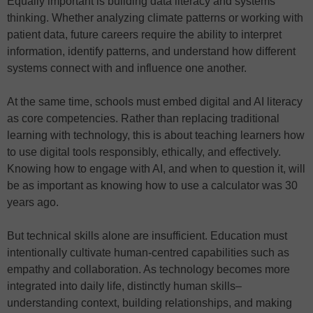
Equally important is building data literacy and systems
thinking. Whether analyzing climate patterns or working with
patient data, future careers require the ability to interpret
information, identify patterns, and understand how different
systems connect with and influence one another.
At the same time, schools must embed digital and AI literacy
as core competencies. Rather than replacing traditional
learning with technology, this is about teaching learners how
to use digital tools responsibly, ethically, and effectively.
Knowing how to engage with AI, and when to question it, will
be as important as knowing how to use a calculator was 30
years ago.
But technical skills alone are insufficient. Education must
intentionally cultivate human-centred capabilities such as
empathy and collaboration. As technology becomes more
integrated into daily life, distinctly human skills–
understanding context, building relationships, and making