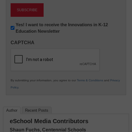
Newsletter:
Yes! I want to receive the Innovations in K-12
Education Newsletter
Innovations
in
CAPTCHA
K12
Education
By submitting your information, you agree to our
Terms & Conditions
and
Privacy
Policy
.
Author
Recent Posts
eSchool Media Contributors
Shaun Fuchs, Centennial Schools