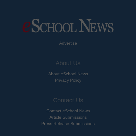
Advertise
About Us
About eSchool News
Privacy Policy
Contact Us
Contact eSchool News
Article Submissions
Press Release Submissions