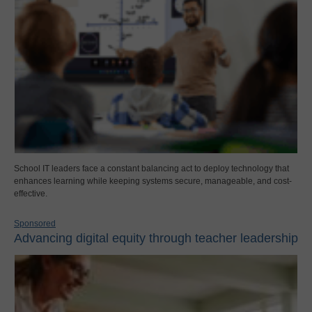
School IT leaders face a constant balancing act to deploy technology that
enhances learning while keeping systems secure, manageable, and cost-
effective.
Sponsored
Advancing digital equity through teacher leadership