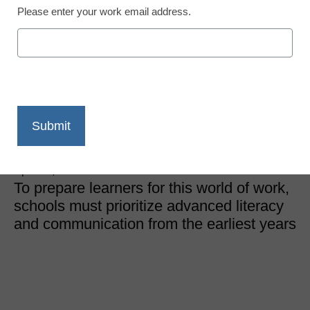
Please enter your work email address.
College and Career Readiness
Education in a connected
world: Preparing students
for global careers
Shaun Fuchs, Centennial Schools
April 16, 2026
To prepare learners for this world of work,
schools must prioritize advanced literacy
and communication from the earliest years