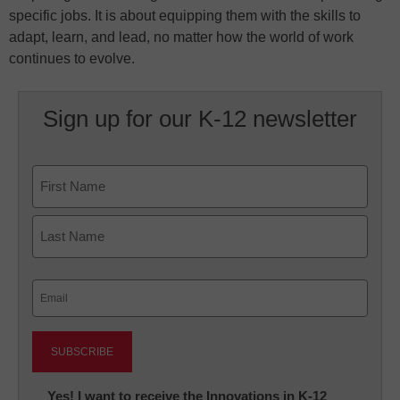
specific jobs. It is about equipping them with the skills to
adapt, learn, and lead, no matter how the world of work
continues to evolve.
Sign up for our K-12 newsletter
Name
First
Last
Email
(Required)
Newsletter:
Yes! I want to receive the Innovations in K-12