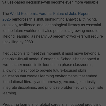
values-based decisions–will become even more valuable.
The
World Economic Forum’s Future of Jobs Report
2025
reinforces this shift, highlighting analytical thinking,
creativity, resilience, and technological literacy as essential
for the future workforce. It also points to a growing need for
lifelong learning, as nearly 60 percent of workers will require
upskilling by 2030.
If education is to meet this moment, it must move beyond a
one-size-fits-all model. Centennial Schools has adopted a
two-teacher model in its foundation phase classrooms,
allowing the school to provide future-focused skills
education that creates learning environments that embed
foundational literacy and numeracy, encourage curiosity,
integrate disciplines, and prioritize problem-solving over rote
learning.
Preparing learners for global careers is not about predicting