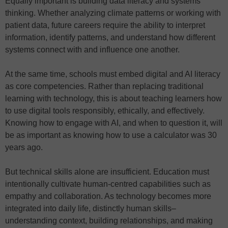
Equally important is building data literacy and systems
thinking. Whether analyzing climate patterns or working with
patient data, future careers require the ability to interpret
information, identify patterns, and understand how different
systems connect with and influence one another.
At the same time, schools must embed digital and AI literacy
as core competencies. Rather than replacing traditional
learning with technology, this is about teaching learners how
to use digital tools responsibly, ethically, and effectively.
Knowing how to engage with AI, and when to question it, will
be as important as knowing how to use a calculator was 30
years ago.
But technical skills alone are insufficient. Education must
intentionally cultivate human-centred capabilities such as
empathy and collaboration. As technology becomes more
integrated into daily life, distinctly human skills–
understanding context, building relationships, and making