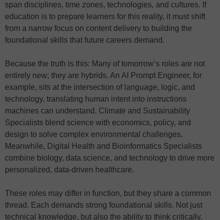
span disciplines, time zones, technologies, and cultures. If
education is to prepare learners for this reality, it must shift
from a narrow focus on content delivery to building the
foundational skills that future careers demand.
Because the truth is this: Many of tomorrow’s roles are not
entirely new; they are hybrids. An AI Prompt Engineer, for
example, sits at the intersection of language, logic, and
technology, translating human intent into instructions
machines can understand. Climate and Sustainability
Specialists blend science with economics, policy, and
design to solve complex environmental challenges.
Meanwhile, Digital Health and Bioinformatics Specialists
combine biology, data science, and technology to drive more
personalized, data-driven healthcare.
These roles may differ in function, but they share a common
thread. Each demands strong foundational skills. Not just
technical knowledge, but also the ability to think critically,