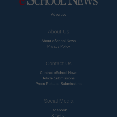
Advertise
About Us
About eSchool News
Privacy Policy
Contact Us
Contact eSchool News
Article Submissions
Press Release Submissions
Social Media
Facebook
X Twitter