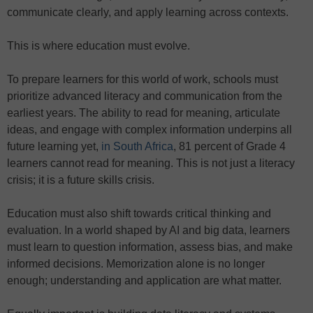
communicate clearly, and apply learning across contexts.
This is where education must evolve.
To prepare learners for this world of work, schools must
prioritize advanced literacy and communication from the
earliest years. The ability to read for meaning, articulate
ideas, and engage with complex information underpins all
future learning yet,
in South Africa
, 81 percent of Grade 4
learners cannot read for meaning. This is not just a literacy
crisis; it is a future skills crisis.
Education must also shift towards critical thinking and
evaluation. In a world shaped by AI and big data, learners
must learn to question information, assess bias, and make
informed decisions. Memorization alone is no longer
enough; understanding and application are what matter.