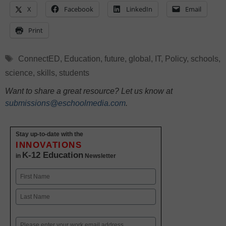
X
Facebook
LinkedIn
Email
Print
Tags
ConnectED
,
Education
,
future
,
global
,
IT
,
Policy
,
schools
,
science
,
skills
,
students
Want to share a great resource? Let us know at
submissions@eschoolmedia.com
.
Stay up-to-date with the
INNOVATIONS
K-12 Education
in
Newsletter
Name
First
Last
Email