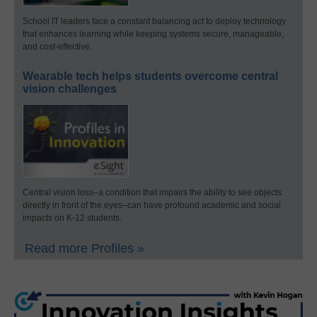
School IT leaders face a constant balancing act to deploy technology
that enhances learning while keeping systems secure, manageable,
and cost-effective.
Wearable tech helps students overcome central
vision challenges
Central vision loss–a condition that impairs the ability to see objects
directly in front of the eyes–can have profound academic and social
impacts on K-12 students.
Read more Profiles »