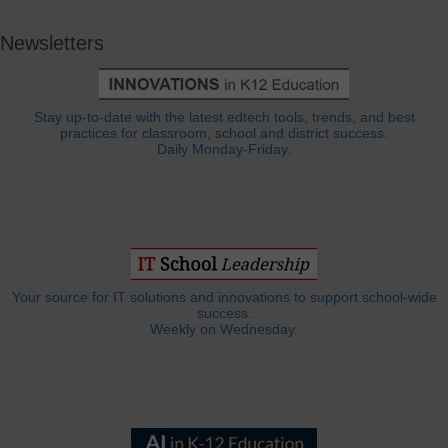
Newsletters
Stay up-to-date with the latest edtech tools, trends, and best
practices for classroom, school and district success.
Daily Monday-Friday.
Your source for IT solutions and innovations to support school-wide
success.
Weekly on Wednesday.