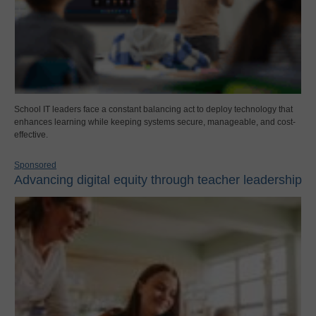
School IT leaders face a constant balancing act to deploy technology that
enhances learning while keeping systems secure, manageable, and cost-
effective.
Sponsored
Advancing digital equity through teacher leadership