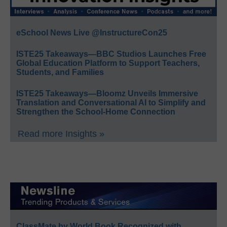
eSchool News Live @InstructureCon25
ISTE25 Takeaways—BBC Studios Launches Free
Global Education Platform to Support Teachers,
Students, and Families
ISTE25 Takeaways—Bloomz Unveils Immersive
Translation and Conversational AI to Simplify and
Strengthen the School-Home Connection
Read more Insights »
ClassMate by World Book Recognized with