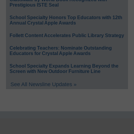
Prestigious ISTE Seal
School Specialty Honors Top Educators with 12th
Annual Crystal Apple Awards
Follett Content Accelerates Public Library Strategy
Celebrating Teachers: Nominate Outstanding
Educators for Crystal Apple Awards
School Specialty Expands Learning Beyond the
Screen with New Outdoor Furniture Line
See All Newsline Updates »