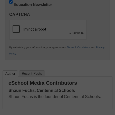
Education Newsletter
Innovations
in
CAPTCHA
K12
Education
By submitting your information, you agree to our
Terms & Conditions
and
Privacy
Policy
.
Author
Recent Posts
eSchool Media Contributors
Shaun Fuchs, Centennial Schools
Shaun Fuchs is the founder of Centennial Schools.