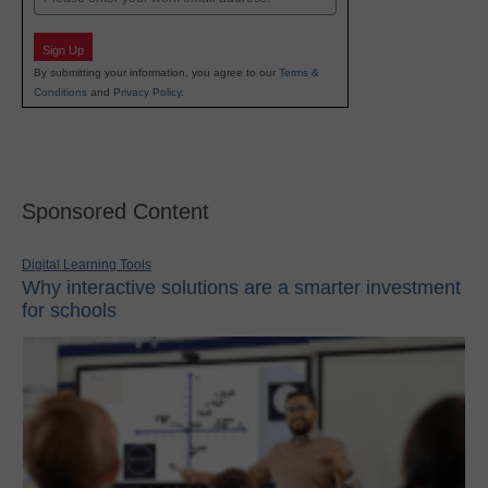
Sign Up
By submitting your information, you agree to our
Terms &
Conditions
and
Privacy Policy
.
Sponsored Content
Digital Learning Tools
Why interactive solutions are a smarter investment
for schools