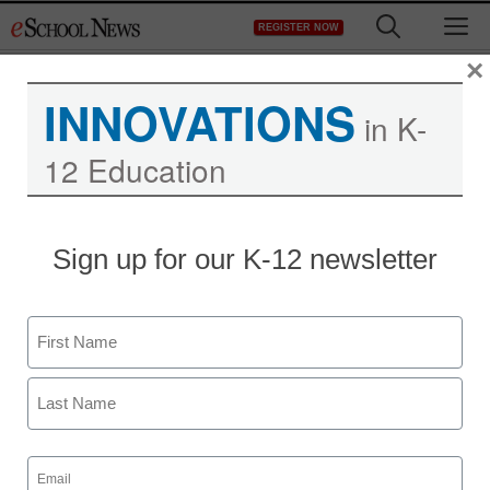
Skip
M
REGISTER NOW
to
content
×
INNOVATIONS
in K-
12 Education
Sign up for our K-12 newsletter
Name
First
Last
Email
(Required)