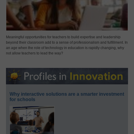
Meaningful opportunities for teachers to build expertise and leadership
beyond their classroom add to a sense of professionalism and fulfillment. In
an age when the role of technology in education is rapidly changing, why
not allow teachers to lead the way?
Why interactive solutions are a smarter investment
for schools