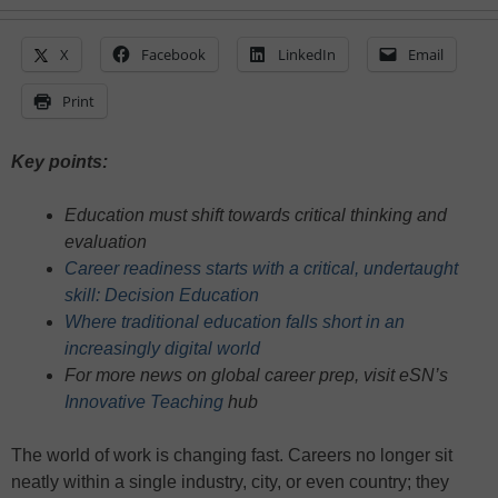
X
Facebook
LinkedIn
Email
Print
Key points:
Education must shift towards critical thinking and
evaluation
Career readiness starts with a critical, undertaught
skill: Decision Education
Where traditional education falls short in an
increasingly digital world
For more news on global career prep, visit eSN’s
Innovative Teaching
hub
The world of work is changing fast. Careers no longer sit
neatly within a single industry, city, or even country; they