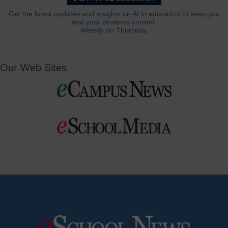
Get the latest updates and insights on AI in education to keep you
and your students current.
Weekly on Thursday.
Our Web Sites