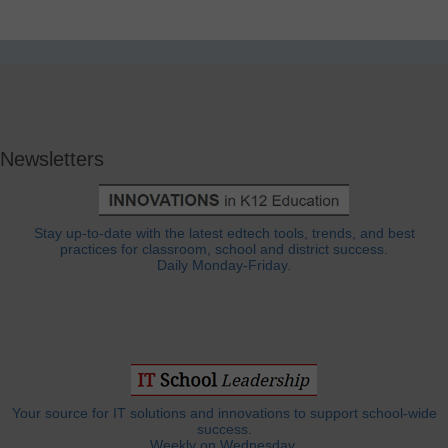
Newsletters
Stay up-to-date with the latest edtech tools, trends, and best
practices for classroom, school and district success.
Daily Monday-Friday.
Your source for IT solutions and innovations to support school-wide
success.
Weekly on Wednesday.