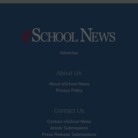
Advertise
About Us
About eSchool News
Privacy Policy
Contact Us
Contact eSchool News
Article Submissions
Press Release Submissions