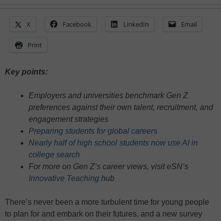
X
Facebook
LinkedIn
Email
Print
Key points:
Employers and universities benchmark Gen Z
preferences against their own talent, recruitment, and
engagement strategies
Preparing students for global careers
Nearly half of high school students now use AI in
college search
For more on Gen Z’s career views, visit eSN’s
Innovative Teaching
hub
There’s never been a more turbulent time for young people
to plan for and embark on their futures, and a new survey