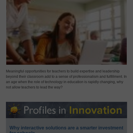
Meaningful opportunities for teachers to build expertise and leadership
beyond their classroom add to a sense of professionalism and fulfillment. In
an age when the role of technology in education is rapidly changing, why
not allow teachers to lead the way?
Why interactive solutions are a smarter investment