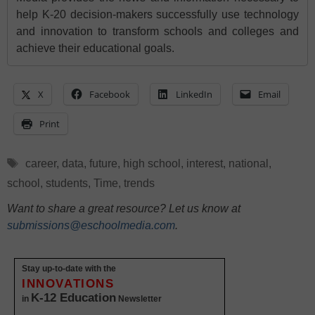
help K-20 decision-makers successfully use technology
and innovation to transform schools and colleges and
achieve their educational goals.
X
Facebook
LinkedIn
Email
Print
Tags
career
,
data
,
future
,
high school
,
interest
,
national
,
school
,
students
,
Time
,
trends
Want to share a great resource? Let us know at
submissions@eschoolmedia.com
.
Stay up-to-date with the
INNOVATIONS
K-12 Education
in
Newsletter