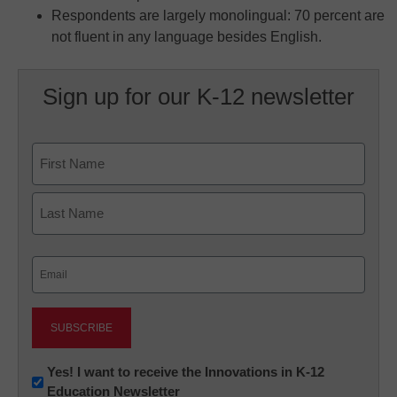
Respondents are largely monolingual: 70 percent are
not fluent in any language besides English.
Sign up for our K-12 newsletter
Name
First
Last
Email
(Required)
Newsletter:
Yes! I want to receive the Innovations in K-12
Education Newsletter
Innovations