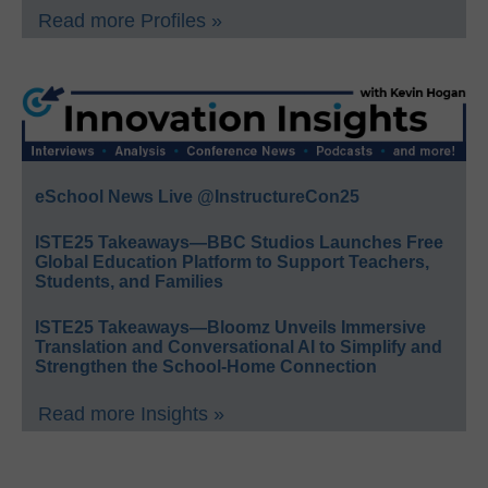
Read more Profiles »
eSchool News Live @InstructureCon25
ISTE25 Takeaways—BBC Studios Launches Free
Global Education Platform to Support Teachers,
Students, and Families
ISTE25 Takeaways—Bloomz Unveils Immersive
Translation and Conversational AI to Simplify and
Strengthen the School-Home Connection
Read more Insights »