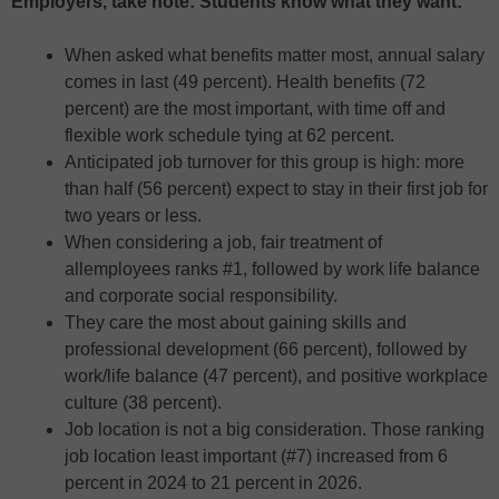
Employers, take note: Students know what they want:
When asked what benefits matter most, annual salary
comes in last (49 percent). Health benefits (72
percent) are the most important, with time off and
flexible work schedule tying at 62 percent.
Anticipated job turnover for this group is high: more
than half (56 percent) expect to stay in their first job for
two years or less.
When considering a job, fair treatment of
allemployees ranks #1, followed by work life balance
and corporate social responsibility.
They care the most about gaining skills and
professional development (66 percent), followed by
work/life balance (47 percent), and positive workplace
culture (38 percent).
Job location is not a big consideration. Those ranking
job location least important (#7) increased from 6
percent in 2024 to 21 percent in 2026.