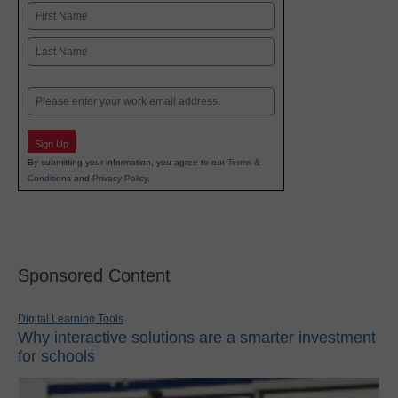
Name
First
Last
Email
Sign Up
By submitting your information, you agree to our
Terms &
Conditions
and
Privacy Policy
.
Sponsored Content
Digital Learning Tools
Why interactive solutions are a smarter investment
for schools