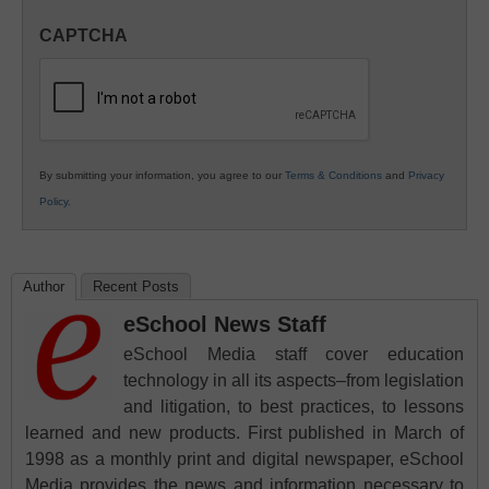
in
CAPTCHA
K12
Education
By submitting your information, you agree to our
Terms & Conditions
and
Privacy
Policy
.
Author
Recent Posts
eSchool News Staff
eSchool Media staff cover education
technology in all its aspects–from legislation
and litigation, to best practices, to lessons
learned and new products. First published in March of
1998 as a monthly print and digital newspaper, eSchool
Media provides the news and information necessary to