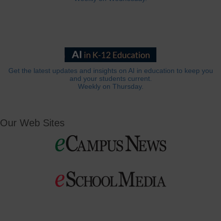
Get the latest updates and insights on AI in education to keep you
and your students current.
Weekly on Thursday.
Our Web Sites