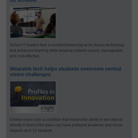
for schools
School IT leaders face a constant balancing act to deploy technology
that enhances learning while keeping systems secure, manageable,
and cost-effective.
Wearable tech helps students overcome central
vision challenges
Central vision loss–a condition that impairs the ability to see objects
directly in front of the eyes–can have profound academic and social
impacts on K-12 students.