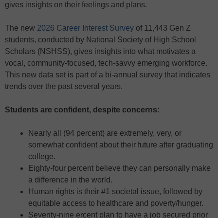
gives insights on their feelings and plans.
The new
2026 Career Interest Survey
of 11,443 Gen Z
students, conducted by National Society of High School
Scholars (NSHSS), gives insights into what motivates a
vocal, community-focused, tech-savvy emerging workforce.
This new data set is part of a bi-annual survey that indicates
trends over the past several years.
Students are confident, despite concerns:
Nearly all (94 percent) are extremely, very, or
somewhat confident about their future after graduating
college.
Eighty-four percent believe they can personally make
a difference in the world.
Human rights is their #1 societal issue, followed by
equitable access to healthcare and poverty/hunger.
Seventy-nine ercent plan to have a job secured prior