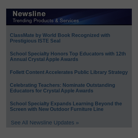
ClassMate by World Book Recognized with
Prestigious ISTE Seal
School Specialty Honors Top Educators with 12th
Annual Crystal Apple Awards
Follett Content Accelerates Public Library Strategy
Celebrating Teachers: Nominate Outstanding
Educators for Crystal Apple Awards
School Specialty Expands Learning Beyond the
Screen with New Outdoor Furniture Line
See All Newsline Updates »