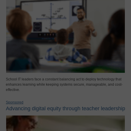
School IT leaders face a constant balancing act to deploy technology that
enhances learning while keeping systems secure, manageable, and cost-
effective.
Sponsored
Advancing digital equity through teacher leadership