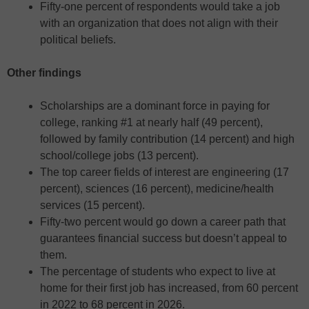
Fifty-one percent of respondents would take a job
with an organization that does not align with their
political beliefs.
Other findings
Scholarships are a dominant force in paying for
college, ranking #1 at nearly half (49 percent),
followed by family contribution (14 percent) and high
school/college jobs (13 percent).
The top career fields of interest are engineering (17
percent), sciences (16 percent), medicine/health
services (15 percent).
Fifty-two percent would go down a career path that
guarantees financial success but doesn’t appeal to
them.
The percentage of students who expect to live at
home for their first job has increased, from 60 percent
in 2022 to 68 percent in 2026.