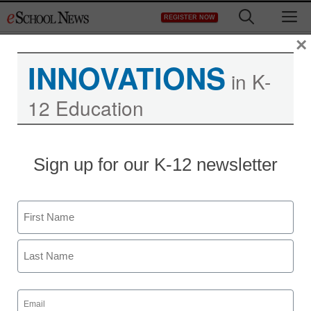
Skip
M
REGISTER NOW
to
content
×
INNOVATIONS
in K-
12 Education
Sign up for our K-12 newsletter
Name
First
Last
Email
(Required)