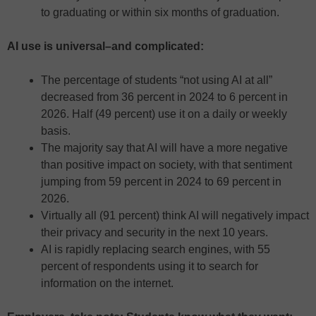
to graduating or within six months of graduation.
AI use is universal–and complicated:
The percentage of students “not using AI at all”
decreased from 36 percent in 2024 to 6 percent in
2026. Half (49 percent) use it on a daily or weekly
basis.
The majority say that AI will have a more negative
than positive impact on society, with that sentiment
jumping from 59 percent in 2024 to 69 percent in
2026.
Virtually all (91 percent) think AI will negatively impact
their privacy and security in the next 10 years.
AI is rapidly replacing search engines, with 55
percent of respondents using it to search for
information on the internet.