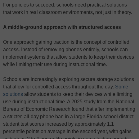
For policies to succeed, schools need practical solutions
that work in real classroom environments, not just in theory.
A middle-ground approach with structured access
One approach gaining traction is the concept of controlled
access. Instead of removing phones entirely, schools can
implement systems that allow students to keep their devices
while limiting their use during instructional time.
Schools are increasingly exploring secure storage solutions
that allow for controlled access throughout the day.
Some
solutions
allow students to keep their devices while limiting
use during instructional time. A 2025 study from the National
Bureau of Economic Research found that after implementing
a stricter, all-day phone ban in a large Florida school district,
student test scores increased by approximately 1.1
percentile points on average in the second year, with gains
as high as 2 to 4 percentile points in some testing periods.