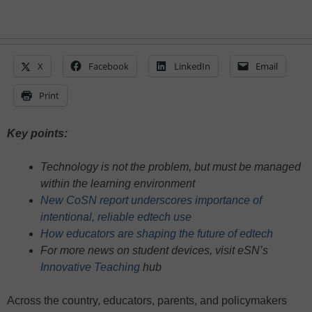
X
Facebook
LinkedIn
Email
Print
Key points:
Technology is not the problem, but must be managed
within the learning environment
New CoSN report underscores importance of
intentional, reliable edtech use
How educators are shaping the future of edtech
For more news on student devices, visit eSN’s
Innovative Teaching
hub
Across the country, educators, parents, and policymakers