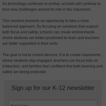
As technology continues to evolve, schools will continue to
face new challenges around its role in the classroom.
This moment presents an opportunity to take a more
balanced approach. By focusing on solutions that support
both focus and safety, schools can create environments
where students are better positioned to learn and teachers
are better supported in their work.
The goal is not to control devices. It is to create classrooms
where students stay engaged, teachers can focus fully on
instruction, and families feel confident that both learning and
safety are being protected.
Sign up for our K-12 newsletter
Name