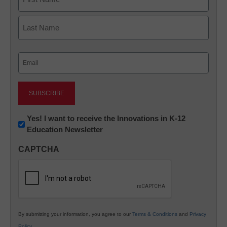
First
Last
Email
(Required)
Newsletter:
Yes! I want to receive the Innovations in K-12
Education Newsletter
Innovations
in
CAPTCHA
K12
Education
By submitting your information, you agree to our
Terms & Conditions
and
Privacy
Policy
.