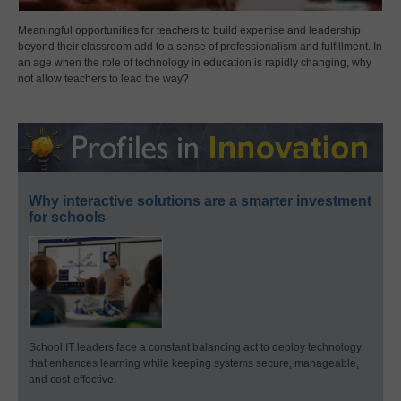
Meaningful opportunities for teachers to build expertise and leadership
beyond their classroom add to a sense of professionalism and fulfillment. In
an age when the role of technology in education is rapidly changing, why
not allow teachers to lead the way?
Why interactive solutions are a smarter investment
for schools
School IT leaders face a constant balancing act to deploy technology
that enhances learning while keeping systems secure, manageable,
and cost-effective.