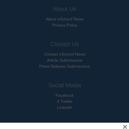
About Us
About eSchool News
Privacy Policy
Contact Us
Contact eSchool News
Article Submissions
Press Release Submissions
Social Media
Facebook
X Twitter
Linkedin
×