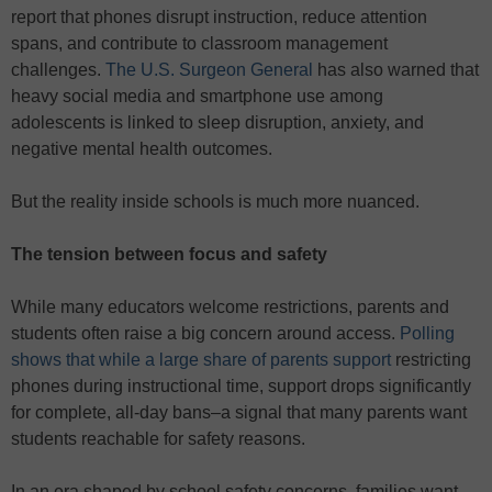
report that phones disrupt instruction, reduce attention
spans, and contribute to classroom management
challenges.
The U.S. Surgeon General
has also warned that
heavy social media and smartphone use among
adolescents is linked to sleep disruption, anxiety, and
negative mental health outcomes.
But the reality inside schools is much more nuanced.
The tension between focus and safety
While many educators welcome restrictions, parents and
students often raise a big concern around access.
Polling
shows that while a large share of parents support
restricting
phones during instructional time, support drops significantly
for complete, all-day bans–a signal that many parents want
students reachable for safety reasons.
In an era shaped by school safety concerns, families want