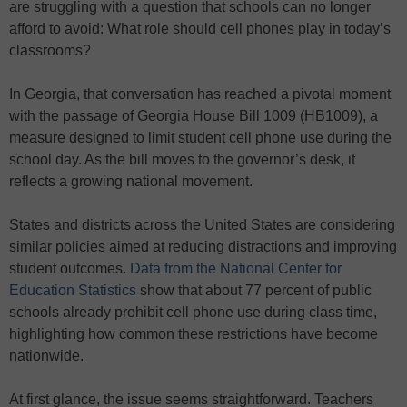
are struggling with a question that schools can no longer
afford to avoid: What role should cell phones play in today’s
classrooms?
In Georgia, that conversation has reached a pivotal moment
with the passage of Georgia House Bill 1009 (HB1009), a
measure designed to limit student cell phone use during the
school day. As the bill moves to the governor’s desk, it
reflects a growing national movement.
States and districts across the United States are considering
similar policies aimed at reducing distractions and improving
student outcomes.
Data from the National Center for
Education Statistics
show that about 77 percent of public
schools already prohibit cell phone use during class time,
highlighting how common these restrictions have become
nationwide.
At first glance, the issue seems straightforward. Teachers