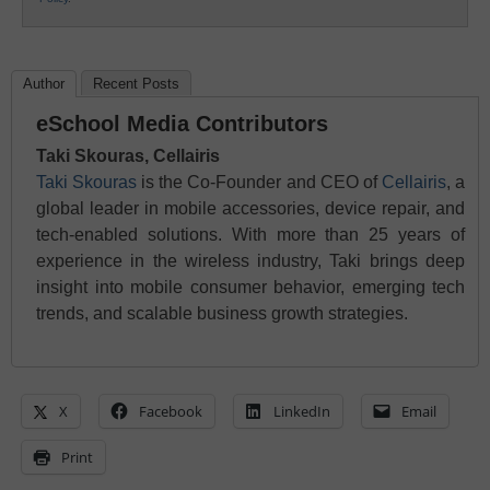
Author
Recent Posts
eSchool Media Contributors
Taki Skouras, Cellairis
Taki Skouras
is the Co-Founder and CEO of
Cellairis
, a
global leader in mobile accessories, device repair, and
tech-enabled solutions. With more than 25 years of
experience in the wireless industry, Taki brings deep
insight into mobile consumer behavior, emerging tech
trends, and scalable business growth strategies.
X
Facebook
LinkedIn
Email
Print