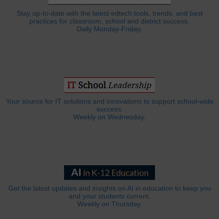
Stay up-to-date with the latest edtech tools, trends, and best
practices for classroom, school and district success.
Daily Monday-Friday.
Your source for IT solutions and innovations to support school-wide
success.
Weekly on Wednesday.
Get the latest updates and insights on AI in education to keep you
and your students current.
Weekly on Thursday.