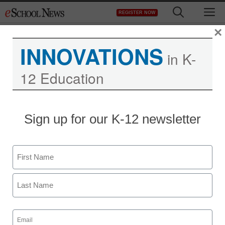
Skip
M
REGISTER NOW
to
content
×
INNOVATIONS
in K-
12 Education
Sign up for our K-12 newsletter
Name
First
Last
Email
(Required)