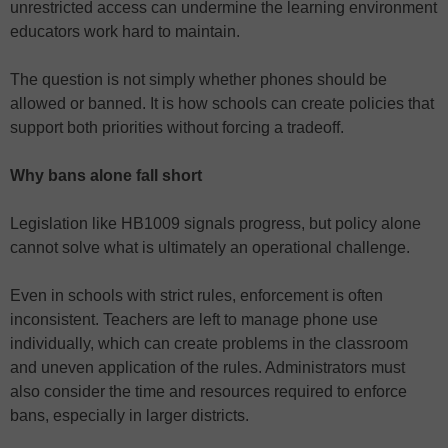
unrestricted access can undermine the learning environment
educators work hard to maintain.
The question is not simply whether phones should be
allowed or banned. It is how schools can create policies that
support both priorities without forcing a tradeoff.
Why bans alone fall short
Legislation like HB1009 signals progress, but policy alone
cannot solve what is ultimately an operational challenge.
Even in schools with strict rules, enforcement is often
inconsistent. Teachers are left to manage phone use
individually, which can create problems in the classroom
and uneven application of the rules. Administrators must
also consider the time and resources required to enforce
bans, especially in larger districts.