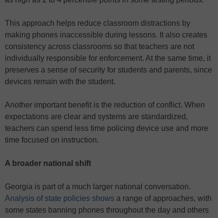
This approach helps reduce classroom distractions by
making phones inaccessible during lessons. It also creates
consistency across classrooms so that teachers are not
individually responsible for enforcement. At the same time, it
preserves a sense of security for students and parents, since
devices remain with the student.
Another important benefit is the reduction of conflict. When
expectations are clear and systems are standardized,
teachers can spend less time policing device use and more
time focused on instruction.
A broader national shift
Georgia is part of a much larger national conversation.
Analysis of state policies shows
a range of approaches, with
some states banning phones throughout the day and others