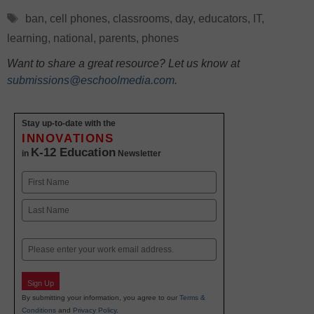
Tags
ban
,
cell phones
,
classrooms
,
day
,
educators
,
IT
,
learning
,
national
,
parents
,
phones
Want to share a great resource? Let us know at
submissions@eschoolmedia.com
.
Stay up-to-date with the
INNOVATIONS
K-12 Education
in
Newsletter
Name
First
Last
Email
Sign Up
By submitting your information, you agree to our
Terms &
Conditions
and
Privacy Policy
.