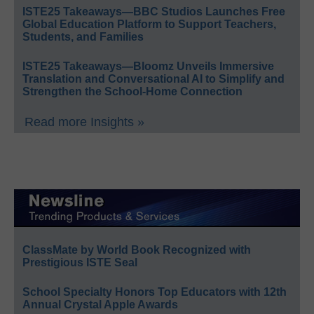
ISTE25 Takeaways—BBC Studios Launches Free
Global Education Platform to Support Teachers,
Students, and Families
ISTE25 Takeaways—Bloomz Unveils Immersive
Translation and Conversational AI to Simplify and
Strengthen the School-Home Connection
Read more Insights »
ClassMate by World Book Recognized with
Prestigious ISTE Seal
School Specialty Honors Top Educators with 12th
Annual Crystal Apple Awards