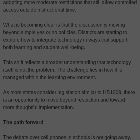
adopting more moderate restrictions that still allow controlled
access outside instructional time.
What is becoming clear is that the discussion is moving
beyond simple yes or no policies. Districts are starting to
explore how to integrate technology in ways that support
both learning and student well-being.
This shift reflects a broader understanding that technology
itself is not the problem. The challenge lies in how it is
managed within the learning environment.
As more states consider legislation similar to HB1009, there
is an opportunity to move beyond restriction and toward
more thoughtful implementation.
The path forward
The debate over cell phones in schools is not going away.