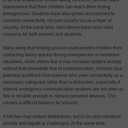
reassurance that their children can reach them during
emergencies. Students have also grown accustomed to
constant connectivity, not just socially but as a layer of
security. At the same time, strict phone bans raise valid
concerns for both parents and students.
Many worry that limiting access could prevent children from
contacting family quickly during emergencies or lockdown
situations, while others fear it may increase student anxiety
without that immediate line of communication. Schools face
potential pushback from parents who view connectivity as a
necessary safeguard rather than a distraction, especially if
internal emergency communication systems are not seen as
fast or reliable enough to replace personal devices. This
creates a difficult balance for schools.
A full ban may reduce distractions, but it can also introduce
anxiety and logistical challenges. At the same time,