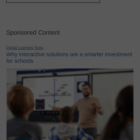
Sponsored Content
Digital Learning Tools
Why interactive solutions are a smarter investment
for schools