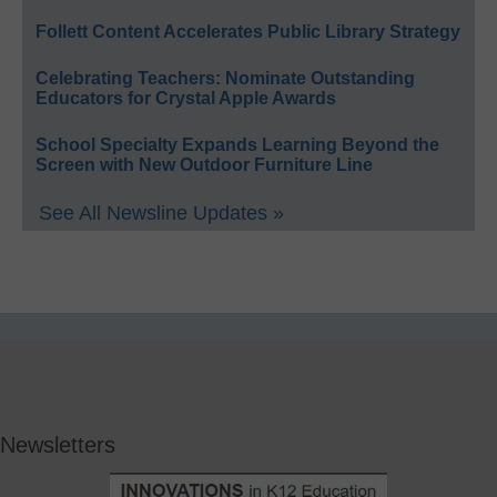
Follett Content Accelerates Public Library Strategy
Celebrating Teachers: Nominate Outstanding
Educators for Crystal Apple Awards
School Specialty Expands Learning Beyond the
Screen with New Outdoor Furniture Line
See All Newsline Updates »
Newsletters