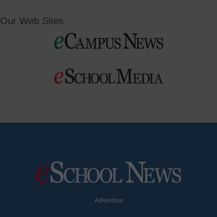
Our Web Sites
Advertise