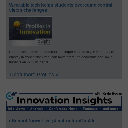
Wearable tech helps students overcome central
vision challenges
Central vision loss–a condition that impairs the ability to see objects
directly in front of the eyes–can have profound academic and social
impacts on K-12 students.
Read more Profiles »
eSchool News Live @InstructureCon25