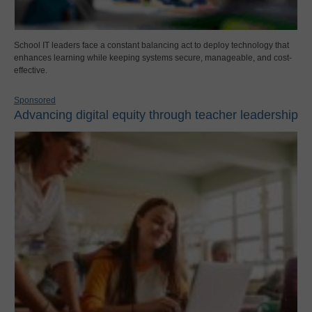
School IT leaders face a constant balancing act to deploy technology that
enhances learning while keeping systems secure, manageable, and cost-
effective.
Sponsored
Advancing digital equity through teacher leadership