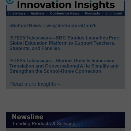
eSchool News Live @InstructureCon25
ISTE25 Takeaways—BBC Studios Launches Free
Global Education Platform to Support Teachers,
Students, and Families
ISTE25 Takeaways—Bloomz Unveils Immersive
Translation and Conversational AI to Simplify and
Strengthen the School-Home Connection
Read more Insights »