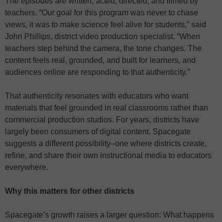
The episodes are written, acted, directed, and filmed by
teachers. “Our goal for this program was never to chase
views, it was to make science feel alive for students,” said
John Phillips, district video production specialist. “When
teachers step behind the camera, the tone changes. The
content feels real, grounded, and built for learners, and
audiences online are responding to that authenticity.”
That authenticity resonates with educators who want
materials that feel grounded in real classrooms rather than
commercial production studios. For years, districts have
largely been consumers of digital content. Spacegate
suggests a different possibility–one where districts create,
refine, and share their own instructional media to educators
everywhere.
Why this matters for other districts
Spacegate’s growth raises a larger question: What happens