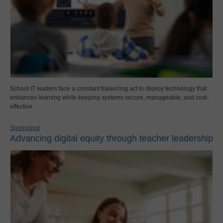
School IT leaders face a constant balancing act to deploy technology that
enhances learning while keeping systems secure, manageable, and cost-
effective.
Sponsored
Advancing digital equity through teacher leadership