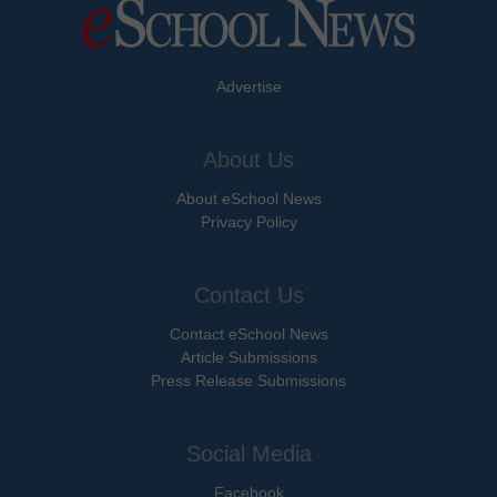
Advertise
About Us
About eSchool News
Privacy Policy
Contact Us
Contact eSchool News
Article Submissions
Press Release Submissions
Social Media
Facebook