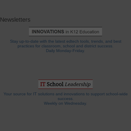
Newsletters
Stay up-to-date with the latest edtech tools, trends, and best
practices for classroom, school and district success.
Daily Monday-Friday.
Your source for IT solutions and innovations to support school-wide
success.
Weekly on Wednesday.