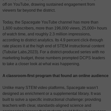
off on YouTube, drawing sustained engagement from
viewers far beyond the district.
Today, the Spacegate YouTube channel has more than
1,600 subscribers, more than 196,000 views, 25,000+ hours
of watch time, and roughly 2.3 million impressions,
according to district analytics. Its 4.9 percent click-through
rate places it at the high end of STEM instructional content
(Tubular Labs,2023). For a district-produced series with no
marketing budget, those numbers prompted DCPS leaders
to take a closer look at what was happening.
A classroom-first program that found an online audience
Unlike many STEM video platforms, Spacegate wasn’t
designed as enrichment or a supplemental library. It was
built to solve a specific instructional challenge: providing
teachers with clear, standards-aligned science and