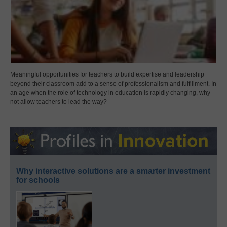
Meaningful opportunities for teachers to build expertise and leadership
beyond their classroom add to a sense of professionalism and fulfillment. In
an age when the role of technology in education is rapidly changing, why
not allow teachers to lead the way?
Why interactive solutions are a smarter investment
for schools