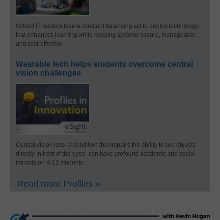
School IT leaders face a constant balancing act to deploy technology
that enhances learning while keeping systems secure, manageable,
and cost-effective.
Wearable tech helps students overcome central
vision challenges
Central vision loss–a condition that impairs the ability to see objects
directly in front of the eyes–can have profound academic and social
impacts on K-12 students.
Read more Profiles »