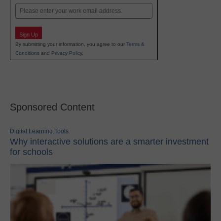
Email
Sign Up
By submitting your information, you agree to our
Terms &
Conditions
and
Privacy Policy
.
Sponsored Content
Digital Learning Tools
Why interactive solutions are a smarter investment
for schools