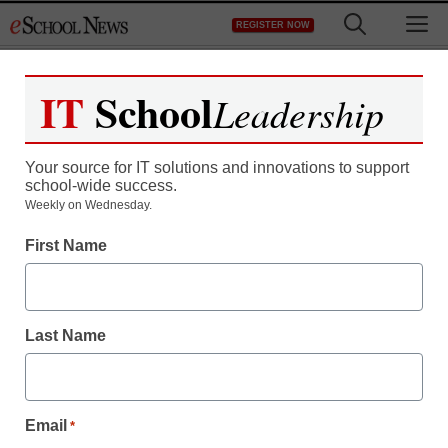
Skip
M
REGISTER NOW
to
content
IT
School
Leadership
Your source for IT solutions and innovations to support
school-wide success.
Weekly on Wednesday.
First Name
Last Name
Email
*