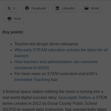
X
Facebook
LinkedIn
Email
Print
Key points:
Teacher-led design drives relevance
Why early STEAM education unlocks the future for all
learners
How teachers and administrators can overcome
resistance to NGSS
For more news on STEM curriculum visit eSN’s
Innovative Teaching
hub
A fictional space station orbiting the moon is turning into a
real-world digital success story.
Spacegate Station
, a STEM
series created in 2022 by Duval County Public School
(DCPS) to support daily instruction, has unexpectedly taken