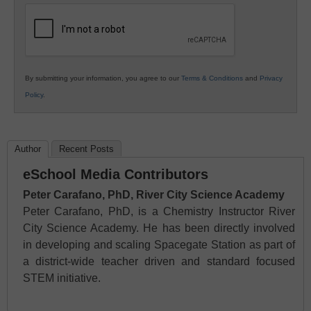
Education
By submitting your information, you agree to our
Terms & Conditions
and
Privacy
Policy
.
Author
Recent Posts
eSchool Media Contributors
Peter Carafano, PhD, River City Science Academy
Peter Carafano, PhD, is a Chemistry Instructor River
City Science Academy. He has been directly involved
in developing and scaling Spacegate Station as part of
a district-wide teacher driven and standard focused
STEM initiative.