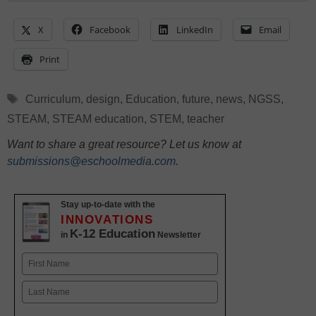
X
Facebook
LinkedIn
Email
Print
Tags
Curriculum
,
design
,
Education
,
future
,
news
,
NGSS
,
STEAM
,
STEAM education
,
STEM
,
teacher
Want to share a great resource? Let us know at
submissions@eschoolmedia.com
.
Stay up-to-date with the
INNOVATIONS
K-12 Education
in
Newsletter
Name
First
Last