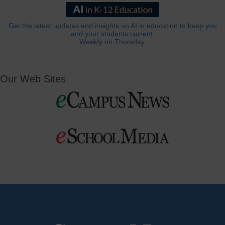
Get the latest updates and insights on AI in education to keep you
and your students current.
Weekly on Thursday.
Our Web Sites