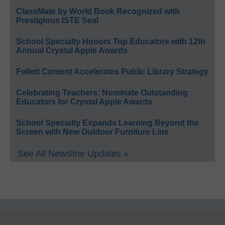
ClassMate by World Book Recognized with
Prestigious ISTE Seal
School Specialty Honors Top Educators with 12th
Annual Crystal Apple Awards
Follett Content Accelerates Public Library Strategy
Celebrating Teachers: Nominate Outstanding
Educators for Crystal Apple Awards
School Specialty Expands Learning Beyond the
Screen with New Outdoor Furniture Line
See All Newsline Updates »