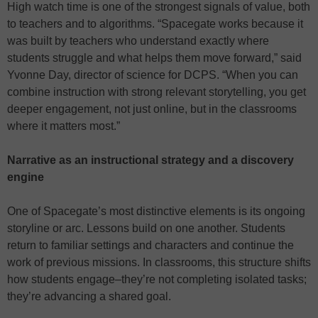
High watch time is one of the strongest signals of value, both
to teachers and to algorithms. “Spacegate works because it
was built by teachers who understand exactly where
students struggle and what helps them move forward,” said
Yvonne Day, director of science for DCPS. “When you can
combine instruction with strong relevant storytelling, you get
deeper engagement, not just online, but in the classrooms
where it matters most.”
Narrative as an instructional strategy and a discovery
engine
One of Spacegate’s most distinctive elements is its ongoing
storyline or arc. Lessons build on one another. Students
return to familiar settings and characters and continue the
work of previous missions. In classrooms, this structure shifts
how students engage–they’re not completing isolated tasks;
they’re advancing a shared goal.