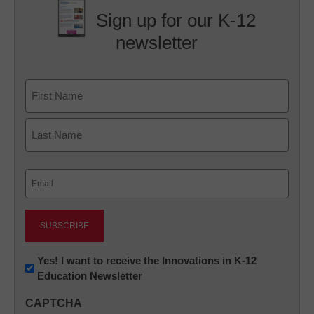
Sign up for our K-12
newsletter
Name
First
Last
Email
(Required)
Newsletter:
Yes! I want to receive the Innovations in K-12
Education Newsletter
Innovations
in
CAPTCHA
K12