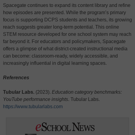
Spacegate continues to expand its content library and refine
how episodes are presented. While the program’s primary
focus is supporting DCPS students and teachers, its growing
reach suggests greater long-term potential. This online
STEM resource developed for one school system may reach
far beyond it. For educators and policymakers, Spacegate
offers a glimpse of what district-created instructional media
can become: classroom-ready, widely accessible, and
increasingly influential in digital learning spaces.
References
Tubular Labs.
(2023).
Education category benchmarks:
YouTube performance insights
. Tubular Labs.
https://www.tubularlabs.com