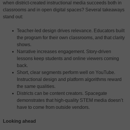
when district-created instructional media succeeds both in
classrooms and in open digital spaces? Several takeaways
stand out:
Teacher-led design drives relevance. Educators built
the program for their own classrooms, and that clarity
shows.
Narrative increases engagement. Story-driven
lessons keep students and online viewers coming
back.
Short, clear segments perform well on YouTube.
Instructional design and platform algorithms reward
the same qualities.
Districts can be content creators. Spacegate
demonstrates that high-quality STEM media doesn’t
have to come from outside vendors.
Looking ahead