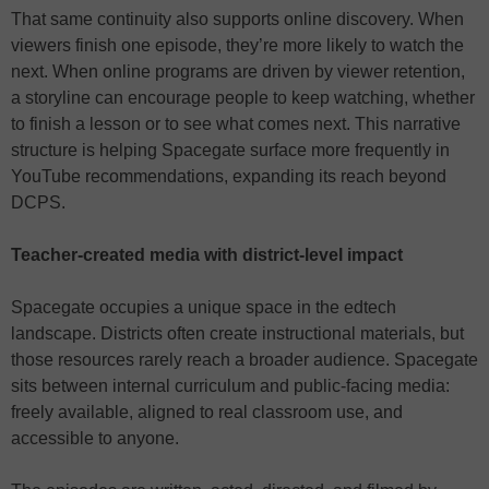
That same continuity also supports online discovery. When
viewers finish one episode, they’re more likely to watch the
next. When online programs are driven by viewer retention,
a storyline can encourage people to keep watching, whether
to finish a lesson or to see what comes next. This narrative
structure is helping Spacegate surface more frequently in
YouTube recommendations, expanding its reach beyond
DCPS.
Teacher-created media with district-level impact
Spacegate occupies a unique space in the edtech
landscape. Districts often create instructional materials, but
those resources rarely reach a broader audience. Spacegate
sits between internal curriculum and public-facing media:
freely available, aligned to real classroom use, and
accessible to anyone.