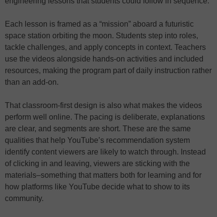
engineering lessons that students could follow in sequence.
Each lesson is framed as a “mission” aboard a futuristic
space station orbiting the moon. Students step into roles,
tackle challenges, and apply concepts in context. Teachers
use the videos alongside hands-on activities and included
resources, making the program part of daily instruction rather
than an add-on.
That classroom-first design is also what makes the videos
perform well online. The pacing is deliberate, explanations
are clear, and segments are short. These are the same
qualities that help YouTube’s recommendation system
identify content viewers are likely to watch through. Instead
of clicking in and leaving, viewers are sticking with the
materials–something that matters both for learning and for
how platforms like YouTube decide what to show to its
community.