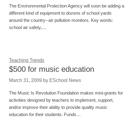
The Environmental Protection Agency will soon be adding a
different kind of equipment to dozens of school yards
around the country--air pollution monitors. Key words:
school air safety,…
Teaching Trends
$500 for music education
March 31, 2009
by
ESchool News
The Music Is Revolution Foundation makes mini-grants for
activities designed by teachers to implement, support,
and/or improve their ability to provide quality music
education for their students. Funds…