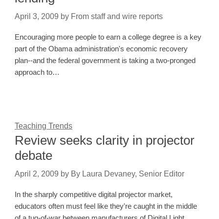
April 3, 2009
by
From staff and wire reports
Encouraging more people to earn a college degree is a key
part of the Obama administration's economic recovery
plan--and the federal government is taking a two-pronged
approach to…
Teaching Trends
Review seeks clarity in projector
debate
April 2, 2009
by
By Laura Devaney, Senior Editor
In the sharply competitive digital projector market,
educators often must feel like they're caught in the middle
of a tug-of-war between manufacturers of Digital Light