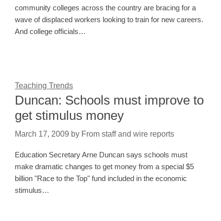
community colleges across the country are bracing for a
wave of displaced workers looking to train for new careers.
And college officials…
Teaching Trends
Duncan: Schools must improve to
get stimulus money
March 17, 2009
by
From staff and wire reports
Education Secretary Arne Duncan says schools must
make dramatic changes to get money from a special $5
billion "Race to the Top" fund included in the economic
stimulus…