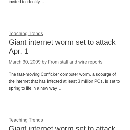
invited to identify…
Teaching Trends
Giant internet worm set to attack
Apr. 1
March 30, 2009
by
From staff and wire reports
The fast-moving Conficker computer worm, a scourge of
the internet that has infected at least 3 million PCs, is set to
spring to life in a new way…
Teaching Trends
Giant internet worm set to attack