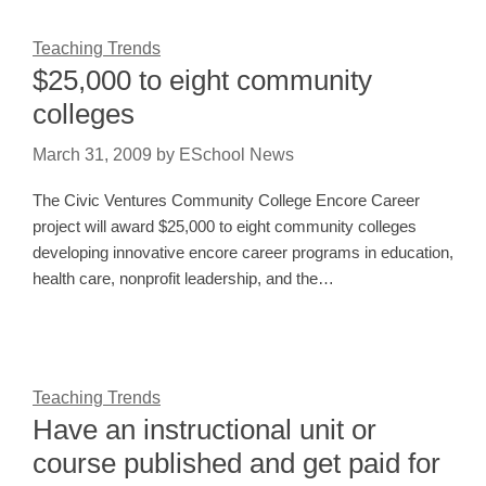
Teaching Trends
$25,000 to eight community
colleges
March 31, 2009
by
ESchool News
The Civic Ventures Community College Encore Career
project will award $25,000 to eight community colleges
developing innovative encore career programs in education,
health care, nonprofit leadership, and the…
Teaching Trends
Have an instructional unit or
course published and get paid for