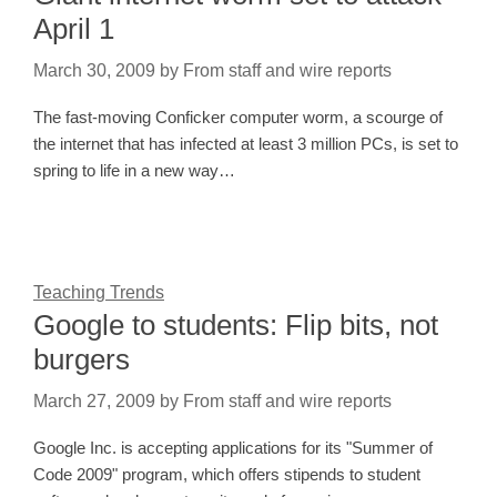
April 1
March 30, 2009
by
From staff and wire reports
The fast-moving Conficker computer worm, a scourge of
the internet that has infected at least 3 million PCs, is set to
spring to life in a new way…
Teaching Trends
Google to students: Flip bits, not
burgers
March 27, 2009
by
From staff and wire reports
Google Inc. is accepting applications for its "Summer of
Code 2009" program, which offers stipends to student