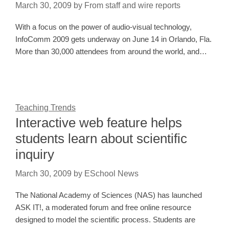
March 30, 2009
by
From staff and wire reports
With a focus on the power of audio-visual technology,
InfoComm 2009 gets underway on June 14 in Orlando, Fla.
More than 30,000 attendees from around the world, and…
Teaching Trends
Interactive web feature helps
students learn about scientific
inquiry
March 30, 2009
by
ESchool News
The National Academy of Sciences (NAS) has launched
ASK IT!, a moderated forum and free online resource
designed to model the scientific process. Students are