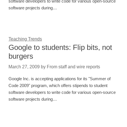
software developers to write code for various open-source
software projects during…
Teaching Trends
Google to students: Flip bits, not
burgers
March 27, 2009
by
From staff and wire reports
Google Inc. is accepting applications for its "Summer of
Code 2009" program, which offers stipends to student
software developers to write code for various open-source
software projects during…