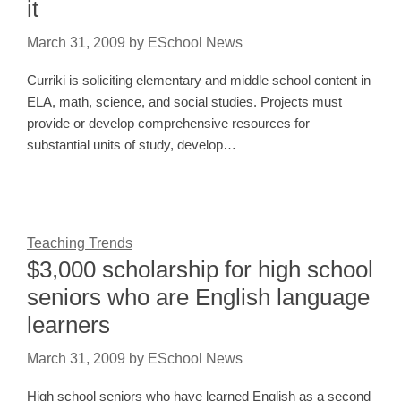
it
March 31, 2009
by
ESchool News
Curriki is soliciting elementary and middle school content in
ELA, math, science, and social studies. Projects must
provide or develop comprehensive resources for
substantial units of study, develop…
Teaching Trends
$3,000 scholarship for high school
seniors who are English language
learners
March 31, 2009
by
ESchool News
High school seniors who have learned English as a second