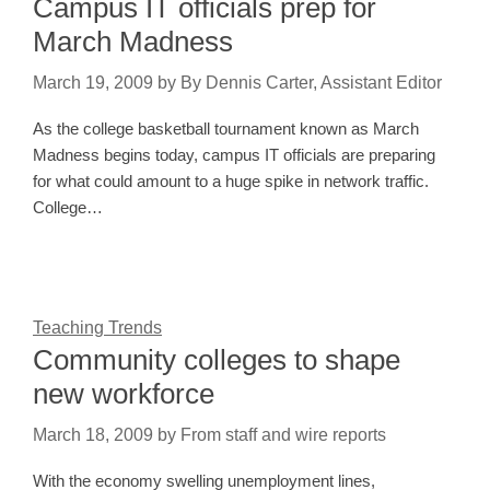
Campus IT officials prep for
March Madness
March 19, 2009
by
By Dennis Carter, Assistant Editor
As the college basketball tournament known as March
Madness begins today, campus IT officials are preparing
for what could amount to a huge spike in network traffic.
College…
Teaching Trends
Community colleges to shape
new workforce
March 18, 2009
by
From staff and wire reports
With the economy swelling unemployment lines,