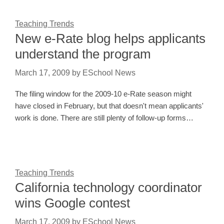
Teaching Trends
New e-Rate blog helps applicants
understand the program
March 17, 2009
by
ESchool News
The filing window for the 2009-10 e-Rate season might
have closed in February, but that doesn't mean applicants'
work is done. There are still plenty of follow-up forms…
Teaching Trends
California technology coordinator
wins Google contest
March 17, 2009
by
ESchool News