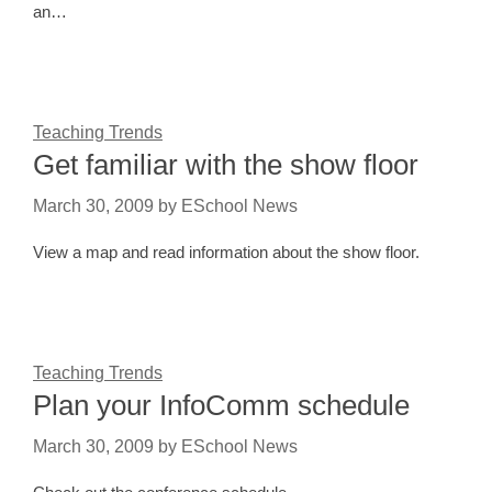
an…
Teaching Trends
Get familiar with the show floor
March 30, 2009
by
ESchool News
View a map and read information about the show floor.
Teaching Trends
Plan your InfoComm schedule
March 30, 2009
by
ESchool News