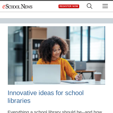
Skip
M
REGISTER NOW
to
content
Innovative ideas for school
libraries
Everything a school library should be--and how