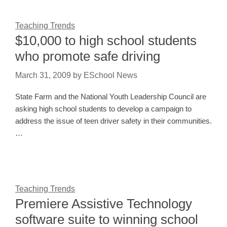
Teaching Trends
$10,000 to high school students
who promote safe driving
March 31, 2009
by
ESchool News
State Farm and the National Youth Leadership Council are
asking high school students to develop a campaign to
address the issue of teen driver safety in their communities.
…
Teaching Trends
Premiere Assistive Technology
software suite to winning school