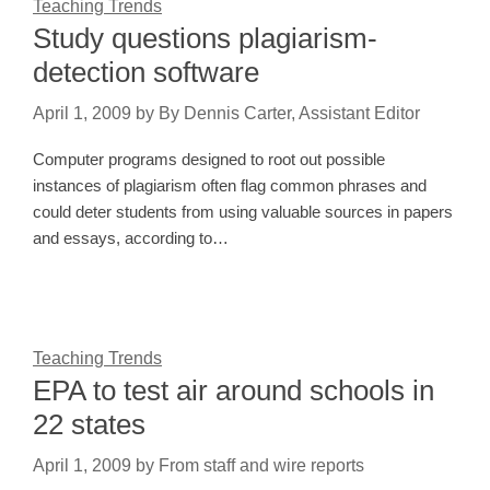
Teaching Trends
Study questions plagiarism-
detection software
April 1, 2009
by
By Dennis Carter, Assistant Editor
Computer programs designed to root out possible
instances of plagiarism often flag common phrases and
could deter students from using valuable sources in papers
and essays, according to…
Teaching Trends
EPA to test air around schools in
22 states
April 1, 2009
by
From staff and wire reports