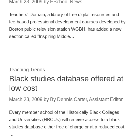
March 23, 2009
by
ESchool News
Teachers' Domain, a library of free digital resources and
fee-based professional development courses developed by
Boston public television station WGBH, has added a new
section called "Inspiring Middle…
Teaching Trends
Black studies database offered at
low cost
March 23, 2009
by
By Dennis Carter, Assistant Editor
Every member school of the Historically Black Colleges
and Universities (HBCUs) will receive access to a black
studies database either free of charge or at a reduced cost,
…