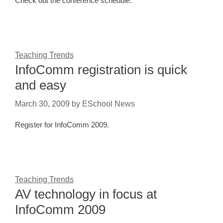
Check out the conference schedule.
Teaching Trends
InfoComm registration is quick
and easy
March 30, 2009
by
ESchool News
Register for InfoComm 2009.
Teaching Trends
AV technology in focus at
InfoComm 2009