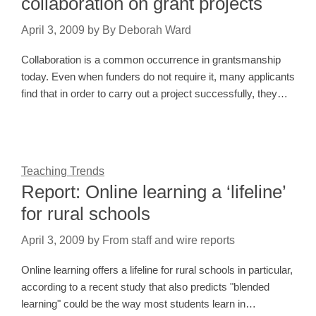
collaboration on grant projects
April 3, 2009
by
By Deborah Ward
Collaboration is a common occurrence in grantsmanship
today. Even when funders do not require it, many applicants
find that in order to carry out a project successfully, they…
Teaching Trends
Report: Online learning a ‘lifeline’
for rural schools
April 3, 2009
by
From staff and wire reports
Online learning offers a lifeline for rural schools in particular,
according to a recent study that also predicts "blended
learning" could be the way most students learn in…