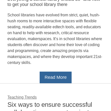
to get your school library there
School libraries have evolved from strict, quiet, hush-
hush rooms to more interactive spaces with flexible
seating, readily-available edtech tools, and educators
on hand to help with research, critical resource
evaluation, makerspaces. It’s in school libraries where
students often discover and hone their love of coding
and programming, create amazing projects via
makerspaces, and where they develop important 21st-
century skills.
Read More
Teaching Trends
Six ways to ensure successful