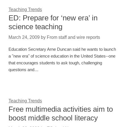
Teaching Trends
ED: Prepare for ‘new era’ in
science teaching
March 24, 2009
by
From staff and wire reports
Education Secretary Arne Duncan said he wants to launch
a "new era" of science education in the United States--one
that encourages students to ask tough, challenging
questions and…
Teaching Trends
Free multimedia activities aim to
boost middle school literacy