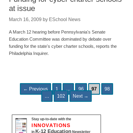
at issue
March 16, 2009
by
ESchool News
A March 12 hearing before Pennsylvania's Senate
Education Committee was dominated by debate over
funding for the state's cyber charter schools, reports the
Philadelphia Inquirer.
Page
Page
Page
Page
Post
←
Previous
1
…
96
97
98
Page
navigation
…
102
Next
→
Stay up-to-date with the
INNOVATIONS
K-12 Education
in
Newsletter