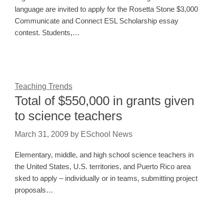
language are invited to apply for the Rosetta Stone $3,000
Communicate and Connect ESL Scholarship essay
contest. Students,…
Teaching Trends
Total of $550,000 in grants given
to science teachers
March 31, 2009
by
ESchool News
Elementary, middle, and high school science teachers in
the United States, U.S. territories, and Puerto Rico area
sked to apply – individually or in teams, submitting project
proposals…