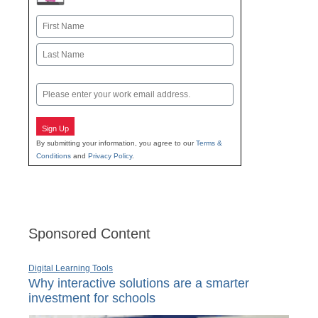
Name
First
Last
Email
Sign Up
By submitting your information, you agree to our
Terms &
Conditions
and
Privacy Policy
.
Sponsored Content
Digital Learning Tools
Why interactive solutions are a smarter
investment for schools