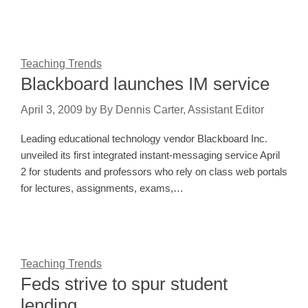
Teaching Trends
Blackboard launches IM service
April 3, 2009
by
By Dennis Carter, Assistant Editor
Leading educational technology vendor Blackboard Inc.
unveiled its first integrated instant-messaging service April
2 for students and professors who rely on class web portals
for lectures, assignments, exams,…
Teaching Trends
Feds strive to spur student
lending