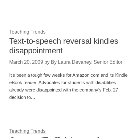
Teaching Trends
Text-to-speech reversal kindles
disappointment
March 20, 2009
by
By Laura Devaney, Senior Editor
It's been a tough few weeks for Amazon.com and its Kindle
eBook reader: Advocates for students with disabilities
already were disappointed with the company's Feb. 27
decision to…
Teaching Trends