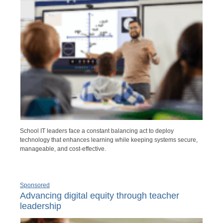
School IT leaders face a constant balancing act to deploy
technology that enhances learning while keeping systems secure,
manageable, and cost-effective.
Sponsored
Advancing digital equity through teacher
leadership