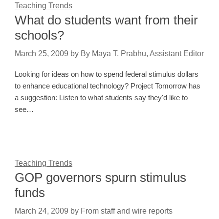
Teaching Trends
What do students want from their
schools?
March 25, 2009
by
By Maya T. Prabhu, Assistant Editor
Looking for ideas on how to spend federal stimulus dollars
to enhance educational technology? Project Tomorrow has
a suggestion: Listen to what students say they'd like to
see…
Teaching Trends
GOP governors spurn stimulus
funds
March 24, 2009
by
From staff and wire reports