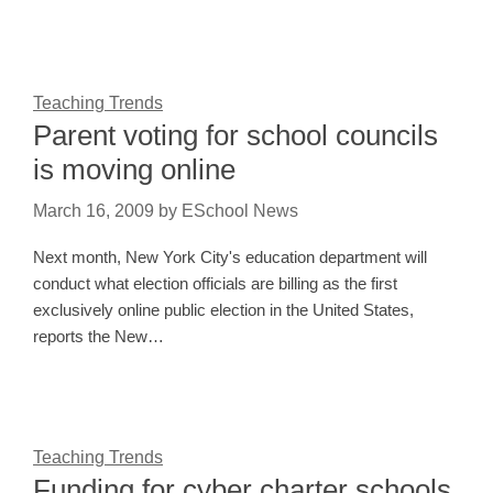
Teaching Trends
Parent voting for school councils
is moving online
March 16, 2009
by
ESchool News
Next month, New York City's education department will
conduct what election officials are billing as the first
exclusively online public election in the United States,
reports the New…
Teaching Trends
Funding for cyber charter schools