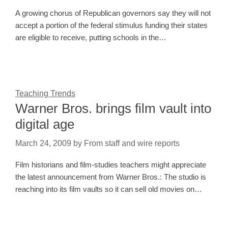
A growing chorus of Republican governors say they will not
accept a portion of the federal stimulus funding their states
are eligible to receive, putting schools in the…
Teaching Trends
Warner Bros. brings film vault into
digital age
March 24, 2009
by
From staff and wire reports
Film historians and film-studies teachers might appreciate
the latest announcement from Warner Bros.: The studio is
reaching into its film vaults so it can sell old movies on…