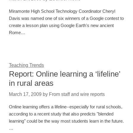
Miramonte High School Technology Coordinator Cheryl
Davis was named one of six winners of a Google contest to
create a lesson plan using Google Earth's new ancient
Rome…
Teaching Trends
Report: Online learning a ‘lifeline’
in rural areas
March 17, 2009
by
From staff and wire reports
Online learning offers a lifeline--especially for rural schools,
according to a recent study that also predicts "blended
learning" could be the way most students learn in the future.
…