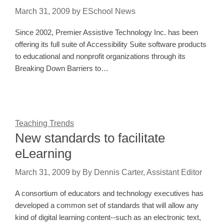
March 31, 2009
by
ESchool News
Since 2002, Premier Assistive Technology Inc. has been
offering its full suite of Accessibility Suite software products
to educational and nonprofit organizations through its
Breaking Down Barriers to…
Teaching Trends
New standards to facilitate
eLearning
March 31, 2009
by
By Dennis Carter, Assistant Editor
A consortium of educators and technology executives has
developed a common set of standards that will allow any
kind of digital learning content--such as an electronic text,