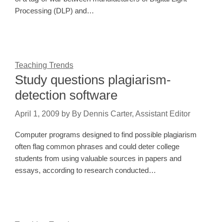
Processing (DLP) and…
Teaching Trends
Study questions plagiarism-
detection software
April 1, 2009
by
By Dennis Carter, Assistant Editor
Computer programs designed to find possible plagiarism
often flag common phrases and could deter college
students from using valuable sources in papers and
essays, according to research conducted…