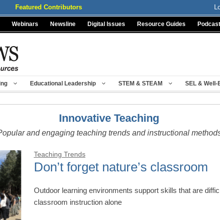
Featured Contributors
L
Webinars
Newsline
Digital Issues
Resource Guides
Podcas
ing
Educational Leadership
STEM & STEAM
SEL & Well-
Innovative Teaching
Popular and engaging teaching trends and instructional method
Teaching Trends
Don’t forget nature’s classroom
Outdoor learning environments support skills that are difficul
classroom instruction alone