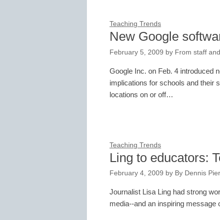
Teaching Trends
New Google software
February 5, 2009
by
From staff and
Google Inc. on Feb. 4 introduced 
implications for schools and their 
locations on or off…
Teaching Trends
Ling to educators: T
February 4, 2009
by
By Dennis Pie
Journalist Lisa Ling had strong wor
media--and an inspiring message o