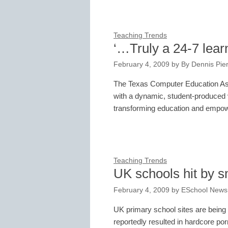
Teaching Trends
‘…Truly a 24-7 lear
February 4, 2009
by
By Dennis Pie
The Texas Computer Education Ass
with a dynamic, student-produced 
transforming education and empow
Teaching Trends
UK schools hit by 
February 4, 2009
by
ESchool News
UK primary school sites are being 
reportedly resulted in hardcore po