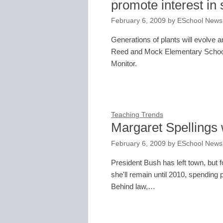
promote interest in
February 6, 2009
by
ESchool News
Generations of plants will evolve 
Reed and Mock Elementary School 
Monitor.
Teaching Trends
Margaret Spellings w
February 6, 2009
by
ESchool News
President Bush has left town, but
she'll remain until 2010, spending 
Behind law,…