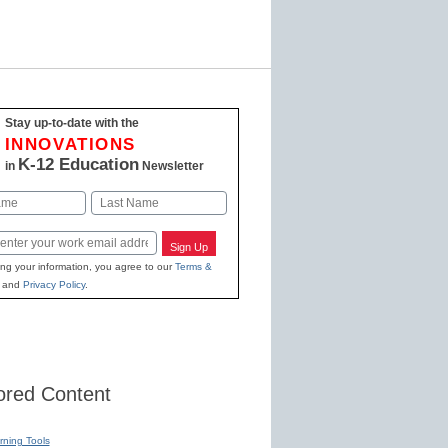
Stay up-to-date with the
INNOVATIONS
K-12 Education
in
Newsletter
Last
Sign Up
ing your information, you agree to our
Terms &
and
Privacy Policy
.
red Content
rning Tools