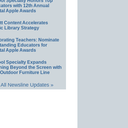
ol Specialty Honors Top
ators with 12th Annual
tal Apple Awards
ett Content Accelerates
ic Library Strategy
brating Teachers: Nominate
tanding Educators for
tal Apple Awards
ol Specialty Expands
ning Beyond the Screen with
Outdoor Furniture Line
All Newsline Updates »