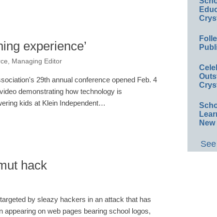
Scho
Educ
Crys
Foll
ning experience’
Publ
rce, Managing Editor
Cele
Outs
ociation's 29th annual conference opened Feb. 4
Crys
video demonstrating how technology is
ering kids at Klein Independent…
Scho
Lear
New 
See 
smut hack
targeted by sleazy hackers in an attack that has
rn appearing on web pages bearing school logos,