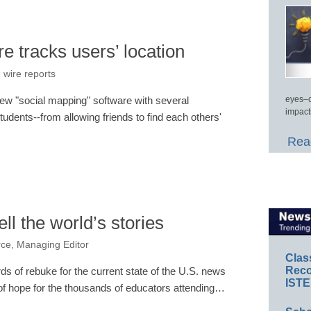
 tracks users’ location
 wire reports
new "social mapping" software with several
eyes–c
impact
students--from allowing friends to find each others'
Read
ell the world’s stories
rce, Managing Editor
Clas
Reco
ds of rebuke for the current state of the U.S. news
ISTE
f hope for the thousands of educators attending…