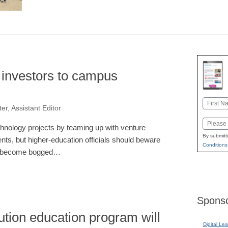
t investors to campus
Name
er, Assistant Editor
First
Email
chnology projects by teaming up with venture
By submitt
nts, but higher-education officials should beware
Conditions
 to become bogged…
Sponso
tion education program will
Digital Lea