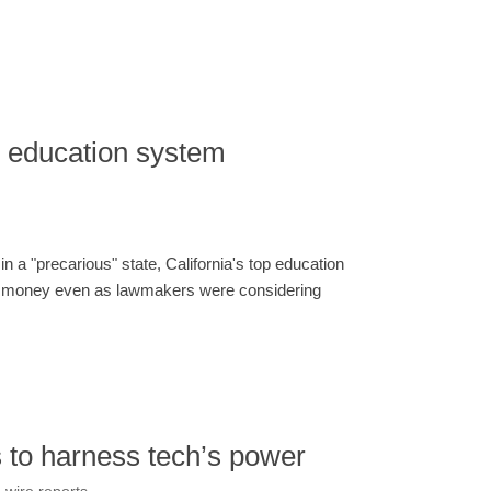
f. education system
in a "precarious" state, California's top education
re money even as lawmakers were considering
s to harness tech’s power