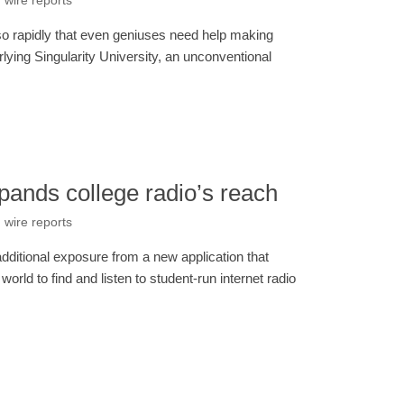
 wire reports
so rapidly that even geniuses need help making
erlying Singularity University, an unconventional
pands college radio’s reach
 wire reports
dditional exposure from a new application that
orld to find and listen to student-run internet radio