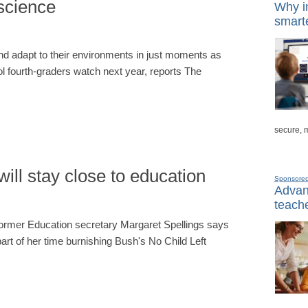
 science
Why in
smarte
and adapt to their environments in just moments as
fourth-graders watch next year, reports The
secure, 
ill stay close to education
Sponsore
Advanc
teache
 former Education secretary Margaret Spellings says
part of her time burnishing Bush's No Child Left