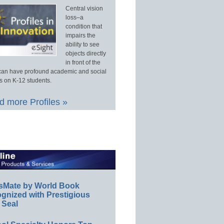
Central vision
loss–a
condition that
impairs the
ability to see
objects directly
in front of the
an have profound academic and social
s on K-12 students.
 more Profiles »
sMate by World Book
gnized with Prestigious
 Seal