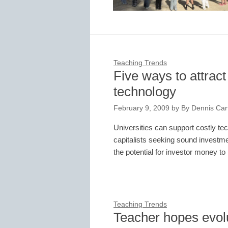
Teaching Trends
Five ways to attrac
technology
February 9, 2009
by
By Dennis Cart
Universities can support costly te
capitalists seeking sound investme
the potential for investor money
Teaching Trends
Teacher hopes evolu