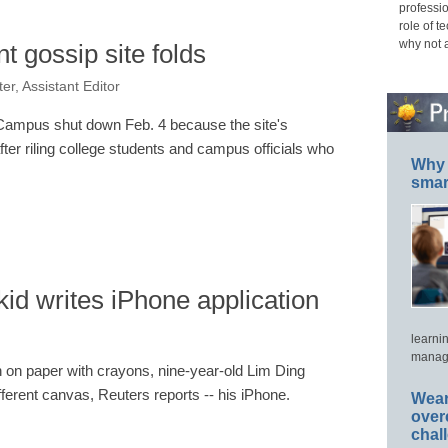
professio
role of t
why not 
t gossip site folds
er, Assistant Editor
yCampus shut down Feb. 4 because the site's
ter riling college students and campus officials who
Why 
smar
kid writes iPhone application
learni
manage
h on paper with crayons, nine-year-old Lim Ding
erent canvas, Reuters reports -- his iPhone.
Wear
over
chal