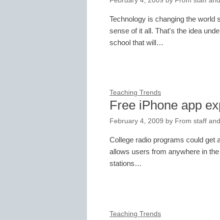
February 4, 2009
by
From staff and
Technology is changing the world 
sense of it all. That's the idea und
school that will…
Teaching Trends
Free iPhone app ex
February 4, 2009
by
From staff and
College radio programs could get a
allows users from anywhere in the w
stations…
Teaching Trends