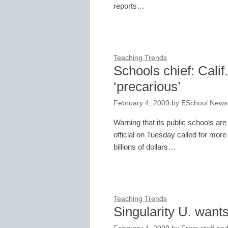
reports…
Teaching Trends
Schools chief: Cali
‘precarious’
February 4, 2009
by
ESchool News
Warning that its public schools are 
official on Tuesday called for mo
billions of dollars…
Teaching Trends
Singularity U. want