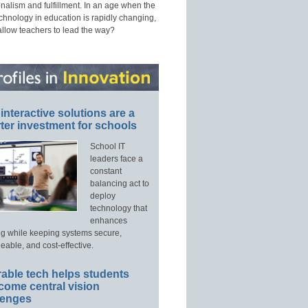
nalism and fulfillment. In an age when the
echnology in education is rapidly changing,
allow teachers to lead the way?
interactive solutions are a
ter investment for schools
School IT
leaders face a
constant
balancing act to
deploy
technology that
enhances
ng while keeping systems secure,
able, and cost-effective.
able tech helps students
come central vision
lenges