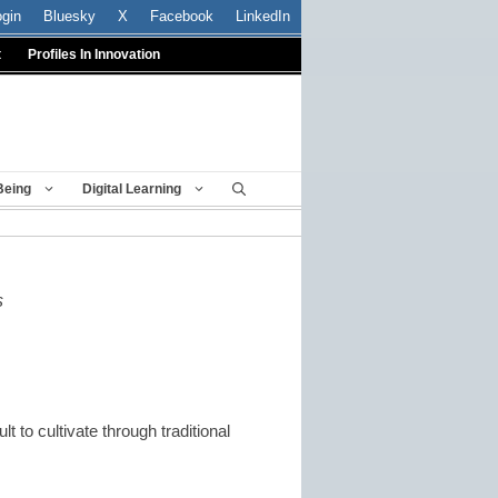
ogin
Bluesky
X
Facebook
LinkedIn
t
Profiles In Innovation
Being
Digital Learning
s
t to cultivate through traditional