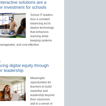
teractive solutions are a
r investment for schools
School IT leaders
face a constant
balancing act to
deploy technology
that enhances
learning while
keeping systems
manageable, and cost-effective.
d
ing digital equity through
r leadership
Meaningful
opportunities for
teachers to build
expertise and
leadership beyond
their classroom
add to a sense of