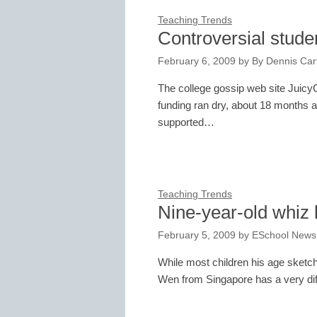
Teaching Trends
Controversial studen
February 6, 2009
by
By Dennis Cart
The college gossip web site Juic
funding ran dry, about 18 months af
supported…
Teaching Trends
Nine-year-old whiz 
February 5, 2009
by
ESchool News
While most children his age sketc
Wen from Singapore has a very diff