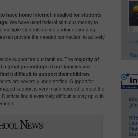
s to have home Internet installed for students
uge
. We have used federal stimulus money to
e multiple students online and/or depending
es not provide the needed connection to actively
acade
Rea
vice support for our families. The
majority of
d a great percentage of our families are
d it difficult to support their children
.
ents are severely understaffed. Support for
anaged support is very much needed to meet the
istricts find it extremely difficult to stay up with
eSc
ements.
@In
IST
Lau
Plat
Stud