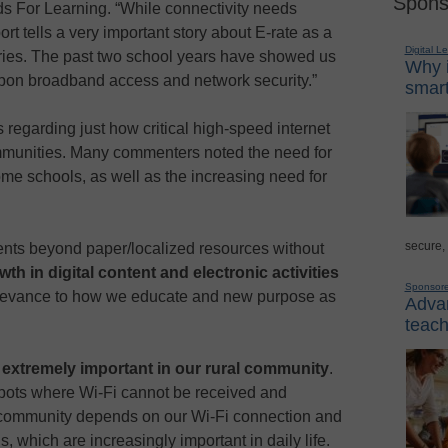
Spons
s For Learning. “While connectivity needs
rt tells a very important story about E-rate as a
Digital L
raries. The past two school years have showed us
Why i
pon broadband access and network security.”
smart
regarding just how critical high-speed internet
ommunities. Many commenters noted the need for
ome schools, as well as the increasing need for
secure,
ents beyond paper/localized resources without
wth in digital content and electronic activities
Sponsor
relevance to how we educate and new purpose as
Advan
teach
s
extremely important in our rural community
.
spots where Wi-Fi cannot be received and
r community depends on our Wi-Fi connection and
ds, which are increasingly important in daily life.