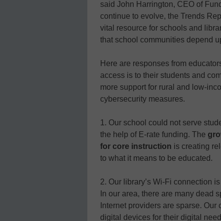
said John Harrington, CEO of Fund
continue to evolve, the Trends Repo
vital resource for schools and lib
that school communities depend u
Here are responses from educators 
access is to their students and c
more support for rural and low-inc
cybersecurity measures.
1. Our school could not serve stud
the help of E-rate funding. The
gro
for core instruction
is creating 
to what it means to be educated.
2. Our library’s Wi-Fi connection i
In our area, there are many dead 
Internet providers are sparse. Ou
digital devices for their digital nee