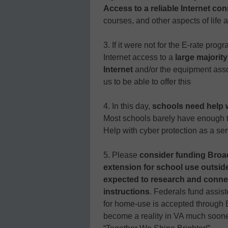
Access to a reliable Internet con
courses, and other aspects of life 
3. If it were not for the E-rate prog
Internet access to a
large majorit
Internet
and/or the equipment associ
us to be able to offer this
4. In this day,
schools need help w
Most schools barely have enough t
Help with cyber protection as a ser
5. Please
consider funding Broa
extension for school use outsi
expected to research and connect
instructions
. Federals fund assist
for home-use is accepted through E
become a reality in VA much sooner 