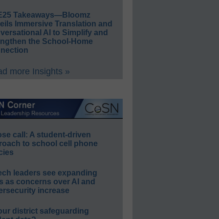
E25 Takeaways—Bloomz
eils Immersive Translation and
ersational AI to Simplify and
engthen the School-Home
nection
d more Insights »
e call: A student-driven
roach to school cell phone
cies
ech leaders see expanding
s as concerns over AI and
rsecurity increase
our district safeguarding