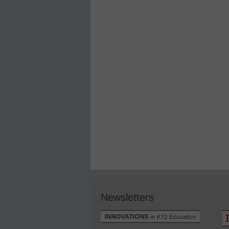
Newsletters