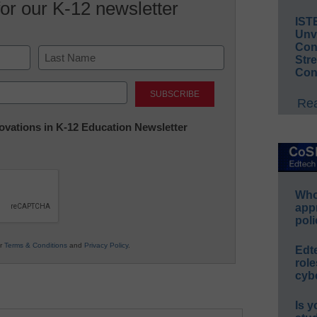
for our K-12 newsletter
IST
Unv
Conv
Str
Con
Last
Rea
nnovations in K-12 Education Newsletter
Whos
app
poli
ur
Terms & Conditions
and
Privacy Policy
.
Edt
role
cybe
Is y