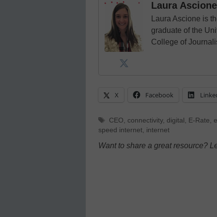
Laura Ascione
Laura Ascione is th
graduate of the Univ
College of Journal
X
Facebook
Linke
Tags
CEO
,
connectivity
,
digital
,
E-Rate
,
speed internet
,
internet
Want to share a great resource? L