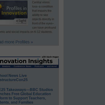
Central vision
loss–a condition
that impairs the
ability to see
objects directly in
front of the eyes–
can have profound
mic and social impacts on K-12 students.
d more Profiles »
hool News Live
structureCon25
E25 Takeaways—BBC Studios
nches Free Global Education
form to Support Teachers,
ents, and Families