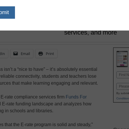
December 17, 2021
The federal E-rate pro
libraries obtain discou
high-speed internet ac
services, and more
dIn
Email
Print
isn’t a “nice to have” – it’s absolutely essential
Name
reliable connectivity, students and teachers lose
First
sources that make learning engaging and relevant.
Email
By submit
, E-rate compliance services firm
Funds For
Condition
al E-rate funding landscape and analyzes how
g in schools and libraries.
s that the E-rate program is solid and steady,”