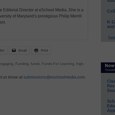
stu
e Editorial Director at eSchool Media. She is a
CoS
ersity of Maryland's prestigious Philip Merrill
K-12
ism.
and
See
dIn
Email
Print
engaging
,
Funding
,
funds
,
Funds For Learning
,
high-
et us know at
submissions@eschoolmedia.com
.
Cla
Rec
Sea
Sch
Educ
App