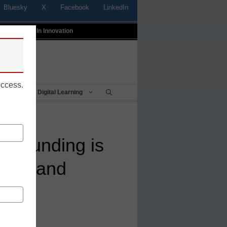
Bluesky
X
Facebook
LinkedIn
t
Profiles In Innovation
uccess.
Being
Digital Learning
te funding is
hools and