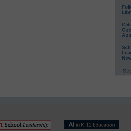
Foll
Libr
Cel
Out
App
Sch
Lea
New
See