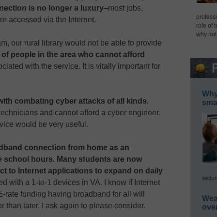
nection is no longer a luxury
–most jobs,
professi
are accessed via the Internet.
role of 
why not
ram, our rural library would not be able to provide
y of people in the area who cannot afford
ated with the service. It is vitally important for
Why 
ith combating cyber attacks of all kinds
.
smar
echnicians and cannot afford a cyber engineer.
vice would be very useful.
dband connection from home as an
de school hours. Many students are now
 to Internet applications to expand on daily
secur
ed with a 1-to-1 devices in VA. I know if Internet
-rate funding having broadband for all will
Wea
than later. I ask again to please consider.
ove