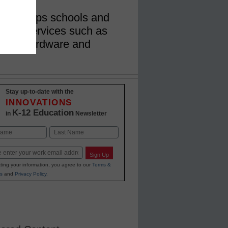
gram helps schools and
nts on services such as
cess, hardware and
Stay up-to-date with the
INNOVATIONS
K-12 Education
in
Newsletter
Last
Sign Up
ting your information, you agree to our
Terms &
s
and
Privacy Policy
.