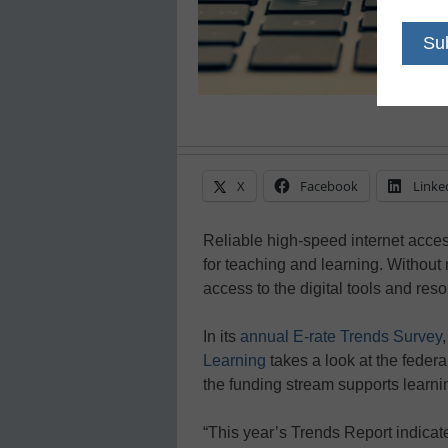
X
Facebook
Linke
Reliable high-speed internet access 
for teaching and learning. Without 
access to the digital tools and re
In its
annual E-rate Trends Survey
Learning
takes a look at the feder
the funding stream supports learnin
“This year’s Trends Report indicate