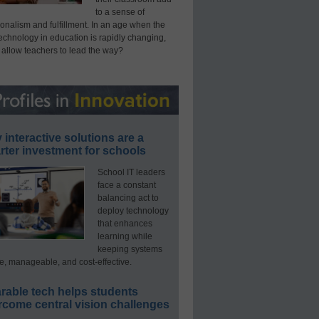
to a sense of
onalism and fulfillment. In an age when the
technology in education is rapidly changing,
 allow teachers to lead the way?
interactive solutions are a
ter investment for schools
School IT leaders
face a constant
balancing act to
deploy technology
that enhances
learning while
keeping systems
e, manageable, and cost-effective.
rable tech helps students
rcome central vision challenges