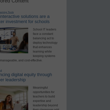
ored Content
earning Tools
nteractive solutions are a
er investment for schools
School IT leaders
face a constant
balancing act to
deploy technology
that enhances
learning while
keeping systems
 manageable, and cost-effective.
ed
cing digital equity through
er leadership
Meaningful
opportunities for
teachers to build
expertise and
leadership beyond
their classroom add