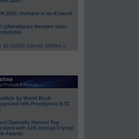
dent data?
N 2025: Humans in an AI world
 cyberattacks threaten data–
 students
 all CoSN Corner stories »
ssMate by World Book
ognized with Prestigious ISTE
l
ool Specialty Honors Top
ators with 12th Annual Crystal
le Awards