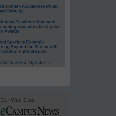
ett Content Accelerates Public
ary Strategy
ebrating Teachers: Nominate
standing Educators for Crystal
le Awards
ool Specialty Expands
rning Beyond the Screen with
 Outdoor Furniture Line
 All Newsline Updates »
Our Web Sites