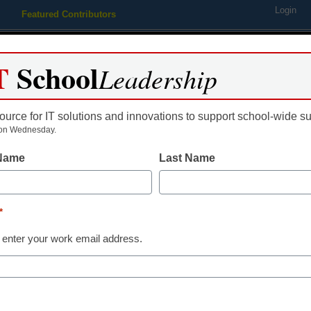
Login
Featured Contributors
Webinars
Newsline
Digital Issues
Resource Guides
Podcas
T
School
Leadership
ource for IT solutions and innovations to support school-wide s
ing
Educational Leadership
STEM & STEAM
SEL & Well-
on Wednesday.
 Name
Last Name
E-rate Funding
7 reasons E-ra
*
critical for sc
 enter your work email address.
libraries
Laura Ascione