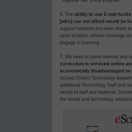
“Together We Shine Brighter!”
6. The
ability to use E-rate fund
[who] can not afford would be h
support hotspots but when there ar
upon location cellular coverage do
engage in learning.
7. We need in home Internet and de
curriculum is serviced online an
economically disadvantaged so fin
School District Technology departm
additional Technology Staff and m
needs of staff and students. School D
the trends and technology advanc