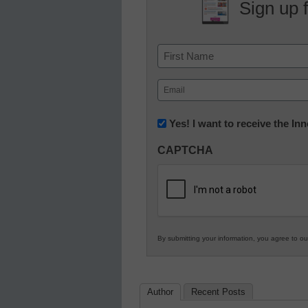
Sign up 
Name
First
Email
(Required)
Newsletter:
Yes! I want to receive the I
Innovations
CAPTCHA
in
K12
Education
By submitting your information, you agree to o
Author
Recent Posts