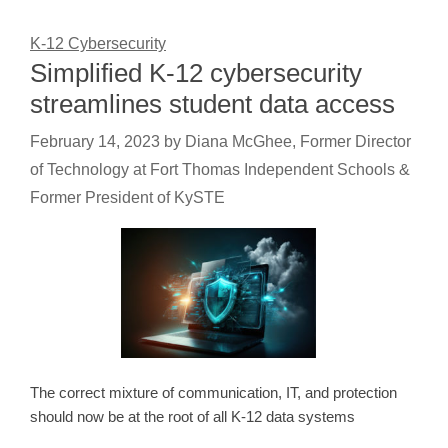
K-12 Cybersecurity
Simplified K-12 cybersecurity
streamlines student data access
February 14, 2023
by
Diana McGhee, Former Director
of Technology at Fort Thomas Independent Schools &
Former President of KySTE
The correct mixture of communication, IT, and protection
should now be at the root of all K-12 data systems