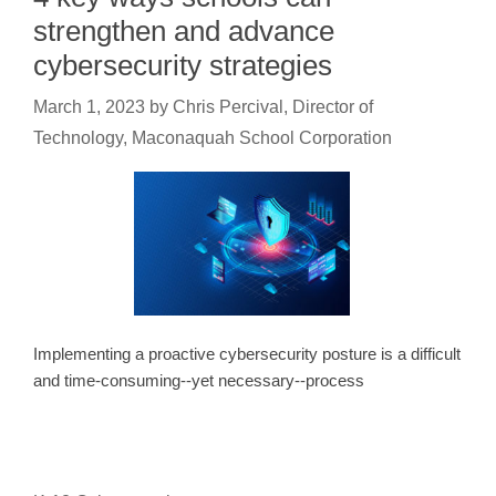
strengthen and advance
cybersecurity strategies
March 1, 2023
by
Chris Percival, Director of
Technology, Maconaquah School Corporation
Implementing a proactive cybersecurity posture is a difficult
and time-consuming--yet necessary--process