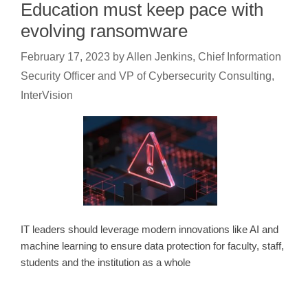
Education must keep pace with
evolving ransomware
February 17, 2023
by
Allen Jenkins, Chief Information
Security Officer and VP of Cybersecurity Consulting,
InterVision
IT leaders should leverage modern innovations like AI and
machine learning to ensure data protection for faculty, staff,
students and the institution as a whole