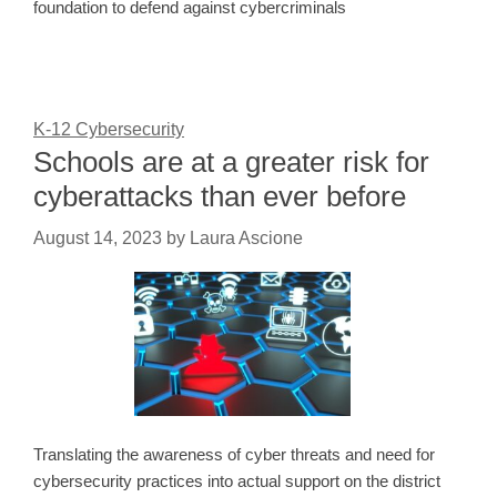
foundation to defend against cybercriminals
K-12 Cybersecurity
Schools are at a greater risk for
cyberattacks than ever before
August 14, 2023
by
Laura Ascione
Translating the awareness of cyber threats and need for
cybersecurity practices into actual support on the district