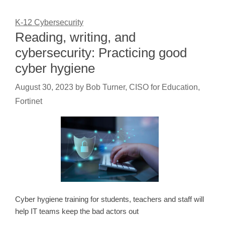
K-12 Cybersecurity
Reading, writing, and
cybersecurity: Practicing good
cyber hygiene
August 30, 2023
by
Bob Turner, CISO for Education,
Fortinet
Cyber hygiene training for students, teachers and staff will
help IT teams keep the bad actors out