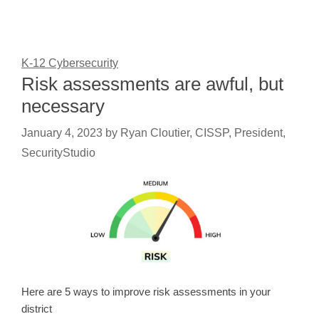
K-12 Cybersecurity
Risk assessments are awful, but
necessary
January 4, 2023
by
Ryan Cloutier, CISSP, President,
SecurityStudio
Here are 5 ways to improve risk assessments in your
district