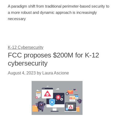
A paradigm shift from traditional perimeter-based security to
a more robust and dynamic approach is increasingly
necessary
K-12 Cybersecurity
FCC proposes $200M for K-12
cybersecurity
August 4, 2023
by
Laura Ascione