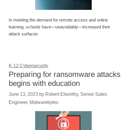
In meeting the demand for remote access and online
learning, schools have—unavoidably—increased their
attack surfaces
K-12 Cybersecurity
Preparing for ransomware attacks
begins with education
June 13, 2023
by
Robert Elworthy, Senior Sales
Engineer, Malwarebytes