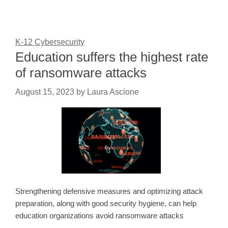
K-12 Cybersecurity
Education suffers the highest rate
of ransomware attacks
August 15, 2023
by
Laura Ascione
Strengthening defensive measures and optimizing attack
preparation, along with good security hygiene, can help
education organizations avoid ransomware attacks