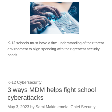
K-12 schools must have a firm understanding of their threat
environment to align spending with their greatest security
needs
K-12 Cybersecurity
3 ways MDM helps fight school
cyberattacks
May 3, 2023
by
Sami Makiniemela, Chief Security