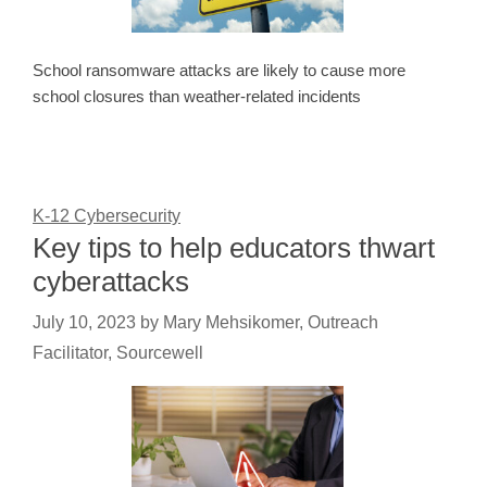
School ransomware attacks are likely to cause more
school closures than weather-related incidents
K-12 Cybersecurity
Key tips to help educators thwart
cyberattacks
July 10, 2023
by
Mary Mehsikomer, Outreach
Facilitator, Sourcewell