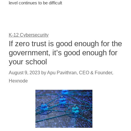
level continues to be difficult
K-12 Cybersecurity
If zero trust is good enough for the
government, it’s good enough for
your school
August 9, 2023
by
Apu Pavithran, CEO & Founder,
Hexnode