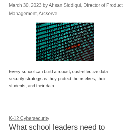
March 30, 2023
by
Ahsan Siddiqui, Director of Product
Management, Arcserve
Every school can build a robust, cost-effective data
security strategy as they protect themselves, their
students, and their data
K-12 Cybersecurity
What school leaders need to