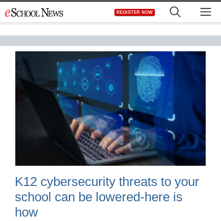
Skip
M
REGISTER NOW
to
content
K12 cybersecurity threats to your
school can be lowered-here is
how