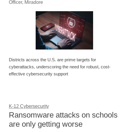
Officer, Miradore
Districts across the U.S. are prime targets for
cyberattacks, underscoring the need for robust, cost-
effective cybersecurity support
K-12 Cybersecurity
Ransomware attacks on schools
are only getting worse