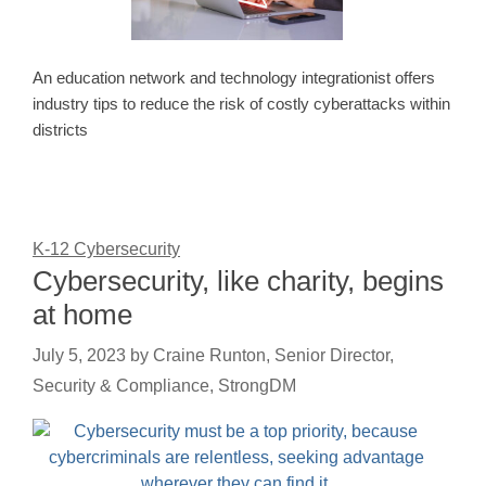
An education network and technology integrationist offers
industry tips to reduce the risk of costly cyberattacks within
districts
K-12 Cybersecurity
Cybersecurity, like charity, begins
at home
July 5, 2023
by
Craine Runton, Senior Director,
Security & Compliance, StrongDM