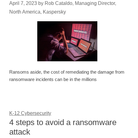
April 7, 2023
by
Rob Cataldo, Managing Director,
North America, Kaspersky
Ransoms aside, the cost of remediating the damage from
ransomware incidents can be in the millions
K-12 Cybersecurity
4 steps to avoid a ransomware
attack