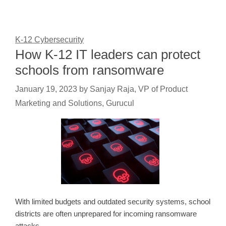
K-12 Cybersecurity
How K-12 IT leaders can protect
schools from ransomware
January 19, 2023
by
Sanjay Raja, VP of Product
Marketing and Solutions, Gurucul
With limited budgets and outdated security systems, school
districts are often unprepared for incoming ransomware
attacks