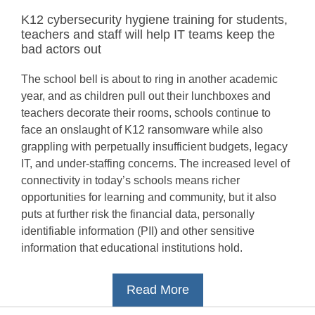
K12 cybersecurity hygiene training for students,
teachers and staff will help IT teams keep the
bad actors out
The school bell is about to ring in another academic
year, and as children pull out their lunchboxes and
teachers decorate their rooms, schools continue to
face an onslaught of K12 ransomware while also
grappling with perpetually insufficient budgets, legacy
IT, and under-staffing concerns. The increased level of
connectivity in today’s schools means richer
opportunities for learning and community, but it also
puts at further risk the financial data, personally
identifiable information (PII) and other sensitive
information that educational institutions hold.
Read More