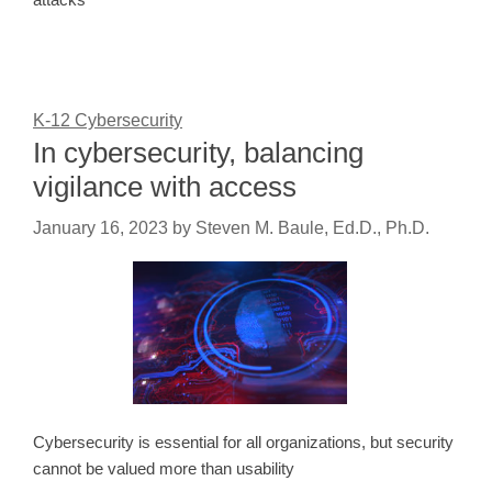
K-12 Cybersecurity
In cybersecurity, balancing
vigilance with access
January 16, 2023
by
Steven M. Baule, Ed.D., Ph.D.
Cybersecurity is essential for all organizations, but security
cannot be valued more than usability