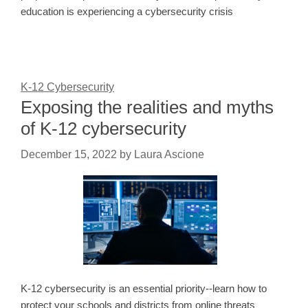
education is experiencing a cybersecurity crisis
K-12 Cybersecurity
Exposing the realities and myths
of K-12 cybersecurity
December 15, 2022
by
Laura Ascione
K-12 cybersecurity is an essential priority--learn how to
protect your schools and districts from online threats