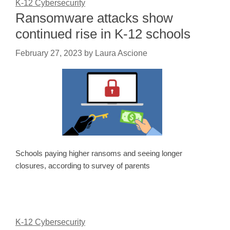
K-12 Cybersecurity
Ransomware attacks show
continued rise in K-12 schools
February 27, 2023
by
Laura Ascione
Schools paying higher ransoms and seeing longer
closures, according to survey of parents
K-12 Cybersecurity