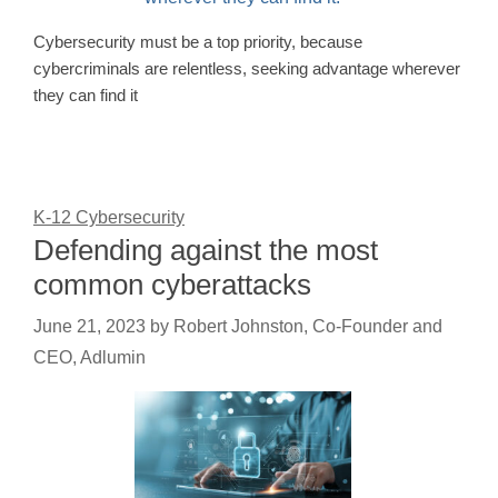
Cybersecurity must be a top priority, because
cybercriminals are relentless, seeking advantage wherever
they can find it
K-12 Cybersecurity
Defending against the most
common cyberattacks
June 21, 2023
by
Robert Johnston, Co-Founder and
CEO, Adlumin