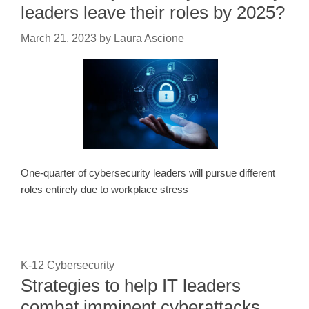
leaders leave their roles by 2025?
March 21, 2023
by
Laura Ascione
One-quarter of cybersecurity leaders will pursue different
roles entirely due to workplace stress
K-12 Cybersecurity
Strategies to help IT leaders
combat imminent cyberattacks