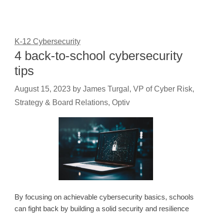
K-12 Cybersecurity
4 back-to-school cybersecurity
tips
August 15, 2023
by
James Turgal, VP of Cyber Risk,
Strategy & Board Relations, Optiv
By focusing on achievable cybersecurity basics, schools
can fight back by building a solid security and resilience