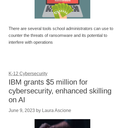
There are several tools school administrators can use to
counter the threats of ransomware and its potential to
interfere with operations
K-12 Cybersecurity
IBM grants $5 million for
cybersecurity, enhanced skilling
on AI
June 9, 2023
by
Laura Ascione