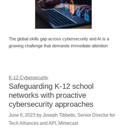
The global skills gap across cybersecurity and AI is a
growing challenge that demands immediate attention
K-12 Cybersecurity
Safeguarding K-12 school
networks with proactive
cybersecurity approaches
June 6, 2023
by
Joseph Tibbetts, Senior Director for
Tech Alliances and API, Mimecast