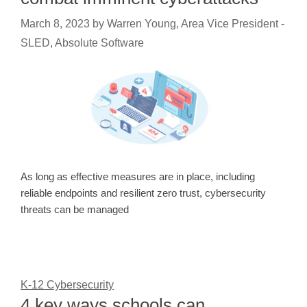
March 8, 2023
by
Warren Young, Area Vice President -
SLED, Absolute Software
As long as effective measures are in place, including
reliable endpoints and resilient zero trust, cybersecurity
threats can be managed
K-12 Cybersecurity
4 key ways schools can