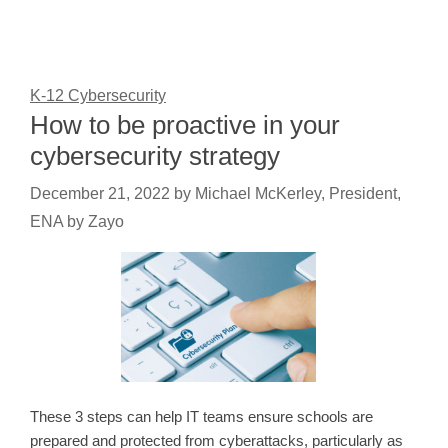
K-12 Cybersecurity
How to be proactive in your
cybersecurity strategy
December 21, 2022
by
Michael McKerley, President,
ENA by Zayo
These 3 steps can help IT teams ensure schools are
prepared and protected from cyberattacks, particularly as