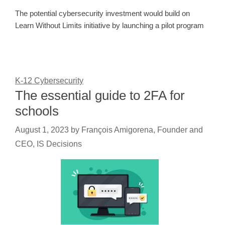
The potential cybersecurity investment would build on
Learn Without Limits initiative by launching a pilot program
K-12 Cybersecurity
The essential guide to 2FA for
schools
August 1, 2023
by
François Amigorena, Founder and
CEO, IS Decisions