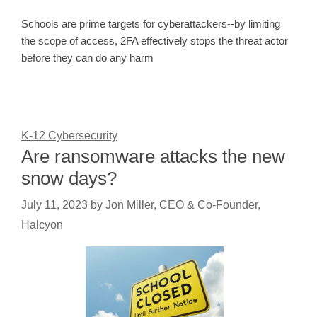
Schools are prime targets for cyberattackers--by limiting
the scope of access, 2FA effectively stops the threat actor
before they can do any harm
K-12 Cybersecurity
Are ransomware attacks the new
snow days?
July 11, 2023
by
Jon Miller, CEO & Co-Founder,
Halcyon