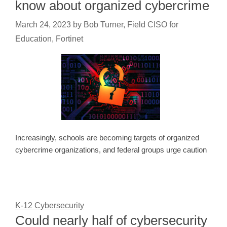
know about organized cybercrime
March 24, 2023
by
Bob Turner, Field CISO for
Education, Fortinet
Increasingly, schools are becoming targets of organized
cybercrime organizations, and federal groups urge caution
K-12 Cybersecurity
Could nearly half of cybersecurity