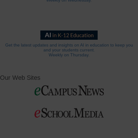
Weekly on Wednesday.
Get the latest updates and insights on AI in education to keep you
and your students current.
Weekly on Thursday.
Our Web Sites