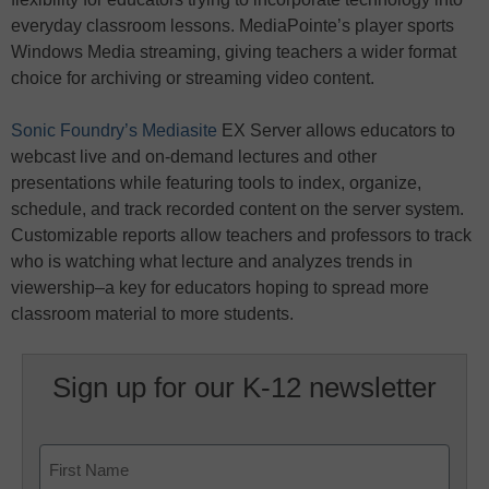
everyday classroom lessons. MediaPointe’s player sports
Windows Media streaming, giving teachers a wider format
choice for archiving or streaming video content.
Sonic Foundry’s Mediasite
EX Server allows educators to
webcast live and on-demand lectures and other
presentations while featuring tools to index, organize,
schedule, and track recorded content on the server system.
Customizable reports allow teachers and professors to track
who is watching what lecture and analyzes trends in
viewership–a key for educators hoping to spread more
classroom material to more students.
Sign up for our K-12 newsletter
Name