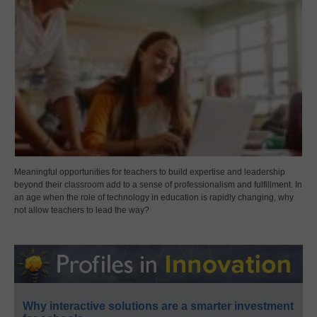
Meaningful opportunities for teachers to build expertise and leadership
beyond their classroom add to a sense of professionalism and fulfillment. In
an age when the role of technology in education is rapidly changing, why
not allow teachers to lead the way?
Why interactive solutions are a smarter investment