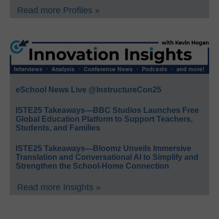
Read more Profiles »
eSchool News Live @InstructureCon25
ISTE25 Takeaways—BBC Studios Launches Free
Global Education Platform to Support Teachers,
Students, and Families
ISTE25 Takeaways—Bloomz Unveils Immersive
Translation and Conversational AI to Simplify and
Strengthen the School-Home Connection
Read more Insights »