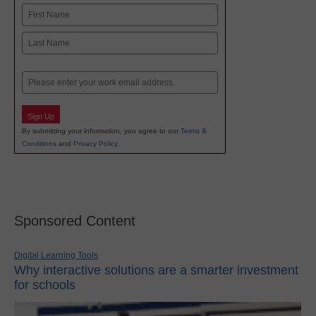
Name
First
Last
Email
Sign Up
By submitting your information, you agree to our
Terms &
Conditions
and
Privacy Policy
.
Sponsored Content
Digital Learning Tools
Why interactive solutions are a smarter investment
for schools