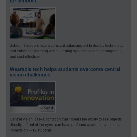
for schools
School IT leaders face a constant balancing act to deploy technology
that enhances learning while keeping systems secure, manageable,
and cost-effective.
Wearable tech helps students overcome central
vision challenges
Central vision loss–a condition that impairs the ability to see objects
directly in front of the eyes–can have profound academic and social
impacts on K-12 students.