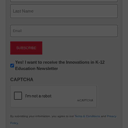
First
Last
Email
(Required)
Newsletter:
Yes! I want to receive the Innovations in K-12
Education Newsletter
Innovations
in
CAPTCHA
K12
Education
By submitting your information, you agree to our
Terms & Conditions
and
Privacy
Policy
.