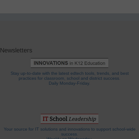
Newsletters
Stay up-to-date with the latest edtech tools, trends, and best
practices for classroom, school and district success.
Daily Monday-Friday.
Your source for IT solutions and innovations to support school-wide
success.