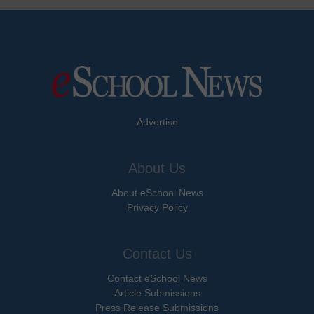
Advertise
About Us
About eSchool News
Privacy Policy
Contact Us
Contact eSchool News
Article Submissions
Press Release Submissions