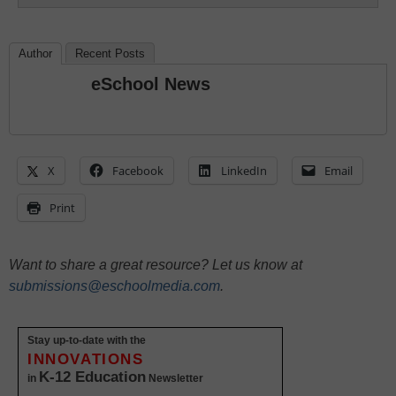
Author
Recent Posts
eSchool News
X
Facebook
LinkedIn
Email
Print
Want to share a great resource? Let us know at
submissions@eschoolmedia.com
.
Stay up-to-date with the
INNOVATIONS
K-12 Education
in
Newsletter