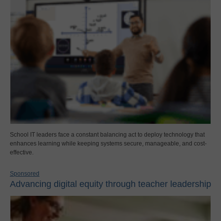
School IT leaders face a constant balancing act to deploy technology that
enhances learning while keeping systems secure, manageable, and cost-
effective.
Sponsored
Advancing digital equity through teacher leadership