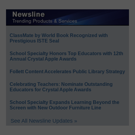
ClassMate by World Book Recognized with
Prestigious ISTE Seal
School Specialty Honors Top Educators with 12th
Annual Crystal Apple Awards
Follett Content Accelerates Public Library Strategy
Celebrating Teachers: Nominate Outstanding
Educators for Crystal Apple Awards
School Specialty Expands Learning Beyond the
Screen with New Outdoor Furniture Line
See All Newsline Updates »