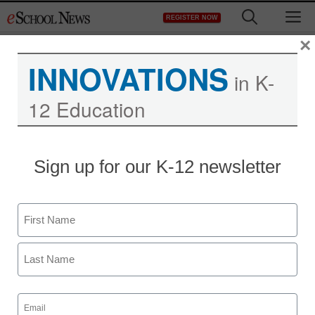
Skip
M
REGISTER NOW
to
content
×
INNOVATIONS
in K-
12 Education
InfoComm 2009: Video
Sign up for our K-12 newsletter
Conferencing and
Collaboration Systems
Name
First
eSchool News
June 29, 2009
Last
Email
(Required)