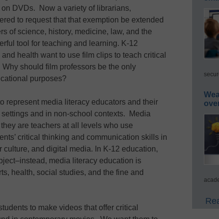
 on DVDs. Now a variety of librarians,
ered to request that that exemption be extended
s of science, history, medicine, law, and the
erful tool for teaching and learning. K-12
 and health want to use film clips to teach critical
 Why should film professors be the only
secur
ucational purposes?
Wea
to represent media literacy educators and their
ove
2 settings and in non-school contexts. Media
they are teachers at all levels who use
dents’ critical thinking and communication skills in
culture, and digital media. In K-12 education,
ubject–instead, media literacy education is
ts, health, social studies, and the fine and
acade
Rea
tudents to make videos that offer critical