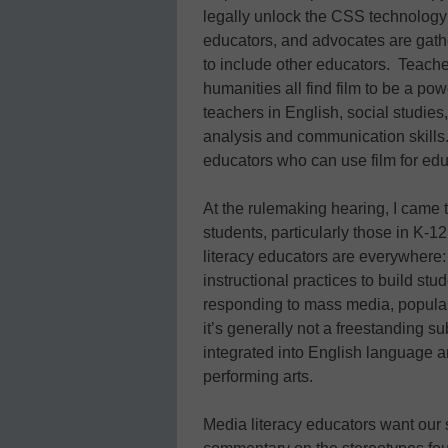
legally unlock the CSS technology
educators, and advocates are gath
to include other educators. Teacher
humanities all find film to be a pow
teachers in English, social studies,
analysis and communication skills.
educators who can use film for ed
At the rulemaking hearing, I came 
students, particularly those in K-1
literacy educators are everywhere: 
instructional practices to build stu
responding to mass media, popular 
it’s generally not a freestanding s
integrated into English language ar
performing arts.
Media literacy educators want our s