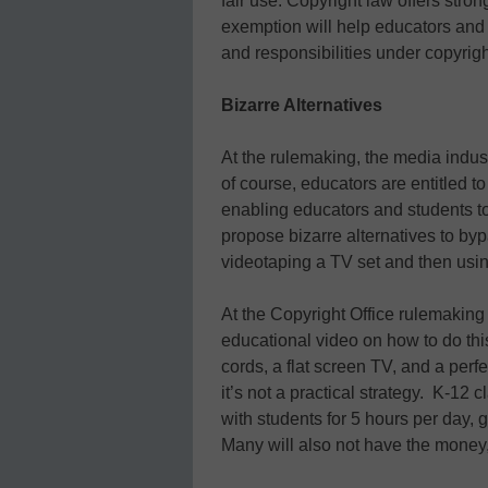
fair use. Copyright law offers stro
exemption will help educators and s
and responsibilities under copyrigh
Bizarre Alternatives
At the rulemaking, the media indus
of course, educators are entitled t
enabling educators and students t
propose bizarre alternatives to b
videotaping a TV set and then using
At the Copyright Office rulemakin
educational video on how to do thi
cords, a flat screen TV, and a perfe
it’s not a practical strategy. K-12
with students for 5 hours per day, 
Many will also not have the money, t