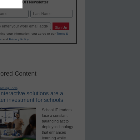
2 Education
Newsletter
Last
Sign Up
ting your information, you agree to our
Terms &
s
and
Privacy Policy
.
ored Content
earning Tools
nteractive solutions are a
er investment for schools
School IT leaders
face a constant
balancing act to
deploy technology
that enhances
learning while