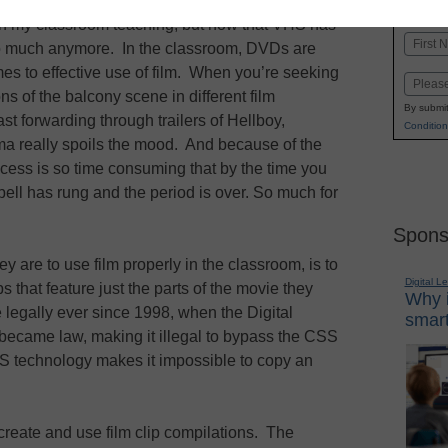
K-1
in
 in my classroom teaching, but now that VHS has
Name
so much anymore. In the classroom, DVDs are
First
es to effective use of film. When you’re seeking
Email
s of the balcony scene in different film
By submit
st forwarding through trailers of Hellboy,
Condition
 really spoils the mood. And because of the
ocess is so time consuming that by the time you
ell has rung and the period is over. So much for
Spons
y are to use film properly in the classroom, is to
Digital L
ips that feature just the parts of the movie they
Why i
 legally ever since 1998, when the Digital
smart
ecame law, making it illegal to bypass the CSS
 technology makes it impossible to copy an
o create and use film clip compilations. The