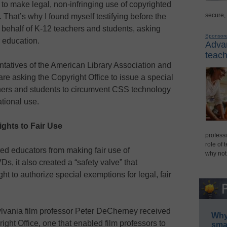
 to make legal, non-infringing use of copyrighted
secure,
 That’s why I found myself testifying before the
 behalf of K-12 teachers and students, asking
Sponsor
r education.
Advan
teach
entatives of the American Library Association and
 are asking the Copyright Office to issue a special
hers and students to circumvent CSS technology
tional use.
ghts to Fair Use
professi
role of 
 educators from making fair use of
why not
s, it also created a “safety valve” that
t to authorize special exemptions for legal, fair
ylvania film professor Peter DeCherney received
Why 
ght Office, one that enabled film professors to
smar