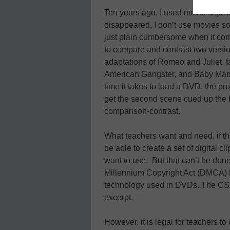
Ten years ago, I used movie clips
disappeared, I don’t use movies 
just plain cumbersome when it com
to compare and contrast two version
adaptations of Romeo and Juliet, fa
American Gangster, and Baby Mama
time it takes to load a DVD, the pr
get the second scene cued up the b
comparison-contrast.
What teachers want and need, if the
be able to create a set of digital cl
want to use. But that can’t be done
Millennium Copyright Act (DMCA) b
technology used in DVDs. The CSS
excerpt.
However, it is legal for teachers t