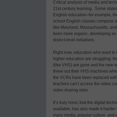
Critical analysis of media and tec
21st century learning. Some state
English education–for example, the 
school English classes compose a 
like Maryland, Massachusetts, and 
been more organic, developing as 
district-level initiatives.
Right now, educators who want to t
higher education are struggling: th
(like VHS) are gone and the new t
threw out their VHS machines when 
the VCRs have been replaced with
teachers can’t access the video co
video sharing sites.
It’s truly ironic that the digital te
available, has also made it harder f
mass media, popular culture and d