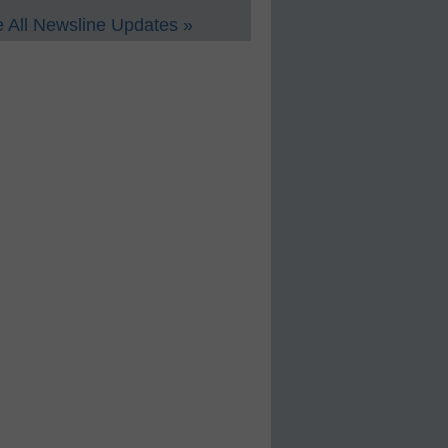
 All Newsline Updates »