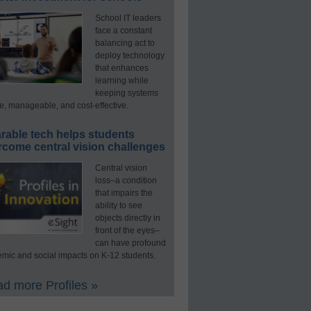
School IT leaders
face a constant
balancing act to
deploy technology
that enhances
learning while
keeping systems
e, manageable, and cost-effective.
rable tech helps students
rcome central vision challenges
Central vision
loss–a condition
that impairs the
ability to see
objects directly in
front of the eyes–
can have profound
mic and social impacts on K-12 students.
d more Profiles »