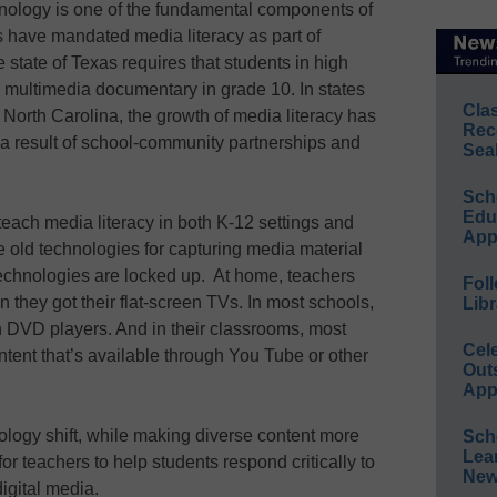
hnology is one of the fundamental components of
s have mandated media literacy as part of
state of Texas requires that students in high
multimedia documentary in grade 10. In states
Cla
North Carolina, the growth of media literacy has
Rec
a result of school-community partnerships and
Sea
Sch
Educ
each media literacy in both K-12 settings and
App
e old technologies for capturing media material
echnologies are locked up. At home, teachers
Foll
they got their flat-screen TVs. In most schools,
Libr
 DVD players. And in their classrooms, most
Cel
ntent that’s available through You Tube or other
Out
App
chnology shift, while making diverse content more
Sch
Lea
or teachers to help students respond critically to
New
igital media.