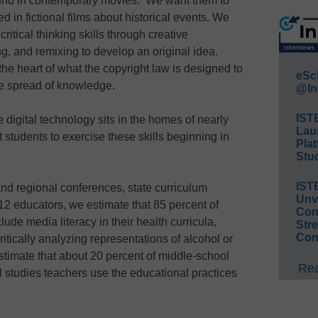
und in contemporary movies. We want them to
d in fictional films about historical events. We
ritical thinking skills through creative
g, and remixing to develop an original idea.
t the heart of what the copyright law is designed to
eSc
he spread of knowledge.
@In
IST
digital technology sits in the homes of nearly
Lau
t students to exercise these skills beginning in
Plat
Stud
IST
nd regional conferences, state curriculum
Unv
2 educators, we estimate that 85 percent of
Conv
ude media literacy in their health curricula,
Str
Con
itically analyzing representations of alcohol or
stimate that about 20 percent of middle-school
Rea
 studies teachers use the educational practices