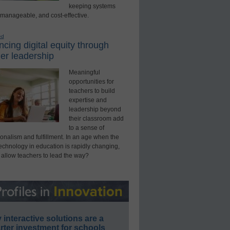
keeping systems
 manageable, and cost-effective.
ed
cing digital equity through
er leadership
Meaningful
opportunities for
teachers to build
expertise and
leadership beyond
their classroom add
to a sense of
onalism and fulfillment. In an age when the
technology in education is rapidly changing,
 allow teachers to lead the way?
interactive solutions are a
ter investment for schools