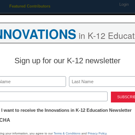
Login
Featured Contributors
Webinars
Newsline
Digital Issues
Resource Guides
Podcas
NNOVATIONS
in K-12 Educat
ing
Educational Leadership
STEM & STEAM
SEL & Well-
Sign up for our K-12 newsletter
ower of film in education
Last
ed)
tter:
 I want to receive the Innovations in K-12 Education Newsletter
ations
CHA
Stay up
dIn
Email
Print
INN
tion
ing your information, you agree to our
Terms & Conditions
and
Privacy Policy
.