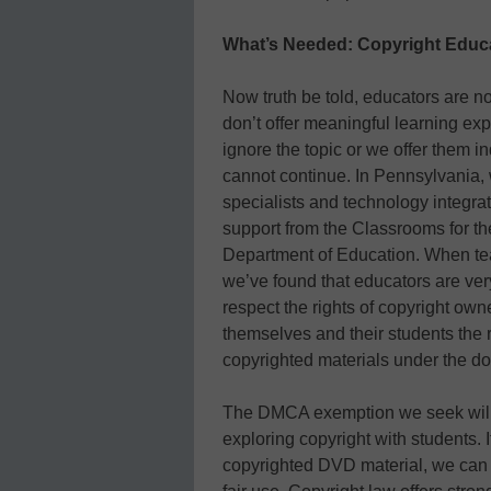
What’s Needed: Copyright Educ
Now truth be told, educators are n
don’t offer meaningful learning ex
ignore the topic or we offer them 
cannot continue. In Pennsylvania,
specialists and technology integrat
support from the Classrooms for t
Department of Education. When teach
we’ve found that educators are ver
respect the rights of copyright own
themselves and their students the ri
copyrighted materials under the doc
The DMCA exemption we seek will 
exploring copyright with students. 
copyrighted DVD material, we can 