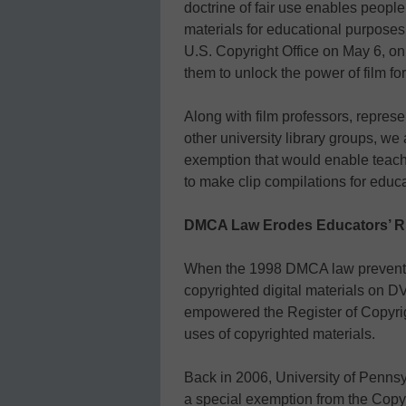
doctrine of fair use enables people
materials for educational purposes.
U.S. Copyright Office on May 6, on
them to unlock the power of film fo
Along with film professors, repres
other university library groups, we
exemption that would enable teac
to make clip compilations for educa
DMCA Law Erodes Educators’ Ri
When the 1998 DMCA law prevented
copyrighted digital materials on DVD
empowered the Register of Copyrigh
uses of copyrighted materials.
Back in 2006, University of Penns
a special exemption from the Copyri