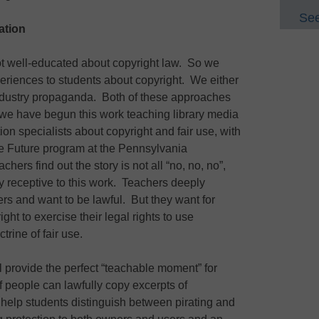
See
ation
ot well-educated about copyright law. So we
periences to students about copyright. We either
industry propaganda. Both of these approaches
 we have begun this work teaching library media
ion specialists about copyright and fair use, with
he Future program at the Pennsylvania
ers find out the story is not all “no, no, no”,
y receptive to this work. Teachers deeply
ers and want to be lawful. But they want for
ght to exercise their legal rights to use
trine of fair use.
provide the perfect “teachable moment” for
If people can lawfully copy excerpts of
help students distinguish between pirating and