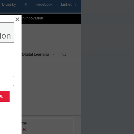
Bluesky
X
Facebook
LinkedIn
×
t
Profiles In Innovation
ion
Being
Digital Learning
-to-date with the
OVATIONS