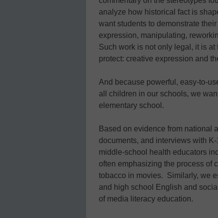
commentary on the stereotypes fo
analyze how historical fact is shape
want students to demonstrate their c
expression, manipulating, reworkin
Such work is not only legal, it is a
protect: creative expression and t
And because powerful, easy-to-use 
all children in our schools, we wan
elementary school.
Based on evidence from national a
documents, and interviews with K-1
middle-school health educators incl
often emphasizing the process of cr
tobacco in movies. Similarly, we e
and high school English and social
of media literacy education.