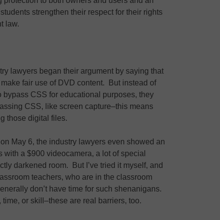
ng protection to both owners and users and an
tudents strengthen their respect for their rights
t law.
try lawyers began their argument by saying that
o make fair use of DVD content. But instead of
o bypass CSS for educational purposes, they
ypassing CSS, like screen capture–this means
 those digital files.
g on May 6, the industry lawyers even showed an
s with a $900 videocamera, a lot of special
ctly darkened room. But I’ve tried it myself, and
 classroom teachers, who are in the classroom
generally don’t have time for such shenanigans.
ime, or skill–these are real barriers, too.