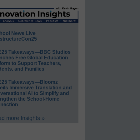
hool News Live
structureCon25
E25 Takeaways—BBC Studios
nches Free Global Education
form to Support Teachers,
ents, and Families
E25 Takeaways—Bloomz
eils Immersive Translation and
ersational AI to Simplify and
engthen the School-Home
nection
d more Insights »