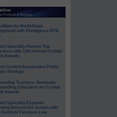
ssMate by World Book
ognized with Prestigious ISTE
l
ool Specialty Honors Top
ators with 12th Annual Crystal
le Awards
ett Content Accelerates Public
ary Strategy
ebrating Teachers: Nominate
standing Educators for Crystal
le Awards
ool Specialty Expands
rning Beyond the Screen with
 Outdoor Furniture Line