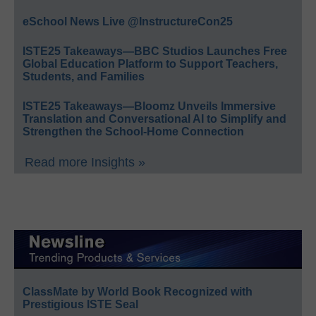
eSchool News Live @InstructureCon25
ISTE25 Takeaways—BBC Studios Launches Free
Global Education Platform to Support Teachers,
Students, and Families
ISTE25 Takeaways—Bloomz Unveils Immersive
Translation and Conversational AI to Simplify and
Strengthen the School-Home Connection
Read more Insights »
ClassMate by World Book Recognized with
Prestigious ISTE Seal