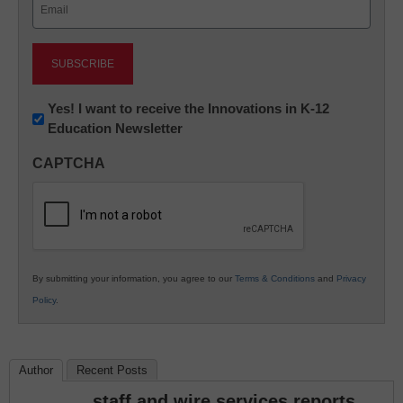
Email
(Required)
Newsletter:
Yes! I want to receive the Innovations in K-12
Education Newsletter
Innovations
in
CAPTCHA
K12
Education
By submitting your information, you agree to our
Terms & Conditions
and
Privacy
Policy
.
Author
Recent Posts
staff and wire services reports