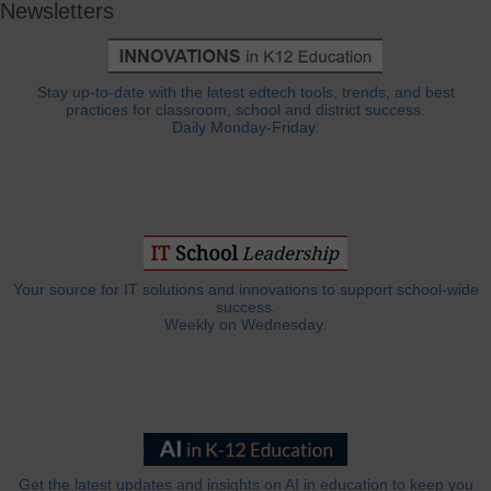
Newsletters
Stay up-to-date with the latest edtech tools, trends, and best
practices for classroom, school and district success.
Daily Monday-Friday.
Your source for IT solutions and innovations to support school-wide
success.
Weekly on Wednesday.
Get the latest updates and insights on AI in education to keep you