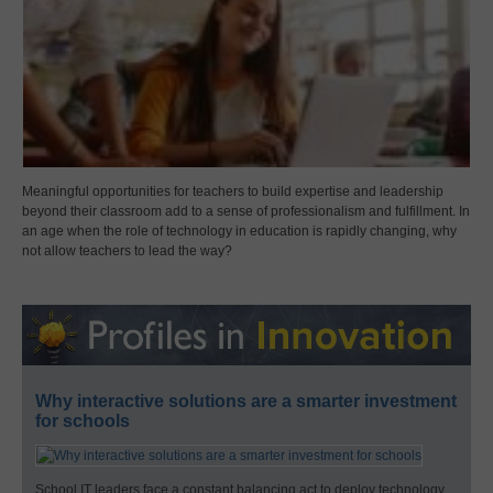
Meaningful opportunities for teachers to build expertise and leadership
beyond their classroom add to a sense of professionalism and fulfillment. In
an age when the role of technology in education is rapidly changing, why
not allow teachers to lead the way?
Why interactive solutions are a smarter investment
for schools
School IT leaders face a constant balancing act to deploy technology