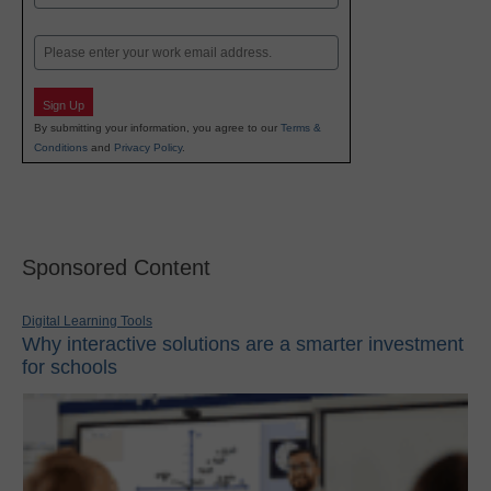
Last
Email
Sign Up
By submitting your information, you agree to our
Terms &
Conditions
and
Privacy Policy
.
Sponsored Content
Digital Learning Tools
Why interactive solutions are a smarter investment
for schools