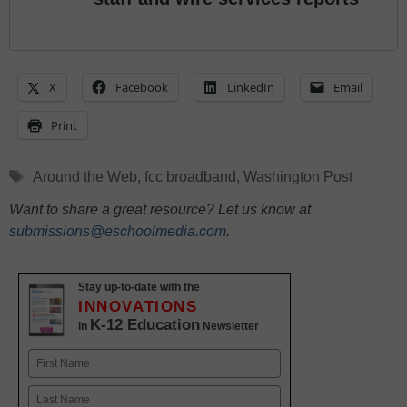
X
Facebook
LinkedIn
Email
Print
Tags
Around the Web
,
fcc broadband
,
Washington Post
Want to share a great resource? Let us know at
submissions@eschoolmedia.com
.
Stay up-to-date with the
INNOVATIONS
K-12 Education
in
Newsletter
Name
First