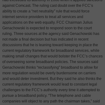
against Comcast. The ruling cast doubt over the FCC’s
ability to create a “net neutrality” rule that would force
internet service providers to treat all services and
applications on the web equally. FCC Chairman Julius
Genachowski is expected to respond soon to the court
ruling. Three sources at the agency said Genachowski has
not made a final decision but has indicated in recent
discussions that he is leaning toward keeping in place the
current regulatory framework for broadband services, while
making small changes that would bolster the FCC’s chances
of overseeing some broadband policies. The sources said
Genachowski thinks “reclassifying” broadband to allow for
more regulation would be overly burdensome on carriers
and would deter investment. But they said he also thinks the
current regulatory framework would lead to constant legal
challenges to the FCC’s authority every time it attempted to
pursue a broadband policy. “The telephone and cable
companies will object to any path the chairman takes,” said