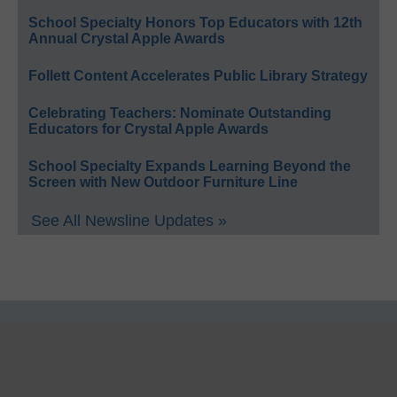
School Specialty Honors Top Educators with 12th
Annual Crystal Apple Awards
Follett Content Accelerates Public Library Strategy
Celebrating Teachers: Nominate Outstanding
Educators for Crystal Apple Awards
School Specialty Expands Learning Beyond the
Screen with New Outdoor Furniture Line
See All Newsline Updates »