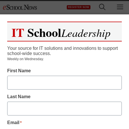
Skip
M
REGISTER NOW
to
content
IT
School
Leadership
Your source for IT solutions and innovations to support
school-wide success.
FCC chairman expected
Weekly on Wednesday.
First Name
to leave broadband
services deregulated
Last Name
staff and wire services reports
May 3, 2010
Email
*