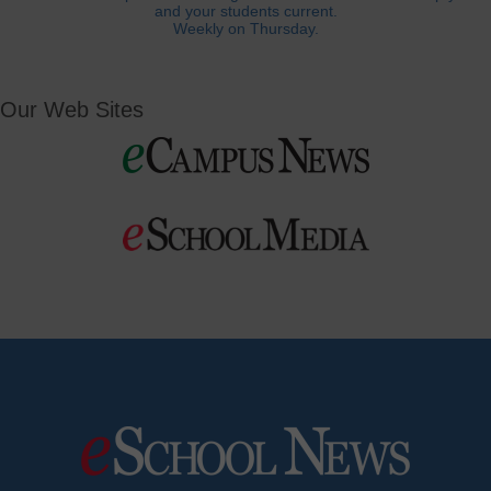
and your students current.
Weekly on Thursday.
Our Web Sites