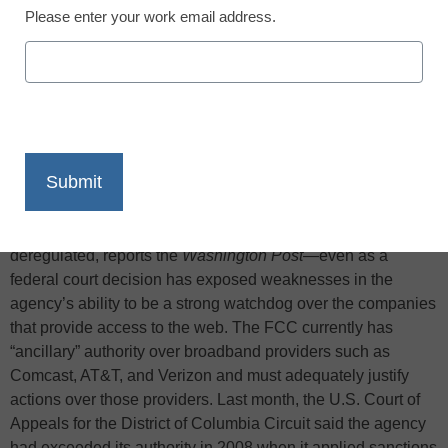
Please enter your work email address.
X
Facebook
LinkedIn
Email
Print
The chairman of the Federal Communications Commission
has indicated he wants to keep broadband services
deregulated, reports the
Washington Post
—even as a
federal court decision has exposed weaknesses in the
agency’s ability to be a strong watchdog over the companies
that provide access to the web. The FCC currently has
“ancillary” authority over broadband providers such as
Comcast, AT&T, and Verizon and must adequately justify
actions over those providers. Last month, the U.S. Court of
Appeals for the District of Columbia Circuit said the agency
had exceeded its authority in 2008 when it applied sanctions