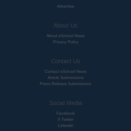
Advertise
About Us
About eSchool News
Privacy Policy
Contact Us
Contact eSchool News
Article Submissions
Press Release Submissions
Social Media
Facebook
X Twitter
Linkedin