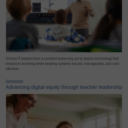
School IT leaders face a constant balancing act to deploy technology that
enhances learning while keeping systems secure, manageable, and cost-
effective.
Sponsored
Advancing digital equity through teacher leadership