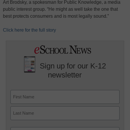
Art Brodsky, a spokesman for Public Knowledge, a media
public interest group. “He might as well take the one that
best protects consumers and is most legally sound.”
Click here for the full story
Sign up for our K-12
newsletter
Name
First
Last