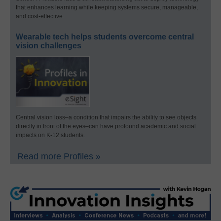
that enhances learning while keeping systems secure, manageable,
and cost-effective.
Wearable tech helps students overcome central
vision challenges
Central vision loss–a condition that impairs the ability to see objects
directly in front of the eyes–can have profound academic and social
impacts on K-12 students.
Read more Profiles »