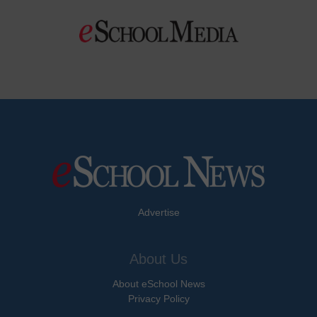
Advertise
About Us
About eSchool News
Privacy Policy