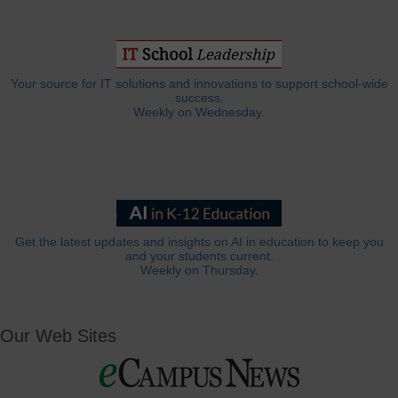
Your source for IT solutions and innovations to support school-wide
success.
Weekly on Wednesday.
Get the latest updates and insights on AI in education to keep you
and your students current.
Weekly on Thursday.
Our Web Sites