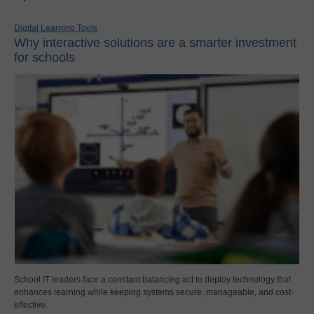
Digital Learning Tools
Why interactive solutions are a smarter investment
for schools
School IT leaders face a constant balancing act to deploy technology that
enhances learning while keeping systems secure, manageable, and cost-
effective.