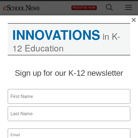
Skip
M
REGISTER NOW
to
content
×
INNOVATIONS
in K-
12 Education
Report: Teens using
Sign up for our K-12 newsletter
‘digital drugs’ to get high
Name
Maya Prabhu
July 16, 2010
First
Last
Email
(Required)