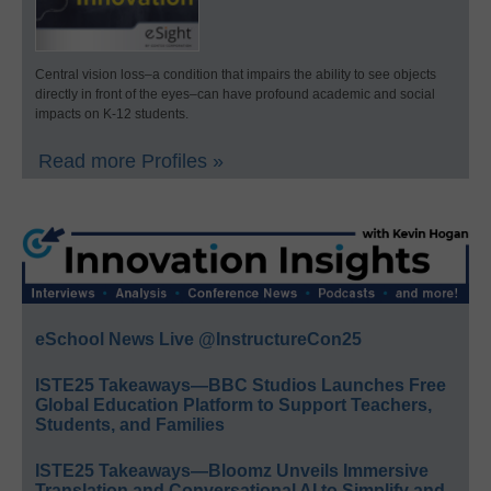
Central vision loss–a condition that impairs the ability to see objects
directly in front of the eyes–can have profound academic and social
impacts on K-12 students.
Read more Profiles »
eSchool News Live @InstructureCon25
ISTE25 Takeaways—BBC Studios Launches Free
Global Education Platform to Support Teachers,
Students, and Families
ISTE25 Takeaways—Bloomz Unveils Immersive
Translation and Conversational AI to Simplify and