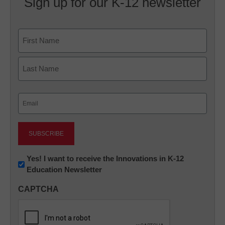
Sign up for our K-12 newsletter
Name
First
Last
Email
(Required)
Newsletter:
Yes! I want to receive the Innovations in K-12
Education Newsletter
Innovations
in
CAPTCHA
K12
Education