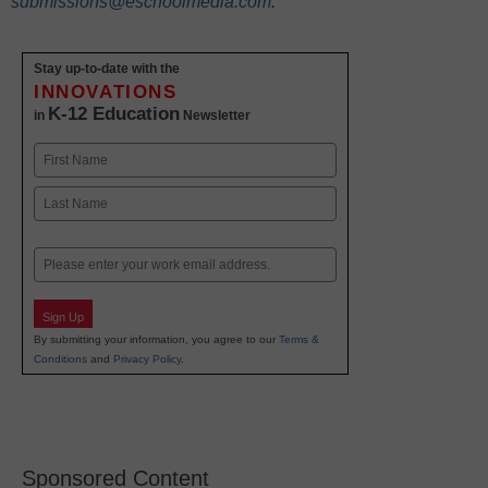
submissions@eschoolmedia.com
.
Stay up-to-date with the
INNOVATIONS
K-12 Education
in
Newsletter
Name
First
Last
Email
Sign Up
By submitting your information, you agree to our
Terms &
Conditions
and
Privacy Policy
.
Sponsored Content