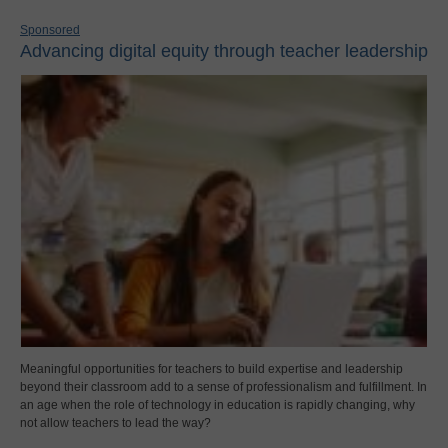
Sponsored
Advancing digital equity through teacher leadership
Meaningful opportunities for teachers to build expertise and leadership
beyond their classroom add to a sense of professionalism and fulfillment. In
an age when the role of technology in education is rapidly changing, why
not allow teachers to lead the way?