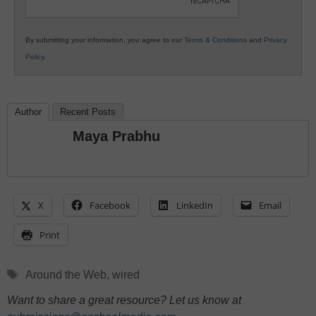
By submitting your information, you agree to our
Terms & Conditions
and
Privacy
Policy
.
Author
Recent Posts
Maya Prabhu
X
Facebook
LinkedIn
Email
Print
Tags
Around the Web
,
wired
Want to share a great resource? Let us know at