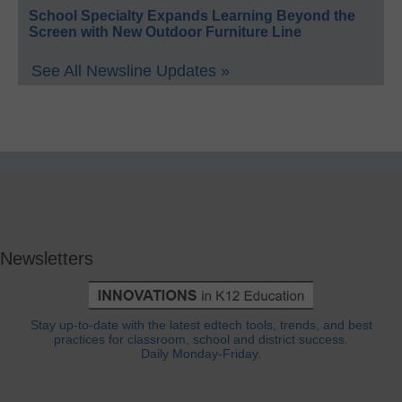
School Specialty Expands Learning Beyond the
Screen with New Outdoor Furniture Line
See All Newsline Updates »
Newsletters
Stay up-to-date with the latest edtech tools, trends, and best
practices for classroom, school and district success.
Daily Monday-Friday.