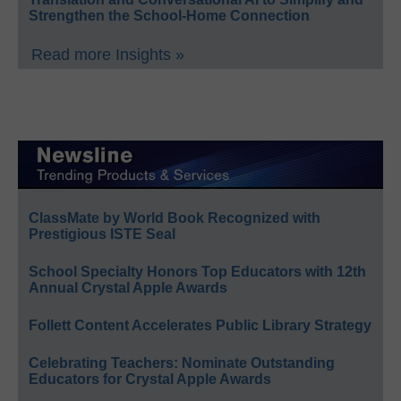
Strengthen the School-Home Connection
Read more Insights »
ClassMate by World Book Recognized with
Prestigious ISTE Seal
School Specialty Honors Top Educators with 12th
Annual Crystal Apple Awards
Follett Content Accelerates Public Library Strategy
Celebrating Teachers: Nominate Outstanding
Educators for Crystal Apple Awards