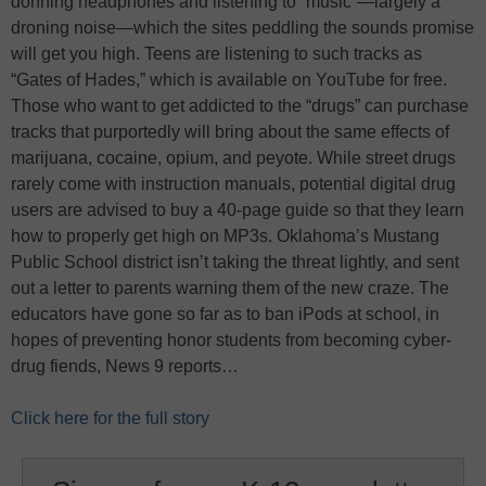
donning headphones and listening to “music”—largely a
droning noise—which the sites peddling the sounds promise
will get you high. Teens are listening to such tracks as
“Gates of Hades,” which is available on YouTube for free.
Those who want to get addicted to the “drugs” can purchase
tracks that purportedly will bring about the same effects of
marijuana, cocaine, opium, and peyote. While street drugs
rarely come with instruction manuals, potential digital drug
users are advised to buy a 40-page guide so that they learn
how to properly get high on MP3s. Oklahoma’s Mustang
Public School district isn’t taking the threat lightly, and sent
out a letter to parents warning them of the new craze. The
educators have gone so far as to ban iPods at school, in
hopes of preventing honor students from becoming cyber-
drug fiends, News 9 reports…
Click here for the full story