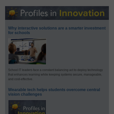
Why interactive solutions are a smarter investment
for schools
School IT leaders face a constant balancing act to deploy technology
that enhances learning while keeping systems secure, manageable,
and cost-effective.
Wearable tech helps students overcome central
vision challenges