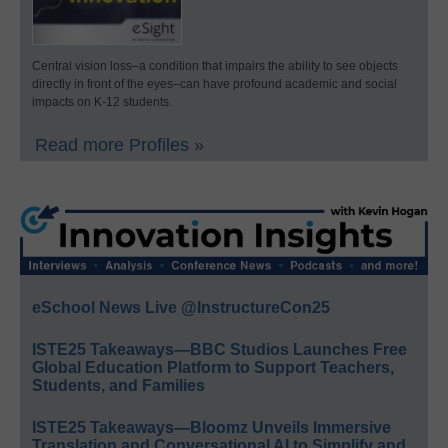
Central vision loss–a condition that impairs the ability to see objects
directly in front of the eyes–can have profound academic and social
impacts on K-12 students.
Read more Profiles »
eSchool News Live @InstructureCon25
ISTE25 Takeaways—BBC Studios Launches Free
Global Education Platform to Support Teachers,
Students, and Families
ISTE25 Takeaways—Bloomz Unveils Immersive
Translation and Conversational AI to Simplify and