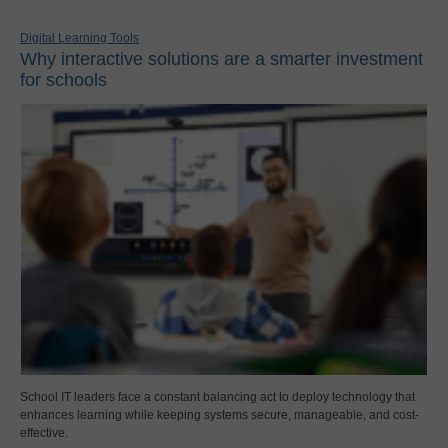
Digital Learning Tools
Why interactive solutions are a smarter investment
for schools
School IT leaders face a constant balancing act to deploy technology that
enhances learning while keeping systems secure, manageable, and cost-
effective.