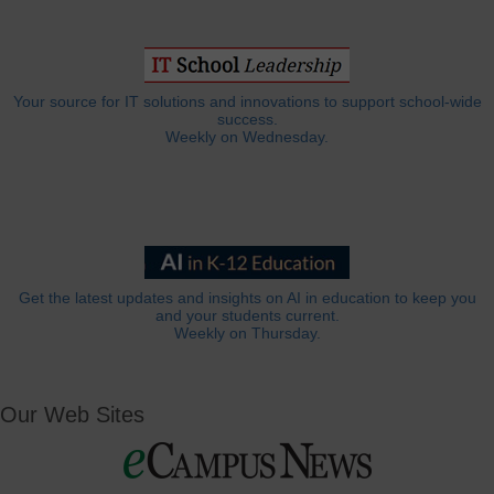
Your source for IT solutions and innovations to support school-wide
success.
Weekly on Wednesday.
Get the latest updates and insights on AI in education to keep you
and your students current.
Weekly on Thursday.
Our Web Sites