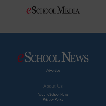
Advertise
About Us
About eSchool News
Privacy Policy