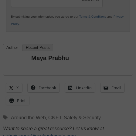
By submitting your information, you agree to our
Terms & Conditions
and
Privacy
Policy
.
Author
Recent Posts
Maya Prabhu
X
Facebook
LinkedIn
Email
Print
Tags
Around the Web
,
CNET
,
Safety & Security
Want to share a great resource? Let us know at
submissions@eschoolmedia.com
.