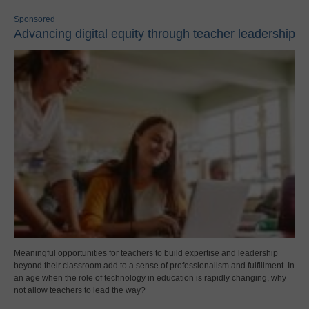
Sponsored
Advancing digital equity through teacher leadership
Meaningful opportunities for teachers to build expertise and leadership
beyond their classroom add to a sense of professionalism and fulfillment. In
an age when the role of technology in education is rapidly changing, why
not allow teachers to lead the way?