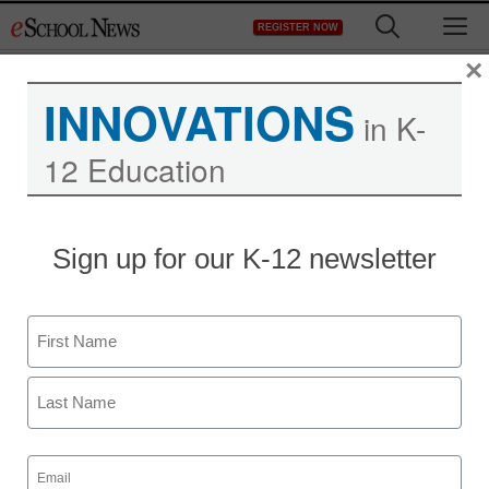
Skip
M
REGISTER NOW
to
content
×
INNOVATIONS
in K-
12 Education
What to do with
Sign up for our K-12 newsletter
passwords once you
create them
Name
First
Maya Prabhu
July 16, 2010
Last
Email
(Required)