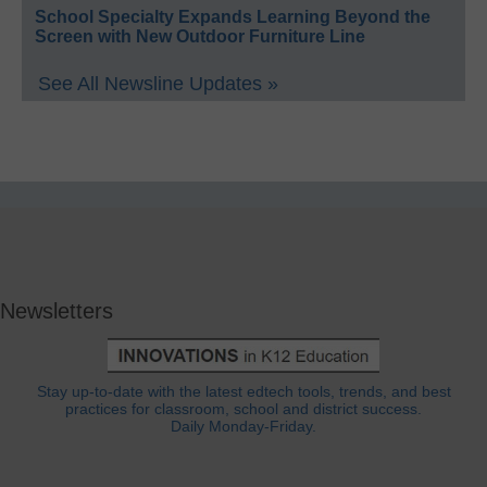
School Specialty Expands Learning Beyond the
Screen with New Outdoor Furniture Line
See All Newsline Updates »
Newsletters
Stay up-to-date with the latest edtech tools, trends, and best
practices for classroom, school and district success.
Daily Monday-Friday.