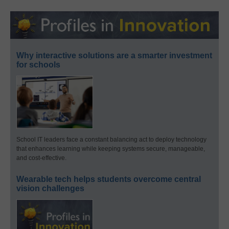
Why interactive solutions are a smarter investment
for schools
School IT leaders face a constant balancing act to deploy technology
that enhances learning while keeping systems secure, manageable,
and cost-effective.
Wearable tech helps students overcome central
vision challenges