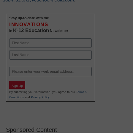
Stay up-to-date with the
INNOVATIONS
K-12 Education
in
Newsletter
Name
First
Last
Email
Sign Up
By submitting your information, you agree to our
Terms &
Conditions
and
Privacy Policy
.
Sponsored Content