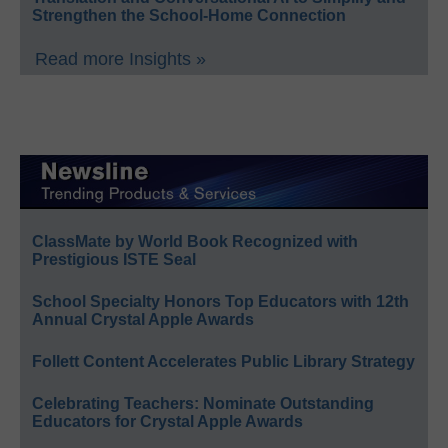
Strengthen the School-Home Connection
Read more Insights »
ClassMate by World Book Recognized with
Prestigious ISTE Seal
School Specialty Honors Top Educators with 12th
Annual Crystal Apple Awards
Follett Content Accelerates Public Library Strategy
Celebrating Teachers: Nominate Outstanding
Educators for Crystal Apple Awards