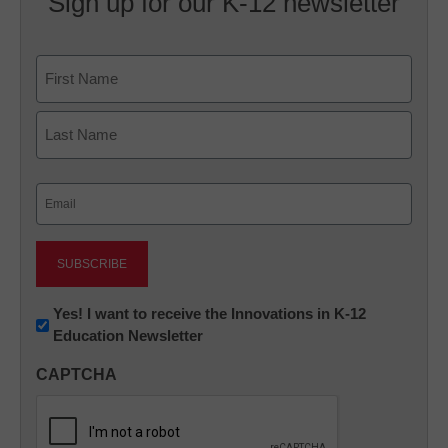
Sign up for our K-12 newsletter
Name
First
Last
Email
(Required)
Newsletter:
Yes! I want to receive the Innovations in K-12
Education Newsletter
Innovations
in
CAPTCHA
K12
Education