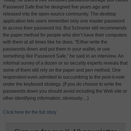
Password Safe that he designed five years ago and
released into the open-source community. The desktop
application lets users remember only one master password
to access their password list. But Schneier still recommends
the paper method for people who don’t have their computers
with them at all times like he does. “Either write the
passwords down and put them in your wallet, or use
something like Password Safe,” he said in an interview. An
informal survey of a dozen or so security experts reveals that
some of them still rely on the paper and pen method. One
respondent even admitted to succumbing to the post-it-note
under the keyboard strategy. (If you do choose to write the
passwords down you should avoid including the Web site or
other identifying information, obviously…)
Click here for the full story