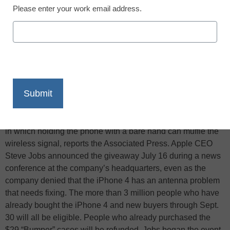
Please enter your work email address.
X
Facebook
LinkedIn
Email
Print
Apple Inc. will give free protective cases to buyers of its
latest iPhone to alleviate the so-called “death grip” problem
in which holding the phone with a bare hand can muffle the
wireless signal, reports the Associated Press. Apple CEO
Steve Jobs announced the giveaway July 16 during a news
conference at the company’s headquarters, even as the
company denied that the iPhone 4 has an antenna problem
that needs fixing. The more than 3 million people who have
already bought the iPhone 4 and new buyers through Sept.
30 will all be eligible. People who already purchased the
$29 “Bumper” cases will be refunded. Jobs began the event