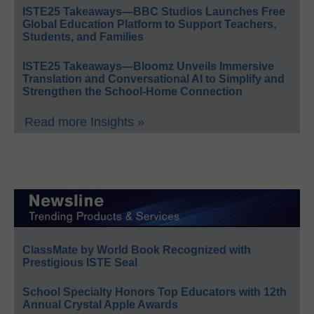
ISTE25 Takeaways—BBC Studios Launches Free
Global Education Platform to Support Teachers,
Students, and Families
ISTE25 Takeaways—Bloomz Unveils Immersive
Translation and Conversational AI to Simplify and
Strengthen the School-Home Connection
Read more Insights »
ClassMate by World Book Recognized with
Prestigious ISTE Seal
School Specialty Honors Top Educators with 12th
Annual Crystal Apple Awards