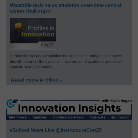
Wearable tech helps students overcome central
vision challenges
Central vision loss–a condition that impairs the ability to see objects
directly in front of the eyes–can have profound academic and social
impacts on K-12 students.
Read more Profiles »
eSchool News Live @InstructureCon25