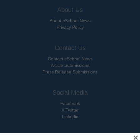
About Us
About eSchool News
Privacy Policy
Contact Us
Contact eSchool News
Article Submissions
Press Release Submissions
Social Media
Facebook
X Twitter
Linkedin
×