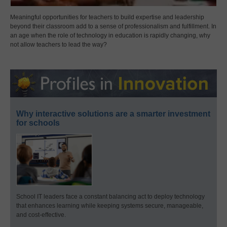
Meaningful opportunities for teachers to build expertise and leadership
beyond their classroom add to a sense of professionalism and fulfillment. In
an age when the role of technology in education is rapidly changing, why
not allow teachers to lead the way?
Why interactive solutions are a smarter investment
for schools
School IT leaders face a constant balancing act to deploy technology
that enhances learning while keeping systems secure, manageable,
and cost-effective.