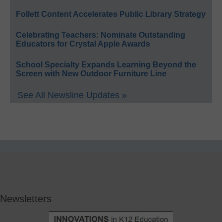
Follett Content Accelerates Public Library Strategy
Celebrating Teachers: Nominate Outstanding
Educators for Crystal Apple Awards
School Specialty Expands Learning Beyond the
Screen with New Outdoor Furniture Line
See All Newsline Updates »
Newsletters