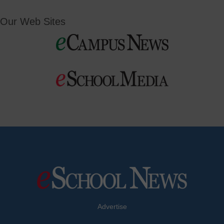
Our Web Sites
Advertise