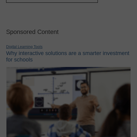
Sponsored Content
Digital Learning Tools
Why interactive solutions are a smarter investment
for schools