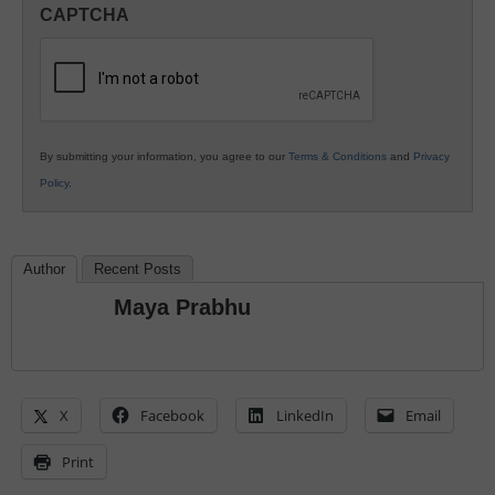
in
CAPTCHA
K12
Education
By submitting your information, you agree to our
Terms & Conditions
and
Privacy
Policy
.
Author
Recent Posts
Maya Prabhu
X
Facebook
LinkedIn
Email
Print