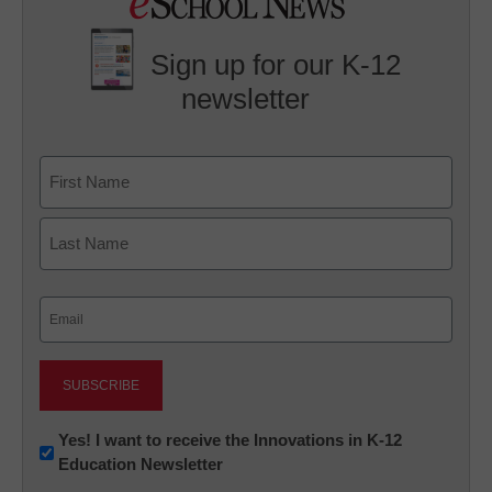
Sign up for our K-12
newsletter
Name
First
Last
Email
(Required)
Newsletter:
Yes! I want to receive the Innovations in K-12
Education Newsletter
Innovations