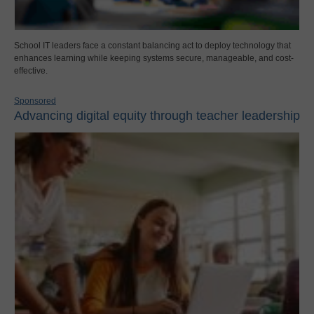
School IT leaders face a constant balancing act to deploy technology that
enhances learning while keeping systems secure, manageable, and cost-
effective.
Sponsored
Advancing digital equity through teacher leadership