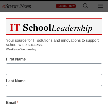
Skip
M
REGISTER NOW
to
content
IT
School
Leadership
Your source for IT solutions and innovations to support
school-wide success.
Apple: Free cases to
Weekly on Wednesday.
First Name
alleviate iPhone 4
problems
Last Name
Maya Prabhu
July 19, 2010
Email
*