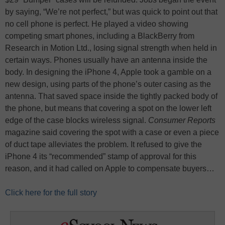
by saying, “We’re not perfect,” but was quick to point out that
no cell phone is perfect. He played a video showing
competing smart phones, including a BlackBerry from
Research in Motion Ltd., losing signal strength when held in
certain ways. Phones usually have an antenna inside the
body. In designing the iPhone 4, Apple took a gamble on a
new design, using parts of the phone’s outer casing as the
antenna. That saved space inside the tightly packed body of
the phone, but means that covering a spot on the lower left
edge of the case blocks wireless signal.
Consumer Reports
magazine said covering the spot with a case or even a piece
of duct tape alleviates the problem. It refused to give the
iPhone 4 its “recommended” stamp of approval for this
reason, and it had called on Apple to compensate buyers…
Click here for the full story