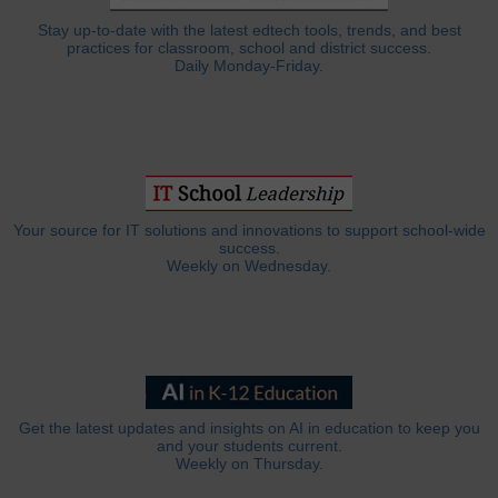
Stay up-to-date with the latest edtech tools, trends, and best
practices for classroom, school and district success.
Daily Monday-Friday.
Your source for IT solutions and innovations to support school-wide
success.
Weekly on Wednesday.
Get the latest updates and insights on AI in education to keep you
and your students current.
Weekly on Thursday.