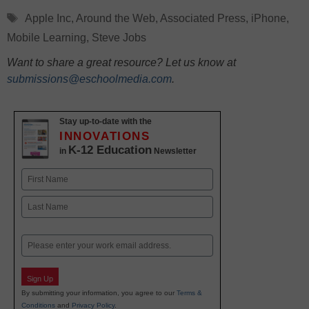
Tags
Apple Inc
,
Around the Web
,
Associated Press
,
iPhone
,
Mobile Learning
,
Steve Jobs
Want to share a great resource? Let us know at
submissions@eschoolmedia.com
.
Stay up-to-date with the
INNOVATIONS
K-12 Education
in
Newsletter
Name
First
Last
Email
Sign Up
By submitting your information, you agree to our
Terms &
Conditions
and
Privacy Policy
.