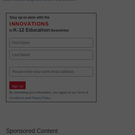
Stay up-to-date with the
INNOVATIONS
K-12 Education
in
Newsletter
Name
First
Last
Email
Sign Up
By submitting your information, you agree to our
Terms &
Conditions
and
Privacy Policy
.
Sponsored Content