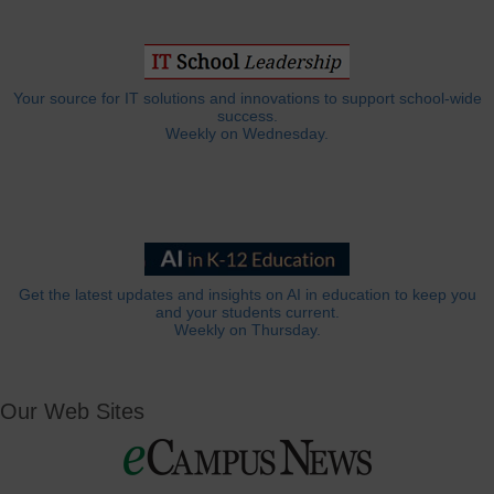
Your source for IT solutions and innovations to support school-wide
success.
Weekly on Wednesday.
Get the latest updates and insights on AI in education to keep you
and your students current.
Weekly on Thursday.
Our Web Sites