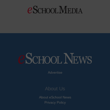
Advertise
About Us
About eSchool News
Privacy Policy