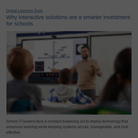
Digital Learning Tools
Why interactive solutions are a smarter investment
for schools
School IT leaders face a constant balancing act to deploy technology that
enhances learning while keeping systems secure, manageable, and cost-
effective.