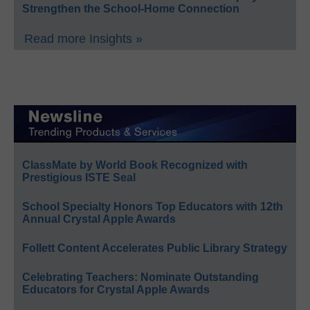
Strengthen the School-Home Connection
Read more Insights »
ClassMate by World Book Recognized with
Prestigious ISTE Seal
School Specialty Honors Top Educators with 12th
Annual Crystal Apple Awards
Follett Content Accelerates Public Library Strategy
Celebrating Teachers: Nominate Outstanding
Educators for Crystal Apple Awards