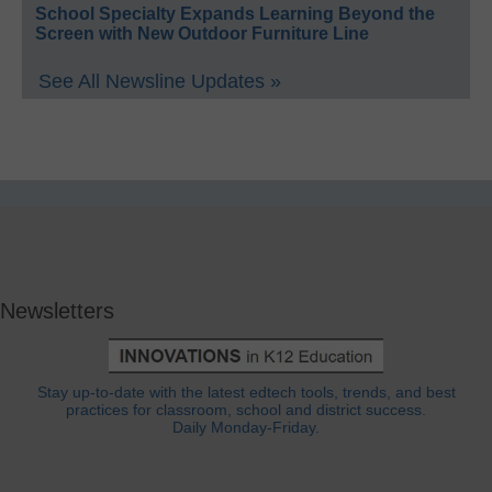
School Specialty Expands Learning Beyond the
Screen with New Outdoor Furniture Line
See All Newsline Updates »
Newsletters
Stay up-to-date with the latest edtech tools, trends, and best
practices for classroom, school and district success.
Daily Monday-Friday.