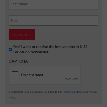
Last
Email
(Required)
Newsletter:
Yes! I want to receive the Innovations in K-12
Education Newsletter
Innovations
in
CAPTCHA
K12
Education
By submitting your information, you agree to our
Terms & Conditions
and
Privacy
Policy
.