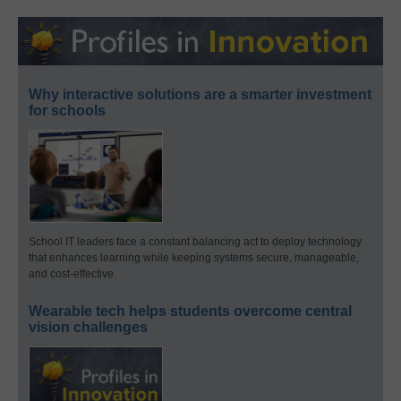
Why interactive solutions are a smarter investment
for schools
School IT leaders face a constant balancing act to deploy technology
that enhances learning while keeping systems secure, manageable,
and cost-effective.
Wearable tech helps students overcome central
vision challenges