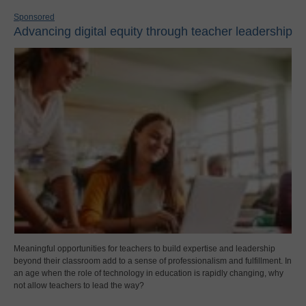
Sponsored
Advancing digital equity through teacher leadership
Meaningful opportunities for teachers to build expertise and leadership
beyond their classroom add to a sense of professionalism and fulfillment. In
an age when the role of technology in education is rapidly changing, why
not allow teachers to lead the way?