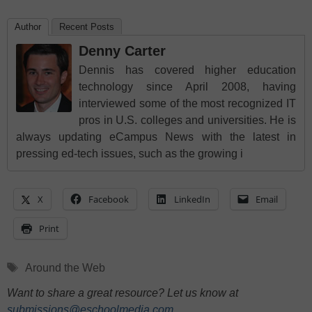
Author
Recent Posts
Denny Carter
Dennis has covered higher education
technology since April 2008, having
interviewed some of the most recognized IT
pros in U.S. colleges and universities. He is
always updating eCampus News with the latest in
pressing ed-tech issues, such as the growing i
X
Facebook
LinkedIn
Email
Print
Tags
Around the Web
Want to share a great resource? Let us know at
submissions@eschoolmedia.com
.