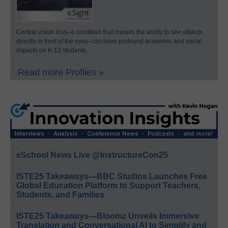
Central vision loss–a condition that impairs the ability to see objects
directly in front of the eyes–can have profound academic and social
impacts on K-12 students.
Read more Profiles »
eSchool News Live @InstructureCon25
ISTE25 Takeaways—BBC Studios Launches Free
Global Education Platform to Support Teachers,
Students, and Families
ISTE25 Takeaways—Bloomz Unveils Immersive
Translation and Conversational AI to Simplify and