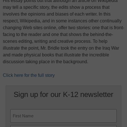
His essay points out that although an article on Wikipedia
may tell a specific story, the edits show a process that
involves the opinions and biases of each writer. In this
respect, Wikipedia, and in some instances other continually
changing Web sites online, offer two stories: one that is front-
facing to the reader and one that shows the behind-the-
scenes editing, writing and creative process. To help
illustrate the point, Mr. Bridle took the entry on the Iraq War
and made physical books that illustrate the incredible
discussion taking place in the background.
Click here for the full story
Sign up for our K-12 newsletter
Name
First