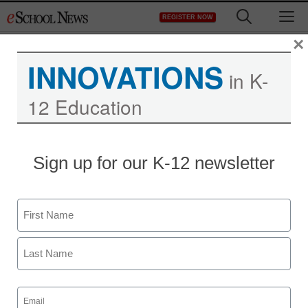
Skip
M
REGISTER NOW
to
content
×
INNOVATIONS
in K-
12 Education
The story behind a
Sign up for our K-12 newsletter
Wikipedia entry
Name
Denny Carter
September 10, 2010
First
Last
Email
(Required)