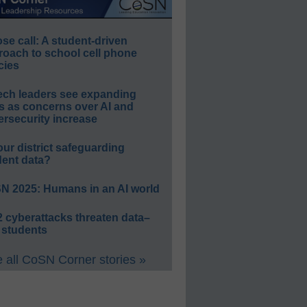
e call: A student-driven
roach to school cell phone
cies
ech leaders see expanding
s as concerns over AI and
rsecurity increase
our district safeguarding
dent data?
N 2025: Humans in an AI world
 cyberattacks threaten data–
 students
 all CoSN Corner stories »