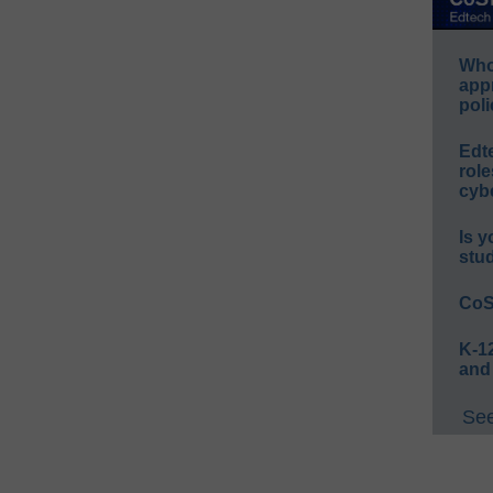
Whos
app
poli
Edt
role
cybe
Is y
stu
CoS
K-12
and
See