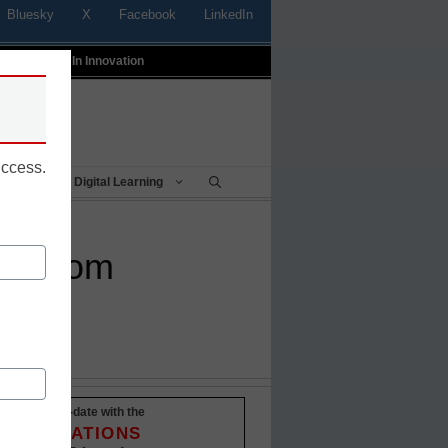
Bluesky
X
Facebook
LinkedIn
t
Profiles In Innovation
uccess.
Being
Digital Learning
assroom
Stay up-to-date with the
INNOVATIONS