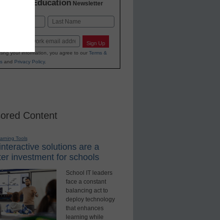
K-12 Education
in
Newsletter
Last
Sign Up
ting your information, you agree to our
Terms &
s
and
Privacy Policy
.
ored Content
earning Tools
nteractive solutions are a
er investment for schools
School IT leaders
face a constant
balancing act to
deploy technology
that enhances
learning while