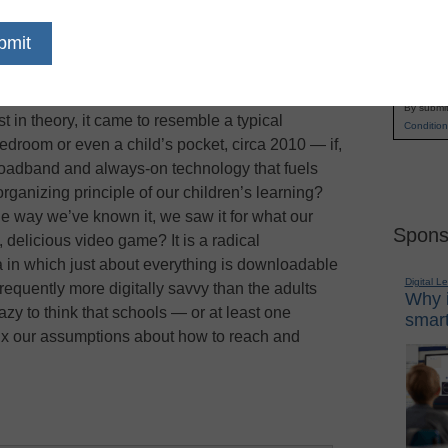
r asks: What if teachers gave up the vestiges of
Name
y the worksheets, burned the canon and
First
hich a century of learning has been built? What
Email
ademic subjects and reimagined the typical
By submit
t in theory, it came to resemble a typical
Condition
edroom or even a child’s pocket, circa 2010 — if,
broadband and always-on technology that fuels
ganizing principle of our children’s learning?
he way we’ve known it, we saw it for what our
Spons
, delicious video game? It is a radical
ra in which just about everything is downloadable
Digital L
requently more digitally savvy than the adults
Why i
azy to think that schools — or at least one
smart
ix our assumptions about how to reach and