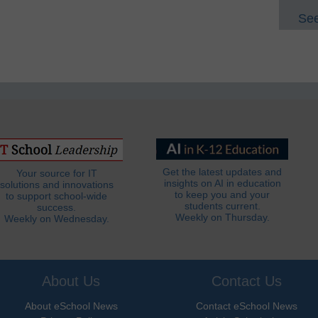
See
Get the latest updates and
Your source for IT
insights on AI in education
solutions and innovations
to keep you and your
to support school-wide
students current.
success.
Weekly on Thursday.
Weekly on Wednesday.
About Us
Contact Us
About eSchool News
Contact eSchool News