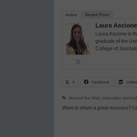
Author
Recent Posts
Laura Ascione
Laura Ascione is th
graduate of the Univ
College of Journal
X
Facebook
Linke
Tags
Around the Web
,
education techno
Want to share a great resource? L