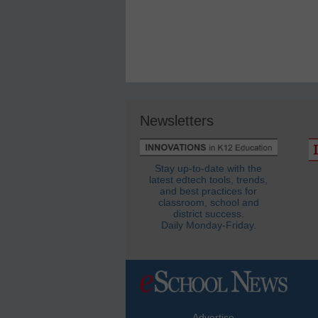
Newsletters
Stay up-to-date with the
latest edtech tools, trends,
and best practices for
classroom, school and
district success.
Daily Monday-Friday.
Advertise