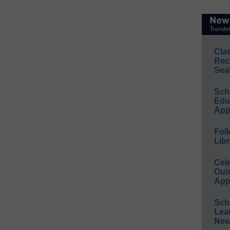
Cla
Rec
Sea
Sch
Educ
App
Foll
Libr
Cel
Out
App
Sch
Lea
New