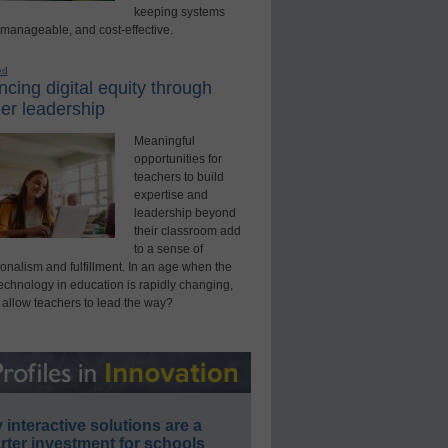
keeping systems
 manageable, and cost-effective.
ed
cing digital equity through
er leadership
Meaningful
opportunities for
teachers to build
expertise and
leadership beyond
their classroom add
to a sense of
onalism and fulfillment. In an age when the
technology in education is rapidly changing,
 allow teachers to lead the way?
interactive solutions are a
ter investment for schools