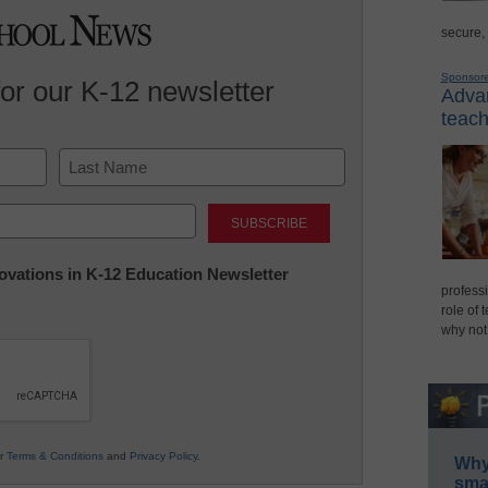
secure,
Sponsor
for our K-12 newsletter
Advan
teach
Last
nnovations in K-12 Education Newsletter
professi
role of 
why not
ur
Terms & Conditions
and
Privacy Policy
.
Why 
smar