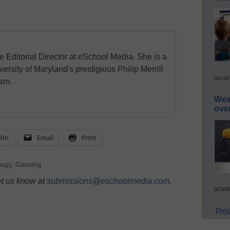
e Editorial Director at eSchool Media. She is a
ersity of Maryland's prestigious Philip Merrill
secur
ism.
Wea
ove
dIn
Email
Print
logy
,
Gaming
et us know at
submissions@eschoolmedia.com
.
acade
Rea