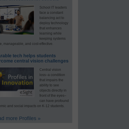
School IT leaders
face a constant
balancing act to
deploy technology
that enhances
learning while
keeping systems
e, manageable, and cost-effective.
rable tech helps students
rcome central vision challenges
Central vision
loss–a condition
that impairs the
ability to see
objects directly in
front of the eyes–
can have profound
mic and social impacts on K-12 students.
d more Profiles »