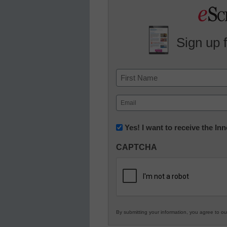
Sign up 
Name
First
Email
(Required)
Newsletter:
Yes! I want to receive the I
Innovations
CAPTCHA
in
K12
Education
By submitting your information, you agree to o