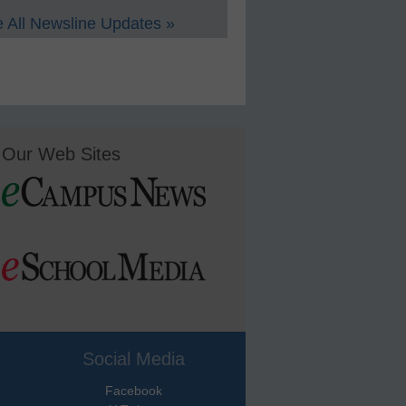
 All Newsline Updates »
Our Web Sites
Social Media
Facebook