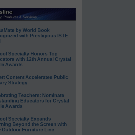
ssMate by World Book
ognized with Prestigious ISTE
l
ool Specialty Honors Top
ators with 12th Annual Crystal
le Awards
ett Content Accelerates Public
ary Strategy
ebrating Teachers: Nominate
standing Educators for Crystal
le Awards
ool Specialty Expands
rning Beyond the Screen with
 Outdoor Furniture Line