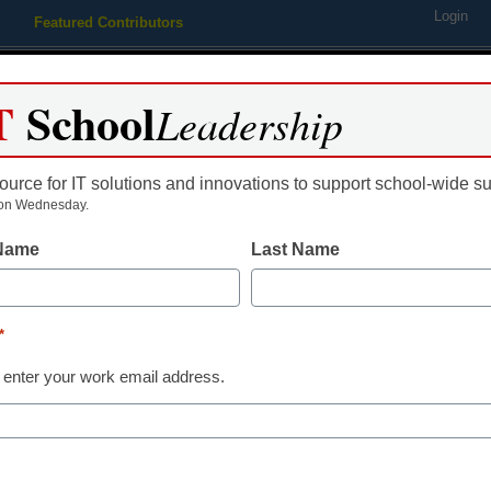
Login
Featured Contributors
Webinars
Newsline
Digital Issues
Resource Guides
Podcas
T
School
Leadership
ource for IT solutions and innovations to support school-wide s
ing
Educational Leadership
STEM & STEAM
SEL & Well-
on Wednesday.
 Name
Last Name
ying: Video games in the cl
*
 enter your work email address.
dIn
Email
Print