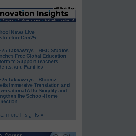
hool News Live
structureCon25
E25 Takeaways—BBC Studios
nches Free Global Education
form to Support Teachers,
ents, and Families
E25 Takeaways—Bloomz
eils Immersive Translation and
ersational AI to Simplify and
engthen the School-Home
nection
d more Insights »