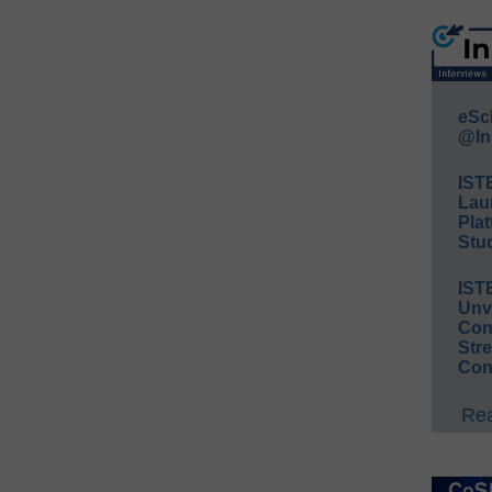
eSc
@In
IST
Lau
Plat
Stud
IST
Unv
Conv
Str
Con
Rea