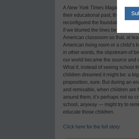
A
New York Times Magazine
write
their educational past, threw awa
reconfigured the foundation upon w
if we blurred the lines between ac
American classroom so that, at leas
American living room or a child’s b
in other words, the slipstream of 
our world became the source and or
What if, instead of seeing school t
children dreamed it might be: a big
proposition, sure. But during an e
and remixable, when children are f
around them, it’s perhaps not so cr
school, anyway — might try to rem
educate those children.
Click here for the full story