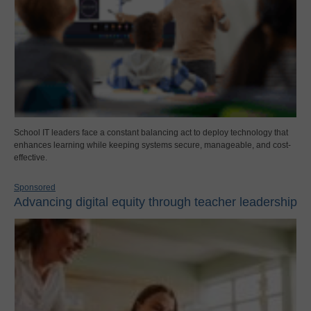
School IT leaders face a constant balancing act to deploy technology that
enhances learning while keeping systems secure, manageable, and cost-
effective.
Sponsored
Advancing digital equity through teacher leadership