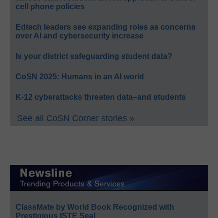
cell phone policies
Edtech leaders see expanding roles as concerns
over AI and cybersecurity increase
Is your district safeguarding student data?
CoSN 2025: Humans in an AI world
K-12 cyberattacks threaten data–and students
See all CoSN Corner stories »
ClassMate by World Book Recognized with
Prestigious ISTE Seal