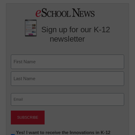
Sign up for our K-12
newsletter
Name
First
Last
Email
(Required)
Newsletter:
Yes! I want to receive the Innovations in K-12