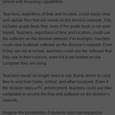
device with browsing capabilities.
Teachers, regardless of time and location, could easily view
and update files that are stored on the division network. This
includes grade book files, even if the grade book is not web-
based. Teachers, regardless of time and location, could use
the software on the division network. For example, teachers
could view textbook software on the division’s network. Even
if they are not at school, teachers could use the software that
they use in their courses, even if it is not loaded on the
computer they are using.
Teachers would no longer need to use thumb drives to carry
files to and from home, school, and other locations. Even if
the division uses a PC environment, teachers could use Mac
computers to access the files and software on the division’s
network.
Imagine the possibilities if students also had expansive