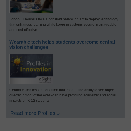
School IT leaders face a constant balancing act to deploy technology
that enhances learning while keeping systems secure, manageable,
and cost-effective.
Wearable tech helps students overcome central
vision challenges
Central vision loss–a condition that impairs the ability to see objects
directly in front of the eyes–can have profound academic and social
impacts on K-12 students.
Read more Profiles »