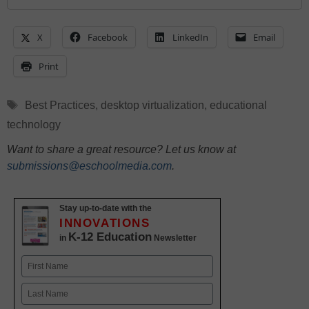
X
Facebook
LinkedIn
Email
Print
Tags
Best Practices
,
desktop virtualization
,
educational
technology
Want to share a great resource? Let us know at
submissions@eschoolmedia.com
.
Stay up-to-date with the
INNOVATIONS
K-12 Education
in
Newsletter
Name
First