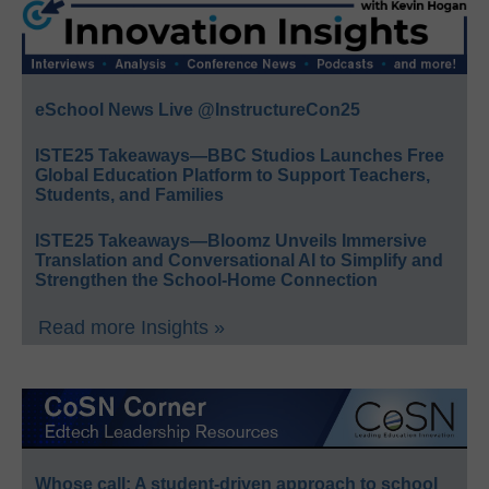
eSchool News Live @InstructureCon25
ISTE25 Takeaways—BBC Studios Launches Free
Global Education Platform to Support Teachers,
Students, and Families
ISTE25 Takeaways—Bloomz Unveils Immersive
Translation and Conversational AI to Simplify and
Strengthen the School-Home Connection
Read more Insights »
Whose call: A student-driven approach to school