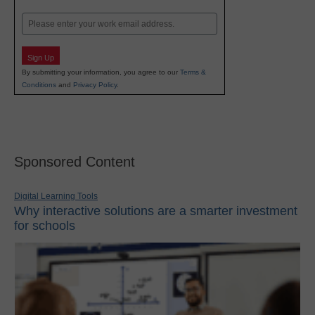
Last
Email
Sign Up
By submitting your information, you agree to our
Terms &
Conditions
and
Privacy Policy
.
Sponsored Content
Digital Learning Tools
Why interactive solutions are a smarter investment
for schools