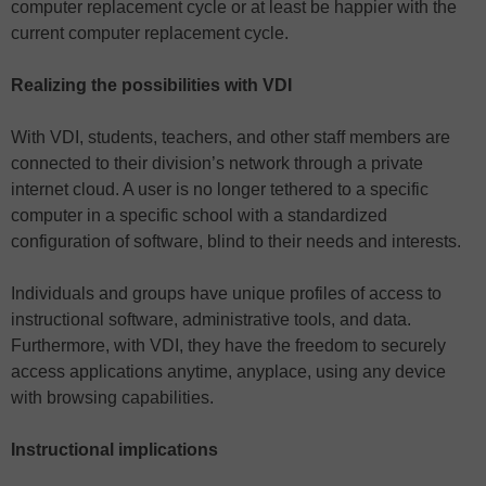
computer replacement cycle or at least be happier with the
current computer replacement cycle.
Realizing the possibilities with VDI
With VDI, students, teachers, and other staff members are
connected to their division’s network through a private
internet cloud. A user is no longer tethered to a specific
computer in a specific school with a standardized
configuration of software, blind to their needs and interests.
Individuals and groups have unique profiles of access to
instructional software, administrative tools, and data.
Furthermore, with VDI, they have the freedom to securely
access applications anytime, anyplace, using any device
with browsing capabilities.
Instructional implications