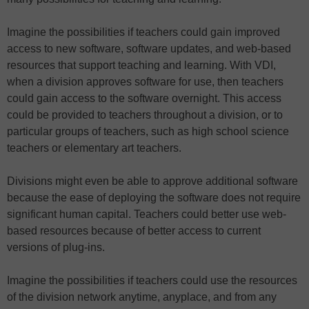
Imagine the possibilities if teachers could gain improved
access to new software, software updates, and web-based
resources that support teaching and learning. With VDI,
when a division approves software for use, then teachers
could gain access to the software overnight. This access
could be provided to teachers throughout a division, or to
particular groups of teachers, such as high school science
teachers or elementary art teachers.
Divisions might even be able to approve additional software
because the ease of deploying the software does not require
significant human capital. Teachers could better use web-
based resources because of better access to current
versions of plug-ins.
Imagine the possibilities if teachers could use the resources
of the division network anytime, anyplace, and from any