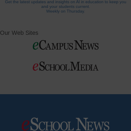
Get the latest updates and insights on AI in education to keep you
and your students current.
Weekly on Thursday.
Our Web Sites