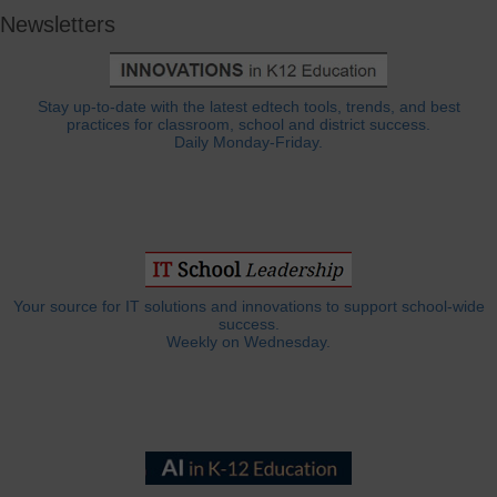
Newsletters
Stay up-to-date with the latest edtech tools, trends, and best
practices for classroom, school and district success.
Daily Monday-Friday.
Your source for IT solutions and innovations to support school-wide
success.
Weekly on Wednesday.