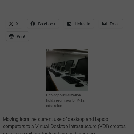
X
Facebook
LinkedIn
Email
Print
Desktop virtualization
holds promises for K-12
education.
Moving from the current use of desktop and laptop
computers to a Virtual Desktop Infrastructure (VDI) creates
many possibilities for teaching and learning.