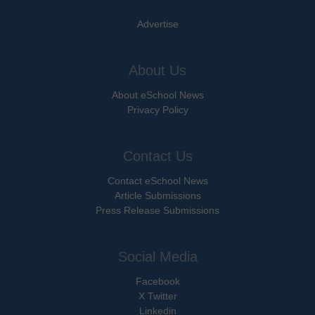
Advertise
About Us
About eSchool News
Privacy Policy
Contact Us
Contact eSchool News
Article Submissions
Press Release Submissions
Social Media
Facebook
X Twitter
Linkedin