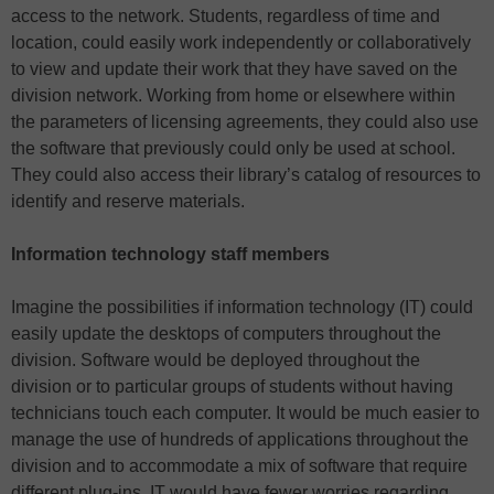
access to the network. Students, regardless of time and
location, could easily work independently or collaboratively
to view and update their work that they have saved on the
division network. Working from home or elsewhere within
the parameters of licensing agreements, they could also use
the software that previously could only be used at school.
They could also access their library’s catalog of resources to
identify and reserve materials.
Information technology staff members
Imagine the possibilities if information technology (IT) could
easily update the desktops of computers throughout the
division. Software would be deployed throughout the
division or to particular groups of students without having
technicians touch each computer. It would be much easier to
manage the use of hundreds of applications throughout the
division and to accommodate a mix of software that require
different plug-ins. IT would have fewer worries regarding