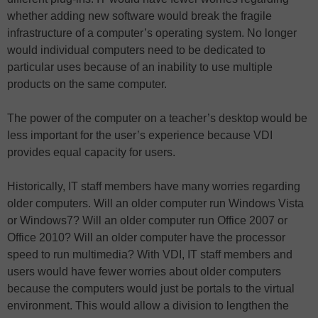
whether adding new software would break the fragile
infrastructure of a computer’s operating system. No longer
would individual computers need to be dedicated to
particular uses because of an inability to use multiple
products on the same computer.
The power of the computer on a teacher’s desktop would be
less important for the user’s experience because VDI
provides equal capacity for users.
Historically, IT staff members have many worries regarding
older computers. Will an older computer run Windows Vista
or Windows7? Will an older computer run Office 2007 or
Office 2010? Will an older computer have the processor
speed to run multimedia? With VDI, IT staff members and
users would have fewer worries about older computers
because the computers would just be portals to the virtual
environment. This would allow a division to lengthen the