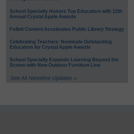
School Specialty Honors Top Educators with 12th
Annual Crystal Apple Awards
Follett Content Accelerates Public Library Strategy
Celebrating Teachers: Nominate Outstanding
Educators for Crystal Apple Awards
School Specialty Expands Learning Beyond the
Screen with New Outdoor Furniture Line
See All Newsline Updates »