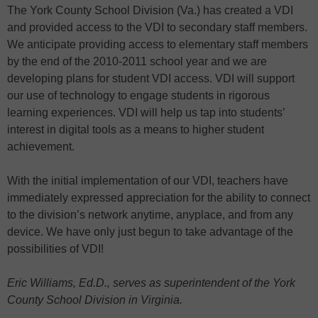
The York County School Division (Va.) has created a VDI
and provided access to the VDI to secondary staff members.
We anticipate providing access to elementary staff members
by the end of the 2010-2011 school year and we are
developing plans for student VDI access. VDI will support
our use of technology to engage students in rigorous
learning experiences. VDI will help us tap into students’
interest in digital tools as a means to higher student
achievement.
With the initial implementation of our VDI, teachers have
immediately expressed appreciation for the ability to connect
to the division’s network anytime, anyplace, and from any
device. We have only just begun to take advantage of the
possibilities of VDI!
Eric Williams, Ed.D., serves as superintendent of the York
County School Division in Virginia.