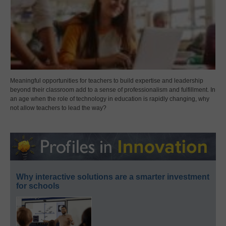
Meaningful opportunities for teachers to build expertise and leadership
beyond their classroom add to a sense of professionalism and fulfillment. In
an age when the role of technology in education is rapidly changing, why
not allow teachers to lead the way?
Why interactive solutions are a smarter investment
for schools