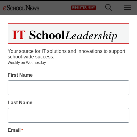
Skip
M
REGISTER NOW
to
content
IT
School
Leadership
Your source for IT solutions and innovations to support
school-wide success.
Weekly on Wednesday.
First Name
Last Name
Email
*