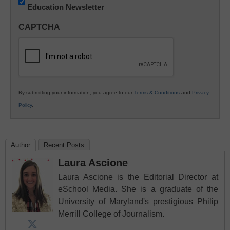
Education Newsletter
Innovations
in
CAPTCHA
K12
Education
By submitting your information, you agree to our
Terms & Conditions
and
Privacy
Policy
.
Author
Recent Posts
Laura Ascione
Laura Ascione is the Editorial Director at
eSchool Media. She is a graduate of the
University of Maryland's prestigious Philip
Merrill College of Journalism.