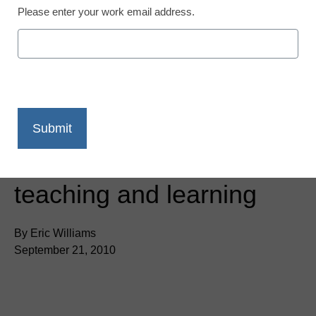
Please enter your work email address.
Virtual desktops: Imagine
the possibilities for
teaching and learning
By Eric Williams
September 21, 2010