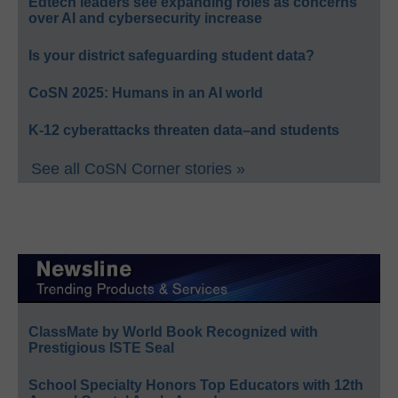
Edtech leaders see expanding roles as concerns
over AI and cybersecurity increase
Is your district safeguarding student data?
CoSN 2025: Humans in an AI world
K-12 cyberattacks threaten data–and students
See all CoSN Corner stories »
ClassMate by World Book Recognized with
Prestigious ISTE Seal
School Specialty Honors Top Educators with 12th