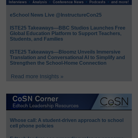
eSchool News Live @InstructureCon25
ISTE25 Takeaways—BBC Studios Launches Free
Global Education Platform to Support Teachers,
Students, and Families
ISTE25 Takeaways—Bloomz Unveils Immersive
Translation and Conversational AI to Simplify and
Strengthen the School-Home Connection
Read more Insights »
Whose call: A student-driven approach to school
cell phone policies