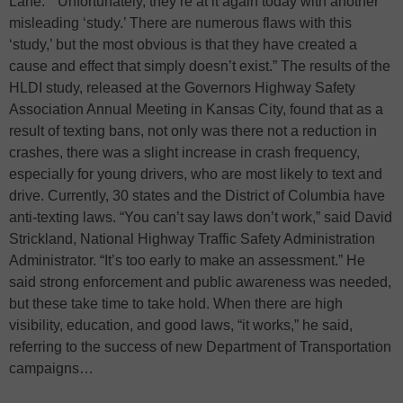
Lane.” “Unfortunately, they’re at it again today with another
misleading ‘study.’ There are numerous flaws with this
‘study,’ but the most obvious is that they have created a
cause and effect that simply doesn’t exist.” The results of the
HLDI study, released at the Governors Highway Safety
Association Annual Meeting in Kansas City, found that as a
result of texting bans, not only was there not a reduction in
crashes, there was a slight increase in crash frequency,
especially for young drivers, who are most likely to text and
drive. Currently, 30 states and the District of Columbia have
anti-texting laws. “You can’t say laws don’t work,” said David
Strickland, National Highway Traffic Safety Administration
Administrator. “It’s too early to make an assessment.” He
said strong enforcement and public awareness was needed,
but these take time to take hold. When there are high
visibility, education, and good laws, “it works,” he said,
referring to the success of new Department of Transportation
campaigns…