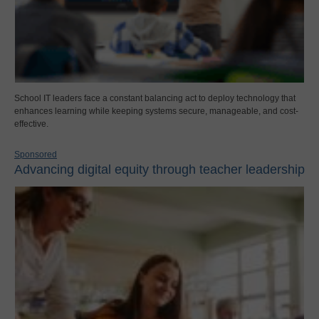
School IT leaders face a constant balancing act to deploy technology that
enhances learning while keeping systems secure, manageable, and cost-
effective.
Sponsored
Advancing digital equity through teacher leadership