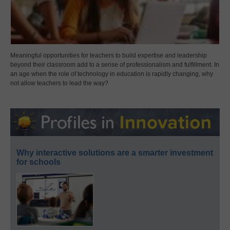
Meaningful opportunities for teachers to build expertise and leadership
beyond their classroom add to a sense of professionalism and fulfillment. In
an age when the role of technology in education is rapidly changing, why
not allow teachers to lead the way?
Why interactive solutions are a smarter investment
for schools