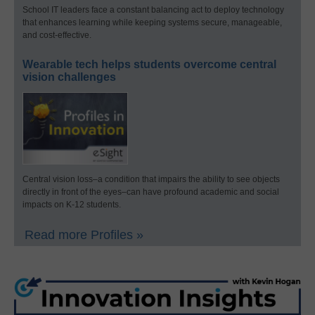
School IT leaders face a constant balancing act to deploy technology
that enhances learning while keeping systems secure, manageable,
and cost-effective.
Wearable tech helps students overcome central
vision challenges
Central vision loss–a condition that impairs the ability to see objects
directly in front of the eyes–can have profound academic and social
impacts on K-12 students.
Read more Profiles »