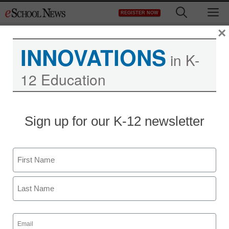
Skip
M
REGISTER NOW
to
content
×
INNOVATIONS
in K-
12 Education
Texting ban report met
Sign up for our K-12 newsletter
with anger, skepticism
Name
Laura Ascione
September 30, 2010
First
Last
Email
(Required)