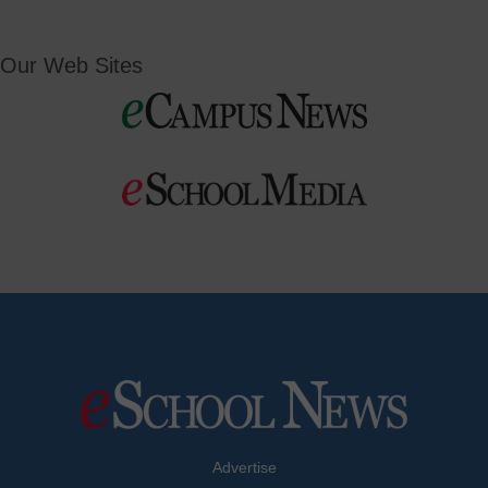
Our Web Sites
Advertise