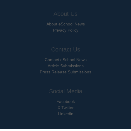
About Us
About eSchool News
Privacy Policy
Contact Us
Contact eSchool News
Article Submissions
Press Release Submissions
Social Media
Facebook
X Twitter
Linkedin