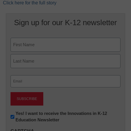
Click here for the full story
Sign up for our K-12 newsletter
Name
First
Last
Email
(Required)
Newsletter:
Yes! I want to receive the Innovations in K-12
Education Newsletter
Innovations
in