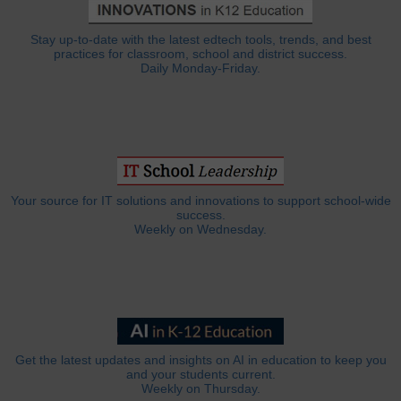
Stay up-to-date with the latest edtech tools, trends, and best
practices for classroom, school and district success.
Daily Monday-Friday.
Your source for IT solutions and innovations to support school-wide
success.
Weekly on Wednesday.
Get the latest updates and insights on AI in education to keep you
and your students current.
Weekly on Thursday.