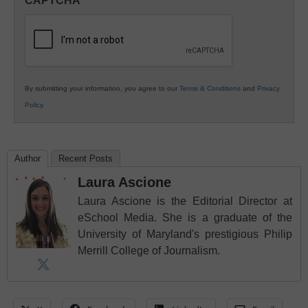
CAPTCHA
K12
Education
By submitting your information, you agree to our
Terms & Conditions
and
Privacy
Policy
.
Author
Recent Posts
Laura Ascione
Laura Ascione is the Editorial Director at
eSchool Media. She is a graduate of the
University of Maryland's prestigious Philip
Merrill College of Journalism.