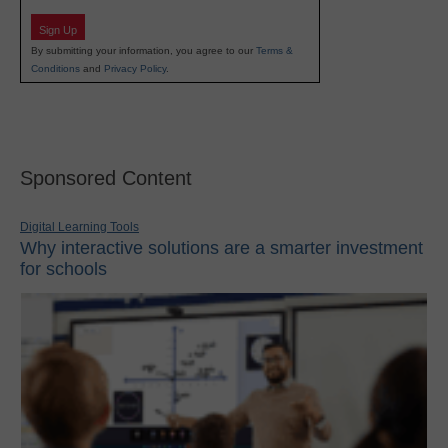
Sign Up
By submitting your information, you agree to our
Terms &
Conditions
and
Privacy Policy
.
Sponsored Content
Digital Learning Tools
Why interactive solutions are a smarter investment
for schools