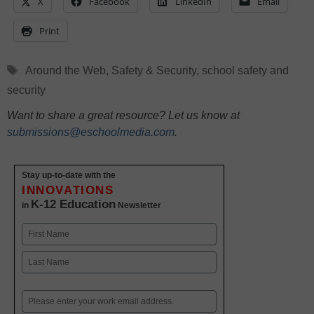
X
Facebook
LinkedIn
Email
Print
Tags
Around the Web
,
Safety & Security
,
school safety and
security
Want to share a great resource? Let us know at
submissions@eschoolmedia.com
.
Stay up-to-date with the
INNOVATIONS
K-12 Education
in
Newsletter
Name
First
Last
Email