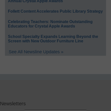
Annual Crystal Apple Awards
Follett Content Accelerates Public Library Strategy
Celebrating Teachers: Nominate Outstanding
Educators for Crystal Apple Awards
School Specialty Expands Learning Beyond the
Screen with New Outdoor Furniture Line
See All Newsline Updates »
Newsletters