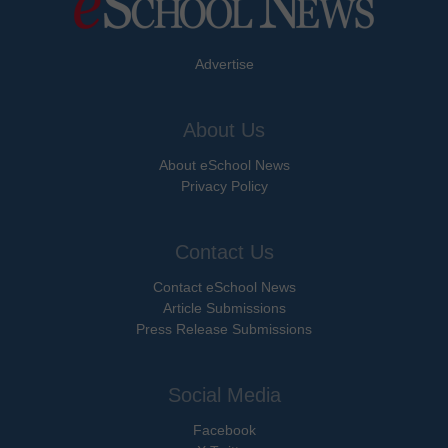
Advertise
About Us
About eSchool News
Privacy Policy
Contact Us
Contact eSchool News
Article Submissions
Press Release Submissions
Social Media
Facebook