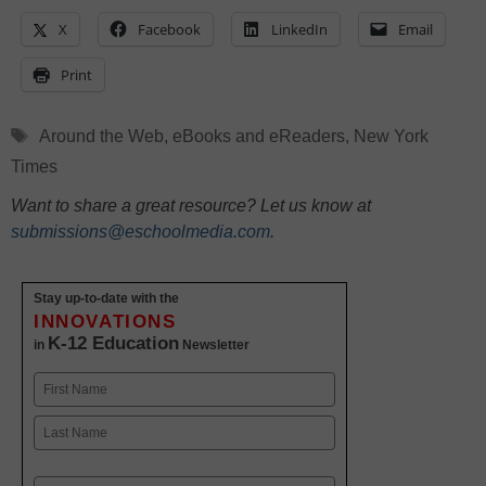
X
Facebook
LinkedIn
Email
Print
Tags
Around the Web
,
eBooks and eReaders
,
New York
Times
Want to share a great resource? Let us know at
submissions@eschoolmedia.com
.
Stay up-to-date with the
INNOVATIONS
K-12 Education
in
Newsletter
Name
First
Last