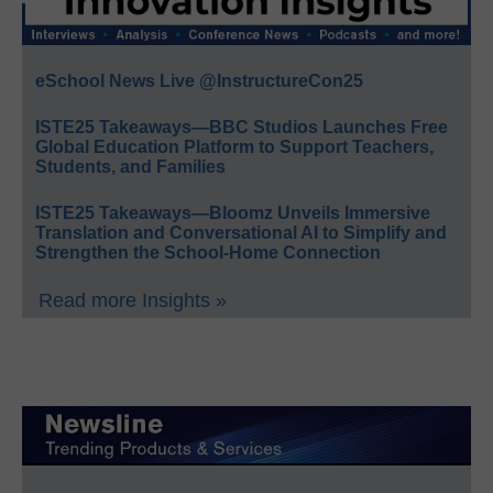
eSchool News Live @InstructureCon25
ISTE25 Takeaways—BBC Studios Launches Free
Global Education Platform to Support Teachers,
Students, and Families
ISTE25 Takeaways—Bloomz Unveils Immersive
Translation and Conversational AI to Simplify and
Strengthen the School-Home Connection
Read more Insights »