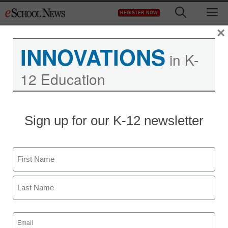
Skip
M
REGISTER NOW
to
content
×
INNOVATIONS
in K-
12 Education
Blurring the line between
Sign up for our K-12 newsletter
apps and books
Name
staff and wire services reports
October 25, 2010
First
Last
Email
(Required)