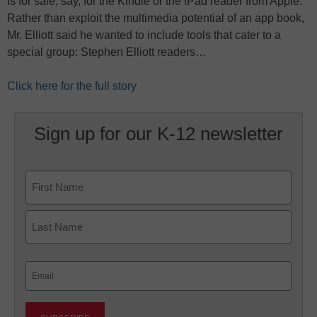
is for sale, say, for the Kindle or the iPad reader from Apple.
Rather than exploit the multimedia potential of an app book,
Mr. Elliott said he wanted to include tools that cater to a
special group: Stephen Elliott readers…
Click here for the full story
Sign up for our K-12 newsletter
Name
First
Last
Email
(Required)