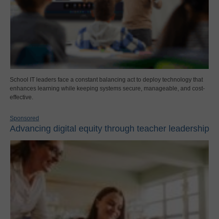
School IT leaders face a constant balancing act to deploy technology that
enhances learning while keeping systems secure, manageable, and cost-
effective.
Sponsored
Advancing digital equity through teacher leadership