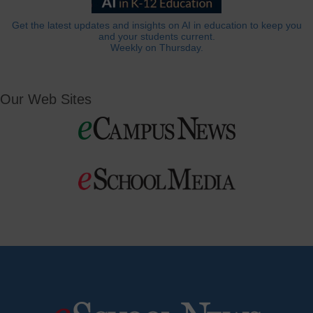
Get the latest updates and insights on AI in education to keep you
and your students current.
Weekly on Thursday.
Our Web Sites