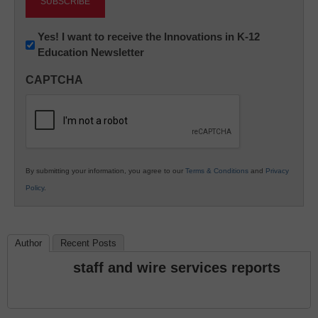
Newsletter:
Yes! I want to receive the Innovations in K-12
Education Newsletter
Innovations
in
CAPTCHA
K12
Education
By submitting your information, you agree to our
Terms & Conditions
and
Privacy
Policy
.
Author
Recent Posts
staff and wire services reports