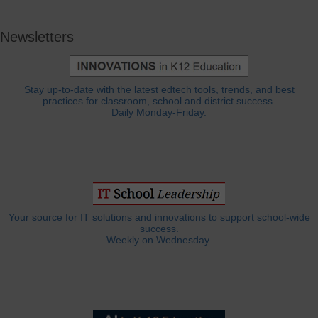
Newsletters
Stay up-to-date with the latest edtech tools, trends, and best
practices for classroom, school and district success.
Daily Monday-Friday.
Your source for IT solutions and innovations to support school-wide
success.
Weekly on Wednesday.