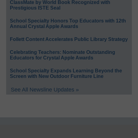
ClassMate by World Book Recognized with
Prestigious ISTE Seal
School Specialty Honors Top Educators with 12th
Annual Crystal Apple Awards
Follett Content Accelerates Public Library Strategy
Celebrating Teachers: Nominate Outstanding
Educators for Crystal Apple Awards
School Specialty Expands Learning Beyond the
Screen with New Outdoor Furniture Line
See All Newsline Updates »