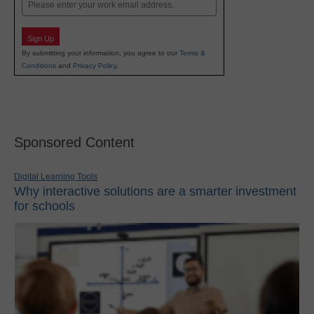
Email
Sign Up
By submitting your information, you agree to our
Terms &
Conditions
and
Privacy Policy
.
Sponsored Content
Digital Learning Tools
Why interactive solutions are a smarter investment
for schools