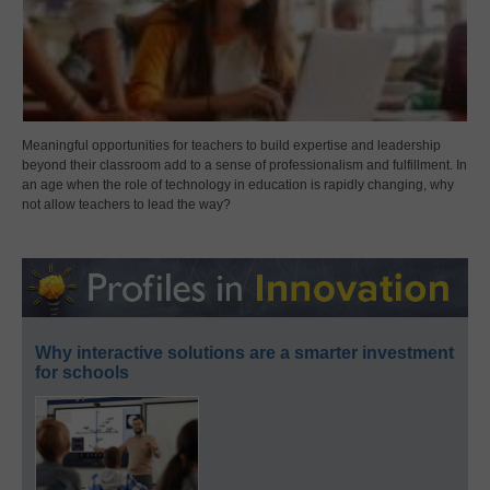
Meaningful opportunities for teachers to build expertise and leadership
beyond their classroom add to a sense of professionalism and fulfillment. In
an age when the role of technology in education is rapidly changing, why
not allow teachers to lead the way?
Why interactive solutions are a smarter investment
for schools