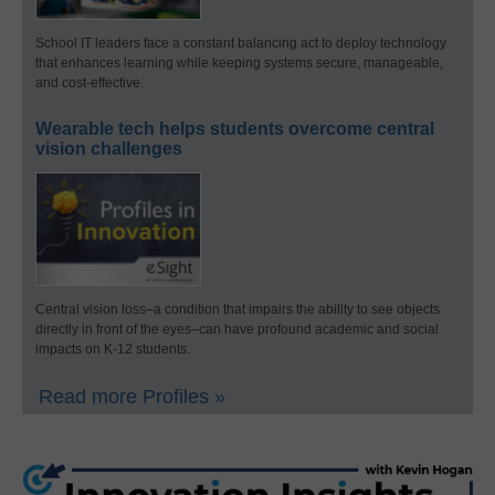
School IT leaders face a constant balancing act to deploy technology
that enhances learning while keeping systems secure, manageable,
and cost-effective.
Wearable tech helps students overcome central
vision challenges
Central vision loss–a condition that impairs the ability to see objects
directly in front of the eyes–can have profound academic and social
impacts on K-12 students.
Read more Profiles »