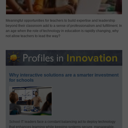
Meaningful opportunities for teachers to build expertise and leadership
beyond their classroom add to a sense of professionalism and fulfillment. In
an age when the role of technology in education is rapidly changing, why
not allow teachers to lead the way?
Why interactive solutions are a smarter investment
for schools
School IT leaders face a constant balancing act to deploy technology
that enhances learning while keeping systems secure, manageable,