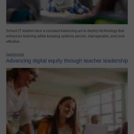
School IT leaders face a constant balancing act to deploy technology that
enhances learning while keeping systems secure, manageable, and cost-
effective.
Sponsored
Advancing digital equity through teacher leadership