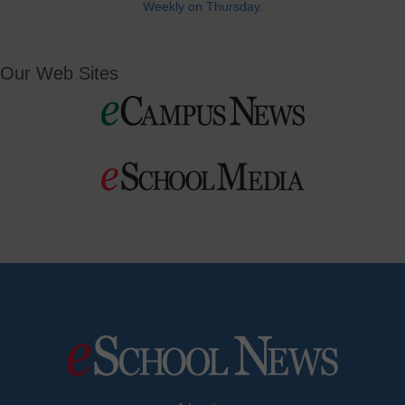
Weekly on Thursday.
Our Web Sites