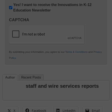
Newsletter:
Yes! I want to receive the Innovations in K-12
Education Newsletter
Innovations
in
CAPTCHA
K12
Education
By submitting your information, you agree to our
Terms & Conditions
and
Privacy
Policy
.
Author
Recent Posts
staff and wire services reports
X
Facebook
LinkedIn
Email