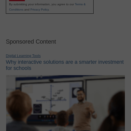
By submitting your information, you agree to our
Terms &
Conditions
and
Privacy Policy
.
Sponsored Content
Digital Learning Tools
Why interactive solutions are a smarter investment
for schools