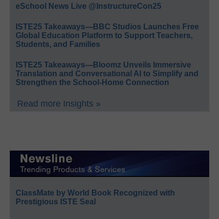
eSchool News Live @InstructureCon25
ISTE25 Takeaways—BBC Studios Launches Free
Global Education Platform to Support Teachers,
Students, and Families
ISTE25 Takeaways—Bloomz Unveils Immersive
Translation and Conversational AI to Simplify and
Strengthen the School-Home Connection
Read more Insights »
ClassMate by World Book Recognized with
Prestigious ISTE Seal