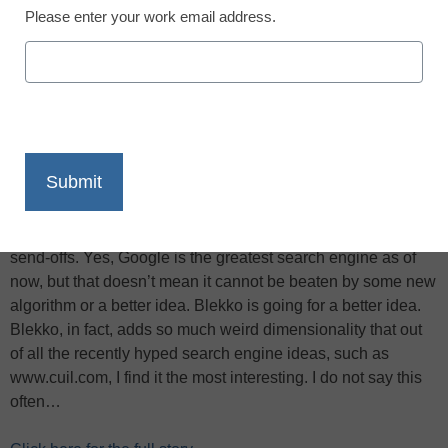
Please enter your work email address.
X
Facebook
LinkedIn
Email
Print
Blekko.com, a new search engine that uses human input to
help it sort out the world, is getting a lot of press today,
reports John C. Dvorak for
PC Magazine
, including a lot of
“Another search engine, who needs it? Google is better.”
send-offs. Yes, Google is the greatest search engine as of
now, but that doesn’t mean it cannot be beaten by some new
algorithm or a better idea. Blekko is going for a better idea.
Blekko, in fact, adds so much weird dimensionality that out
of all the recently hyped search engine ideas, such as
www.cuil.com, I find it the most interesting. I do not say this
often…