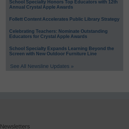
School Specialty Honors Top Educators with 12th
Annual Crystal Apple Awards
Follett Content Accelerates Public Library Strategy
Celebrating Teachers: Nominate Outstanding
Educators for Crystal Apple Awards
School Specialty Expands Learning Beyond the
Screen with New Outdoor Furniture Line
See All Newsline Updates »
Newsletters