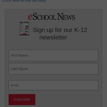
Click here for the full story
Sign up for our K-12
newsletter
Name
First
Last
Email
(Required)