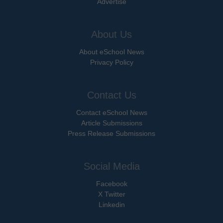
Advertise
About Us
About eSchool News
Privacy Policy
Contact Us
Contact eSchool News
Article Submissions
Press Release Submissions
Social Media
Facebook
X Twitter
Linkedin