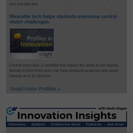
and cost-effective.
Wearable tech helps students overcome central
vision challenges
Central vision loss–a condition that impairs the ability to see objects
directly in front of the eyes–can have profound academic and social
impacts on K-12 students.
Read more Profiles »