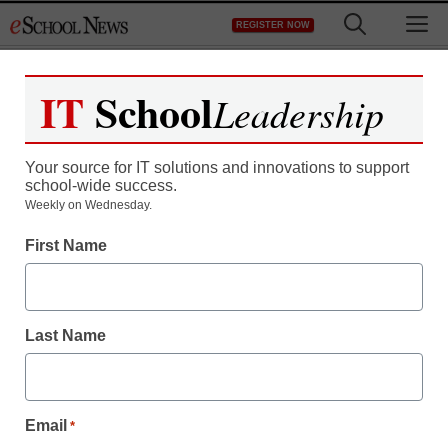
Skip
M
REGISTER NOW
to
content
IT
School
Leadership
Your source for IT solutions and innovations to support
school-wide success.
Blekko: The newest
Weekly on Wednesday.
First Name
search engine
staff and wire services reports
Last Name
November 2, 2010
Email
*