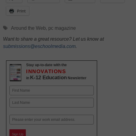
Print
Tags
Around the Web
,
pc magazine
Want to share a great resource? Let us know at
submissions@eschoolmedia.com
.
Stay up-to-date with the
INNOVATIONS
K-12 Education
in
Newsletter
Name
First
Last
Email
Sign Up