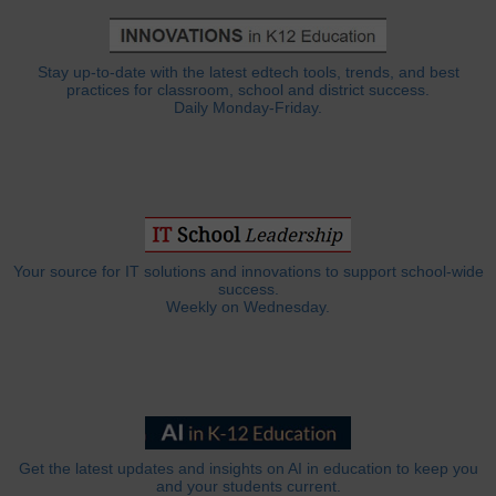
Stay up-to-date with the latest edtech tools, trends, and best
practices for classroom, school and district success.
Daily Monday-Friday.
Your source for IT solutions and innovations to support school-wide
success.
Weekly on Wednesday.
Get the latest updates and insights on AI in education to keep you
and your students current.