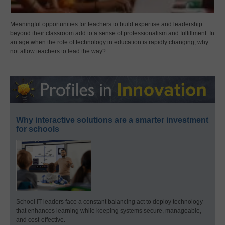
Meaningful opportunities for teachers to build expertise and leadership
beyond their classroom add to a sense of professionalism and fulfillment. In
an age when the role of technology in education is rapidly changing, why
not allow teachers to lead the way?
Why interactive solutions are a smarter investment
for schools
School IT leaders face a constant balancing act to deploy technology
that enhances learning while keeping systems secure, manageable,
and cost-effective.