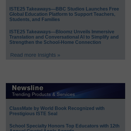
ISTE25 Takeaways—BBC Studios Launches Free
Global Education Platform to Support Teachers,
Students, and Families
ISTE25 Takeaways—Bloomz Unveils Immersive
Translation and Conversational AI to Simplify and
Strengthen the School-Home Connection
Read more Insights »
ClassMate by World Book Recognized with
Prestigious ISTE Seal
School Specialty Honors Top Educators with 12th