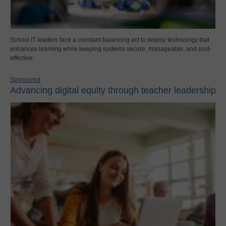
School IT leaders face a constant balancing act to deploy technology that
enhances learning while keeping systems secure, manageable, and cost-
effective.
Sponsored
Advancing digital equity through teacher leadership