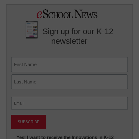
Sign up for our K-12
newsletter
Name
First
Last
Email
(Required)
Newsletter:
Yes! I want to receive the Innovations in K-12