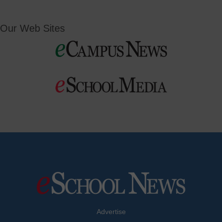
Our Web Sites
Advertise