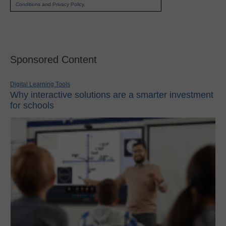
Conditions
and
Privacy Policy
.
Sponsored Content
Digital Learning Tools
Why interactive solutions are a smarter investment
for schools