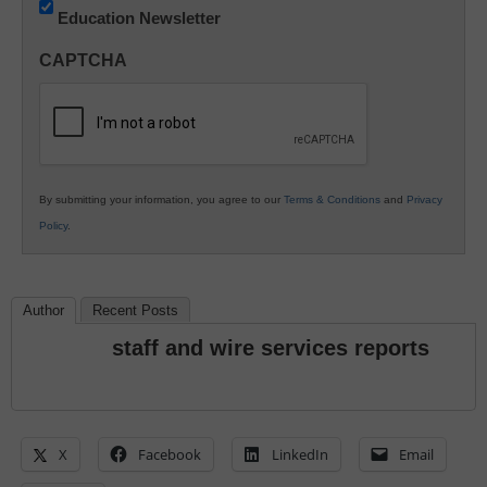
Education Newsletter
Innovations
in
CAPTCHA
K12
Education
By submitting your information, you agree to our
Terms & Conditions
and
Privacy
Policy
.
Author
Recent Posts
staff and wire services reports
X
Facebook
LinkedIn
Email