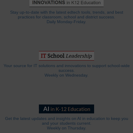
Stay up-to-date with the latest edtech tools, trends, and best
practices for classroom, school and district success.
Daily Monday-Friday.
Your source for IT solutions and innovations to support school-wide
success.
Weekly on Wednesday.
Get the latest updates and insights on AI in education to keep you
and your students current.
Weekly on Thursday.