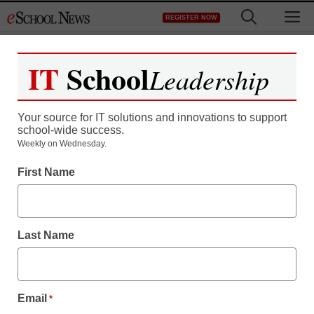
Skip
M
REGISTER NOW
to
content
IT
School
Leadership
Your source for IT solutions and innovations to support
school-wide success.
When whacking kids at
Weekly on Wednesday.
First Name
school is legal
staff and wire services reports
Last Name
February 10, 2011
Email
*