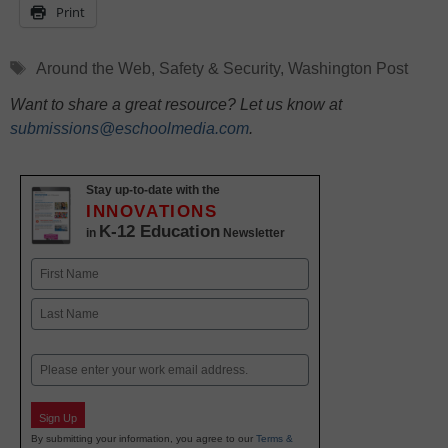
Print
Tags
Around the Web
,
Safety & Security
,
Washington Post
Want to share a great resource? Let us know at
submissions@eschoolmedia.com
.
Stay up-to-date with the
INNOVATIONS
K-12 Education
in
Newsletter
Name
First
Last
Email
Sign Up
By submitting your information, you agree to our
Terms &