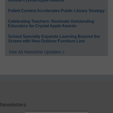
Annual Crystal Apple Awards
Follett Content Accelerates Public Library Strategy
Celebrating Teachers: Nominate Outstanding
Educators for Crystal Apple Awards
School Specialty Expands Learning Beyond the
Screen with New Outdoor Furniture Line
See All Newsline Updates »
Newsletters