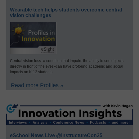
Wearable tech helps students overcome central
vision challenges
Central vision loss–a condition that impairs the ability to see objects
directly in front of the eyes–can have profound academic and social
impacts on K-12 students.
Read more Profiles »
eSchool News Live @InstructureCon25