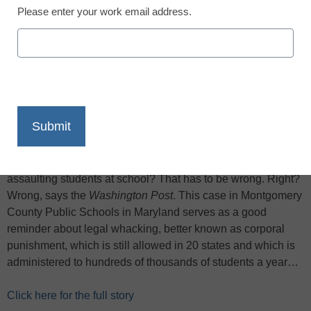
Please enter your work email address.
X
Facebook
LinkedIn
Email
Print
Everyone is rightly horrified about the case of a first-grade
teacher at a Silver Spring elementary school who was just
charged with several counts of assault after being accused
of choking and/or punching eight young students. Adults
assaulting students at school? That has to be wrong. Right?
Wrong, says the
Washington Post
. This case in Montgomery
County Public Schools in Maryland serves as a good
reminder about legal whacking, better known as corporal
punishment, which is still allowed in 20 states and which is
administered to hundreds of thousands of students a year…
Click here for the full story