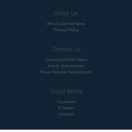
About Us
About eSchool News
Privacy Policy
Contact Us
Contact eSchool News
Article Submissions
Press Release Submissions
Social Media
Facebook
X Twitter
Linkedin